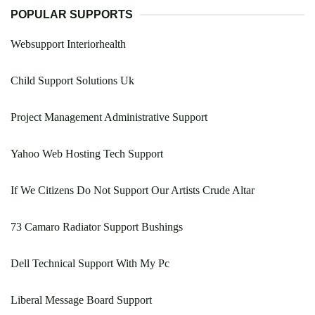
POPULAR SUPPORTS
Websupport Interiorhealth
Child Support Solutions Uk
Project Management Administrative Support
Yahoo Web Hosting Tech Support
If We Citizens Do Not Support Our Artists Crude Altar
73 Camaro Radiator Support Bushings
Dell Technical Support With My Pc
Liberal Message Board Support