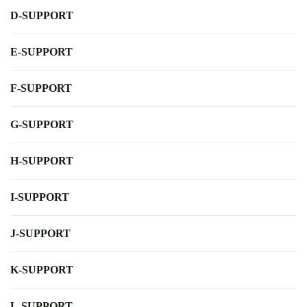
D-SUPPORT
E-SUPPORT
F-SUPPORT
G-SUPPORT
H-SUPPORT
I-SUPPORT
J-SUPPORT
K-SUPPORT
L-SUPPORT