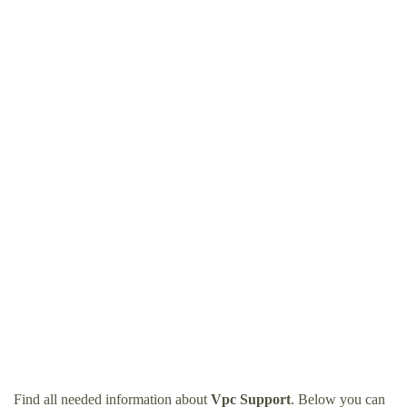
Find all needed information about
Vpc Support
. Below you can