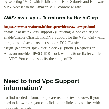
by selecting "VPC with Public and Private Subnets and Hardware
VPN Access" in the Amazon VPC console wizard.
AWS: aws_vpc - Terraform by HashiCorp
https://www.terraform.io/docs/providers/aws/r/vpc.html
enable_classiclink_dns_support - (Optional) A boolean flag to
enable/disable ClassicLink DNS Support for the VPC. Only valid
in regions and accounts that support EC2 Classic.
assign_generated_ipv6_cidr_block - (Optional) Requests an
Amazon-provided IPv6 CIDR block with a /56 prefix length for
the VPC. You cannot specify the range of IP ...
Need to find Vpc Support
information?
To find needed information please read the text beloow. If you
need to know more you can click on the links to visit sites with
more detailed data.