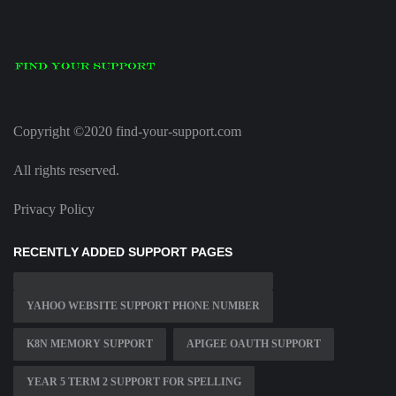
Copyright ©2020 find-your-support.com
All rights reserved.
Privacy Policy
RECENTLY ADDED SUPPORT PAGES
YAHOO WEBSITE SUPPORT PHONE NUMBER
K8N MEMORY SUPPORT
APIGEE OAUTH SUPPORT
YEAR 5 TERM 2 SUPPORT FOR SPELLING