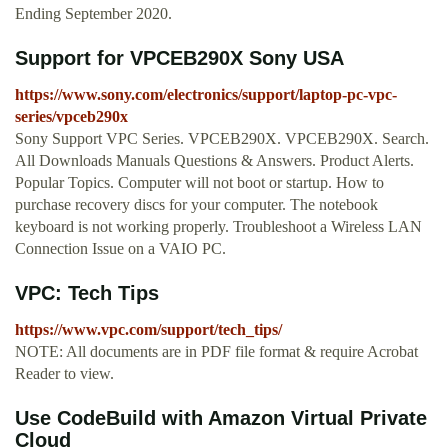
Ending September 2020.
Support for VPCEB290X Sony USA
https://www.sony.com/electronics/support/laptop-pc-vpc-
series/vpceb290x
Sony Support VPC Series. VPCEB290X. VPCEB290X. Search.
All Downloads Manuals Questions & Answers. Product Alerts.
Popular Topics. Computer will not boot or startup. How to
purchase recovery discs for your computer. The notebook
keyboard is not working properly. Troubleshoot a Wireless LAN
Connection Issue on a VAIO PC.
VPC: Tech Tips
https://www.vpc.com/support/tech_tips/
NOTE: All documents are in PDF file format & require Acrobat
Reader to view.
Use CodeBuild with Amazon Virtual Private
Cloud