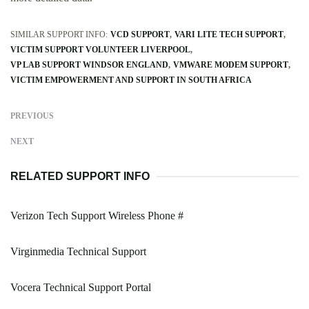
SIMILAR SUPPORT INFO:
VCD SUPPORT
VARI LITE TECH SUPPORT
VICTIM SUPPORT VOLUNTEER LIVERPOOL
VP LAB SUPPORT WINDSOR ENGLAND
VMWARE MODEM SUPPORT
VICTIM EMPOWERMENT AND SUPPORT IN SOUTH AFRICA
PREVIOUS
NEXT
RELATED SUPPORT INFO
Verizon Tech Support Wireless Phone #
Virginmedia Technical Support
Vocera Technical Support Portal