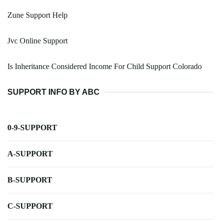
Zune Support Help
Jvc Online Support
Is Inheritance Considered Income For Child Support Colorado
SUPPORT INFO BY ABC
0-9-SUPPORT
A-SUPPORT
B-SUPPORT
C-SUPPORT