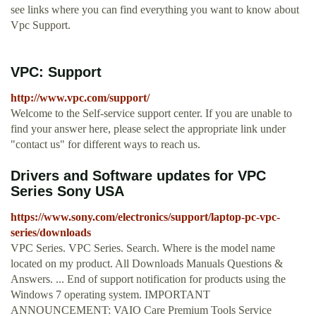
see links where you can find everything you want to know about
Vpc Support.
VPC: Support
http://www.vpc.com/support/
Welcome to the Self-service support center. If you are unable to
find your answer here, please select the appropriate link under
"contact us" for different ways to reach us.
Drivers and Software updates for VPC
Series Sony USA
https://www.sony.com/electronics/support/laptop-pc-vpc-
series/downloads
VPC Series. VPC Series. Search. Where is the model name
located on my product. All Downloads Manuals Questions &
Answers. ... End of support notification for products using the
Windows 7 operating system. IMPORTANT
ANNOUNCEMENT: VAIO Care Premium Tools Service