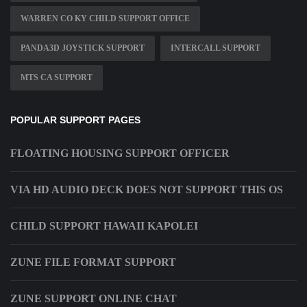
WARREN CO KY CHILD SUPPORT OFFICE
PANDA3D JOYSTICK SUPPORT
INTERCALL SUPPORT
MTS CA SUPPORT
POPULAR SUPPORT PAGES
FLOATING HOUSING SUPPORT OFFICER
VIA HD AUDIO DECK DOES NOT SUPPORT THIS OS
CHILD SUPPORT HAWAII KAPOLEI
ZUNE FILE FORMAT SUPPORT
ZUNE SUPPORT ONLINE CHAT