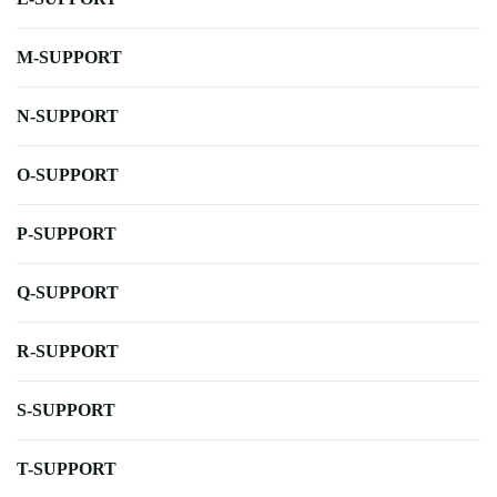
M-SUPPORT
N-SUPPORT
O-SUPPORT
P-SUPPORT
Q-SUPPORT
R-SUPPORT
S-SUPPORT
T-SUPPORT