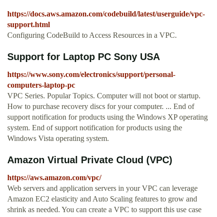
https://docs.aws.amazon.com/codebuild/latest/userguide/vpc-
support.html
Configuring CodeBuild to Access Resources in a VPC.
Support for Laptop PC Sony USA
https://www.sony.com/electronics/support/personal-
computers-laptop-pc
VPC Series. Popular Topics. Computer will not boot or startup.
How to purchase recovery discs for your computer. ... End of
support notification for products using the Windows XP operating
system. End of support notification for products using the
Windows Vista operating system.
Amazon Virtual Private Cloud (VPC)
https://aws.amazon.com/vpc/
Web servers and application servers in your VPC can leverage
Amazon EC2 elasticity and Auto Scaling features to grow and
shrink as needed. You can create a VPC to support this use case