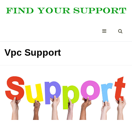
Vpc Support