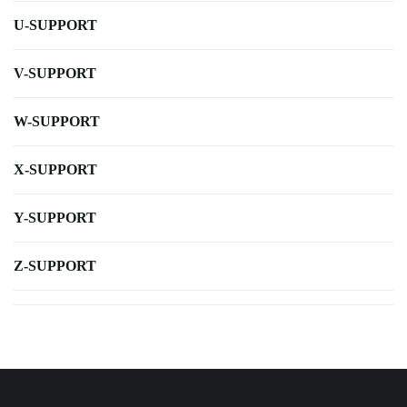
U-SUPPORT
V-SUPPORT
W-SUPPORT
X-SUPPORT
Y-SUPPORT
Z-SUPPORT