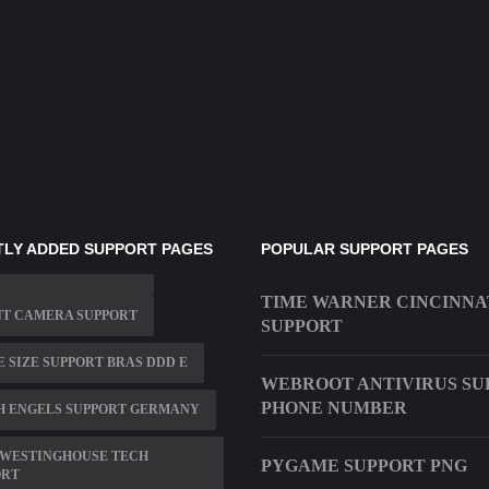
LY ADDED SUPPORT PAGES
POPULAR SUPPORT PAGES
TIME WARNER CINCINNA
NT CAMERA SUPPORT
SUPPORT
 SIZE SUPPORT BRAS DDD E
WEBROOT ANTIVIRUS SU
PHONE NUMBER
H ENGELS SUPPORT GERMANY
 WESTINGHOUSE TECH
PYGAME SUPPORT PNG
ORT