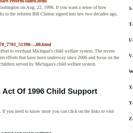
lfare-reform-failed.html
n Washington on Aug. 22, 1996. If you want a sense of how
S
s to the reforms Bill Clinton signed into law two decades ago,
T
U
70_7701_51390---,00.html
fort to overhaul Michigan's child welfare system. The recent
V
orm efforts that have been underway since 2006 and focus on the
hildren served by Michigan's child welfare system.
W
X
 Act Of 1996 Child Support
Y
 If you need to know more you can click on the links to visit
Z