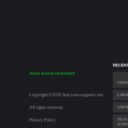
RECENT
VERI
Copyright ©2020 find-your-support.com
LARGE
All rights reserved.
SARA
Privacy Policy
TECO
SUPP