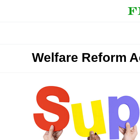
Welfare Reform A