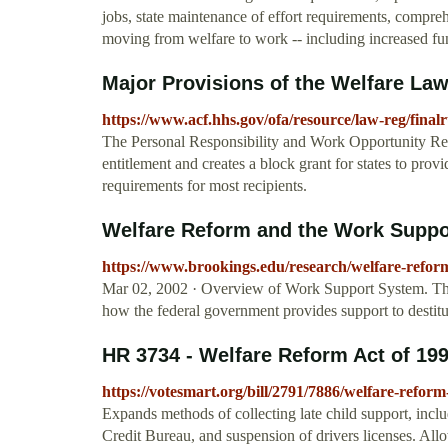
jobs, state maintenance of effort requirements, compre
moving from welfare to work -- including increased fu
Major Provisions of the Welfare Law 
https://www.acf.hhs.gov/ofa/resource/law-reg/final
The Personal Responsibility and Work Opportunity Re
entitlement and creates a block grant for states to prov
requirements for most recipients.
Welfare Reform and the Work Supp
https://www.brookings.edu/research/welfare-refor
Mar 02, 2002 · Overview of Work Support System. The 
how the federal government provides support to destitut
HR 3734 - Welfare Reform Act of 199
https://votesmart.org/bill/2791/7886/welfare-reform
Expands methods of collecting late child support, includ
Credit Bureau, and suspension of drivers licenses. Allow