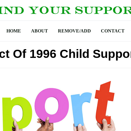
HOME
ABOUT
REMOVE/ADD
CONTACT
ct Of 1996 Child Suppo