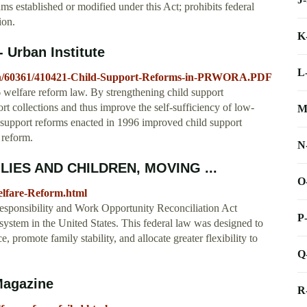
ms established or modified under this Act; prohibits federal
ion.
K
 Urban Institute
L
cation/60361/410421-Child-Support-Reforms-in-PRWORA.PDF
6 welfare reform law. By strengthening child support
t collections and thus improve the self-sufficiency of low-
M
d support reforms enacted in 1996 improved child support
 reform.
N
ILIES AND CHILDREN, MOVING ...
O
Welfare-Reform.html
Responsibility and Work Opportunity Reconciliation Act
P
tem in the United States. This federal law was designed to
promote family stability, and allocate greater flexibility to
Q
Magazine
R