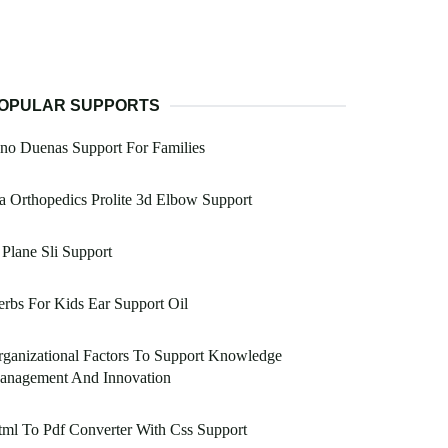
OPULAR SUPPORTS
no Duenas Support For Families
a Orthopedics Prolite 3d Elbow Support
Plane Sli Support
rbs For Kids Ear Support Oil
ganizational Factors To Support Knowledge
anagement And Innovation
ml To Pdf Converter With Css Support