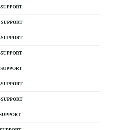
-SUPPORT
-SUPPORT
-SUPPORT
-SUPPORT
-SUPPORT
-SUPPORT
-SUPPORT
-SUPPORT
-SUPPORT