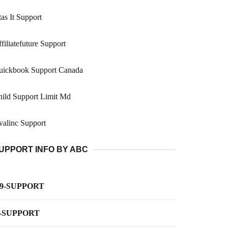
as It Support
filiatefuture Support
uickbook Support Canada
ild Support Limit Md
alinc Support
UPPORT INFO BY ABC
-9-SUPPORT
-SUPPORT