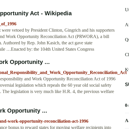
Ut
pportunity Act - Wikipedia
_of_1996
Af
at were vetoed by President Clinton, Gingrich and his supporters
y and Work Opportunity Reconciliation Act (PRWORA), a bill
Q
em. Authored by Rep. John Kasich, the act gave state
ile …Enacted by: the 104th United States Congress
Ch
rk Opportunity ...
Kv
sonal_Responsibility_and_Work_Opportunity_Reconciliation_Act
Responsibility and Work Opportunity Reconciliation Act of 1996
S
rsial legislation which repeals the 60 year old social safety
k. The legislation is very much like H.R. 4, the previous welfare
0
k Opportunity ...
A
y-and-work-opportunity-reconciliation-act-1996
nce bonus to reward states for moving welfare recipients into