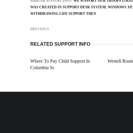
SIMILAR SUPPORT INFO:
WE SUPPORT OUR TROOPS LOGO
WAS CREATED IN SUPPORT DESK SYSTEM
WINDOWS XP 
WITHDRAWING LIFE SUPPORT THEN
PREVIOUS
RELATED SUPPORT INFO
Where To Pay Child Support In
Westell Rout
Columbia Sc