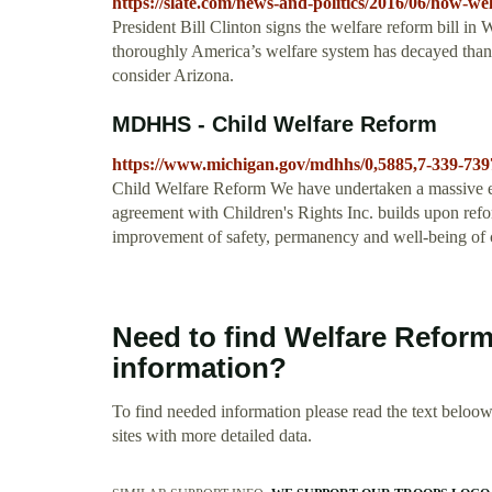
https://slate.com/news-and-politics/2016/06/how-we
President Bill Clinton signs the welfare reform bill i
thoroughly America’s welfare system has decayed thank
consider Arizona.
MDHHS - Child Welfare Reform
https://www.michigan.gov/mdhhs/0,5885,7-339-739
Child Welfare Reform We have undertaken a massive ef
agreement with Children's Rights Inc. builds upon ref
improvement of safety, permanency and well-being of c
Need to find Welfare Reform
information?
To find needed information please read the text beloow.
sites with more detailed data.