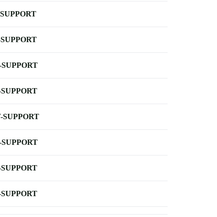
-SUPPORT
-SUPPORT
-SUPPORT
-SUPPORT
-SUPPORT
-SUPPORT
-SUPPORT
-SUPPORT