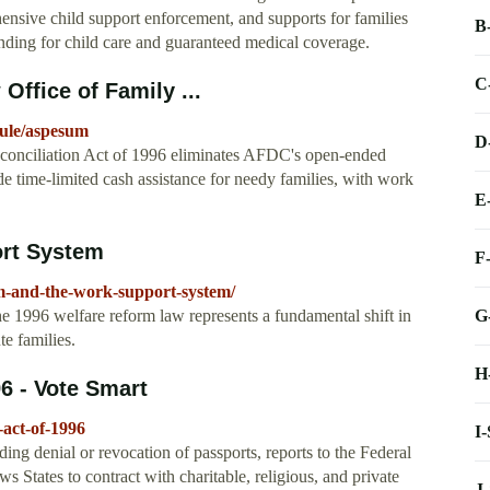
hensive child support enforcement, and supports for families
B
nding for child care and guaranteed medical coverage.
C
Office of Family ...
rule/aspesum
D
conciliation Act of 1996 eliminates AFDC's open-ended
ide time-limited cash assistance for needy families, with work
E
ort System
F
m-and-the-work-support-system/
G
1996 welfare reform law represents a fundamental shift in
e families.
H
6 - Vote Smart
-act-of-1996
I
ing denial or revocation of passports, reports to the Federal
s States to contract with charitable, religious, and private
J