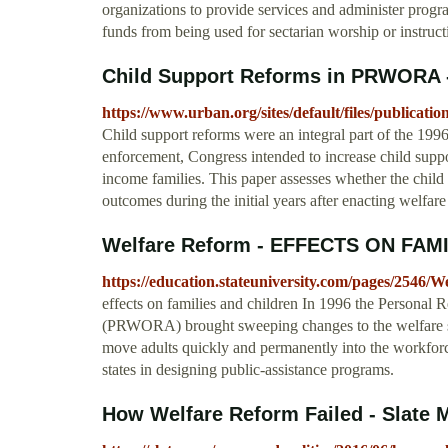
organizations to provide services and administer progra
funds from being used for sectarian worship or instruct
Child Support Reforms in PRWORA -
https://www.urban.org/sites/default/files/publi
Child support reforms were an integral part of the 199
enforcement, Congress intended to increase child suppor
income families. This paper assesses whether the chil
outcomes during the initial years after enacting welfare
Welfare Reform - EFFECTS ON FAM
https://education.stateuniversity.com/pages/2546/
effects on families and children In 1996 the Personal 
(PRWORA) brought sweeping changes to the welfare sys
move adults quickly and permanently into the workforce, 
states in designing public-assistance programs.
How Welfare Reform Failed - Slate 