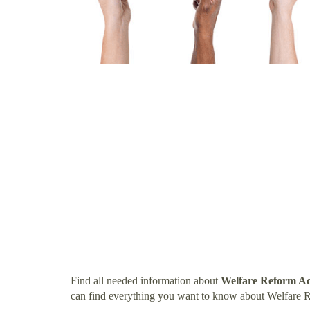
Find all needed information about
Welfare Reform Ac
can find everything you want to know about Welfare 