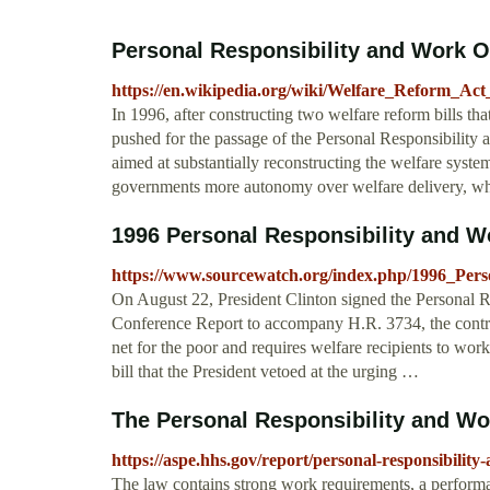
Personal Responsibility and Work O
https://en.wikipedia.org/wiki/Welfare_Reform_Act
In 1996, after constructing two welfare reform bills th
pushed for the passage of the Personal Responsibilit
aimed at substantially reconstructing the welfare syst
governments more autonomy over welfare delivery, wh
1996 Personal Responsibility and Wo
https://www.sourcewatch.org/index.php/1996_Per
On August 22, President Clinton signed the Personal 
Conference Report to accompany H.R. 3734, the controve
net for the poor and requires welfare recipients to wor
bill that the President vetoed at the urging …
The Personal Responsibility and Wor
https://aspe.hhs.gov/report/personal-responsibilit
The law contains strong work requirements, a performa