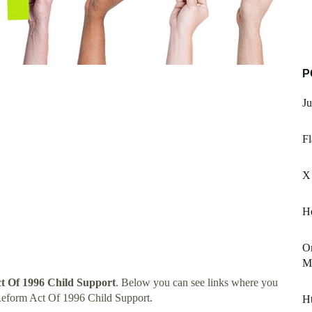
P
Ju
Fl
X 
He
Or
M
t Of 1996 Child Support
. Below you can see links where you
Reform Act Of 1996 Child Support.
Ht