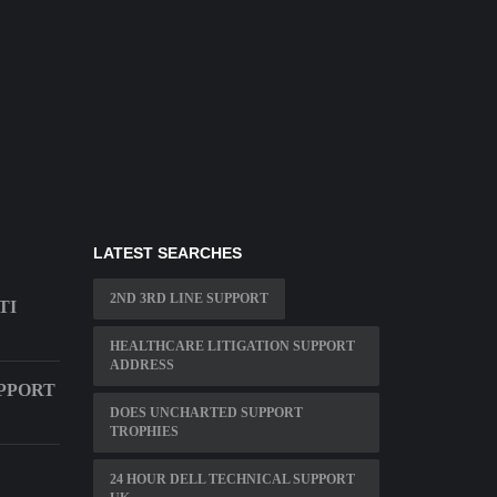
LATEST SEARCHES
2ND 3RD LINE SUPPORT
TI
HEALTHCARE LITIGATION SUPPORT
ADDRESS
PPORT
DOES UNCHARTED SUPPORT
TROPHIES
24 HOUR DELL TECHNICAL SUPPORT