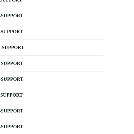
-SUPPORT
-SUPPORT
-SUPPORT
-SUPPORT
-SUPPORT
-SUPPORT
-SUPPORT
-SUPPORT