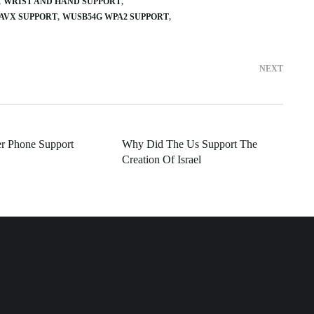
WRIST AND HAND SUPPORT
AVX SUPPORT
WUSB54G WPA2 SUPPORT
NEXT
er Phone Support
Why Did The Us Support The
Creation Of Israel