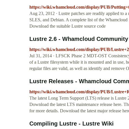
https://wiki.whamcloud.com/display/PUB/Putting+
Aug 23, 2012 · Lustre patches are readily applied to a
SLES, and Debian. A complete list of the Whamcloud s
Download the suitable Lustre source code
Lustre 2.6 - Whamcloud Community 
https://wiki.whamcloud.com/display/PUB/Lustre+2
Jul 31, 2014 · LFSCK Phase 2 MDT-OST Consistency 
of a Lustre filesystem while it is mounted and in use, 
regular files are valid, as well as identify and remove
Lustre Releases - Whamcloud Comm
https://wiki.whamcloud.com/display/PUB/Lustre+R
The latest Long Term Support (LTS) release is Lustre 2
Download the latest LTS maintenance release here. The 
for more details. Download the latest major release h
Compiling Lustre - Lustre Wiki