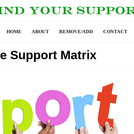
HOME
ABOUT
REMOVE/ADD
CONTACT
 Support Matrix