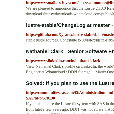
https://www.mail-archive.com/
lustre-announce@list
We are pleased to announce that the Lustre 2.13.0 Rele
download<https://downloads.whamcloud.com/public/lust
lustre-stable/ChangeLog at master · 
https://github.com/Xyratex/lustre-stable/blob/mas
stable lustre sources. Contribute to Xyratex/lustre-st
Nathaniel Clark - Senior Software E
https://www.linkedin.com/in/nathanielclark
View Nathaniel Clark’s profile on LinkedIn, the world'
Engineer at Whamcloud / DDN Storage ... Matrix One.
Solved: If you plan to use the Lustre
https://communities.sas.com/t5/Administration-and
SAS/td-p/570130
If you plan to use the Lustre filesystem with SAS in
from Intel a few years ago. DDN was not aware that R