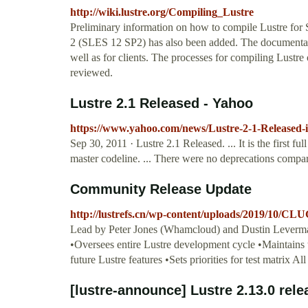
http://wiki.lustre.org/Compiling_Lustre
Preliminary information on how to compile Lustre for
2 (SLES 12 SP2) has also been added. The documentat
well as for clients. The processes for compiling Lu
reviewed.
Lustre 2.1 Released - Yahoo
https://www.yahoo.com/news/Lustre-2-1-Released-
Sep 30, 2011 · Lustre 2.1 Released. ... It is the first
master codeline. ... There were no deprecations compa
Community Release Update
http://lustrefs.cn/wp-content/uploads/2019/10/
Lead by Peter Jones (Whamcloud) and Dustin Leverma
•Oversees entire Lustre development cycle •Maintains 
future Lustre features •Sets priorities for test matrix Al
[lustre-announce] Lustre 2.13.0 rel