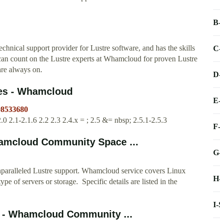
B
chnical support provider for Lustre software, and has the skills
C
can count on the Lustre experts at Whamcloud for proven Lustre
are always on.
D
ses - Whamcloud
E
98533680
.0 2.1-2.1.6 2.2 2.3 2.4.x = ; 2.5 &= nbsp; 2.5.1-2.5.3
F
amcloud Community Space ...
G
paralleled Lustre support. Whamcloud service covers Linux
H
ype of servers or storage. Specific details are listed in the
I
em - Whamcloud Community ...