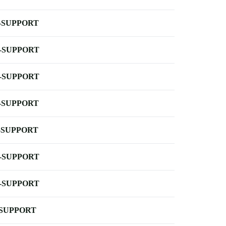
-SUPPORT
-SUPPORT
-SUPPORT
-SUPPORT
-SUPPORT
-SUPPORT
-SUPPORT
-SUPPORT