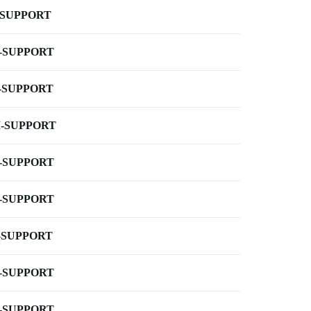
-SUPPORT
-SUPPORT
-SUPPORT
-SUPPORT
-SUPPORT
-SUPPORT
-SUPPORT
-SUPPORT
-SUPPORT