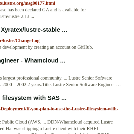
s.lustre.org
/msg00177.html
ase has been declared GA and is available for
re/lustre-2.13 ...
Xyratex/lustre-stable ...
ter/lustre/ChangeLog
able development by creating an account on GitHub.
ngineer - Whamcloud ...
s largest professional community. ... Lustre Senior Software
 2000 – 2002 2 years.Title: Lustre Senior Software Engineer …
 filesystem with SAS ...
-Deployment/If-you-plan-to-use-the-Lustre-filesystem-with-
 the Public Cloud (AWS, ... DDN/Whamcloud acquired Lustre
ed Hat was shipping a Lustre client with their RHEL