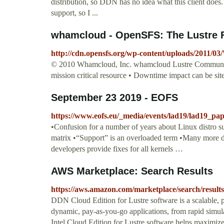
distribution, so DDN has no idea what this client does.
support, so I ...
whamcloud - OpenSFS: The Lustre 
http://cdn.opensfs.org/wp-content/uploads/2011/
© 2010 Whamcloud, Inc. whamcloud Lustre Community
mission critical resource • Downtime impact can be sit
September 23 2019 - EOFS
https://www.eofs.eu/_media/events/lad19/lad19_pa
•Confusion for a number of years about Linux distro s
matrix •“Support” is an overloaded term •Many more dis
developers provide fixes for all kernels …
AWS Marketplace: Search Results
https://aws.amazon.com/marketplace/search/resu
DDN Cloud Edition for Lustre software is a scalable, pa
dynamic, pay-as-you-go applications, from rapid simu
Intel Cloud Edition for Lustre software helps maximize 