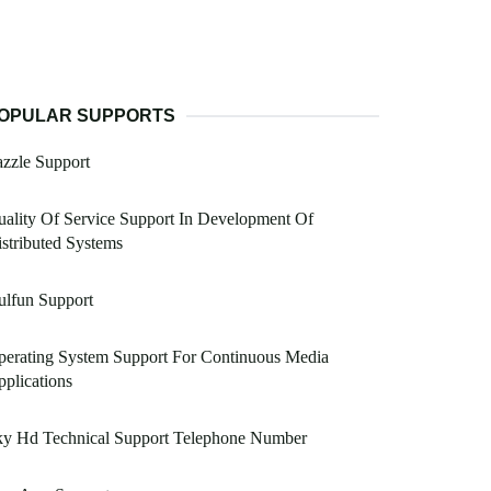
OPULAR SUPPORTS
zzle Support
ality Of Service Support In Development Of
stributed Systems
ulfun Support
erating System Support For Continuous Media
plications
ky Hd Technical Support Telephone Number