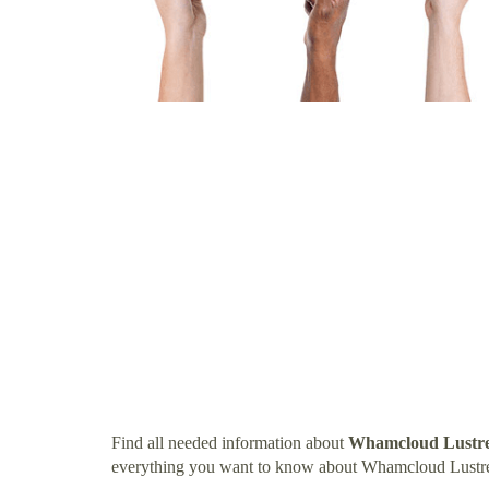
Find all needed information about
Whamcloud Lustre
everything you want to know about Whamcloud Lustre