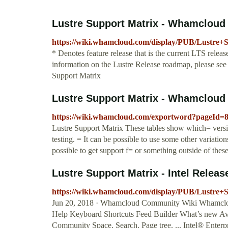
Lustre Support Matrix - Whamcloud
https://wiki.whamcloud.com/display/PUB/Lustre+
* Denotes feature release that is the current LTS releas
information on the Lustre Release roadmap, please se
Support Matrix
Lustre Support Matrix - Whamcloud
https://wiki.whamcloud.com/exportword?pageId=
Lustre Support Matrix These tables show which= version
testing. = It can be possible to use some other variation
possible to get support f= or something outside of these
Lustre Support Matrix - Intel Releas
https://wiki.whamcloud.com/display/PUB/Lustre+
Jun 20, 2018 · Whamcloud Community Wiki Whamcloud
Help Keyboard Shortcuts Feed Builder What’s new A
Community Space. Search. Page tree. ... Intel® Enterp