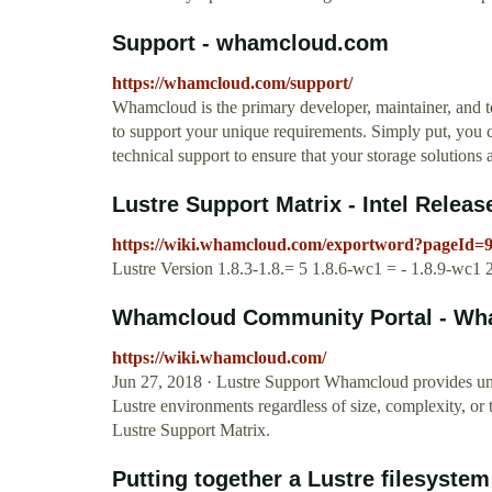
Support - whamcloud.com
https://whamcloud.com/support/
Whamcloud is the primary developer, maintainer, and te
to support your unique requirements. Simply put, you 
technical support to ensure that your storage solutions 
Lustre Support Matrix - Intel Relea
https://wiki.whamcloud.com/exportword?pageId=
Lustre Version 1.8.3-1.8.= 5 1.8.6-wc1 = - 1.8.9-wc1 2
Whamcloud Community Portal - Wh
https://wiki.whamcloud.com/
Jun 27, 2018 · Lustre Support Whamcloud provides un
Lustre environments regardless of size, complexity, or t
Lustre Support Matrix.
Putting together a Lustre filesyst