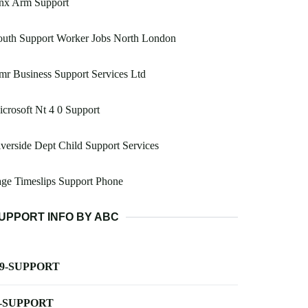
nx Arm Support
outh Support Worker Jobs North London
r Business Support Services Ltd
crosoft Nt 4 0 Support
verside Dept Child Support Services
ge Timeslips Support Phone
UPPORT INFO BY ABC
-9-SUPPORT
-SUPPORT