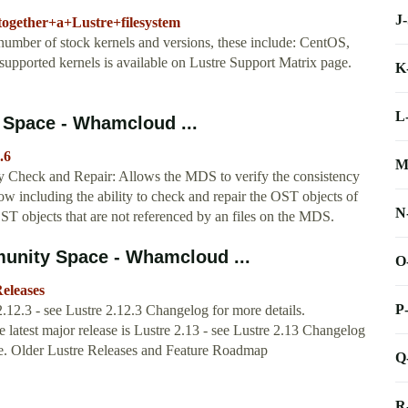
J
together+a+Lustre+filesystem
 number of stock kernels and versions, these include: CentOS,
upported kernels is available on Lustre Support Matrix page.
K
L
Space - Whamcloud ...
.6
M
Check and Repair: Allows the MDS to verify the consistency
how including the ability to check and repair the OST objects of
N
 OST objects that are not referenced by an files on the MDS.
unity Space - Whamcloud ...
O
eleases
P
.12.3 - see Lustre 2.12.3 Changelog for more details.
latest major release is Lustre 2.13 - see Lustre 2.13 Changelog
ere. Older Lustre Releases and Feature Roadmap
Q
R