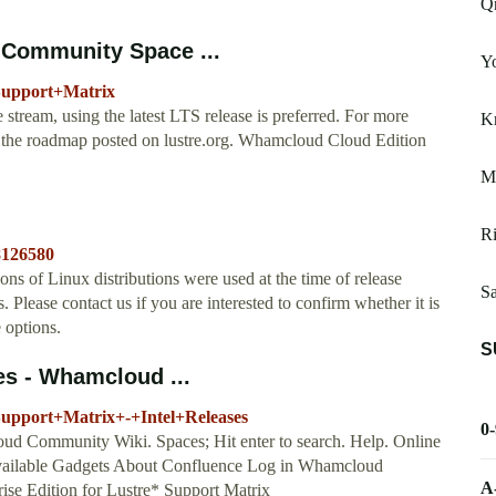
Q
 Community Space ...
Y
Support+Matrix
e stream, using the latest LTS release is preferred. For more
Km
e the roadmap posted on lustre.org. Whamcloud Cloud Edition
Mi
Ri
8126580
s of Linux distributions were used at the time of release
Sa
s. Please contact us if you are interested to confirm whether it is
 options.
S
es - Whamcloud ...
Support+Matrix+-+Intel+Releases
0
 Community Wiki. Spaces; Hit enter to search. Help. Online
vailable Gadgets About Confluence Log in Whamcloud
A
rise Edition for Lustre* Support Matrix