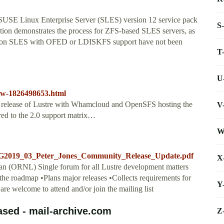
 SUSE Linux Enterprise Server (SLES) version 12 service pack
S
ion demonstrates the process for ZFS-based SLES servers, as
stre on SLES with OFED or LDISKFS support have not been
T
U
iw-1826498653.html
 full release of Lustre with Whamcloud and OpenSFS hosting the
V
red to the 2.0 support matrix…
W
CLUG2019_03_Peter_Jones_Community_Release_Update.pdf
X
n (ORNL) Single forum for all Lustre development matters
the roadmap •Plans major releases •Collects requirements for
Y
l are welcome to attend and/or join the mailing list
eased - mail-archive.com
Z