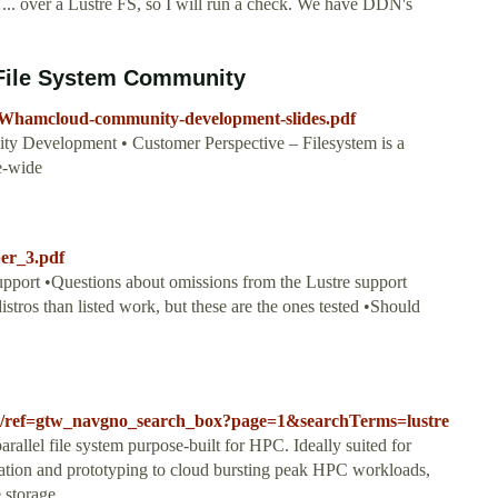
 ... over a Lustre FS, so I will run a check. We have DDN's
File System Community
03/Whamcloud-community-development-slides.pdf
 Development • Customer Perspective – Filesystem is a
e-wide
per_3.pdf
upport •Questions about omissions from the Lustre support
tros than listed work, but these are the ones tested •Should
lts/ref=gtw_navgno_search_box?page=1&searchTerms=lustre
rallel file system purpose-built for HPC. Ideally suited for
lation and prototyping to cloud bursting peak HPC workloads,
storage...