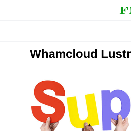
Whamcloud Lustre