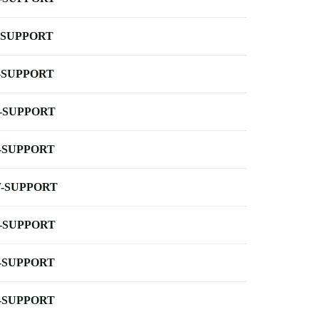
-SUPPORT
-SUPPORT
-SUPPORT
-SUPPORT
-SUPPORT
-SUPPORT
-SUPPORT
-SUPPORT