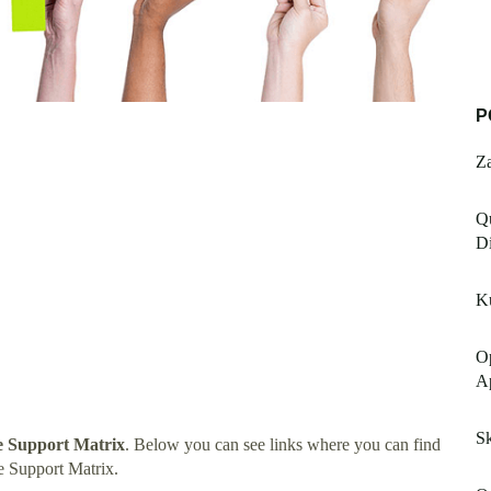
P
Za
Qu
Di
K
Op
Ap
S
 Support Matrix
. Below you can see links where you can find
 Support Matrix.