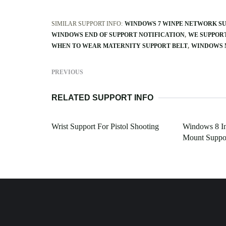
SIMILAR SUPPORT INFO:
WINDOWS 7 WINPE NETWORK S
WINDOWS END OF SUPPORT NOTIFICATION
WE SUPPOR
WHEN TO WEAR MATERNITY SUPPORT BELT
WINDOWS 
PREVIOUS
RELATED SUPPORT INFO
Wrist Support For Pistol Shooting
Windows 8 In
Mount Suppo