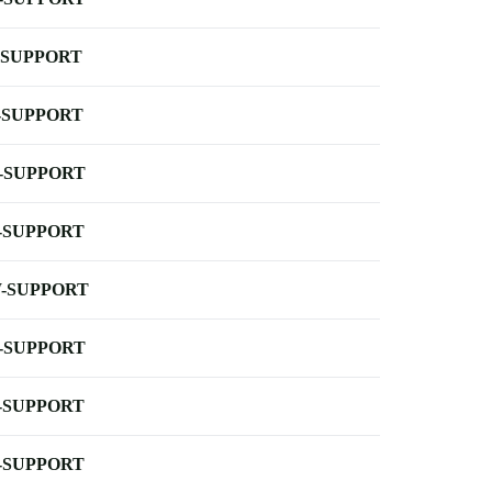
-SUPPORT
-SUPPORT
-SUPPORT
-SUPPORT
-SUPPORT
-SUPPORT
-SUPPORT
-SUPPORT