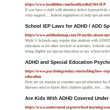
https://www.healthline.com/health/adhd/504-IEP
If you have a child with attention deficit hyperactivi
extra support. ... federal regulations to help special-ne
School IEP Laws for ADHD / ADD Spe
https://www.additudemag.com/10-myths-about-speci
Myth 5: Schools may require that students with ADHD re
education or for other services or activities. Schools ca
being eligible for special education or any school activi
ADHD and Special Education Psych
https://www.psychologytoday.com/us/blog/how-exp
education
Here are six reasons to consider special education fo
illnesses need to know their children qualify, too. ... th
Are Kids With ADHD Covered Under 
https://www.understood.org/en/school-learning/your-