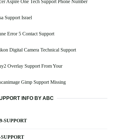
cer Aspire One Tech Support Phone Number
a Support Israel
ne Error 5 Contact Support
kon Digital Camera Technical Support
uy2 Overlay Support From Your
scanimage Gimp Support Missing
UPPORT INFO BY ABC
-9-SUPPORT
-SUPPORT