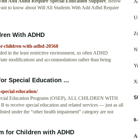
 With Add Adhd Require Special Education Support
. Below
A
 want to know about Will All Students With Add Adhd Require
Us
Zu
ldren With ADHD
or-children-with-adhd-20568
Ni
ded in the least restrictive environment, so often ADHD
priate modifications and accommodations rather than being
Y
or Special Education ...
X
-special-education/
S
of Special Education Programs (OSEP), ALL CHILDREN WITH
eive special education and related services — just as all
listed under the “other health impairment” category are not
0
om for Children with ADHD
A