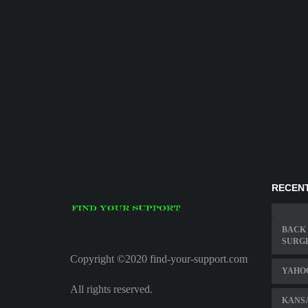
RECENT
BACK 
SURG
Copyright ©2020 find-your-support.com
YAHO
All rights reserved.
KANSA