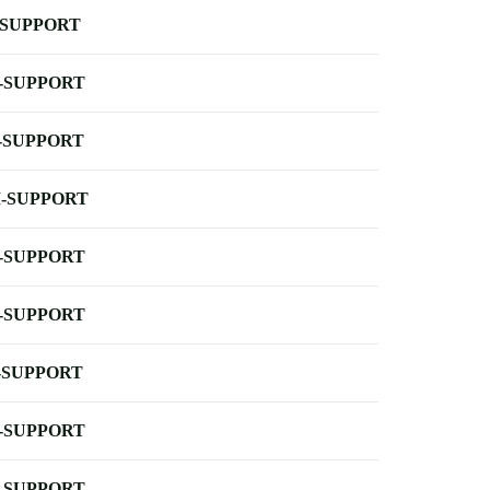
-SUPPORT
-SUPPORT
-SUPPORT
-SUPPORT
-SUPPORT
-SUPPORT
-SUPPORT
-SUPPORT
-SUPPORT