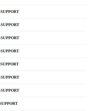
-SUPPORT
-SUPPORT
-SUPPORT
-SUPPORT
-SUPPORT
-SUPPORT
-SUPPORT
-SUPPORT