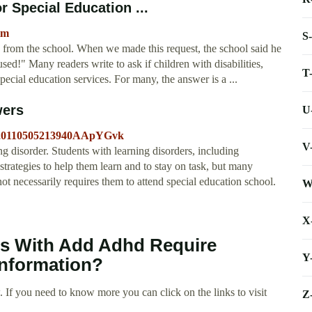
r Special Education ...
tm
S
es from the school. When we made this request, the school said he
fused!" Many readers write to ask if children with disabilities,
T
cial education services. For many, the answer is a ...
wers
U
id=20110505213940AApYGvk
V
disorder. Students with learning disorders, including
ategies to help them learn and to stay on task, but many
necessarily requires them to attend special education school.
W
X
nts With Add Adhd Require
Y
information?
 If you need to know more you can click on the links to visit
Z