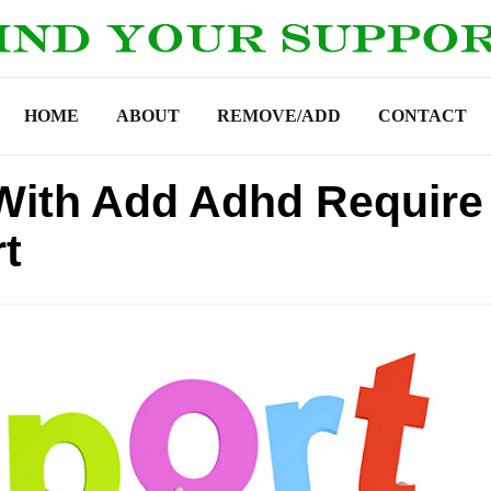
HOME
ABOUT
REMOVE/ADD
CONTACT
 With Add Adhd Require
t