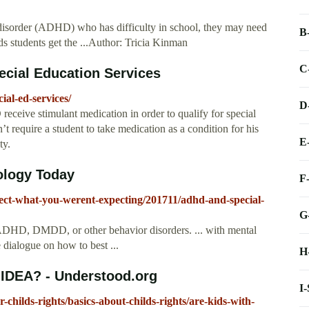
ty disorder (ADHD) who has difficulty in school, they may need
B
eds students get the ...Author: Tricia Kinman
C
cial Education Services
al-ed-services/
D
ceive stimulant medication in order to qualify for special
n’t require a student to take medication as a condition for his
E
ty.
ology Today
F
ect-what-you-werent-expecting/201711/adhd-and-special-
G
r ADHD, DMDD, or other behavior disorders. ... with mental
e dialogue on how to best ...
H
IDEA? - Understood.org
I
childs-rights/basics-about-childs-rights/are-kids-with-