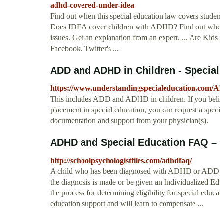
adhd-covered-under-idea
Find out when this special education law covers student
Does IDEA cover children with ADHD? Find out when th
issues. Get an explanation from an expert. ... Are 
Facebook. Twitter's ...
ADD and ADHD in Children - Special
https://www.understandingspecialeducation.com/
This includes ADD and ADHD in children. If you believ
placement in special education, you can request a spec
documentation and support from your physician(s).
ADHD and Special Education FAQ – 
http://schoolpsychologistfiles.com/adhdfaq/
A child who has been diagnosed with ADHD or ADD wil
the diagnosis is made or be given an Individualized Ed
the process for determining eligibility for special ed
education support and will learn to compensate ...