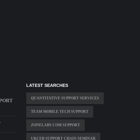
LATEST SEARCHES
QUANTITATIVE SUPPORT SERVICES
PPORT
TEAM MOBILE TECH SUPPORT
T
ZONELABS COM SUPPORT
UKCEB SUPPORT CHAIN SEMINAR