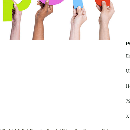
P
Es
U
H
79
X