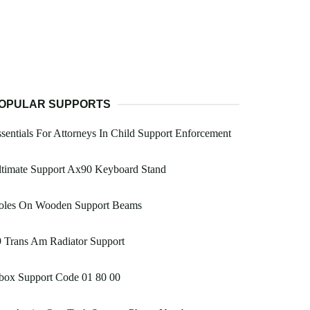
OPULAR SUPPORTS
sentials For Attorneys In Child Support Enforcement
ltimate Support Ax90 Keyboard Stand
oles On Wooden Support Beams
 Trans Am Radiator Support
box Support Code 01 80 00