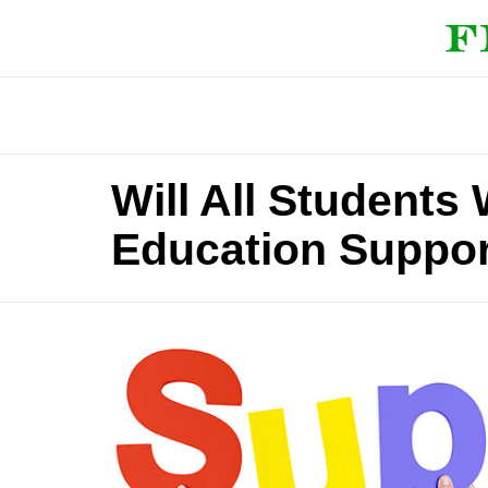
Will All Students
Education Suppor