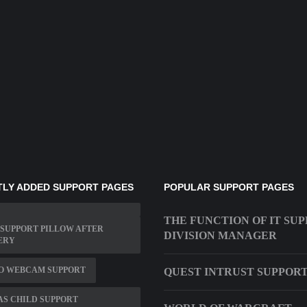
LY ADDED SUPPORT PAGES
POPULAR SUPPORT PAGES
THE FUNCTION OF IT SU
SUPPORT PILLOW AFTER
DIVISION MANAGER
ERY
O WEBCAM SUPPORT
QUEST INTRUST SUPPOR
S CHILD SUPPORT