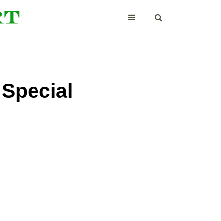
 Special