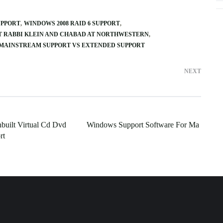
UPPORT
WINDOWS 2008 RAID 6 SUPPORT
T RABBI KLEIN AND CHABAD AT NORTHWESTERN
MAINSTREAM SUPPORT VS EXTENDED SUPPORT
NEXT
built Virtual Cd Dvd
Windows Support Software For Ma
rt