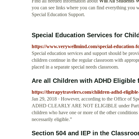
Find all needed information about
Will All Students
you can see links where you can find everything you
Special Education Support.
Special Education Services for Chi
https://www.verywellmind.com/special-education-f
Special education services and support should be provi
children continue in the regular classroom with appro
placed in a separate special needs classroom.
Are all Children with ADHD Eligible f
https://therapytravelers.com/children-adhd-eligible
Jan 29, 2018 · However, according to the Office 
ADHD CLEARLY ARE NOT ELIGIBLE under Part B to rec
children who have one or more of the other conditions 
necessarily eligible.”
Section 504 and IEP in the Classro