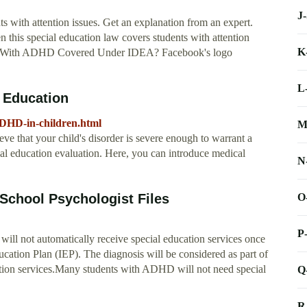
J
s with attention issues. Get an explanation from an expert.
is special education law covers students with attention
K
Kids With ADHD Covered Under IDEA? Facebook's logo
L
 Education
ADHD-in-children.html
M
e that your child's disorder is severe enough to warrant a
ial education evaluation. Here, you can introduce medical
N
O
School Psychologist Files
P
l not automatically receive special education services once
ucation Plan (IEP). The diagnosis will be considered as part of
ucation services.Many students with ADHD will not need special
Q
R