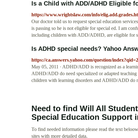
Is a Child with ADD/ADHD Eligible fo
https://www.wrightslaw.com/info/elig.add.grades.h
Our doctor told us to request special education servic
is passing so he is not eligible for special ed. I am con
including children with ADD/ADHD, are eligible for spe
Is ADHD special needs? Yahoo Ans
https://ca.answers.yahoo.com/question/index?q
May 05, 2011 · ADHD/ADD is recognized as a learning 
ADHD/ADD do need specialized or adapted teaching str
children with learning disorders and ADHD/ADD do not 
Need to find Will All Stude
Special Education Support 
To find needed information please read the text beloow.
sites with more detailed data.