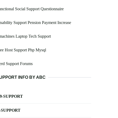
nctional Social Support Questionnaire
sability Support Pension Payment Increase
machines Laptop Tech Support
ee Host Support Php Mysql
erd Support Forums
UPPORT INFO BY ABC
-9-SUPPORT
-SUPPORT