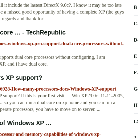
ll it include the lastest DirectX 9.0c?. I know it may be too late
B
be a missed good opportunity of having a complete XP (the guys
 regards and thank for …
C
ore ... - TechRepublic
D
does-windows-xp-pro-support-dual-core-processors-without-
E
upports dual core processors without configuring, I am
P, and i have dual core.
F
s XP support?
G
76928-How-many-processors-does-Windows-XP-support
port? If this is your first visit, ... Win XP /9.0c. 11-11-2005,
. so you can run a dual core on xp home and you can run a
H
eperate processors, you have to move on to server. ...
I
of Windows XP ...
rocessor-and-memory-capabilities-of-windows-xp-
J