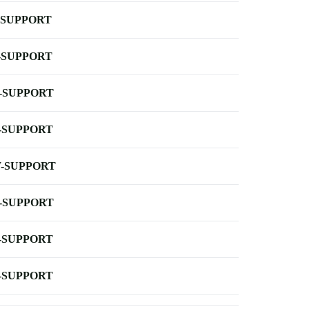
-SUPPORT
-SUPPORT
-SUPPORT
-SUPPORT
-SUPPORT
-SUPPORT
-SUPPORT
-SUPPORT