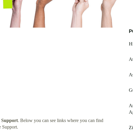
P
Hi
A
As
Gu
A
A
 Support
. Below you can see links where you can find
 Support.
Zi