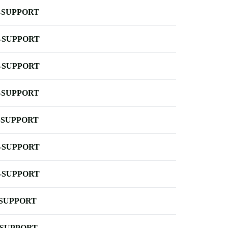
-SUPPORT
-SUPPORT
-SUPPORT
-SUPPORT
-SUPPORT
-SUPPORT
-SUPPORT
-SUPPORT
-SUPPORT