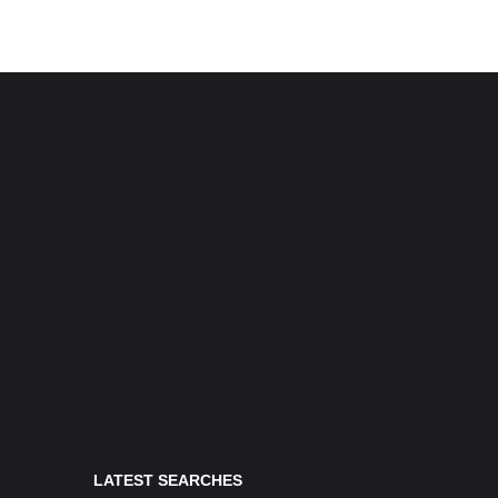
LATEST SEARCHES