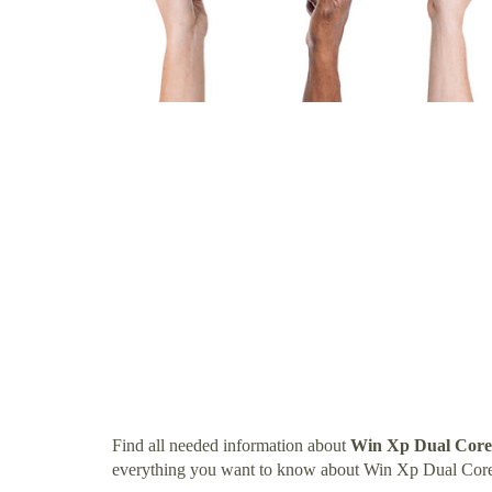
Find all needed information about
Win Xp Dual Core
everything you want to know about Win Xp Dual Core