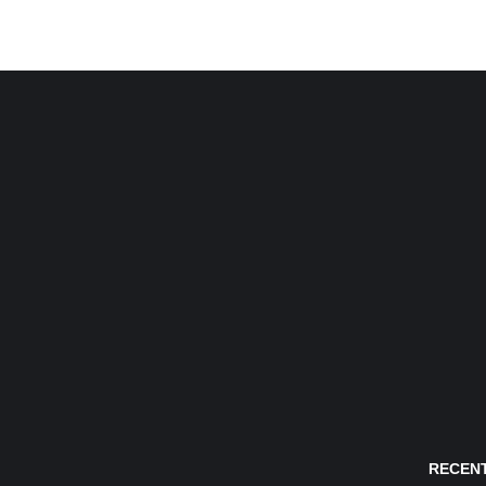
RECENT