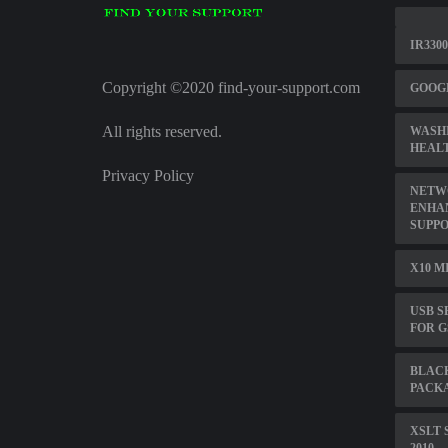
IR330
Copyright ©2020 find-your-support.com
GOOGL
All rights reserved.
WASH
HEALT
Privacy Policy
NETW
ENHA
SUPP
X10 M
USB S
FOR G
BLAC
PACKA
XSLT 