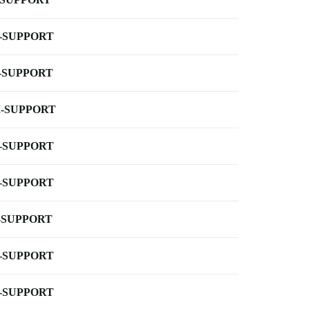
-SUPPORT
-SUPPORT
-SUPPORT
-SUPPORT
-SUPPORT
-SUPPORT
-SUPPORT
-SUPPORT