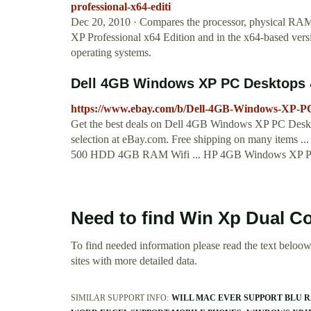
professional-x64-editi
Dec 20, 2010 · Compares the processor, physical RAM,
XP Professional x64 Edition and in the x64-based vers
operating systems.
Dell 4GB Windows XP PC Desktops & 
https://www.ebay.com/b/Dell-4GB-Windows-XP-P
Get the best deals on Dell 4GB Windows XP PC Deskt
selection at eBay.com. Free shipping on many items 
500 HDD 4GB RAM Wifi ... HP 4GB Windows XP 
Need to find Win Xp Dual C
To find needed information please read the text beloow.
sites with more detailed data.
SIMILAR SUPPORT INFO:
WILL MAC EVER SUPPORT BLU 