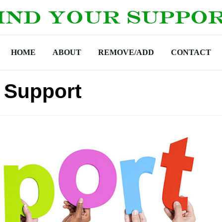
HOME
ABOUT
REMOVE/ADD
CONTACT
 Support