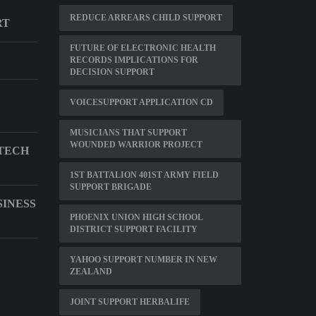
REDUCE ARREARS CHILD SUPPORT
RT
FUTURE OF ELECTRONIC HEALTH
RECORDS IMPLICATIONS FOR
DECISION SUPPORT
VOICESUPPORT APPLICATION CD
MUSICIANS THAT SUPPORT
WOUNDED WARRIOR PROJECT
TECH
1ST BATTALION 401ST ARMY FIELD
SUPPORT BRIGADE
SINESS
PHOENIX UNION HIGH SCHOOL
DISTRICT SUPPORT FACILITY
YAHOO SUPPORT NUMBER IN NEW
ZEALAND
JOINT SUPPORT HERBALIFE