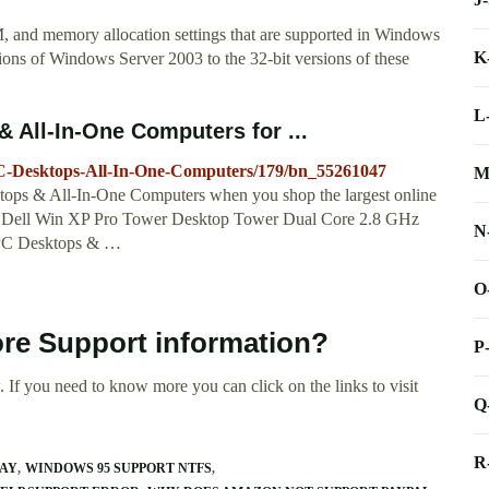
 and memory allocation settings that are supported in Windows
K
ions of Windows Server 2003 to the 32-bit versions of these
L
All-In-One Computers for ...
C-Desktops-All-In-One-Computers/179/bn_55261047
M
ops & All-In-One Computers when you shop the largest online
... Dell Win XP Pro Tower Desktop Tower Dual Core 2.8 GHz
N
PC Desktops & …
O
ore Support information?
P
 If you need to know more you can click on the links to visit
Q
R
RAY
WINDOWS 95 SUPPORT NTFS