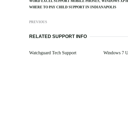
WORD EXCEL SUPPORT MOBILE PHONES
WINDOWS XP H
WHERE TO PAY CHILD SUPPORT IN INDIANAPOLIS
PREVIOUS
RELATED SUPPORT INFO
Watchguard Tech Support
Windows 7 Ul