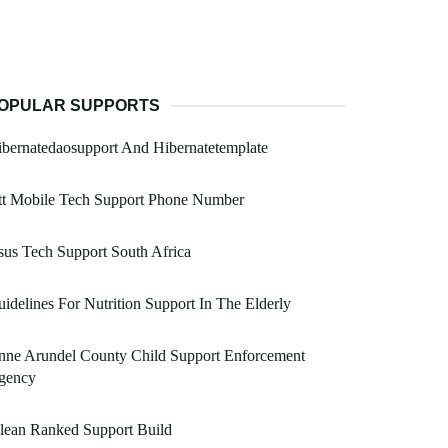
OPULAR SUPPORTS
bernatedaosupport And Hibernatetemplate
tt Mobile Tech Support Phone Number
us Tech Support South Africa
idelines For Nutrition Support In The Elderly
nne Arundel County Child Support Enforcement
gency
lean Ranked Support Build