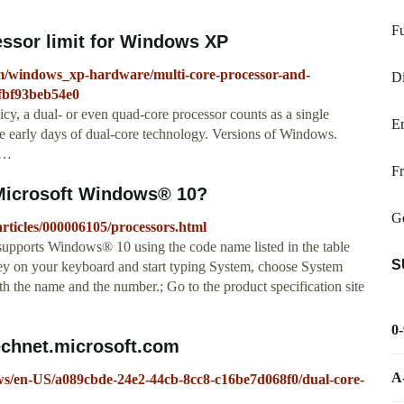
Fu
essor limit for Windows XP
um/windows_xp-hardware/multi-core-processor-and-
Di
-fbf93beb54e0
icy, a dual- or even quad-core processor counts as a single
E
e early days of dual-core technology. Versions of Windows.
s …
Fr
Microsoft Windows® 10?
G
rticles/000006105/processors.html
 supports Windows® 10 using the code name listed in the table
S
key on your keyboard and start typing System, choose System
h the name and the number.; Go to the product specification site
0
technet.microsoft.com
A
ows/en-US/a089cbde-24e2-44cb-8cc8-c16be7d068f0/dual-core-