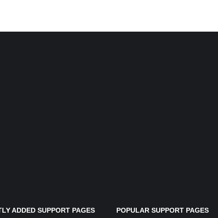
LY ADDED SUPPORT PAGES
POPULAR SUPPORT PAGES