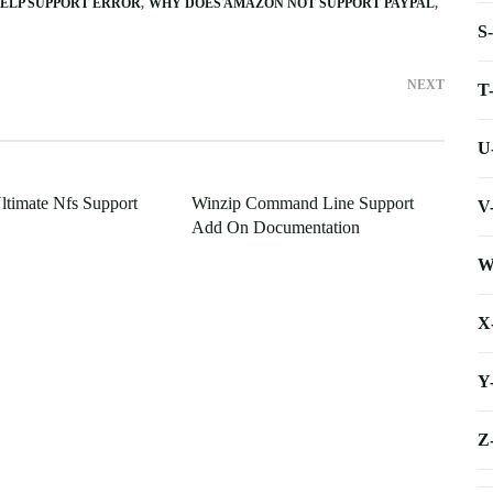
ELP SUPPORT ERROR
WHY DOES AMAZON NOT SUPPORT PAYPAL
S
NEXT
T
U
timate Nfs Support
Winzip Command Line Support
V
Add On Documentation
W
X
Y
Z