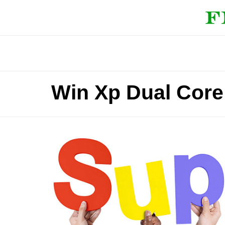
Win Xp Dual Core