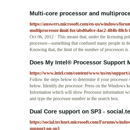
Multi-core processor and multiproc
https://answers.microsoft.com/en-us/windows/for
multiprocessor-limit-for/abd0a0ce-4ac2-484b-88cb
Oct 06, 2012 · This means that, under the licensing pol
processor---something that confused many people in th
Knowing that, the limit of the number of processors i
Does My Intel® Processor Support 
https://www.intel.com/content/www/us/en/support/a
Follow the steps below to determine if your processor
below. Identify the processor: Press on the Windows 
Information which will show Processor information wit
and type the processor number in the search box.
Dual Core support on SP3 - social.
https://social.technet.microsoft.com/Forums/wind
support-on-sp3