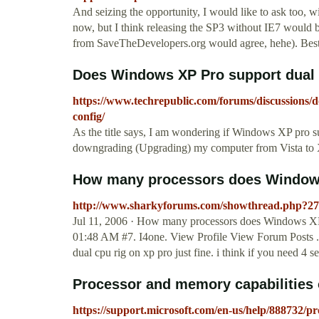
And seizing the opportunity, I would like to ask too, wi
now, but I think releasing the SP3 without IE7 would 
from SaveTheDevelopers.org would agree, hehe). Best
Does Windows XP Pro support dual c
https://www.techrepublic.com/forums/discussions/
config/
As the title says, I am wondering if Windows XP pro s
downgrading (Upgrading) my computer from Vista to X
How many processors does Window
http://www.sharkyforums.com/showthread.php?2
Jul 11, 2006 · How many processors does Windows XP sup
01:48 AM #7. I4one. View Profile View Forum Posts ..
dual cpu rig on xp pro just fine. i think if you need 4 s
Processor and memory capabilities 
https://support.microsoft.com/en-us/help/888732/p