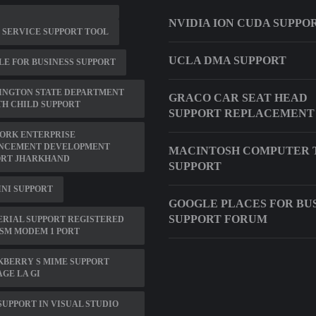
NVIDIA ION CUDA SUPPO
0 SERVICE SUPPORT TOOL
UCLA DMA SUPPORT
E FOR BUSINESS SUPPORT
INGTON STATE DEPARTMENT
GRACO CAR SEAT HEAD
H CHILD SUPPORT
SUPPORT REPLACEMENT
ORK ENTERPRISE
NCEMENT DEVELOPMENT
MACINTOSH COMPUTER 
ORT JHARKHAND
SUPPORT
INI SUPPORT
GOOGLE PLACES FOR BU
SUPPORT FORUM
ERIAL SUPPORT REGISTERED
SM MODEM 1 PORT
KBERRY S MIME SUPPORT
GE LA GI
SUPPORT IN VISUAL STUDIO