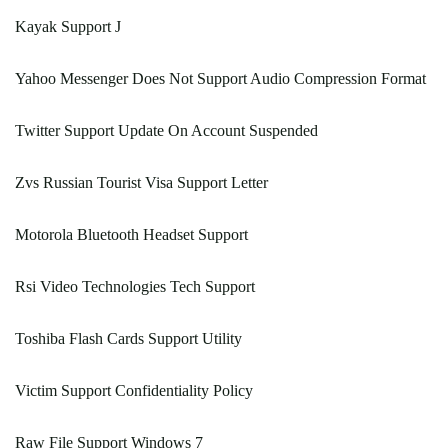
Kayak Support J
Yahoo Messenger Does Not Support Audio Compression Format
Twitter Support Update On Account Suspended
Zvs Russian Tourist Visa Support Letter
Motorola Bluetooth Headset Support
Rsi Video Technologies Tech Support
Toshiba Flash Cards Support Utility
Victim Support Confidentiality Policy
Raw File Support Windows 7