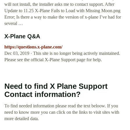
will not install, the installer asks me to contact support. After
Update to 11.25 X-Plane Fails to Load with Missing Moon.png
Error; Is there a way to make the version of x-plane I’ve had for
several …
X-Plane Q&A
https://questions.x-plane.com/
Dec 03, 2019 · This site is no longer being actively maintained.
Please see the official X‑Plane Support page for help.
Need to find X Plane Support
Contact information?
To find needed information please read the text beloow. If you
need to know more you can click on the links to visit sites with
more detailed data.