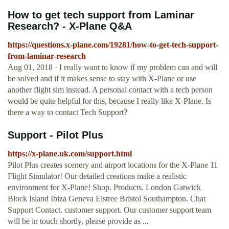
How to get tech support from Laminar
Research? - X-Plane Q&A
https://questions.x-plane.com/19281/how-to-get-tech-support-
from-laminar-research
Aug 01, 2018 · I really want to know if my problem can and will
be solved and if it makes sense to stay with X-Plane or use
another flight sim instead. A personal contact with a tech person
would be quite helpful for this, because I really like X-Plane. Is
there a way to contact Tech Support?
Support - Pilot Plus
https://x-plane.uk.com/support.html
Pilot Plus creates scenery and airport locations for the X-Plane 11
Flight Simulator! Our detailed creations make a realistic
environment for X-Plane! Shop. Products. London Gatwick
Block Island Ibiza Geneva Elstree Bristol Southampton. Chat
Support Contact. customer support. Our customer support team
will be in touch shortly, please provide as ...