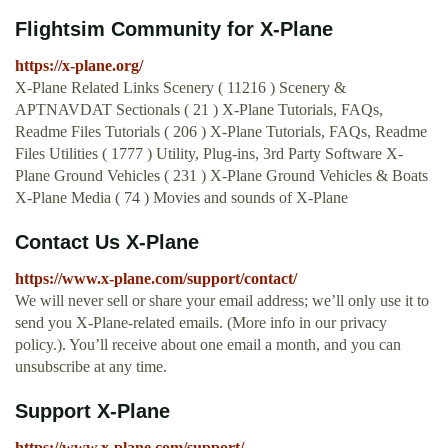
Flightsim Community for X-Plane
https://x-plane.org/
X-Plane Related Links Scenery ( 11216 ) Scenery &
APTNAVDAT Sectionals ( 21 ) X-Plane Tutorials, FAQs,
Readme Files Tutorials ( 206 ) X-Plane Tutorials, FAQs, Readme
Files Utilities ( 1777 ) Utility, Plug-ins, 3rd Party Software X-
Plane Ground Vehicles ( 231 ) X-Plane Ground Vehicles & Boats
X-Plane Media ( 74 ) Movies and sounds of X-Plane
Contact Us X-Plane
https://www.x-plane.com/support/contact/
We will never sell or share your email address; we’ll only use it to
send you X‑Plane-related emails. (More info in our privacy
policy.). You’ll receive about one email a month, and you can
unsubscribe at any time.
Support X-Plane
https://www.x-plane.com/support/