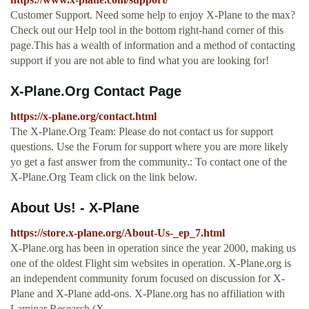
Customer Support. Need some help to enjoy X-Plane to the max?
Check out our Help tool in the bottom right-hand corner of this
page.This has a wealth of information and a method of contacting
support if you are not able to find what you are looking for!
X-Plane.Org Contact Page
https://x-plane.org/contact.html
The X-Plane.Org Team: Please do not contact us for support
questions. Use the Forum for support where you are more likely
yo get a fast answer from the community.: To contact one of the
X-Plane.Org Team click on the link below.
About Us! - X-Plane
https://store.x-plane.org/About-Us-_ep_7.html
X-Plane.org has been in operation since the year 2000, making us
one of the oldest Flight sim websites in operation. X-Plane.org is
an independent community forum focused on discussion for X-
Plane and X-Plane add-ons. X-Plane.org has no affiliation with
Laminar Research (X …