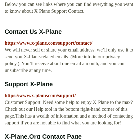
Below you can see links where you can find everything you want
to know about X Plane Support Contact.
Contact Us X-Plane
https://www.x-plane.com/support/contact/
We will never sell or share your email address; we’ll only use it to
send you X‑Plane-related emails. (More info in our privacy
policy.). You’ll receive about one email a month, and you can
unsubscribe at any time.
Support X-Plane
https://www.x-plane.com/support/
Customer Support. Need some help to enjoy X-Plane to the max?
Check out our Help tool in the bottom right-hand corner of this
page.This has a wealth of information and a method of contacting
support if you are not able to find what you are looking for!
X-Plane.Org Contact Page