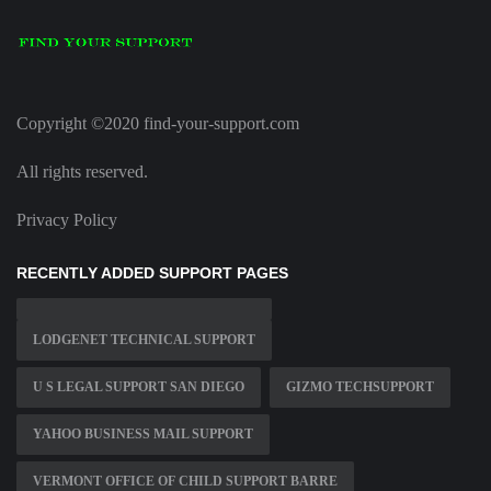
Copyright ©2020 find-your-support.com
All rights reserved.
Privacy Policy
RECENTLY ADDED SUPPORT PAGES
LODGENET TECHNICAL SUPPORT
U S LEGAL SUPPORT SAN DIEGO
GIZMO TECHSUPPORT
YAHOO BUSINESS MAIL SUPPORT
VERMONT OFFICE OF CHILD SUPPORT BARRE