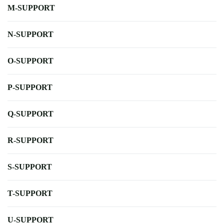
M-SUPPORT
N-SUPPORT
O-SUPPORT
P-SUPPORT
Q-SUPPORT
R-SUPPORT
S-SUPPORT
T-SUPPORT
U-SUPPORT