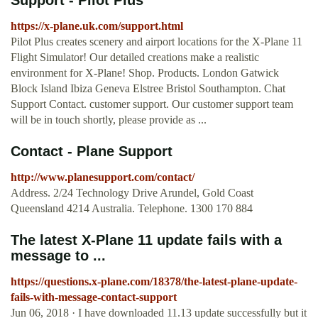
Support - Pilot Plus
https://x-plane.uk.com/support.html
Pilot Plus creates scenery and airport locations for the X-Plane 11
Flight Simulator! Our detailed creations make a realistic
environment for X-Plane! Shop. Products. London Gatwick
Block Island Ibiza Geneva Elstree Bristol Southampton. Chat
Support Contact. customer support. Our customer support team
will be in touch shortly, please provide as ...
Contact - Plane Support
http://www.planesupport.com/contact/
Address. 2/24 Technology Drive Arundel, Gold Coast
Queensland 4214 Australia. Telephone. 1300 170 884
The latest X-Plane 11 update fails with a
message to ...
https://questions.x-plane.com/18378/the-latest-plane-update-
fails-with-message-contact-support
Jun 06, 2018 · I have downloaded 11.13 update successfully but it