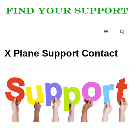
X Plane Support Contact