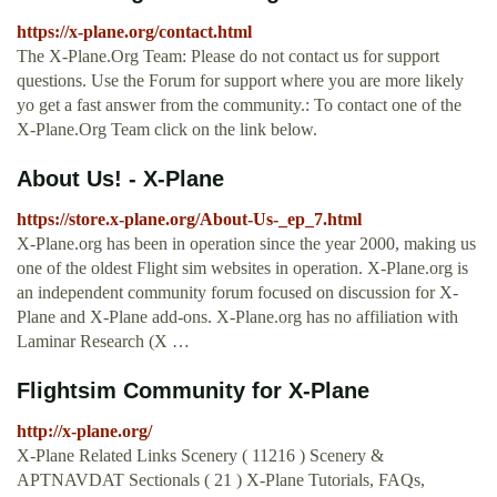
https://x-plane.org/contact.html
The X-Plane.Org Team: Please do not contact us for support
questions. Use the Forum for support where you are more likely
yo get a fast answer from the community.: To contact one of the
X-Plane.Org Team click on the link below.
About Us! - X-Plane
https://store.x-plane.org/About-Us-_ep_7.html
X-Plane.org has been in operation since the year 2000, making us
one of the oldest Flight sim websites in operation. X-Plane.org is
an independent community forum focused on discussion for X-
Plane and X-Plane add-ons. X-Plane.org has no affiliation with
Laminar Research (X …
Flightsim Community for X-Plane
http://x-plane.org/
X-Plane Related Links Scenery ( 11216 ) Scenery &
APTNAVDAT Sectionals ( 21 ) X-Plane Tutorials, FAQs,