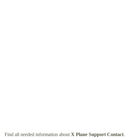
Find all needed information about
X Plane Support Contact
.