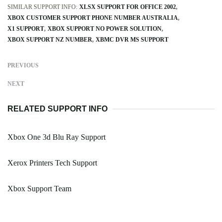
SIMILAR SUPPORT INFO:
XLSX SUPPORT FOR OFFICE 2002
XBOX CUSTOMER SUPPORT PHONE NUMBER AUSTRALIA
X1 SUPPORT
XBOX SUPPORT NO POWER SOLUTION
XBOX SUPPORT NZ NUMBER
XBMC DVR MS SUPPORT
PREVIOUS
NEXT
RELATED SUPPORT INFO
Xbox One 3d Blu Ray Support
Xerox Printers Tech Support
Xbox Support Team