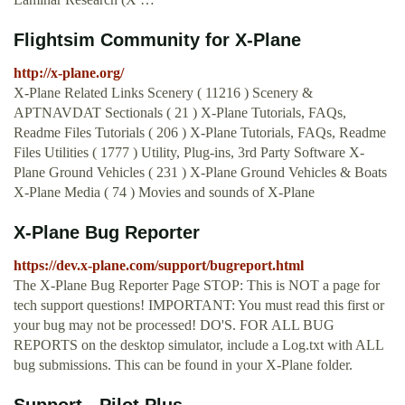
Flightsim Community for X-Plane
http://x-plane.org/
X-Plane Related Links Scenery ( 11216 ) Scenery &
APTNAVDAT Sectionals ( 21 ) X-Plane Tutorials, FAQs,
Readme Files Tutorials ( 206 ) X-Plane Tutorials, FAQs, Readme
Files Utilities ( 1777 ) Utility, Plug-ins, 3rd Party Software X-
Plane Ground Vehicles ( 231 ) X-Plane Ground Vehicles & Boats
X-Plane Media ( 74 ) Movies and sounds of X-Plane
X-Plane Bug Reporter
https://dev.x-plane.com/support/bugreport.html
The X-Plane Bug Reporter Page STOP: This is NOT a page for
tech support questions! IMPORTANT: You must read this first or
your bug may not be processed! DO'S. FOR ALL BUG
REPORTS on the desktop simulator, include a Log.txt with ALL
bug submissions. This can be found in your X-Plane folder.