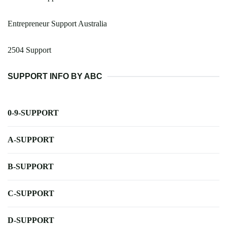
Entrepreneur Support Australia
2504 Support
SUPPORT INFO BY ABC
0-9-SUPPORT
A-SUPPORT
B-SUPPORT
C-SUPPORT
D-SUPPORT