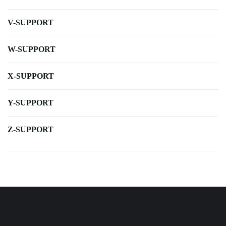
V-SUPPORT
W-SUPPORT
X-SUPPORT
Y-SUPPORT
Z-SUPPORT