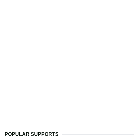
POPULAR SUPPORTS