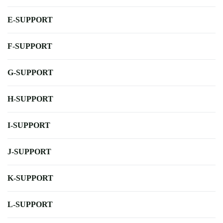
E-SUPPORT
F-SUPPORT
G-SUPPORT
H-SUPPORT
I-SUPPORT
J-SUPPORT
K-SUPPORT
L-SUPPORT