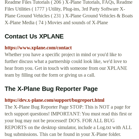
Readme Files Tutorials ( 206 ) X-Plane Tutorials, FAQs, Readme
Files Utilities ( 1777 ) Utility, Plug-ins, 3rd Party Software X-
Plane Ground Vehicles ( 231 ) X-Plane Ground Vehicles & Boats
X-Plane Media ( 74 ) Movies and sounds of X-Plane
Contact Us XPLANE
https://www.xplane.com/contact
Whether you have a specific project in mind or you'd like to
further discuss what a partnership could look like, we'd love to
hear from you. Get in touch with someone from our XPLANE
team by filling out the form or giving us a call.
The X-Plane Bug Reporter Page
https://dev.x-plane.com/support/bugreport.html
The X-Plane Bug Reporter Page STOP: This is NOT a page for
tech support questions! IMPORTANT: You must read this first or
your bug may not be processed! DO'S. FOR ALL BUG
REPORTS on the desktop simulator, include a Log.txt with ALL
bug submissions. This can be found in your X-Plane folder.