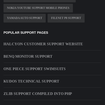
NOKIA YOUTUBE SUPPORT MOBILE PHONES
YAMADA AUTO SUPPORT
FILENET P8 SUPPORT
POPULAR SUPPORT PAGES
HALCYON CUSTOMER SUPPORT WEBSITE
BENQ MONITOR SUPPORT
ONE PIECE SUPPORT SWIMSUITS
KUDOS TECHNICAL SUPPORT
ZLIB SUPPORT COMPILED INTO PHP