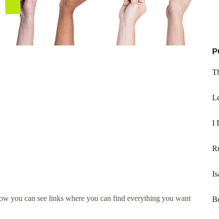
P
Th
Le
I 
R
Is
low you can see links where you can find everything you want
B