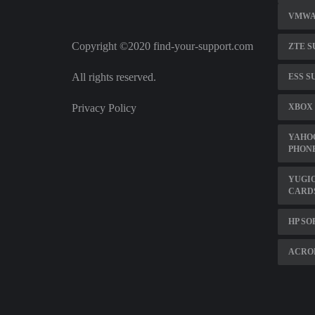
VMWA
Copyright ©2020 find-your-support.com
ZTE S
All rights reserved.
ESS S
Privacy Policy
XBOX 
YAHO
PHON
YUGI
CARD
HP S
ACROB