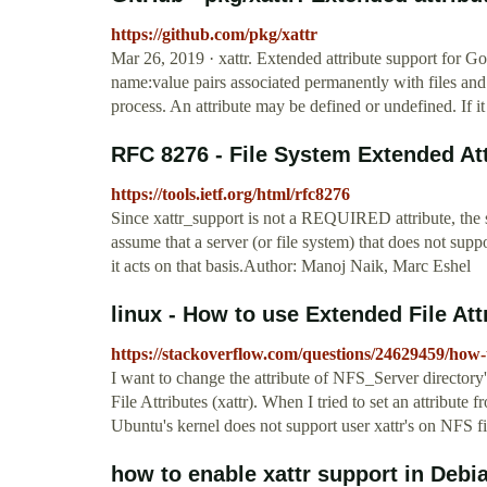
https://github.com/pkg/xattr
Mar 26, 2019 · xattr. Extended attribute support for Go
name:value pairs associated permanently with files and 
process. An attribute may be defined or undefined. If i
RFC 8276 - File System Extended At
https://tools.ietf.org/html/rfc8276
Since xattr_support is not a REQUIRED attribute, the 
assume that a server (or file system) that does not supp
it acts on that basis.Author: Manoj Naik, Marc Eshel
linux - How to use Extended File Att
https://stackoverflow.com/questions/24629459/how-t
I want to change the attribute of NFS_Server director
File Attributes (xattr). When I tried to set an attribute f
Ubuntu's kernel does not support user xattr's on NFS f
how to enable xattr support in Debia