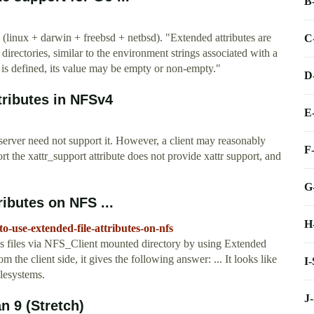
B
 (linux + darwin + freebsd + netbsd). "Extended attributes are
C
directories, similar to the environment strings associated with a
t is defined, its value may be empty or non-empty."
D
tributes in NFSv4
E
server need not support it. However, a client may reasonably
F
ort the xattr_support attribute does not provide xattr support, and
G
ributes on NFS ...
H
o-use-extended-file-attributes-on-nfs
y's files via NFS_Client mounted directory by using Extended
rom the client side, it gives the following answer: ... It looks like
I
ilesystems.
J
n 9 (Stretch)