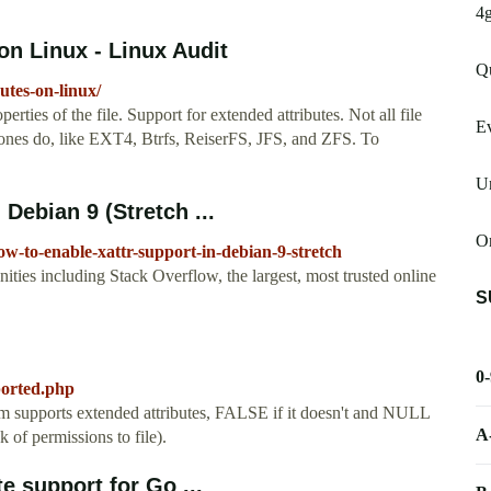
4
on Linux - Linux Audit
Qu
utes-on-linux/
rties of the file. Support for extended attributes. Not all file
E
 ones do, like EXT4, Btrfs, ReiserFS, JFS, and ZFS. To
U
 Debian 9 (Stretch ...
On
ow-to-enable-xattr-support-in-debian-9-stretch
es including Stack Overflow, the largest, most trusted online
S
0
ported.php
em supports extended attributes, FALSE if it doesn't and NULL
A
k of permissions to file).
e support for Go ...