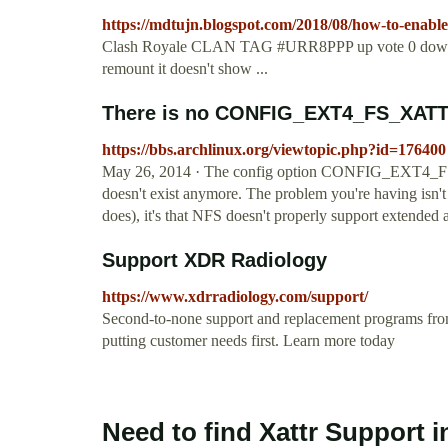
https://mdtujn.blogspot.com/2018/08/how-to-enable
Clash Royale CLAN TAG #URR8PPP up vote 0 down vot
remount it doesn't show ...
There is no CONFIG_EXT4_FS_XATTR 
https://bbs.archlinux.org/viewtopic.php?id=176400
May 26, 2014 · The config option CONFIG_EXT4_FS_XAT
doesn't exist anymore. The problem you're having isn't t
does), it's that NFS doesn't properly support extended a
Support XDR Radiology
https://www.xdrradiology.com/support/
Second-to-none support and replacement programs fro
putting customer needs first. Learn more today
Need to find Xattr Support 