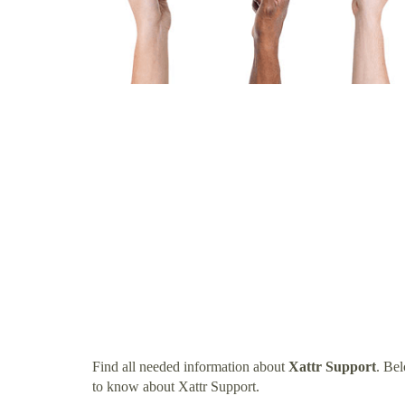
Find all needed information about
Xattr Support
. Be
to know about Xattr Support.