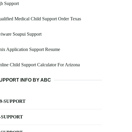
gb Support
alified Medical Child Support Order Texas
viware Soapui Support
nix Application Support Resume
line Child Support Calculator For Arizona
UPPORT INFO BY ABC
-9-SUPPORT
-SUPPORT