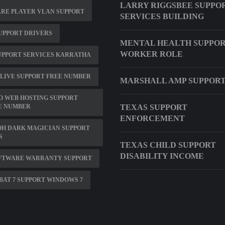
LARRY RIGGSBEE SUPPO
RE PLAYER VLAN SUPPORT
SERVICES BUILDING
UPPORT DRIVERS
MENTAL HEALTH SUPPO
WORKER ROLE
UPPORT SERVICES KARRATHA
LIVE SUPPORT FREE NUMBER
MARSHALL AMP SUPPOR
O WEB HOSTING SUPPORT
E NUMBER
TEXAS SUPPORT
ENFORCEMENT
OH DARK MAGICIAN SUPPORT
S
TEXAS CHILD SUPPORT
DISABILITY INCOME
OFTWARE WARRANTY SUPPORT
AT 7 SUPPORT WINDOWS 7