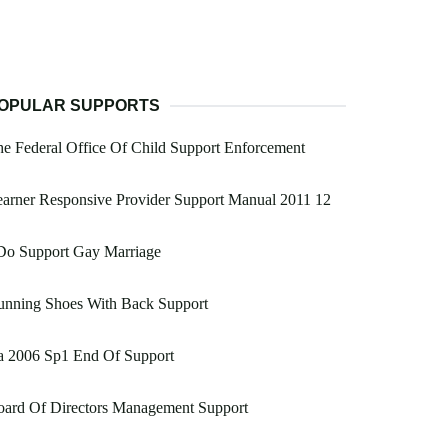
OPULAR SUPPORTS
e Federal Office Of Child Support Enforcement
arner Responsive Provider Support Manual 2011 12
Do Support Gay Marriage
unning Shoes With Back Support
a 2006 Sp1 End Of Support
oard Of Directors Management Support