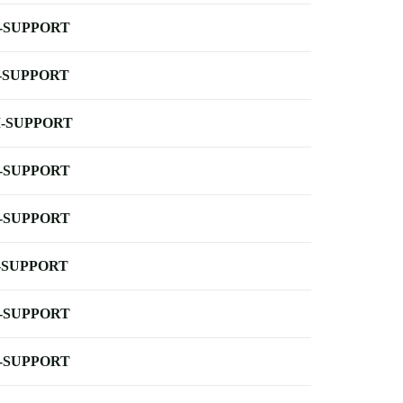
-SUPPORT
-SUPPORT
-SUPPORT
-SUPPORT
-SUPPORT
-SUPPORT
-SUPPORT
-SUPPORT