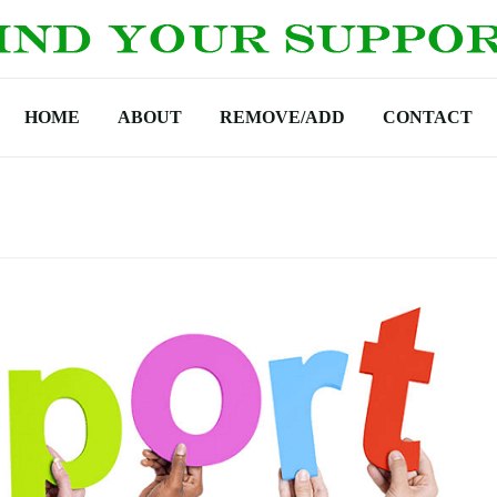
HOME
ABOUT
REMOVE/ADD
CONTACT