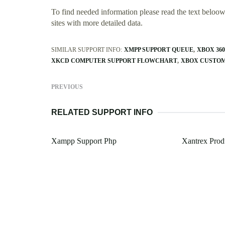
To find needed information please read the text beloow.
sites with more detailed data.
SIMILAR SUPPORT INFO:
XMPP SUPPORT QUEUE
XBOX 36
XKCD COMPUTER SUPPORT FLOWCHART
XBOX CUSTOM
PREVIOUS
RELATED SUPPORT INFO
Xampp Support Php
Xantrex Prod