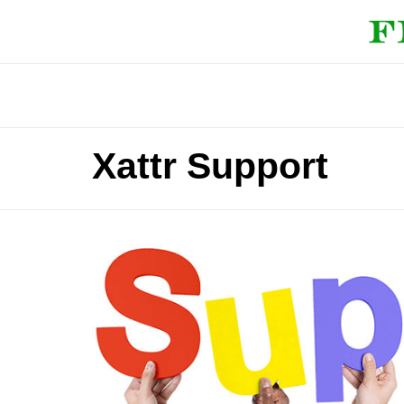
Xattr Support