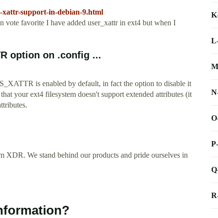
-xattr-support-in-debian-9.html
K
e favorite I have added user_xattr in ext4 but when I
L
option on .config ...
M
TR is enabled by default, in fact the option to disable it
N
hat your ext4 filesystem doesn't support extended attributes (it
ttributes.
O
P
m XDR. We stand behind our products and pride ourselves in
Q
R
information?