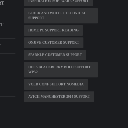
INSPIRATION SOFTWARE SUPPORT
RT
BLACK AND WHITE 2 TECHNICAL
SUPPORT
RT
HOME PC SUPPORT READING
ONJIVE CUSTOMER SUPPORT
T
SPARKLE CUSTOMER SUPPORT
DOES BLACKBERRY BOLD SUPPORT
WPA2
VOLD CONF SUPPORT NOMEDIA
AVICII MANCHESTER 2014 SUPPORT