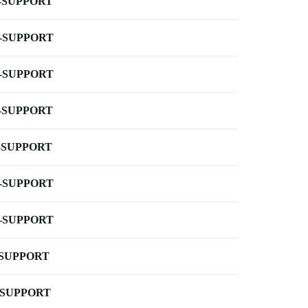
-SUPPORT
-SUPPORT
-SUPPORT
-SUPPORT
-SUPPORT
-SUPPORT
-SUPPORT
-SUPPORT
-SUPPORT