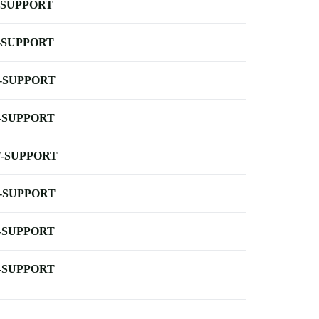
-SUPPORT
-SUPPORT
-SUPPORT
-SUPPORT
-SUPPORT
-SUPPORT
-SUPPORT
-SUPPORT