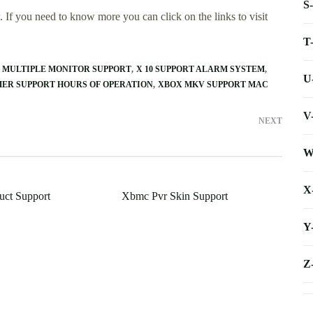
S
 If you need to know more you can click on the links to visit
T
0 MULTIPLE MONITOR SUPPORT
X 10 SUPPORT ALARM SYSTEM
U
ER SUPPORT HOURS OF OPERATION
XBOX MKV SUPPORT MAC
V
NEXT
W
X
uct Support
Xbmc Pvr Skin Support
Y
Z