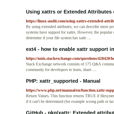
Using xattrs or Extended Attributes 
https://linux-audit.com/using-xattrs-extended-attrib
By using extended attributes, we can describe more prope
systems have support for xattrs. However, the popular
determine if your file system has xattr …
ext4 - how to enable xattr support in
https://unix.stackexchange.com/questions/428420/h
Stack Exchange network consists of 175 Q&A communiti
community for developers to learn, share …
PHP: xattr_supported - Manual
https://www.php.net/manual/en/function.xattr-sup
Return Values. This function returns TRUE if filesyst
if it can't be determined (for example wrong path or lac
GitHub - pkg/xattr: Extended attribut