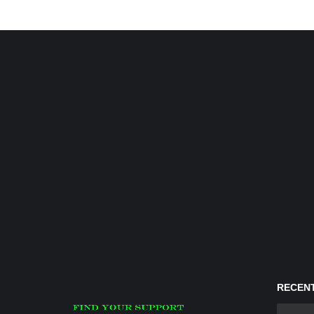
RECENT