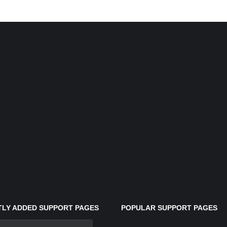
LY ADDED SUPPORT PAGES
POPULAR SUPPORT PAGES