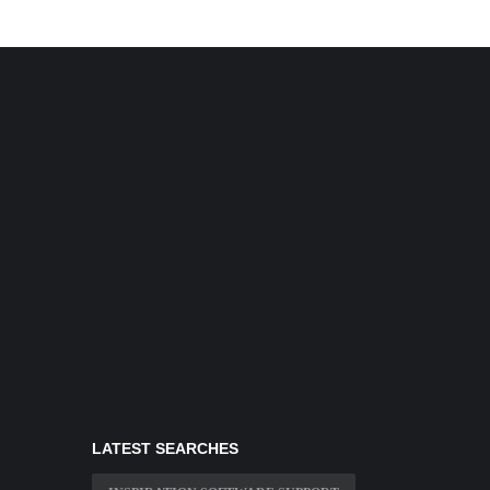
LATEST SEARCHES