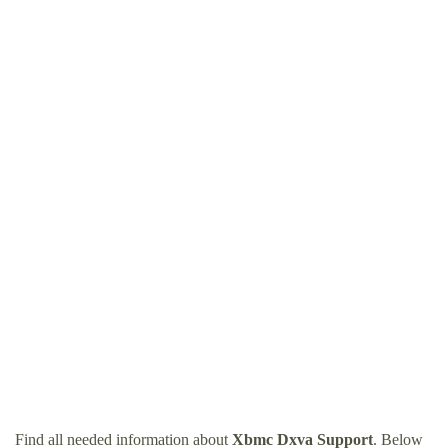
Find all needed information about
Xbmc Dxva Support
. Below