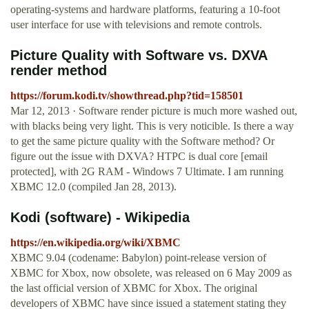
operating-systems and hardware platforms, featuring a 10-foot
user interface for use with televisions and remote controls.
Picture Quality with Software vs. DXVA
render method
https://forum.kodi.tv/showthread.php?tid=158501
Mar 12, 2013 · Software render picture is much more washed out,
with blacks being very light. This is very noticible. Is there a way
to get the same picture quality with the Software method? Or
figure out the issue with DXVA? HTPC is dual core [email
protected], with 2G RAM - Windows 7 Ultimate. I am running
XBMC 12.0 (compiled Jan 28, 2013).
Kodi (software) - Wikipedia
https://en.wikipedia.org/wiki/XBMC
XBMC 9.04 (codename: Babylon) point-release version of
XBMC for Xbox, now obsolete, was released on 6 May 2009 as
the last official version of XBMC for Xbox. The original
developers of XBMC have since issued a statement stating they