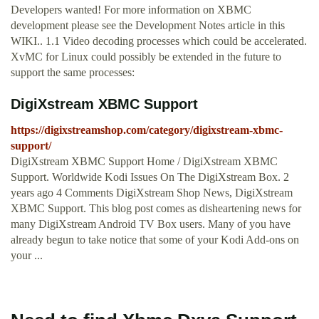
Developers wanted! For more information on XBMC
development please see the Development Notes article in this
WIKI.. 1.1 Video decoding processes which could be accelerated.
XvMC for Linux could possibly be extended in the future to
support the same processes:
DigiXstream XBMC Support
https://digixstreamshop.com/category/digixstream-xbmc-
support/
DigiXstream XBMC Support Home / DigiXstream XBMC
Support. Worldwide Kodi Issues On The DigiXstream Box. 2
years ago 4 Comments DigiXstream Shop News, DigiXstream
XBMC Support. This blog post comes as disheartening news for
many DigiXstream Android TV Box users. Many of you have
already begun to take notice that some of your Kodi Add-ons on
your ...