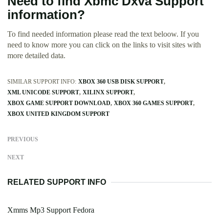
Need to find Xbmc Dxva Support
information?
To find needed information please read the text beloow. If you
need to know more you can click on the links to visit sites with
more detailed data.
SIMILAR SUPPORT INFO:
XBOX 360 USB DISK SUPPORT
XML UNICODE SUPPORT
XILINX SUPPORT
XBOX GAME SUPPORT DOWNLOAD
XBOX 360 GAMES SUPPORT
XBOX UNITED KINGDOM SUPPORT
PREVIOUS
NEXT
RELATED SUPPORT INFO
Xmms Mp3 Support Fedora