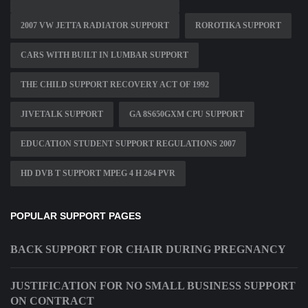
2007 VW JETTA RADIATOR SUPPORT
ROROTIKA SUPPORT
CARS WITH BUILT IN LUMBAR SUPPORT
THE CHILD SUPPORT RECOVERY ACT OF 1992
JIVETALK SUPPORT
GA 8S650GXM CPU SUPPORT
EDUCATION STUDENT SUPPORT REGULATIONS 2007
HD DVB T SUPPORT MPEG 4 H 264 PVR
POPULAR SUPPORT PAGES
BACK SUPPORT FOR CHAIR DURING PREGNANCY
JUSTIFICATION FOR NO SMALL BUSINESS SUPPORT
ON CONTRACT