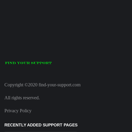
Copyright ©2020 find-your-support.com
All rights reserved.
Privacy Policy
RECENTLY ADDED SUPPORT PAGES