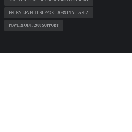
YOUTH SUPPORT WORKER JOBS HAMPSHIRE
ENTRY LEVEL IT SUPPORT JOBS IN ATLANTA
POWERPOINT 2008 SUPPORT