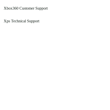
Xbox360 Customer Support
Xps Technical Support