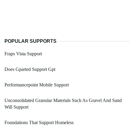
POPULAR SUPPORTS
Fraps Vista Support
Does Gparted Support Gpt
Performancepoint Mobile Support
Unconsolidated Granular Materials Such As Gravel And Sand
Will Support
Foundations That Support Homeless