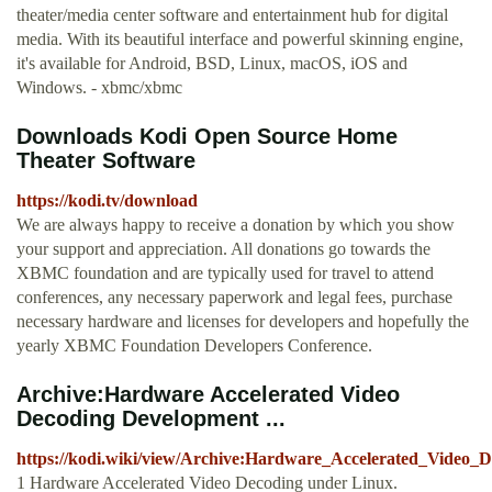
theater/media center software and entertainment hub for digital
media. With its beautiful interface and powerful skinning engine,
it's available for Android, BSD, Linux, macOS, iOS and
Windows. - xbmc/xbmc
Downloads Kodi Open Source Home
Theater Software
https://kodi.tv/download
We are always happy to receive a donation by which you show
your support and appreciation. All donations go towards the
XBMC foundation and are typically used for travel to attend
conferences, any necessary paperwork and legal fees, purchase
necessary hardware and licenses for developers and hopefully the
yearly XBMC Foundation Developers Conference.
Archive:Hardware Accelerated Video
Decoding Development ...
https://kodi.wiki/view/Archive:Hardware_Accelerated_Video_
1 Hardware Accelerated Video Decoding under Linux.