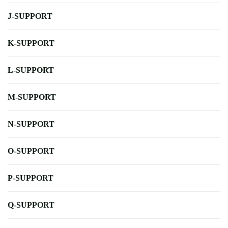
J-SUPPORT
K-SUPPORT
L-SUPPORT
M-SUPPORT
N-SUPPORT
O-SUPPORT
P-SUPPORT
Q-SUPPORT