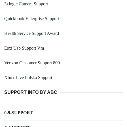
3xlogic Camera Support
Quickbook Enterprise Support
Health Service Support Award
Esxi Usb Support Vm
Verizon Customer Support 800
Xbox Live Polska Support
SUPPORT INFO BY ABC
0-9-SUPPORT