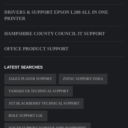
DRIVERS & SUPPORT EPSON L200 ALL IN ONE
PRINTER
HAMPSHIRE COUNTY COUNCIL IT SUPPORT
OFFICE PRODUCT SUPPORT
LATEST SEARCHES
JAGEX PLAYER SUPPORT
ZOTAC SUPPORT INDIA
YAMAHA UK TECHNICAL SUPPORT
ATT BLACKBERRY TECHNICAL SUPPORT
ROLE SUPPORT LOL