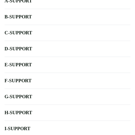
A-SUPPORT
B-SUPPORT
C-SUPPORT
D-SUPPORT
E-SUPPORT
F-SUPPORT
G-SUPPORT
H-SUPPORT
I-SUPPORT