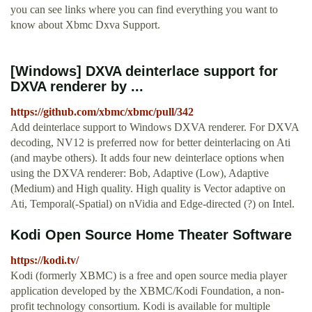
you can see links where you can find everything you want to
know about Xbmc Dxva Support.
[Windows] DXVA deinterlace support for
DXVA renderer by ...
https://github.com/xbmc/xbmc/pull/342
Add deinterlace support to Windows DXVA renderer. For DXVA
decoding, NV12 is preferred now for better deinterlacing on Ati
(and maybe others). It adds four new deinterlace options when
using the DXVA renderer: Bob, Adaptive (Low), Adaptive
(Medium) and High quality. High quality is Vector adaptive on
Ati, Temporal(-Spatial) on nVidia and Edge-directed (?) on Intel.
Kodi Open Source Home Theater Software
https://kodi.tv/
Kodi (formerly XBMC) is a free and open source media player
application developed by the XBMC/Kodi Foundation, a non-
profit technology consortium. Kodi is available for multiple