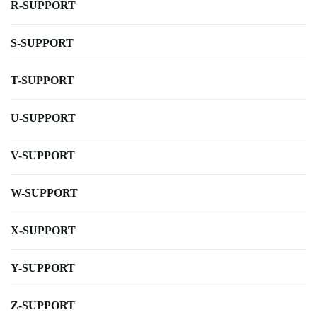
R-SUPPORT
S-SUPPORT
T-SUPPORT
U-SUPPORT
V-SUPPORT
W-SUPPORT
X-SUPPORT
Y-SUPPORT
Z-SUPPORT