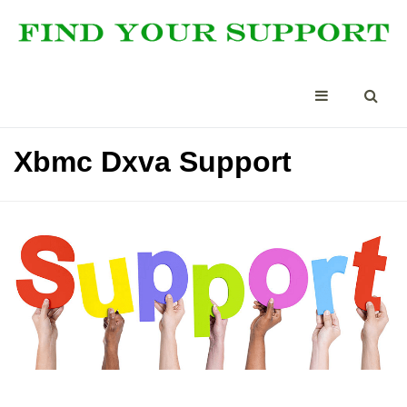
Xbmc Dxva Support