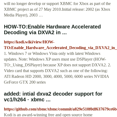
will no longer develop or support XBMC for Xbox as part of the
XBMC project as of 27 May 2010.Initial release: 2002 (as Xbox
Media Player), 2003 …
HOW-TO:Enable Hardware Accelerated
Decoding via DXVA2 in ...
https://kodi.wiki/view/HOW-
TO:Enable_Hardware_Accelerated_Decoding_via_DXVA2_i
1. Windows 7 or Windows Vista only with latest Windows
updates. Note: Windows XP users must use DSPlayer (HOW-
TO:_Using_DSPlayer) because XP does not support DXVA2. 2.
Video card that supports DXVA2 such as one of the following:
ATI Radeon HD 2000, 3000, 4000, 5000, 6000 series NVIDIA
GeForce GTX 200 series
added: intial dxva2 decoder support for
vc1/h264 · xbmc ...
https://github.com/xbmc/xbmc/commit/a829e510f0df637679ce6
Kodi is an award-winning free and open source home