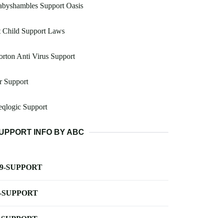
abyshambles Support Oasis
 Child Support Laws
rton Anti Virus Support
r Support
qlogic Support
UPPORT INFO BY ABC
-9-SUPPORT
-SUPPORT