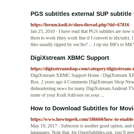
PGS subtitles external SUP subtitle
https://forum.kodi.tv/showthread.php?tid=67816
Jan 25, 2010 · I have read that PGS subtitles are now s
them to work (they work fine if I convert to idx/sub). 1.
files usually ripped by eac3to? ... I rip my BR's t
DigiXstream XBMC Support
https://digixstreamshop.com/category/digixstream
DigiXstream XBMC Support Home / DigiXstream XB
Box. 2 years ago 4 Comments DigiXstream Shop New
disheartening news for many DigiXstream Android TV 
some of your Kodi Add-ons on your ...
How to Download Subtitles for Mov
https://www.howtogeek.com/186660/how-to-enable-
May 19, 2017 · Subscene is another good option, and th
languages. Note that, for OpenSubtitles.org, you’ll nee