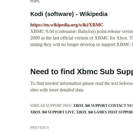
roles.
Kodi (software) - Wikipedia
https://en.wikipedia.org/wiki/XBMC
XBMC 9.04 (codename: Babylon) point-release versi
2009 as the last official version of XBMC for Xbox. 
stating they will no longer develop or support XBMC 
Need to find Xbmc Sub Supp
To find needed information please read the text beloow.
sites with more detailed data.
SIMILAR SUPPORT INFO:
XBOX 360 SUPPORT CONTACT N
XBOX 360 SUPPORT LIVE
XBOX 360 GAMES THAT SUPPORT
PREVIOUS