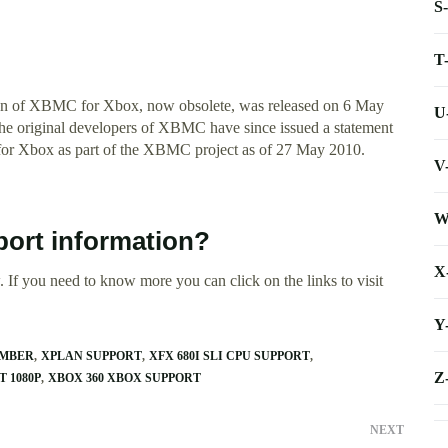
S
T
on of XBMC for Xbox, now obsolete, was released on 6 May
U
The original developers of XBMC have since issued a statement
for Xbox as part of the XBMC project as of 27 May 2010.
V
W
ort information?
X
 If you need to know more you can click on the links to visit
Y
UMBER
XPLAN SUPPORT
XFX 680I SLI CPU SUPPORT
Z
 1080P
XBOX 360 XBOX SUPPORT
NEXT