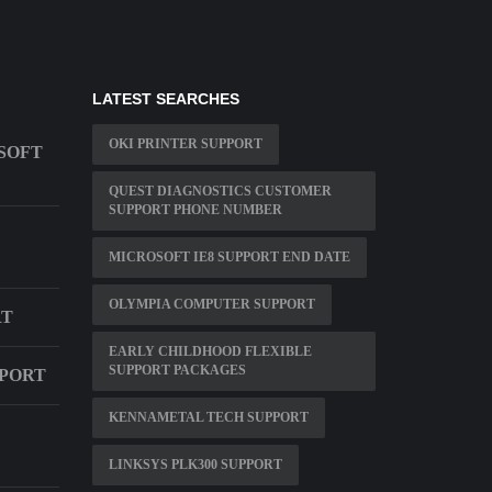
LATEST SEARCHES
OKI PRINTER SUPPORT
SOFT
QUEST DIAGNOSTICS CUSTOMER
SUPPORT PHONE NUMBER
MICROSOFT IE8 SUPPORT END DATE
OLYMPIA COMPUTER SUPPORT
RT
EARLY CHILDHOOD FLEXIBLE
SUPPORT PACKAGES
PPORT
KENNAMETAL TECH SUPPORT
LINKSYS PLK300 SUPPORT