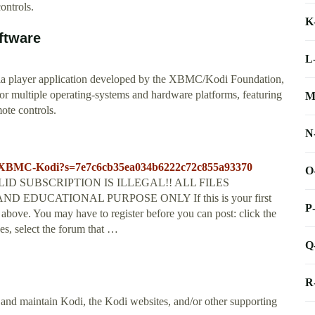
ontrols.
K
ftware
L
ia player application developed by the XBMC/Kodi Foundation,
for multiple operating-systems and hardware platforms, featuring
M
mote controls.
N
28-XBMC-Kodi?s=7e7c6cb35ea034b6222c72c855a93370
O
D SUBSCRIPTION IS ILLEGAL!! ALL FILES
EDUCATIONAL PURPOSE ONLY If this is your first
P
k above. You may have to register before you can post: click the
es, select the forum that …
Q
R
and maintain Kodi, the Kodi websites, and/or other supporting