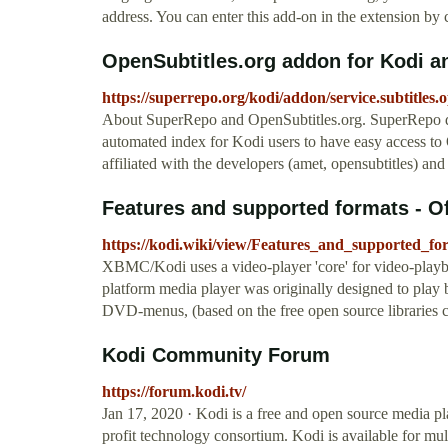
address. You can enter this add-on in the extension by c
OpenSubtitles.org addon for Kodi 
https://superrepo.org/kodi/addon/service.subtitles.o
About SuperRepo and OpenSubtitles.org. SuperRepo do
automated index for Kodi users to have easy access to
affiliated with the developers (amet, opensubtitles) and
Features and supported formats - Of
https://kodi.wiki/view/Features_and_supported_fo
XBMC/Kodi uses a video-player 'core' for video-playb
platform media player was originally designed to play
DVD-menus, (based on the free open source libraries 
Kodi Community Forum
https://forum.kodi.tv/
Jan 17, 2020 · Kodi is a free and open source media 
profit technology consortium. Kodi is available for mu