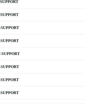
-SUPPORT
-SUPPORT
-SUPPORT
-SUPPORT
-SUPPORT
-SUPPORT
-SUPPORT
-SUPPORT