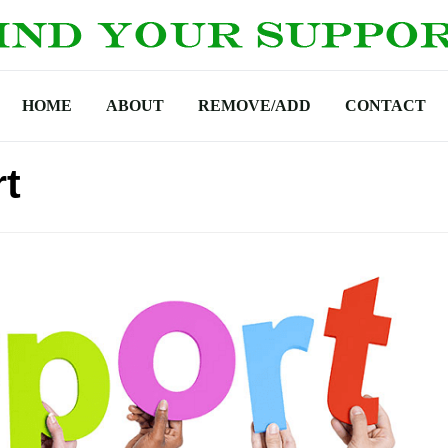
HOME
ABOUT
REMOVE/ADD
CONTACT
t