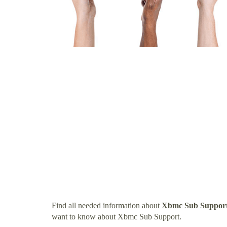
Find all needed information about
Xbmc Sub Suppor
want to know about Xbmc Sub Support.