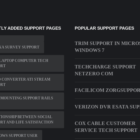
LY ADDED SUPPORT PAGES
POPULAR SUPPORT PAGES
TRIM SUPPORT IN MICRO
XA SURVEY SUPPORT
WINDOWS 7
LAPTOP COMPUTER TECH
ORT
TECHCHARGE SUPPORT
NETZERO COM
 CONVERTER ATI STREAM
ORT
FACILICOM ZORGSUPPO
 MOUNTING SUPPORT RAILS
VERIZON DVR ESATA SU
IONSHIP BETWEEN SOCIAL
RT AND LIFE SATISFACTION
COX CABLE CUSTOMER
SERVICE TECH SUPPORT
OWS SUPPORT USER