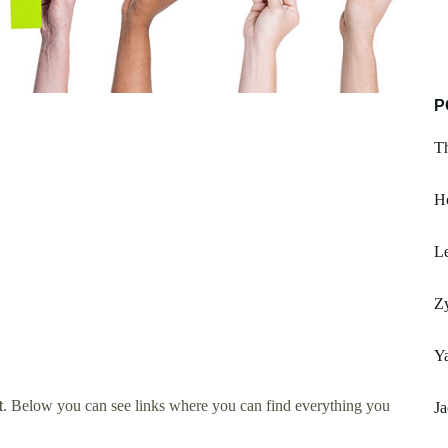
P
T
Ho
Le
Z
Y
t
. Below you can see links where you can find everything you
Ja