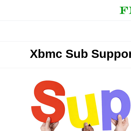
Xbmc Sub Suppor