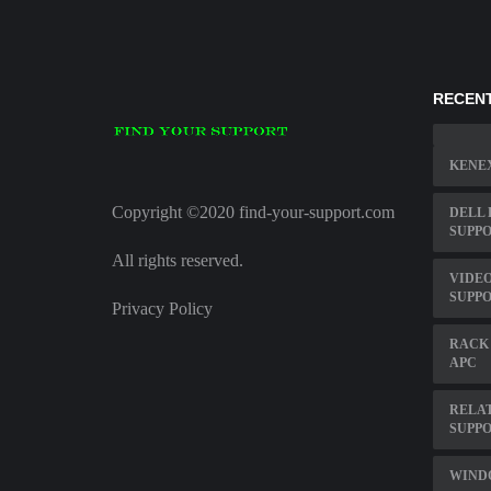
RECENT
KENE
Copyright ©2020 find-your-support.com
DELL 
SUPP
All rights reserved.
VIDEO
SUPP
Privacy Policy
RACK
APC
RELAT
SUPPO
WIND