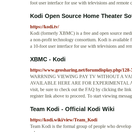
foot user interface for use with televisions and remote c
Kodi Open Source Home Theater So
https://kodi.tv/
Kodi (formerly XBMC) is a free and open source med
a non-profit technology consortium. Kodi is available 
a 10-foot user interface for use with televisions and re
XBMC - Kodi
https://www.geosharing.net/forumdisplay.php/1
WARRNING VIEWING PAY TV WITHOUT A VALI
AVAILABLE HERE ARE FOR EXPERIMENTAL AND 
visit, be sure to check out the FAQ by clicking the lin
register link above to proceed. To start viewing messag
Team Kodi - Official Kodi Wiki
https://kodi.wiki/view/Team_Kodi
Team Kodi is the formal group of people who develop 