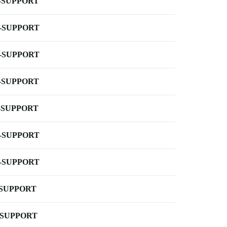
-SUPPORT
-SUPPORT
-SUPPORT
-SUPPORT
-SUPPORT
-SUPPORT
-SUPPORT
-SUPPORT
-SUPPORT