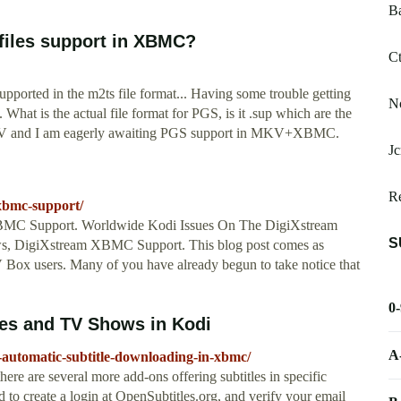
B
 files support in XBMC?
Ct
upported in the m2ts file format... Having some trouble getting
No
 What is the actual file format for PGS, is it .sup which are the
o MKV and I am eagerly awaiting PGS support in MKV+XBMC.
Jc
Re
-xbmc-support/
MC Support. Worldwide Kodi Issues On The DigiXstream
S
s, DigiXstream XBMC Support. This blog post comes as
Box users. Many of you have already begun to take notice that
0
ies and TV Shows in Kodi
A
automatic-subtitle-downloading-in-xbmc/
ere are several more add-ons offering subtitles in specific
d to create a login at OpenSubtitles.org, and verify your email