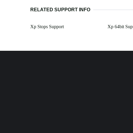
RELATED SUPPORT INFO
Xp Stops Support
Xp 64bit Sup