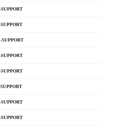
-SUPPORT
-SUPPORT
-SUPPORT
-SUPPORT
-SUPPORT
-SUPPORT
-SUPPORT
-SUPPORT