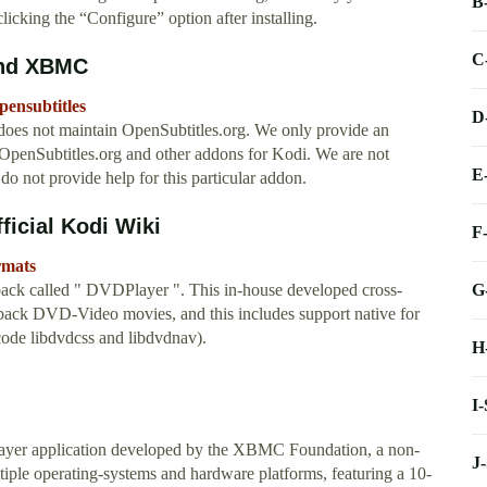
B
licking the “Configure” option after installing.
C
and XBMC
pensubtitles
D
es not maintain OpenSubtitles.org. We only provide an
 OpenSubtitles.org and other addons for Kodi. We are not
E
 do not provide help for this particular addon.
ficial Kodi Wiki
F
rmats
G
ack called " DVDPlayer ". This in-house developed cross-
 back DVD-Video movies, and this includes support native for
code libdvdcss and libdvdnav).
H
I
player application developed by the XBMC Foundation, a non-
J
ltiple operating-systems and hardware platforms, featuring a 10-