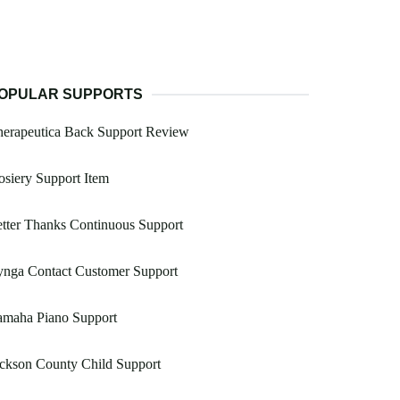
OPULAR SUPPORTS
herapeutica Back Support Review
siery Support Item
tter Thanks Continuous Support
ynga Contact Customer Support
amaha Piano Support
ckson County Child Support