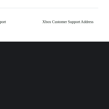
port
Xbox Customer Support Address