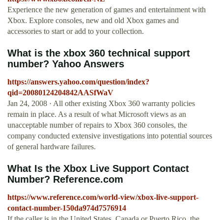
Experience the new generation of games and entertainment with
Xbox. Explore consoles, new and old Xbox games and
accessories to start or add to your collection.
What is the xbox 360 technical support
number? Yahoo Answers
https://answers.yahoo.com/question/index?
qid=20080124204842AASfWaV
Jan 24, 2008 · All other existing Xbox 360 warranty policies
remain in place. As a result of what Microsoft views as an
unacceptable number of repairs to Xbox 360 consoles, the
company conducted extensive investigations into potential sources
of general hardware failures.
What Is the Xbox Live Support Contact
Number? Reference.com
https://www.reference.com/world-view/xbox-live-support-
contact-number-150da974d7576914
If the caller is in the United States, Canada or Puerto Rico, the