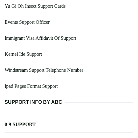
Yu Gi Oh Insect Support Cards
Events Support Officer
Immigrant Visa Affidavit Of Support
Kernel Ide Support
Windstream Support Telephone Number
Ipad Pages Format Support
SUPPORT INFO BY ABC
0-9-SUPPORT