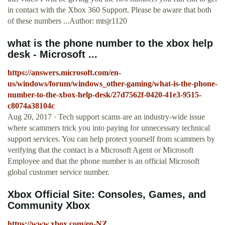
in contact with the Xbox 360 Support. Please be aware that both
of these numbers ...Author: mtsjr1120
what is the phone number to the xbox help
desk - Microsoft ...
https://answers.microsoft.com/en-
us/windows/forum/windows_other-gaming/what-is-the-phone-
number-to-the-xbox-help-desk/27d7562f-0420-41e3-9515-
c8074a38104c
Aug 20, 2017 · Tech support scams are an industry-wide issue
where scammers trick you into paying for unnecessary technical
support services. You can help protect yourself from scammers by
verifying that the contact is a Microsoft Agent or Microsoft
Employee and that the phone number is an official Microsoft
global customer service number.
Xbox Official Site: Consoles, Games, and
Community Xbox
https://www.xbox.com/en-NZ