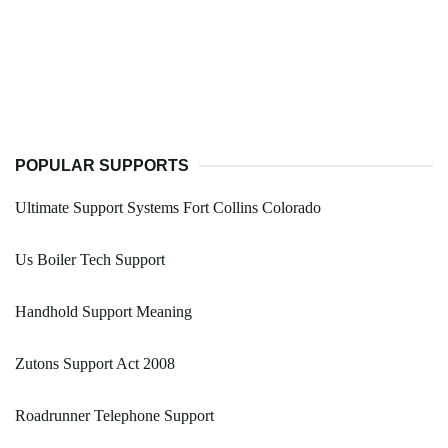
POPULAR SUPPORTS
Ultimate Support Systems Fort Collins Colorado
Us Boiler Tech Support
Handhold Support Meaning
Zutons Support Act 2008
Roadrunner Telephone Support