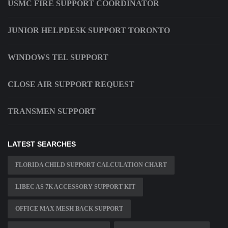
USMC FIRE SUPPORT COORDINATOR
JUNIOR HELPDESK SUPPORT TORONTO
WINDOWS TEL SUPPORT
CLOSE AIR SUPPORT REQUEST
TRANSMEN SUPPORT
LATEST SEARCHES
FLORIDA CHILD SUPPORT CALCULATION CHART
LIBEC AS 7K ACCESSORY SUPPORT KIT
OFFICE MAX MESH BACK SUPPORT