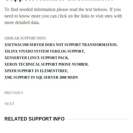
To find needed information please read the text beloow. If you
need to know more you can click on the links to visit sites with
more detailed data.
SIMILAR SUPPORT INFO:
XSETWACOM SERVER DOES NOT SUPPORT TRANSFORMATION
XILINX VIVADO SYSTEM VERILOG SUPPORT
XENSERVER LINUX SUPPORT PACK
XEROX TECHNICAL SUPPORT PHONE NUMBER
XPATH SUPPORT IN ELEMENTTREE
XML SUPPORT IN SQL SERVER 2008 MSDN
PREVIOUS
NEXT
RELATED SUPPORT INFO