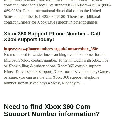
contact number for Xbox Live support is 800-4MY-XBOX (800-
469-9269). For an international direct dial call to the United
States, the number is 1-425-635-7180. There are additional
contact numbers for Xbox Live support in other countries.
Xbox 360 Support Phone Number - Call
Xbox support today!
https://www.phonenumbers.org.uk/contact/xbox_360/
No more need to waste time searching over the internet for the
Microsoft Xbox contact number. To get in touch with Xbox live
or Xbox billing & subscriptions, Xbox 360 console support,
Kinect & accessories support, Xbox music & video apps, Games
or Zune, you can use the UK Xbox 360 support telephone
number shown seven days a week, Monday to ...
Need to find Xbox 360 Com
Support Number information?