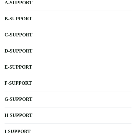
A-SUPPORT
B-SUPPORT
C-SUPPORT
D-SUPPORT
E-SUPPORT
F-SUPPORT
G-SUPPORT
H-SUPPORT
I-SUPPORT