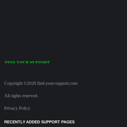
Copyright ©2020 find-your-support.com
All rights reserved.
Privacy Policy
RECENTLY ADDED SUPPORT PAGES