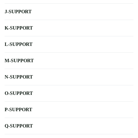
J-SUPPORT
K-SUPPORT
L-SUPPORT
M-SUPPORT
N-SUPPORT
O-SUPPORT
P-SUPPORT
Q-SUPPORT