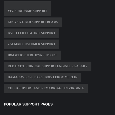
YFZ SUBFRAME SUPPORT
KING SIZE BED SUPPORT BEAMS
BATTLEFIELD 4 DX10 SUPPORT
ZALMAN CUSTOMER SUPPORT
IBM WEBSPHERE IPV6 SUPPORT
RED HAT TECHNICAL SUPPORT ENGINEER SALARY
HAMAC AVEC SUPPORT BOIS LEROY MERLIN
CHILD SUPPORT AND REMARRIAGE IN VIRGINIA
POPULAR SUPPORT PAGES