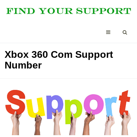
Xbox 360 Com Support
Number