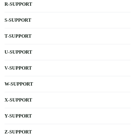
R-SUPPORT
S-SUPPORT
T-SUPPORT
U-SUPPORT
V-SUPPORT
W-SUPPORT
X-SUPPORT
Y-SUPPORT
Z-SUPPORT