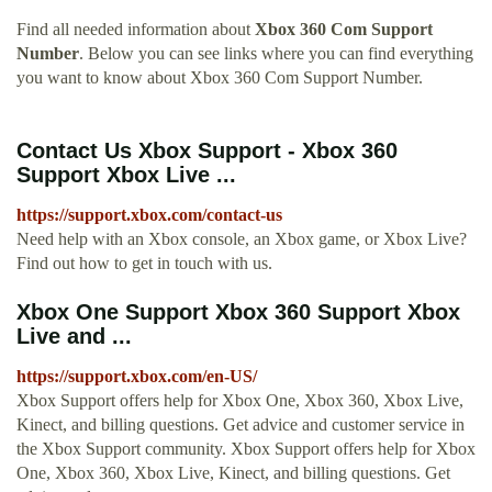
Find all needed information about
Xbox 360 Com Support
Number
. Below you can see links where you can find everything
you want to know about Xbox 360 Com Support Number.
Contact Us Xbox Support - Xbox 360
Support Xbox Live ...
https://support.xbox.com/contact-us
Need help with an Xbox console, an Xbox game, or Xbox Live?
Find out how to get in touch with us.
Xbox One Support Xbox 360 Support Xbox
Live and ...
https://support.xbox.com/en-US/
Xbox Support offers help for Xbox One, Xbox 360, Xbox Live,
Kinect, and billing questions. Get advice and customer service in
the Xbox Support community. Xbox Support offers help for Xbox
One, Xbox 360, Xbox Live, Kinect, and billing questions. Get