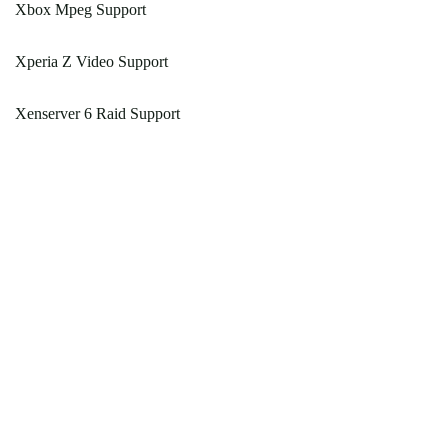
Xbox Mpeg Support
Xperia Z Video Support
Xenserver 6 Raid Support