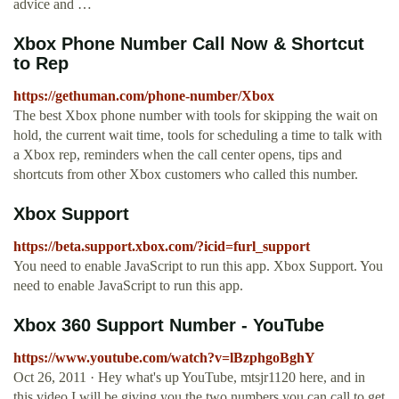
advice and …
Xbox Phone Number Call Now & Shortcut
to Rep
https://gethuman.com/phone-number/Xbox
The best Xbox phone number with tools for skipping the wait on
hold, the current wait time, tools for scheduling a time to talk with
a Xbox rep, reminders when the call center opens, tips and
shortcuts from other Xbox customers who called this number.
Xbox Support
https://beta.support.xbox.com/?icid=furl_support
You need to enable JavaScript to run this app. Xbox Support. You
need to enable JavaScript to run this app.
Xbox 360 Support Number - YouTube
https://www.youtube.com/watch?v=lBzphgoBghY
Oct 26, 2011 · Hey what's up YouTube, mtsjr1120 here, and in
this video I will be giving you the two numbers you can call to get