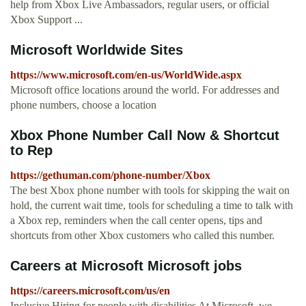
help from Xbox Live Ambassadors, regular users, or official
Xbox Support ...
Microsoft Worldwide Sites
https://www.microsoft.com/en-us/WorldWide.aspx
Microsoft office locations around the world. For addresses and
phone numbers, choose a location
Xbox Phone Number Call Now & Shortcut
to Rep
https://gethuman.com/phone-number/Xbox
The best Xbox phone number with tools for skipping the wait on
hold, the current wait time, tools for scheduling a time to talk with
a Xbox rep, reminders when the call center opens, tips and
shortcuts from other Xbox customers who called this number.
Careers at Microsoft Microsoft jobs
https://careers.microsoft.com/us/en
Inclusive Hiring for people with disabilities At Microsoft, we