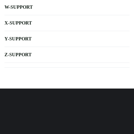
W-SUPPORT
X-SUPPORT
Y-SUPPORT
Z-SUPPORT