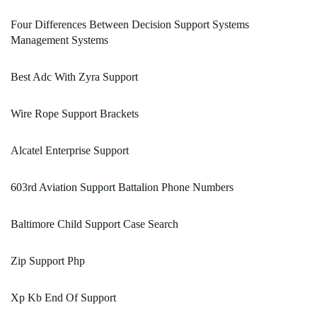
Four Differences Between Decision Support Systems
Management Systems
Best Adc With Zyra Support
Wire Rope Support Brackets
Alcatel Enterprise Support
603rd Aviation Support Battalion Phone Numbers
Baltimore Child Support Case Search
Zip Support Php
Xp Kb End Of Support