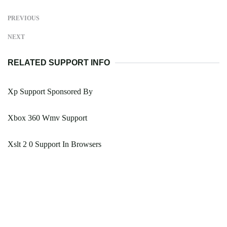
PREVIOUS
NEXT
RELATED SUPPORT INFO
Xp Support Sponsored By
Xbox 360 Wmv Support
Xslt 2 0 Support In Browsers