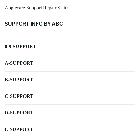
Applecare Support Repair Status
SUPPORT INFO BY ABC
0-9-SUPPORT
A-SUPPORT
B-SUPPORT
C-SUPPORT
D-SUPPORT
E-SUPPORT