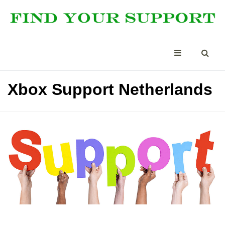
Xbox Support Netherlands