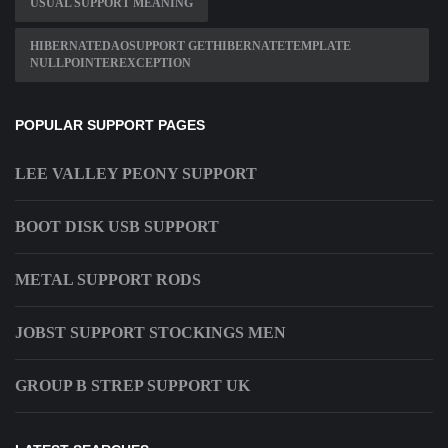
USUAL SUPPORT MEANING
HIBERNATEDAOSUPPORT GETHIBERNATETEMPLATE
NULLPOINTEREXCEPTION
POPULAR SUPPORT PAGES
LEE VALLEY PEONY SUPPORT
BOOT DISK USB SUPPORT
METAL SUPPORT RODS
JOBST SUPPORT STOCKINGS MEN
GROUP B STREP SUPPORT UK