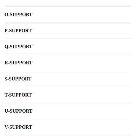
O-SUPPORT
P-SUPPORT
Q-SUPPORT
R-SUPPORT
S-SUPPORT
T-SUPPORT
U-SUPPORT
V-SUPPORT