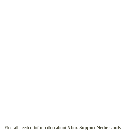
Find all needed information about
Xbox Support Netherlands
.