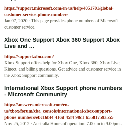
https://support.microsoft.com/en-us/help/4051701/global-
customer-service-phone-numbers
Jan 07, 2020 · This page provides phone numbers of Microsoft
customer service.
Xbox One Support Xbox 360 Support Xbox
Live and ...
https://support.xbox.com/
Xbox Support offers help for Xbox One, Xbox 360, Xbox Live,
Kinect, and billing questions. Get advice and customer service in
the Xbox Support community.
International Xbox Support phone numbers
- Microsoft Community
https://answers.microsoft.com/en-
us/xbox/forum/xba_console/international-xbox-support-
phone-numbers/ebc16bf4-416d-45f4-98c1-b55817593555
Nov 25, 2012 · Australia Hours of operation: 7.00am to 9.00pm -