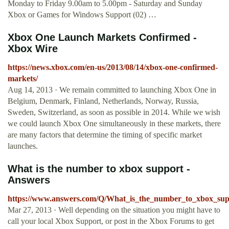
Monday to Friday 9.00am to 5.00pm - Saturday and Sunday
Xbox or Games for Windows Support (02) …
Xbox One Launch Markets Confirmed -
Xbox Wire
https://news.xbox.com/en-us/2013/08/14/xbox-one-confirmed-
markets/
Aug 14, 2013 · We remain committed to launching Xbox One in
Belgium, Denmark, Finland, Netherlands, Norway, Russia,
Sweden, Switzerland, as soon as possible in 2014. While we wish
we could launch Xbox One simultaneously in these markets, there
are many factors that determine the timing of specific market
launches.
What is the number to xbox support -
Answers
https://www.answers.com/Q/What_is_the_number_to_xbox_sup
Mar 27, 2013 · Well depending on the situation you might have to
call your local Xbox Support, or post in the Xbox Forums to get