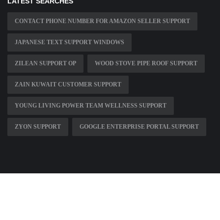
LATEST SEARCHES
CONTACT PHONE NUMBER FOR AMAZON SELLER SUPPORT
JAPANESE TEXT SUPPORT WINDOWS
ZILEAN SUPPORT OP
WOOD STOVE PIPE ROOF SUPPORT
ZAIN KUWAIT CUSTOMER SUPPORT
YOUNG LIVING POWER TEAM WELLNESS SUPPORT
ZYON SUPPORT
GOOGLE ENTERPRISE PORTAL SUPPORT