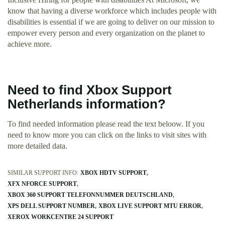
know that having a diverse workforce which includes people with
disabilities is essential if we are going to deliver on our mission to
empower every person and every organization on the planet to
achieve more.
Need to find Xbox Support
Netherlands information?
To find needed information please read the text beloow. If you
need to know more you can click on the links to visit sites with
more detailed data.
SIMILAR SUPPORT INFO:
XBOX HDTV SUPPORT
XFX NFORCE SUPPORT
XBOX 360 SUPPORT TELEFONNUMMER DEUTSCHLAND
XPS DELL SUPPORT NUMBER
XBOX LIVE SUPPORT MTU ERROR
XEROX WORKCENTRE 24 SUPPORT