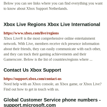
Below you can see links where you can find everything you want
to know about Xbox Support Netherlands.
Xbox Live Regions Xbox Live International
https://www.xbox.com/live/regions
Xbox Live® is the most comprehensive online entertainment
network. With Live, members receive rich presence information
about their friends, they can easily communicate with each other,
and they can track their gaming achievements and their
Gamerscore. Below is the list of countries/regions where ...
Contact Us Xbox Support
https://support.xbox.com/contact-us
Need help with an Xbox console, an Xbox game, or Xbox Live?
Find out how to get in touch with us.
Global Customer Service phone numbers -
support.microsoft.com