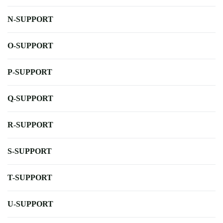
N-SUPPORT
O-SUPPORT
P-SUPPORT
Q-SUPPORT
R-SUPPORT
S-SUPPORT
T-SUPPORT
U-SUPPORT