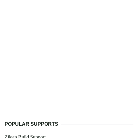
POPULAR SUPPORTS
Zilean Build Support