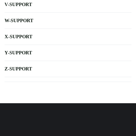
V-SUPPORT
W-SUPPORT
X-SUPPORT
Y-SUPPORT
Z-SUPPORT