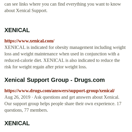
can see links where you can find everything you want to know
about Xenical Support.
XENICAL
https://www.xenical.com/
XENICAL is indicated for obesity management including weight
loss and weight maintenance when used in conjunction with a
reduced-calorie diet. XENICAL is also indicated to reduce the
risk for weight regain after prior weight loss.
Xenical Support Group - Drugs.com
https://www.drugs.com/answers/support-group/xenical/
Aug 26, 2019 · Ask questions and get answers about Xenical.
Our support group helps people share their own experience. 17
questions, 77 members.
XENICAL