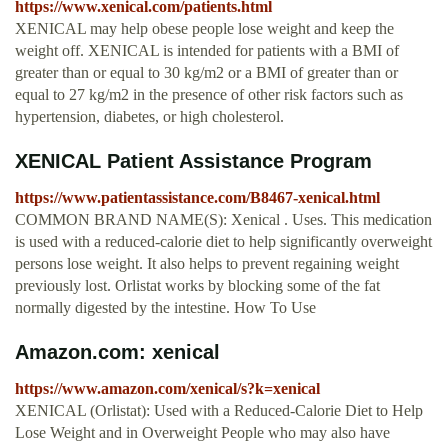
https://www.xenical.com/patients.html
XENICAL may help obese people lose weight and keep the
weight off. XENICAL is intended for patients with a BMI of
greater than or equal to 30 kg/m2 or a BMI of greater than or
equal to 27 kg/m2 in the presence of other risk factors such as
hypertension, diabetes, or high cholesterol.
XENICAL Patient Assistance Program
https://www.patientassistance.com/B8467-xenical.html
COMMON BRAND NAME(S): Xenical . Uses. This medication
is used with a reduced-calorie diet to help significantly overweight
persons lose weight. It also helps to prevent regaining weight
previously lost. Orlistat works by blocking some of the fat
normally digested by the intestine. How To Use
Amazon.com: xenical
https://www.amazon.com/xenical/s?k=xenical
XENICAL (Orlistat): Used with a Reduced-Calorie Diet to Help
Lose Weight and in Overweight People who may also have