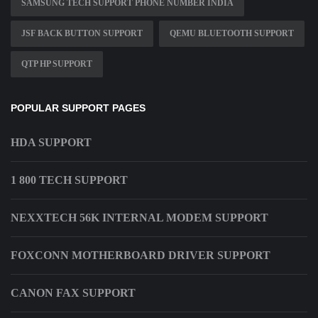
SAMSUNG TECH SUPPORT PHONE NUMBER INDIA
JSF BACK BUTTON SUPPORT
QEMU BLUETOOTH SUPPORT
QTP HP SUPPORT
POPULAR SUPPORT PAGES
HDA SUPPORT
1 800 TECH SUPPORT
NEXXTECH 56K INTERNAL MODEM SUPPORT
FOXCONN MOTHERBOARD DRIVER SUPPORT
CANON FAX SUPPORT