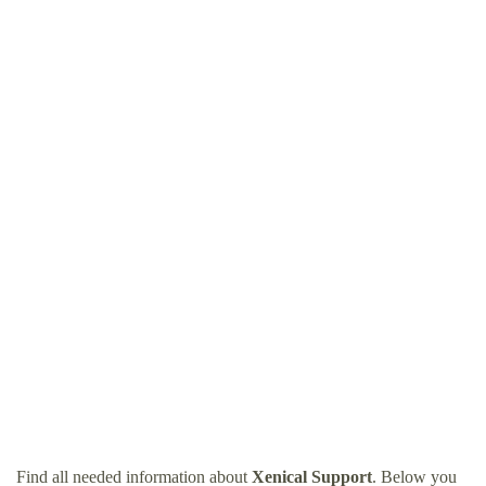
Find all needed information about
Xenical Support
. Below you