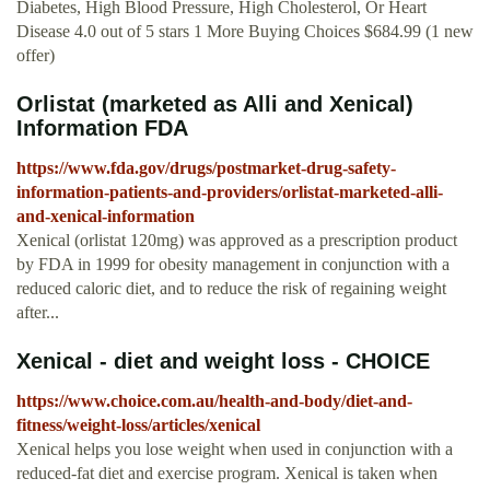
Diabetes, High Blood Pressure, High Cholesterol, Or Heart
Disease 4.0 out of 5 stars 1 More Buying Choices $684.99 (1 new
offer)
Orlistat (marketed as Alli and Xenical)
Information FDA
https://www.fda.gov/drugs/postmarket-drug-safety-
information-patients-and-providers/orlistat-marketed-alli-
and-xenical-information
Xenical (orlistat 120mg) was approved as a prescription product
by FDA in 1999 for obesity management in conjunction with a
reduced caloric diet, and to reduce the risk of regaining weight
after...
Xenical - diet and weight loss - CHOICE
https://www.choice.com.au/health-and-body/diet-and-
fitness/weight-loss/articles/xenical
Xenical helps you lose weight when used in conjunction with a
reduced-fat diet and exercise program. Xenical is taken when