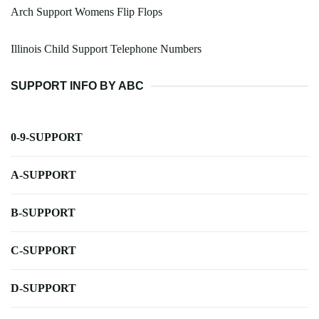
Arch Support Womens Flip Flops
Illinois Child Support Telephone Numbers
SUPPORT INFO BY ABC
0-9-SUPPORT
A-SUPPORT
B-SUPPORT
C-SUPPORT
D-SUPPORT