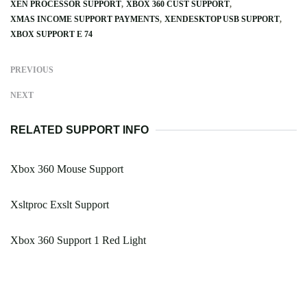
XEN PROCESSOR SUPPORT
XBOX 360 CUST SUPPORT
XMAS INCOME SUPPORT PAYMENTS
XENDESKTOP USB SUPPORT
XBOX SUPPORT E 74
PREVIOUS
NEXT
RELATED SUPPORT INFO
Xbox 360 Mouse Support
Xsltproc Exslt Support
Xbox 360 Support 1 Red Light