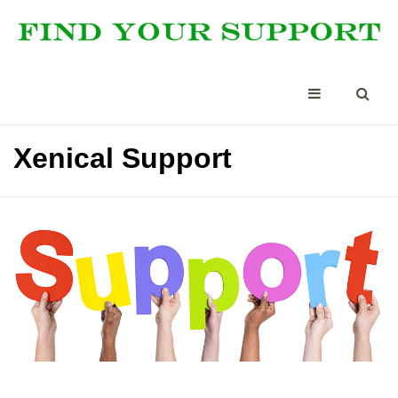
Xenical Support