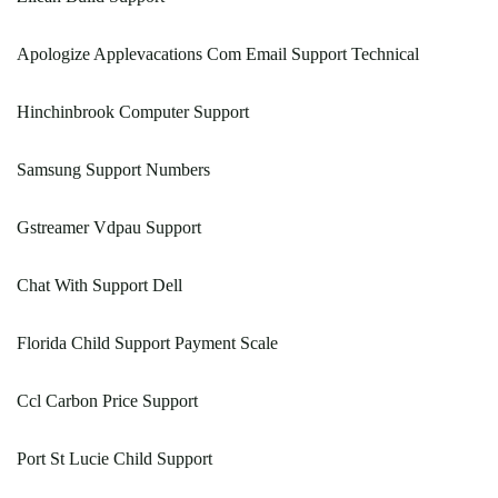
Apologize Applevacations Com Email Support Technical
Hinchinbrook Computer Support
Samsung Support Numbers
Gstreamer Vdpau Support
Chat With Support Dell
Florida Child Support Payment Scale
Ccl Carbon Price Support
Port St Lucie Child Support