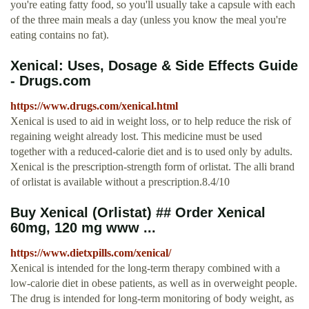
you're eating fatty food, so you'll usually take a capsule with each
of the three main meals a day (unless you know the meal you're
eating contains no fat).
Xenical: Uses, Dosage & Side Effects Guide
- Drugs.com
https://www.drugs.com/xenical.html
Xenical is used to aid in weight loss, or to help reduce the risk of
regaining weight already lost. This medicine must be used
together with a reduced-calorie diet and is to used only by adults.
Xenical is the prescription-strength form of orlistat. The alli brand
of orlistat is available without a prescription.8.4/10
Buy Xenical (Orlistat) ## Order Xenical
60mg, 120 mg www ...
https://www.dietxpills.com/xenical/
Xenical is intended for the long-term therapy combined with a
low-calorie diet in obese patients, as well as in overweight people.
The drug is intended for long-term monitoring of body weight, as