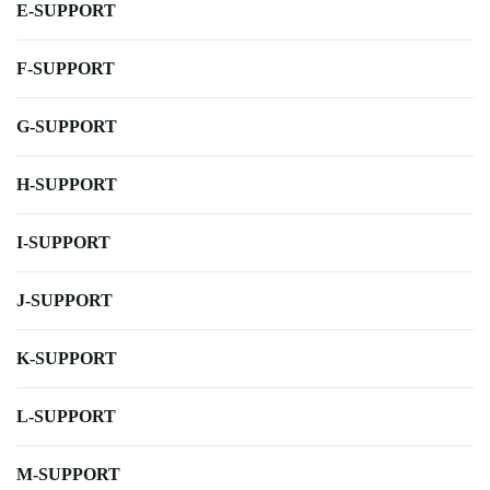
E-SUPPORT
F-SUPPORT
G-SUPPORT
H-SUPPORT
I-SUPPORT
J-SUPPORT
K-SUPPORT
L-SUPPORT
M-SUPPORT