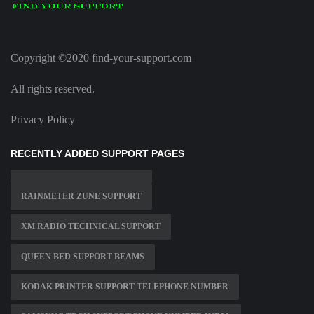
Copyright ©2020 find-your-support.com
All rights reserved.
Privacy Policy
RECENTLY ADDED SUPPORT PAGES
RAINMETER ZUNE SUPPORT
XM RADIO TECHNICAL SUPPORT
QUEEN BED SUPPORT BEAMS
KODAK PRINTER SUPPORT TELEPHONE NUMBER