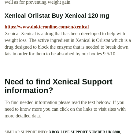
well as for preventing weight gain.
Xenical Orlistat Buy Xenical 120 mg
https://www.dokteronline.com/en/xenical
Xenical Xenical is a drug that has been developed to help with
weight loss. The active ingredient in Xenical is Orlistat which is a
drug designed to block the enzyme that is needed to break down
fats in order for them to be absorbed by our bodies.9.5/10
Need to find Xenical Support
information?
To find needed information please read the text beloow. If you
need to know more you can click on the links to visit sites with
more detailed data.
SIMILAR SUPPORT INFO:
XBOX LIVE SUPPORT NUMBER UK 0800