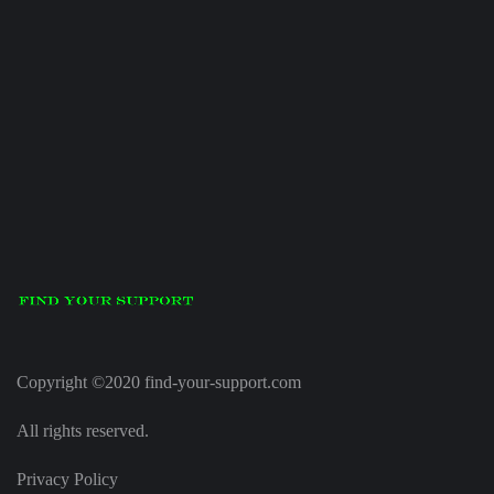
Copyright ©2020 find-your-support.com
All rights reserved.
Privacy Policy