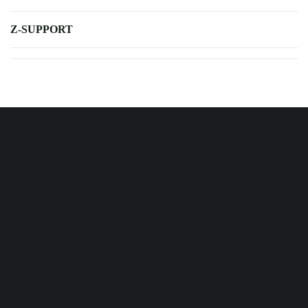
Z-SUPPORT