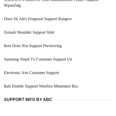
Wpsm54g
Does Sir Alex Ferguson Support Rangers
Zensah Shoulder Support Shirt
Item Does Not Support Previewing
Samsung Smart Tv Customer Support Uk
Electronic Arts Customer Support
Bali Double Support Wirefree Minimizer Bra
SUPPORT INFO BY ABC