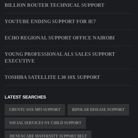
BILLION ROUTER TECHNICAL SUPPORT
YOUTUBE ENDING SUPPORT FOR IE7
ECHO REGIONAL SUPPORT OFFICE NAIROBI
YOUNG PROFESSIONAL ALS SALES SUPPORT
EXECUTIVE
TOSHIBA SATELLITE L30 10X SUPPORT
LATEST SEARCHES
UBUNTU SOX MP3 SUPPORT
BIPOLAR DISEASE SUPPORT
SOCIAL SERVICES NY CHILD SUPPORT
3M NEXCARE MATERNITY SUPPORT BELT