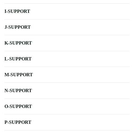
I-SUPPORT
J-SUPPORT
K-SUPPORT
L-SUPPORT
M-SUPPORT
N-SUPPORT
O-SUPPORT
P-SUPPORT