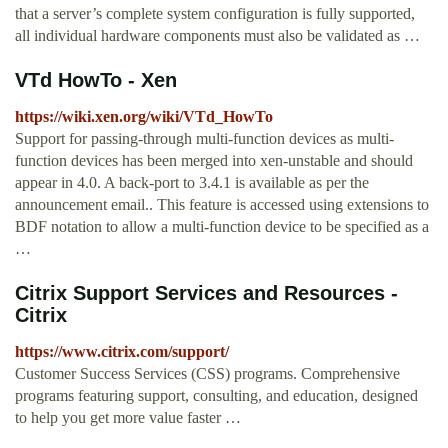
that a server’s complete system configuration is fully supported,
all individual hardware components must also be validated as …
VTd HowTo - Xen
https://wiki.xen.org/wiki/VTd_HowTo
Support for passing-through multi-function devices as multi-
function devices has been merged into xen-unstable and should
appear in 4.0. A back-port to 3.4.1 is available as per the
announcement email.. This feature is accessed using extensions to
BDF notation to allow a multi-function device to be specified as a
…
Citrix Support Services and Resources -
Citrix
https://www.citrix.com/support/
Customer Success Services (CSS) programs. Comprehensive
programs featuring support, consulting, and education, designed
to help you get more value faster …