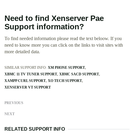
Need to find Xenserver Pae
Support information?
To find needed information please read the text beloow. If you
need to know more you can click on the links to visit sites with
more detailed data.
SIMILAR SUPPORT INFO:
XM PHONE SUPPORT
XBMC 11 TV TUNER SUPPORT
XBMC SACD SUPPORT
XAMPP CURL SUPPORT
XO TECH SUPPORT
XENSERVER VT SUPPORT
PREVIOUS
NEXT
RELATED SUPPORT INFO