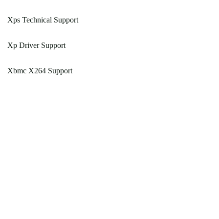
Xps Technical Support
Xp Driver Support
Xbmc X264 Support