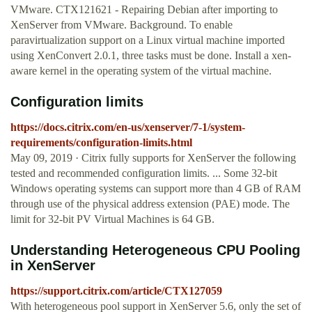
VMware. CTX121621 - Repairing Debian after importing to
XenServer from VMware. Background. To enable
paravirtualization support on a Linux virtual machine imported
using XenConvert 2.0.1, three tasks must be done. Install a xen-
aware kernel in the operating system of the virtual machine.
Configuration limits
https://docs.citrix.com/en-us/xenserver/7-1/system-
requirements/configuration-limits.html
May 09, 2019 · Citrix fully supports for XenServer the following
tested and recommended configuration limits. ... Some 32-bit
Windows operating systems can support more than 4 GB of RAM
through use of the physical address extension (PAE) mode. The
limit for 32-bit PV Virtual Machines is 64 GB.
Understanding Heterogeneous CPU Pooling
in XenServer
https://support.citrix.com/article/CTX127059
With heterogeneous pool support in XenServer 5.6, only the set of