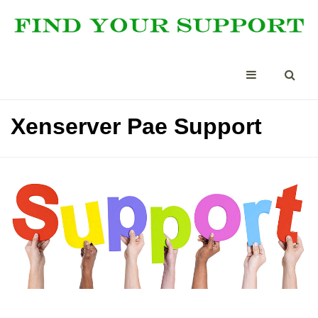
Xenserver Pae Support