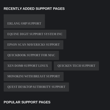
RECENTLY ADDED SUPPORT PAGES
ERLANG SMP SUPPORT
EQUINE DIGIT SUPPORT SYSTEM INC
EPSON SCAN MAVERICKS SUPPORT
QUICKBOOK SUPPORT FOR MAC
XEN DOM0 SUPPORT LINUX
QUICKEN TECH SUPPORT
MONOKINI WITH BREAST SUPPORT
QUEST DESKTOP AUTHORITY SUPPORT
POPULAR SUPPORT PAGES