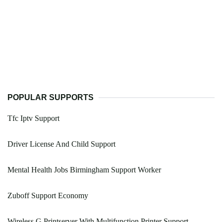
POPULAR SUPPORTS
Tfc Iptv Support
Driver License And Child Support
Mental Health Jobs Birmingham Support Worker
Zuboff Support Economy
Wireless G Printserver With Multifunction Printer Support