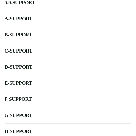
0-9-SUPPORT
A-SUPPORT
B-SUPPORT
C-SUPPORT
D-SUPPORT
E-SUPPORT
F-SUPPORT
G-SUPPORT
H-SUPPORT