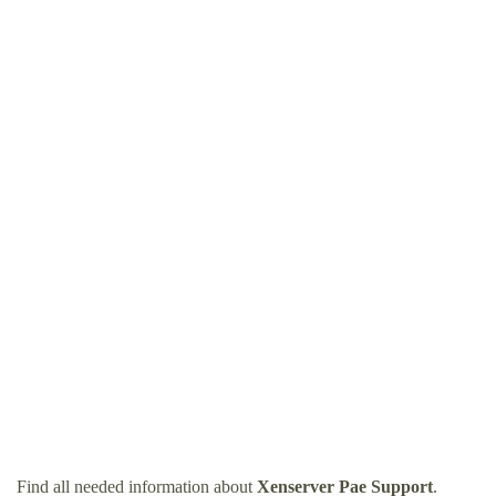
Find all needed information about
Xenserver Pae Support
.