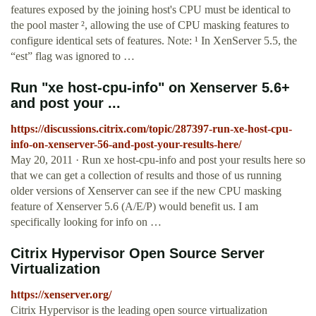
features exposed by the joining host's CPU must be identical to
the pool master ², allowing the use of CPU masking features to
configure identical sets of features. Note: ¹ In XenServer 5.5, the
“est” flag was ignored to …
Run "xe host-cpu-info" on Xenserver 5.6+
and post your ...
https://discussions.citrix.com/topic/287397-run-xe-host-cpu-
info-on-xenserver-56-and-post-your-results-here/
May 20, 2011 · Run xe host-cpu-info and post your results here so
that we can get a collection of results and those of us running
older versions of Xenserver can see if the new CPU masking
feature of Xenserver 5.6 (A/E/P) would benefit us. I am
specifically looking for info on …
Citrix Hypervisor Open Source Server
Virtualization
https://xenserver.org/
Citrix Hypervisor is the leading open source virtualization