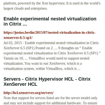
platform, powered by the Xen hypervisor. It is used in the world's
largest clouds and enterprises.
Enable experimental nested virtualization
in Citrix ...
https://justus.berlin/2015/07/nested-virtualization-in-citrix-
xenserver-6-5-sp1/
Jul 02, 2015 · Enable experimental nested virtualization in Citrix
XenServer 6.5 (SP1) Posted on 2. ... 9 thoughts on “ Enable
experimental nested virtualization in Citrix XenServer 6.5 (SP1) ”
Vannis on 10. ... VirtualBox would need to support nested
virtualization. You want to run XenServer, which is a
virtualization system, within VirtualBox, which is ...
Servers - Citrix Hypervisor HCL - Citrix
XenServer HCL
http://hcl.xenserver.org/servers/
Note that support for servers listed are for the server model only
and may not include support for additional hardware. To ensure