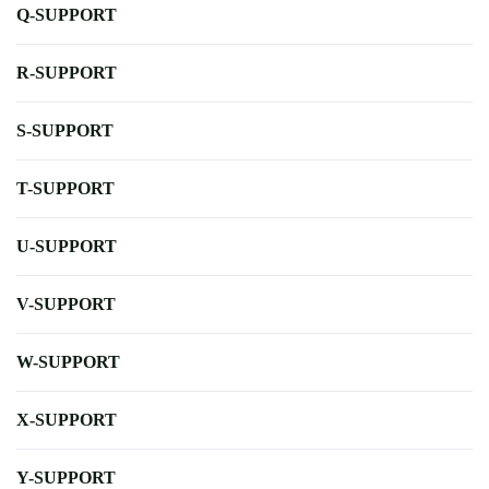
Q-SUPPORT
R-SUPPORT
S-SUPPORT
T-SUPPORT
U-SUPPORT
V-SUPPORT
W-SUPPORT
X-SUPPORT
Y-SUPPORT