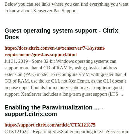
Below you can see links where you can find everything you want
to know about Xenserver Pae Support.
Guest operating system support - Citrix
Docs
https://docs.citrix.com/en-us/xenserver/7-1/system-
requirements/guest-os-support.html
Jul 31, 2019 · Some 32-bit Windows operating systems can
support more than 4 GB of RAM by using physical address
extension (PAE) mode. To reconfigure a VM with greater than 4
GB of RAM, use the xe CLI, not XenCenter, as the CLI doesn’t
impose upper bounds for memory-static-max. Long-term guest
support. XenServer includes a long-term guest support (LTS ...
Enabling the Paravirtualization ... -
support.citrix.com
https://support.citrix.com/article/CTX121875
CTX121622 - Repairing SLES after importing to XenServer from