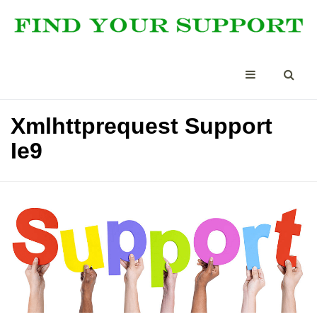
Xmlhttprequest Support
Ie9