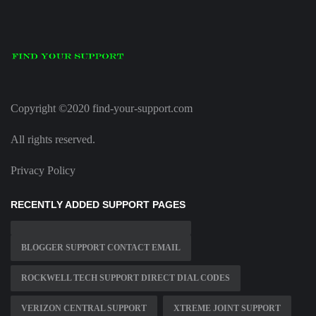
Copyright ©2020 find-your-support.com
All rights reserved.
Privacy Policy
RECENTLY ADDED SUPPORT PAGES
BLOGGER SUPPORT CONTACT EMAIL
ROCKWELL TECH SUPPORT DIRECT DIAL CODES
VERIZON CENTRAL SUPPORT
XTREME JOINT SUPPORT