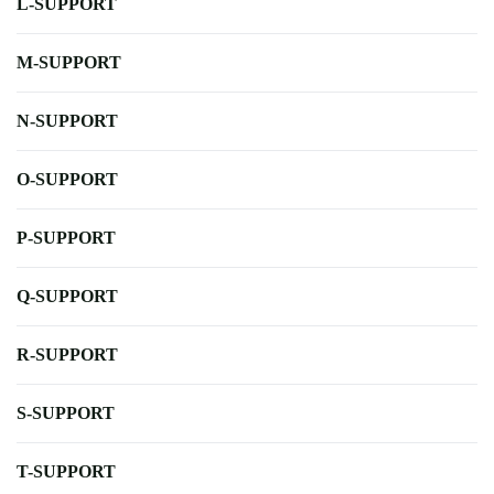
L-SUPPORT
M-SUPPORT
N-SUPPORT
O-SUPPORT
P-SUPPORT
Q-SUPPORT
R-SUPPORT
S-SUPPORT
T-SUPPORT