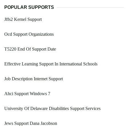
POPULAR SUPPORTS
Jffs2 Kernel Support
Ocd Support Organizations
T5220 End Of Support Date
Effective Learning Support In International Schools
Job Description Internet Support
Ahci Support Windows 7
University Of Delaware Disabilities Support Services
Jews Support Dana Jacobson