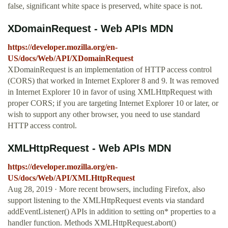
false, significant white space is preserved, white space is not.
XDomainRequest - Web APIs MDN
https://developer.mozilla.org/en-
US/docs/Web/API/XDomainRequest
XDomainRequest is an implementation of HTTP access control
(CORS) that worked in Internet Explorer 8 and 9. It was removed
in Internet Explorer 10 in favor of using XMLHttpRequest with
proper CORS; if you are targeting Internet Explorer 10 or later, or
wish to support any other browser, you need to use standard
HTTP access control.
XMLHttpRequest - Web APIs MDN
https://developer.mozilla.org/en-
US/docs/Web/API/XMLHttpRequest
Aug 28, 2019 · More recent browsers, including Firefox, also
support listening to the XMLHttpRequest events via standard
addEventListener() APIs in addition to setting on* properties to a
handler function. Methods XMLHttpRequest.abort()