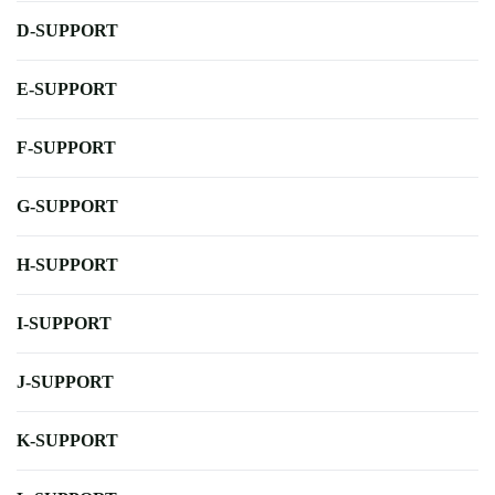
D-SUPPORT
E-SUPPORT
F-SUPPORT
G-SUPPORT
H-SUPPORT
I-SUPPORT
J-SUPPORT
K-SUPPORT