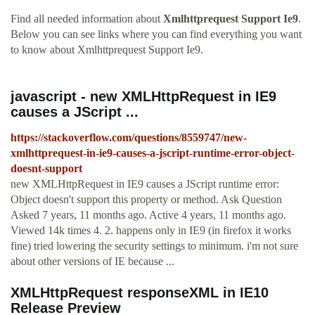
Find all needed information about
Xmlhttprequest Support Ie9
.
Below you can see links where you can find everything you want
to know about Xmlhttprequest Support Ie9.
javascript - new XMLHttpRequest in IE9
causes a JScript ...
https://stackoverflow.com/questions/8559747/new-
xmlhttprequest-in-ie9-causes-a-jscript-runtime-error-object-
doesnt-support
new XMLHttpRequest in IE9 causes a JScript runtime error:
Object doesn't support this property or method. Ask Question
Asked 7 years, 11 months ago. Active 4 years, 11 months ago.
Viewed 14k times 4. 2. happens only in IE9 (in firefox it works
fine) tried lowering the security settings to minimum. i'm not sure
about other versions of IE because ...
XMLHttpRequest responseXML in IE10
Release Preview