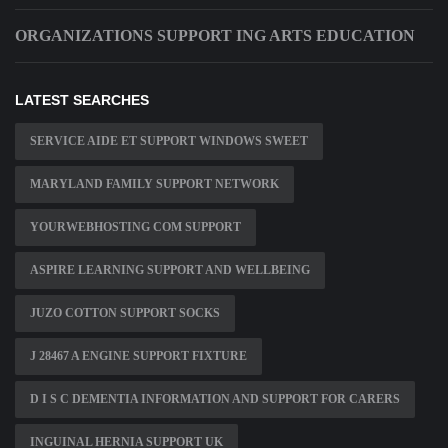
ORGANIZATIONS SUPPORT ING ARTS EDUCATION
LATEST SEARCHES
SERVICE AIDE ET SUPPORT WINDOWS SWEET
MARYLAND FAMILY SUPPORT NETWORK
YOURWEBHOSTING COM SUPPORT
ASPIRE LEARNING SUPPORT AND WELLBEING
JUZO COTTON SUPPORT SOCKS
J 28467 A ENGINE SUPPORT FIXTURE
D I S C DEMENTIA INFORMATION AND SUPPORT FOR CARERS
INGUINAL HERNIA SUPPORT UK