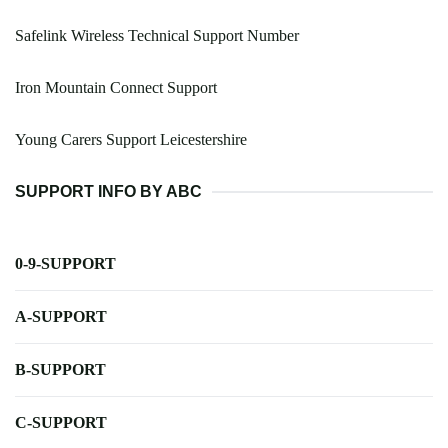
Safelink Wireless Technical Support Number
Iron Mountain Connect Support
Young Carers Support Leicestershire
SUPPORT INFO BY ABC
0-9-SUPPORT
A-SUPPORT
B-SUPPORT
C-SUPPORT