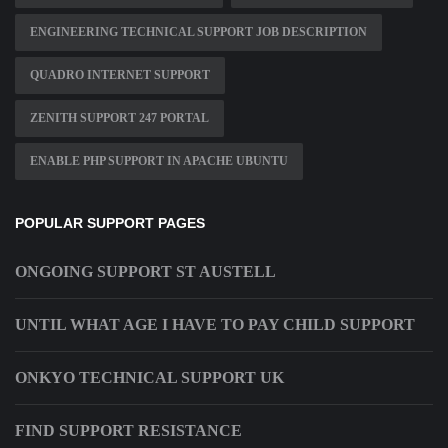
ENGINEERING TECHNICAL SUPPORT JOB DESCRIPTION
QUADRO INTERNET SUPPORT
ZENITH SUPPORT 247 PORTAL
ENABLE PHP SUPPORT IN APACHE UBUNTU
POPULAR SUPPORT PAGES
ONGOING SUPPORT ST AUSTELL
UNTIL WHAT AGE I HAVE TO PAY CHILD SUPPORT
ONKYO TECHNICAL SUPPORT UK
FIND SUPPORT RESISTANCE