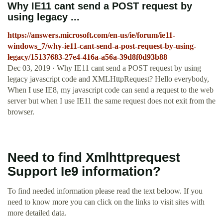
Why IE11 cant send a POST request by
using legacy ...
https://answers.microsoft.com/en-us/ie/forum/ie11-
windows_7/why-ie11-cant-send-a-post-request-by-using-
legacy/15137683-27e4-416a-a56a-39d8f0d93b88
Dec 03, 2019 · Why IE11 cant send a POST request by using
legacy javascript code and XMLHttpRequest? Hello everybody,
When I use IE8, my javascript code can send a request to the web
server but when I use IE11 the same request does not exit from the
browser.
Need to find Xmlhttprequest
Support Ie9 information?
To find needed information please read the text beloow. If you
need to know more you can click on the links to visit sites with
more detailed data.