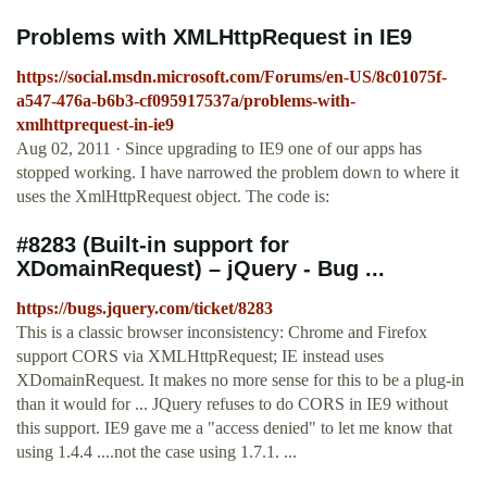
Problems with XMLHttpRequest in IE9
https://social.msdn.microsoft.com/Forums/en-US/8c01075f-
a547-476a-b6b3-cf095917537a/problems-with-
xmlhttprequest-in-ie9
Aug 02, 2011 · Since upgrading to IE9 one of our apps has
stopped working. I have narrowed the problem down to where it
uses the XmlHttpRequest object. The code is:
#8283 (Built-in support for
XDomainRequest) – jQuery - Bug ...
https://bugs.jquery.com/ticket/8283
This is a classic browser inconsistency: Chrome and Firefox
support CORS via XMLHttpRequest; IE instead uses
XDomainRequest. It makes no more sense for this to be a plug-in
than it would for ... JQuery refuses to do CORS in IE9 without
this support. IE9 gave me a "access denied" to let me know that
using 1.4.4 ....not the case using 1.7.1. ...