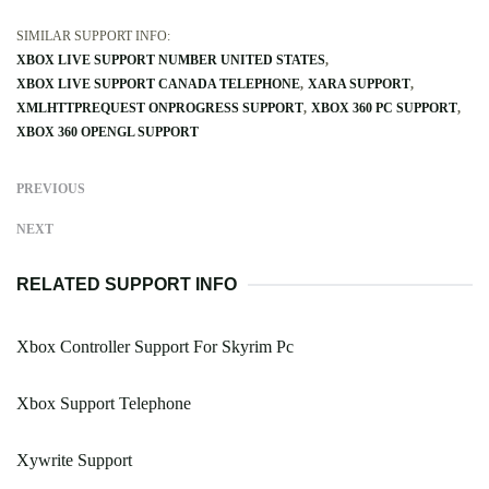
SIMILAR SUPPORT INFO:
XBOX LIVE SUPPORT NUMBER UNITED STATES
XBOX LIVE SUPPORT CANADA TELEPHONE
XARA SUPPORT
XMLHTTPREQUEST ONPROGRESS SUPPORT
XBOX 360 PC SUPPORT
XBOX 360 OPENGL SUPPORT
PREVIOUS
NEXT
RELATED SUPPORT INFO
Xbox Controller Support For Skyrim Pc
Xbox Support Telephone
Xywrite Support