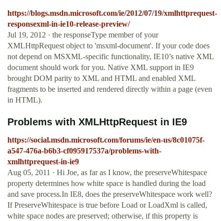
https://blogs.msdn.microsoft.com/ie/2012/07/19/xmlhttprequest-
responsexml-in-ie10-release-preview/
Jul 19, 2012 · the responseType member of your
XMLHttpRequest object to 'msxml-document'. If your code does
not depend on MSXML-specific functionality, IE10’s native XML
document should work for you. Native XML support in IE9
brought DOM parity to XML and HTML and enabled XML
fragments to be inserted and rendered directly within a page (even
in HTML).
Problems with XMLHttpRequest in IE9
https://social.msdn.microsoft.com/forums/ie/en-us/8c01075f-
a547-476a-b6b3-cf095917537a/problems-with-
xmlhttprequest-in-ie9
Aug 05, 2011 · Hi Joe, as far as I know, the preserveWhitespace
property determines how white space is handled during the load
and save process.In IE8, does the preserveWhitespace work well?
If PreserveWhitespace is true before Load or LoadXml is called,
white space nodes are preserved; otherwise, if this property is