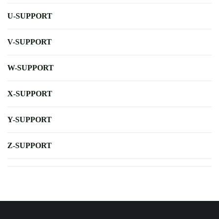
U-SUPPORT
V-SUPPORT
W-SUPPORT
X-SUPPORT
Y-SUPPORT
Z-SUPPORT