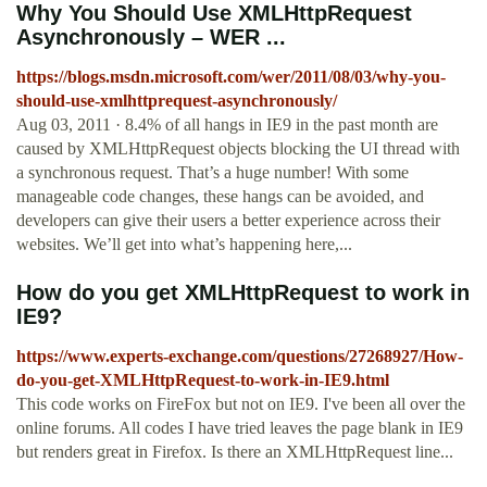
Why You Should Use XMLHttpRequest
Asynchronously – WER ...
https://blogs.msdn.microsoft.com/wer/2011/08/03/why-you-
should-use-xmlhttprequest-asynchronously/
Aug 03, 2011 · 8.4% of all hangs in IE9 in the past month are
caused by XMLHttpRequest objects blocking the UI thread with
a synchronous request. That’s a huge number! With some
manageable code changes, these hangs can be avoided, and
developers can give their users a better experience across their
websites. We’ll get into what’s happening here,...
How do you get XMLHttpRequest to work in
IE9?
https://www.experts-exchange.com/questions/27268927/How-
do-you-get-XMLHttpRequest-to-work-in-IE9.html
This code works on FireFox but not on IE9. I've been all over the
online forums. All codes I have tried leaves the page blank in IE9
but renders great in Firefox. Is there an XMLHttpRequest line...