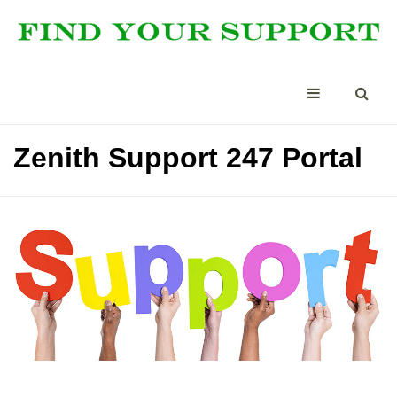
Zenith Support 247 Portal