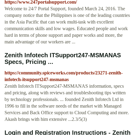
https://www.247portalsupport.com/
Welcome to 24/7 Portal Support, founded March 24, 2016. The
company notice that the Philippines is one of the leading countries
in the Asia Pacific that can work multi-task with excellent
communication skills and low wages. Educated people and work
hard in terms of phone support and paper works and more, the
main advantage of our workers are ...
Zenith Infotech ITSupport247-MSMANAS
Specs, Pricing ...
https://community.spiceworks.com/products/23271-zenith-
infotech-itsupport247-msmanas
Zenith Infotech ITSupport247-MSMANAS information, specs
and pricing, along with reviews and troubleshooting tips written
by technology professionals. ... founded Zenith Infotech Ltd in
1996 to fill in the software needs of the market with Managed
Services and Back Office support to Cloud Computing and more.
Akash brings with him extensive ...2.3/5(3)
Login and Registration Instructions - Zenith