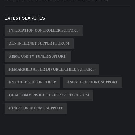
LATEST SEARCHES
INFESTATION CONTROLLER SUPPORT
ZEN INTERNET SUPPORT FORUM
XBMC USB TV TUNER SUPPORT
REMARRIED AFTER DIVORCE CHILD SUPPORT
KY CHILD SUPPORT HELP
ASUS TELEPHONE SUPPORT
QUALCOMM PRODUCT SUPPORT TOOLS 2 74
KINGSTON INCOME SUPPORT