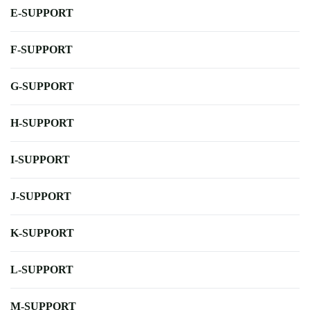
E-SUPPORT
F-SUPPORT
G-SUPPORT
H-SUPPORT
I-SUPPORT
J-SUPPORT
K-SUPPORT
L-SUPPORT
M-SUPPORT