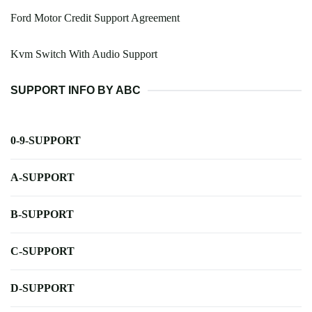
Ford Motor Credit Support Agreement
Kvm Switch With Audio Support
SUPPORT INFO BY ABC
0-9-SUPPORT
A-SUPPORT
B-SUPPORT
C-SUPPORT
D-SUPPORT