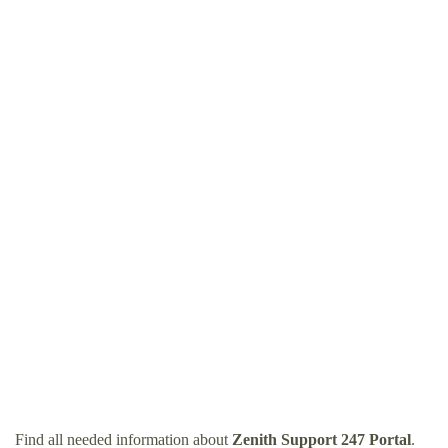
Find all needed information about
Zenith Support 247 Portal
.