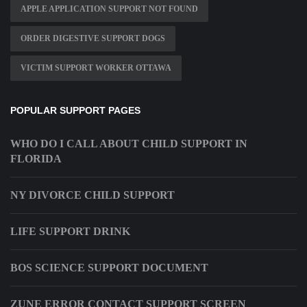
APPLE APPLICATION SUPPORT NOT FOUND
ORDER DIGESTIVE SUPPORT DOGS
VICTIM SUPPORT WORKER OTTAWA
POPULAR SUPPORT PAGES
WHO DO I CALL ABOUT CHILD SUPPORT IN
FLORIDA
NY DIVORCE CHILD SUPPORT
LIFE SUPPORT DRINK
BOS SCIENCE SUPPORT DOCUMENT
ZUNE ERROR CONTACT SUPPORT SCREEN