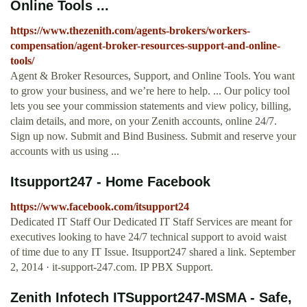
Online Tools ...
https://www.thezenith.com/agents-brokers/workers-
compensation/agent-broker-resources-support-and-online-
tools/
Agent & Broker Resources, Support, and Online Tools. You want
to grow your business, and we’re here to help. ... Our policy tool
lets you see your commission statements and view policy, billing,
claim details, and more, on your Zenith accounts, online 24/7.
Sign up now. Submit and Bind Business. Submit and reserve your
accounts with us using ...
Itsupport247 - Home Facebook
https://www.facebook.com/itsupport24
Dedicated IT Staff Our Dedicated IT Staff Services are meant for
executives looking to have 24/7 technical support to avoid waist
of time due to any IT Issue. Itsupport247 shared a link. September
2, 2014 · it-support-247.com. IP PBX Support.
Zenith Infotech ITSupport247-MSMA - Safe,