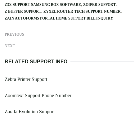
Z3X SUPPORT SAMSUNG BOX SOFTWARE
ZOIPER SUPPORT
Z BUFFER SUPPORT
ZYXEL ROUTER TECH SUPPORT NUMBER
ZAIN AUTOFORMS PORTAL HOME SUPPORT BILL INQUIRY
PREVIOUS
NEXT
RELATED SUPPORT INFO
Zebra Printer Support
Zoomtext Support Phone Number
Zarafa Evolution Support