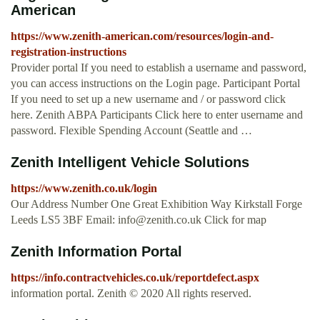
American
https://www.zenith-american.com/resources/login-and-
registration-instructions
Provider portal If you need to establish a username and password,
you can access instructions on the Login page. Participant Portal
If you need to set up a new username and / or password click
here. Zenith ABPA Participants Click here to enter username and
password. Flexible Spending Account (Seattle and …
Zenith Intelligent Vehicle Solutions
https://www.zenith.co.uk/login
Our Address Number One Great Exhibition Way Kirkstall Forge
Leeds LS5 3BF Email:
info@zenith.co.uk
Click for map
Zenith Information Portal
https://info.contractvehicles.co.uk/reportdefect.aspx
information portal. Zenith © 2020 All rights reserved.