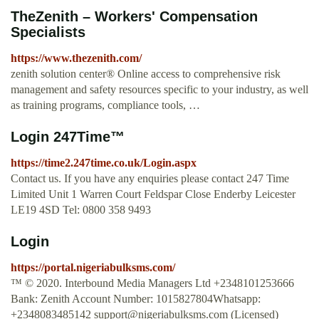
TheZenith – Workers' Compensation
Specialists
https://www.thezenith.com/
zenith solution center® Online access to comprehensive risk
management and safety resources specific to your industry, as well
as training programs, compliance tools, …
Login 247Time™
https://time2.247time.co.uk/Login.aspx
Contact us. If you have any enquiries please contact 247 Time
Limited Unit 1 Warren Court Feldspar Close Enderby Leicester
LE19 4SD Tel: 0800 358 9493
Login
https://portal.nigeriabulksms.com/
™ © 2020. Interbound Media Managers Ltd +2348101253666
Bank: Zenith Account Number: 1015827804Whatsapp:
+2348083485142
support@nigeriabulksms.com
(Licensed)