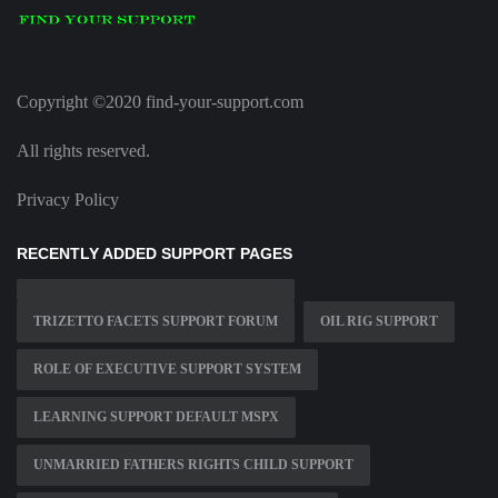
Copyright ©2020 find-your-support.com
All rights reserved.
Privacy Policy
RECENTLY ADDED SUPPORT PAGES
TRIZETTO FACETS SUPPORT FORUM
OIL RIG SUPPORT
ROLE OF EXECUTIVE SUPPORT SYSTEM
LEARNING SUPPORT DEFAULT MSPX
UNMARRIED FATHERS RIGHTS CHILD SUPPORT