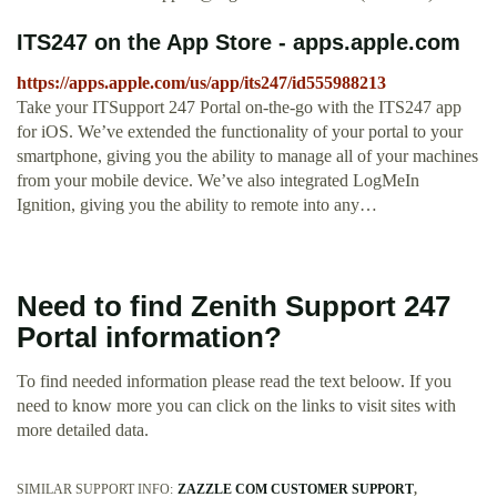
‎ITS247 on the App Store - apps.apple.com
https://apps.apple.com/us/app/its247/id555988213
‎Take your ITSupport 247 Portal on-the-go with the ITS247 app
for iOS. We’ve extended the functionality of your portal to your
smartphone, giving you the ability to manage all of your machines
from your mobile device. We’ve also integrated LogMeIn
Ignition, giving you the ability to remote into any…
Need to find Zenith Support 247
Portal information?
To find needed information please read the text beloow. If you
need to know more you can click on the links to visit sites with
more detailed data.
SIMILAR SUPPORT INFO:
ZAZZLE COM CUSTOMER SUPPORT