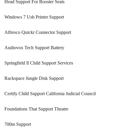
Head Support For Booster Seats
Windows 7 Usb Printer Support
Alfresco Quickr Connector Support
Audiovox Tech Support Battery
Springfield Il Child Support Services
Rackspace Jungle Disk Support
Certify Child Support California Judicial Council
Foundations That Support Theatre
700m Support