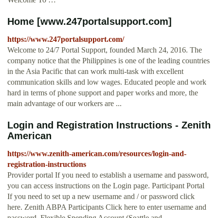
Home [www.247portalsupport.com]
https://www.247portalsupport.com/
Welcome to 24/7 Portal Support, founded March 24, 2016. The
company notice that the Philippines is one of the leading countries
in the Asia Pacific that can work multi-task with excellent
communication skills and low wages. Educated people and work
hard in terms of phone support and paper works and more, the
main advantage of our workers are ...
Login and Registration Instructions - Zenith
American
https://www.zenith-american.com/resources/login-and-
registration-instructions
Provider portal If you need to establish a username and password,
you can access instructions on the Login page. Participant Portal
If you need to set up a new username and / or password click
here. Zenith ABPA Participants Click here to enter username and
password. Flexible Spending Account (Seattle and …