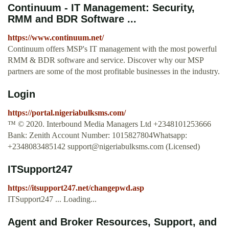
Continuum - IT Management: Security,
RMM and BDR Software ...
https://www.continuum.net/
Continuum offers MSP's IT management with the most powerful
RMM & BDR software and service. Discover why our MSP
partners are some of the most profitable businesses in the industry.
Login
https://portal.nigeriabulksms.com/
™ © 2020. Interbound Media Managers Ltd +2348101253666
Bank: Zenith Account Number: 1015827804Whatsapp:
+2348083485142
support@nigeriabulksms.com
(Licensed)
ITSupport247
https://itsupport247.net/changepwd.asp
ITSupport247 ... Loading...
Agent and Broker Resources, Support, and