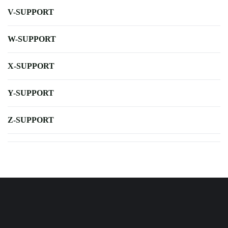
V-SUPPORT
W-SUPPORT
X-SUPPORT
Y-SUPPORT
Z-SUPPORT