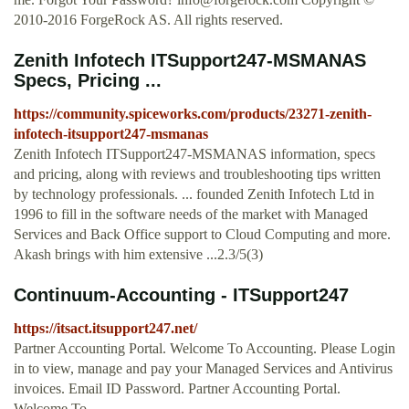
2010-2016 ForgeRock AS. All rights reserved.
Zenith Infotech ITSupport247-MSMANAS
Specs, Pricing ...
https://community.spiceworks.com/products/23271-zenith-
infotech-itsupport247-msmanas
Zenith Infotech ITSupport247-MSMANAS information, specs
and pricing, along with reviews and troubleshooting tips written
by technology professionals. ... founded Zenith Infotech Ltd in
1996 to fill in the software needs of the market with Managed
Services and Back Office support to Cloud Computing and more.
Akash brings with him extensive ...2.3/5(3)
Continuum-Accounting - ITSupport247
https://itsact.itsupport247.net/
Partner Accounting Portal. Welcome To Accounting. Please Login
in to view, manage and pay your Managed Services and Antivirus
invoices. Email ID Password. Partner Accounting Portal.
Welcome To …