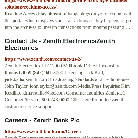
https://www.zenithbank.com/corporate-banking/e-business-
solutions/realtime-access/
Realtime Access Stay abreast of happenings on your account with
this portal which displays your transactions as they happen, or go
into the archives to unearth transactions from months past and …
Contact Us - Zenith ElectronicsZenith
Electronics
https://www.zenith.com/contact-us-2/
Zenith Electronics LLC 2000 Millbrook Drive Lincolnshire,
Illinois 60069 (847) 941-8000 Licensing Jack Kail,
jack.kail@zenith.com
Broadcasting Standards and Technologies
John Taylor,
john.taylor@zenith.com
Media/Press Inquiries Kim
Regillio,
kim.regillio@lge.com
Consumer Inquiries Zenith/LG
Customer Service, 800-243-0000 Click here for online Zenith
customer service support
Careers - Zenith Bank Plc
https://www.zenithbank.com/Careers