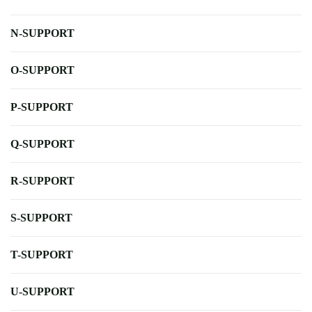
N-SUPPORT
O-SUPPORT
P-SUPPORT
Q-SUPPORT
R-SUPPORT
S-SUPPORT
T-SUPPORT
U-SUPPORT