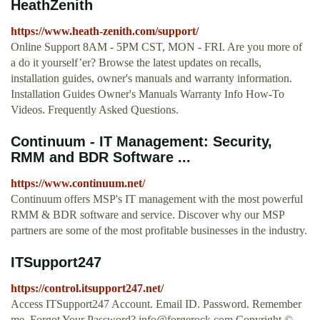
HeathZenith
https://www.heath-zenith.com/support/
Online Support 8AM - 5PM CST, MON - FRI. Are you more of
a do it yourself’er? Browse the latest updates on recalls,
installation guides, owner's manuals and warranty information.
Installation Guides Owner's Manuals Warranty Info How-To
Videos. Frequently Asked Questions.
Continuum - IT Management: Security,
RMM and BDR Software ...
https://www.continuum.net/
Continuum offers MSP's IT management with the most powerful
RMM & BDR software and service. Discover why our MSP
partners are some of the most profitable businesses in the industry.
ITSupport247
https://control.itsupport247.net/
Access ITSupport247 Account. Email ID. Password. Remember
me. Forgot Your Password?
info@forgerock.com
Copyright ©