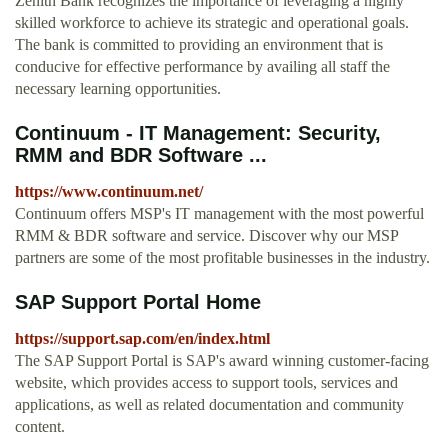
Zenith Bank recognizes the importance of leveraging a highly
skilled workforce to achieve its strategic and operational goals.
The bank is committed to providing an environment that is
conducive for effective performance by availing all staff the
necessary learning opportunities.
Continuum - IT Management: Security,
RMM and BDR Software ...
https://www.continuum.net/
Continuum offers MSP's IT management with the most powerful
RMM & BDR software and service. Discover why our MSP
partners are some of the most profitable businesses in the industry.
SAP Support Portal Home
https://support.sap.com/en/index.html
The SAP Support Portal is SAP's award winning customer-facing
website, which provides access to support tools, services and
applications, as well as related documentation and community
content.