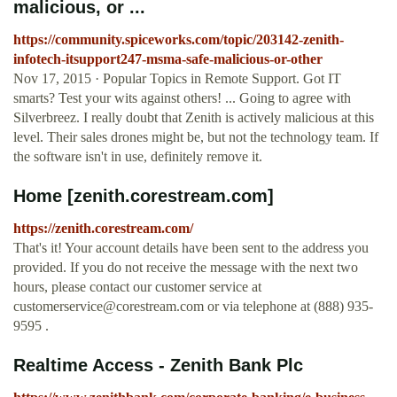
malicious, or ...
https://community.spiceworks.com/topic/203142-zenith-
infotech-itsupport247-msma-safe-malicious-or-other
Nov 17, 2015 · Popular Topics in Remote Support. Got IT
smarts? Test your wits against others! ... Going to agree with
Silverbreez. I really doubt that Zenith is actively malicious at this
level. Their sales drones might be, but not the technology team. If
the software isn't in use, definitely remove it.
Home [zenith.corestream.com]
https://zenith.corestream.com/
That's it! Your account details have been sent to the address you
provided. If you do not receive the message with the next two
hours, please contact our customer service at
customerservice@corestream.com
or via telephone at (888) 935-
9595 .
Realtime Access - Zenith Bank Plc