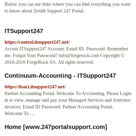
Below you can see links where you can find everything you want
to know about Zenith Support 247 Portal.
ITSupport247
https://control.itsupport247.net/
Access ITSupport247 Account. Email ID. Password. Remember
me. Forgot Your Password?
info@forgerock.com
Copyright ©
2010-2016 ForgeRock AS. All rights reserved.
Continuum-Accounting - ITSupport247
https://itsact.itsupport247.net/
Partner Accounting Portal. Welcome To Accounting. Please Login
in to view, manage and pay your Managed Services and Antivirus
invoices. Email ID Password. Partner Accounting Portal.
Welcome To …
Home [www.247portalsupport.com]