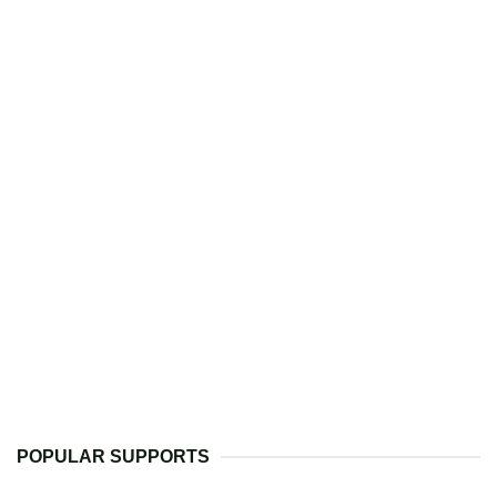
POPULAR SUPPORTS