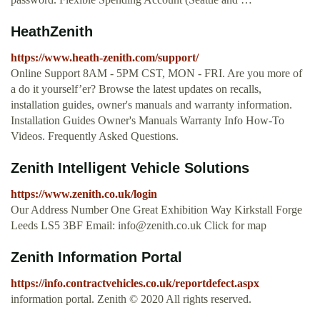
HeathZenith
https://www.heath-zenith.com/support/
Online Support 8AM - 5PM CST, MON - FRI. Are you more of
a do it yourself’er? Browse the latest updates on recalls,
installation guides, owner's manuals and warranty information.
Installation Guides Owner's Manuals Warranty Info How-To
Videos. Frequently Asked Questions.
Zenith Intelligent Vehicle Solutions
https://www.zenith.co.uk/login
Our Address Number One Great Exhibition Way Kirkstall Forge
Leeds LS5 3BF Email:
info@zenith.co.uk
Click for map
Zenith Information Portal
https://info.contractvehicles.co.uk/reportdefect.aspx
information portal. Zenith © 2020 All rights reserved.