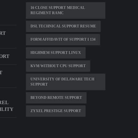
16 CLOSE SUPPORT MEDICAL
REGIMENT RAMC
DSL TECHNICAL SUPPORT RESUME
RT
FORM AFFIDAVIT OF SUPPORT I 134
HIGHMEM SUPPORT LINUX
PORT
KVM WITHOUT CPU SUPPORT
T
UNIVERSITY OF DELAWARE TECH
SUPPORT
BEYOND REMOTE SUPPORT
REL
ILITY
ZYXEL PRESTIGE SUPPORT