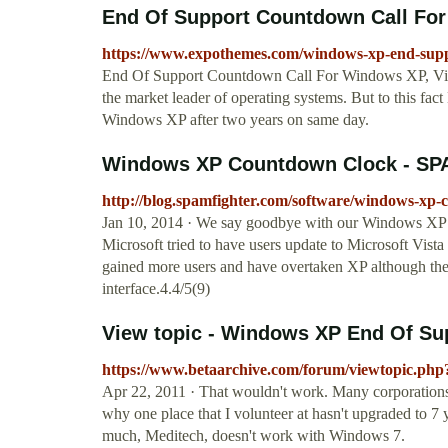
End Of Support Countdown Call For 
https://www.expothemes.com/windows-xp-end-supp
End Of Support Countdown Call For Windows XP, Vist
the market leader of operating systems. But to this fac
Windows XP after two years on same day.
Windows XP Countdown Clock - SPA
http://blog.spamfighter.com/software/windows-xp-
Jan 10, 2014 · We say goodbye with our Windows 
Microsoft tried to have users update to Microsoft Vis
gained more users and have overtaken XP although there
interface.4.4/5(9)
View topic - Windows XP End Of Su
https://www.betaarchive.com/forum/viewtopic.php
Apr 22, 2011 · That wouldn't work. Many corporations 
why one place that I volunteer at hasn't upgraded to 7 
much, Meditech, doesn't work with Windows 7.