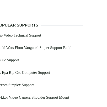
OPULAR SUPPORTS
ip Video Technical Support
ild Wars Ebon Vanguard Sniper Support Build
080c Support
s Epa Rtp Csc Computer Support
erpes Simplex Support
ykkor Video Camera Shoulder Support Mount