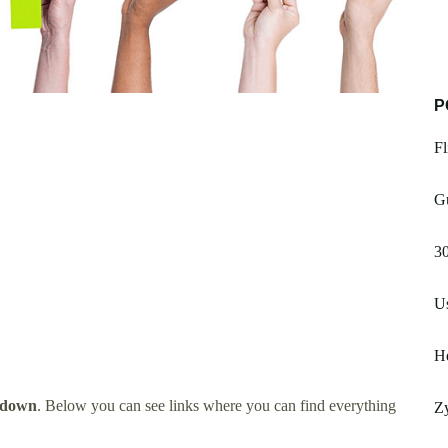
P
Fl
Gu
3
U
H
tdown
. Below you can see links where you can find everything
Z