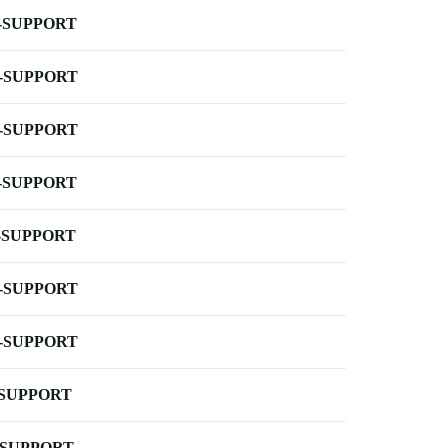
-SUPPORT
-SUPPORT
-SUPPORT
-SUPPORT
-SUPPORT
-SUPPORT
-SUPPORT
-SUPPORT
-SUPPORT