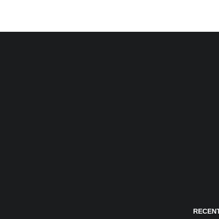
RECENT