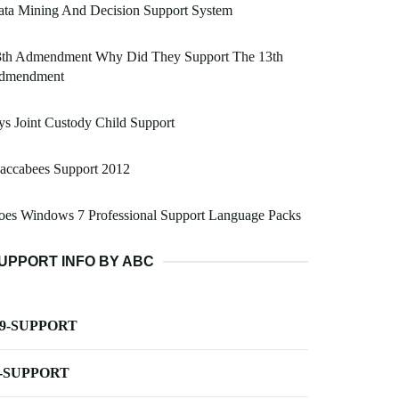
ata Mining And Decision Support System
3th Admendment Why Did They Support The 13th
dmendment
s Joint Custody Child Support
accabees Support 2012
oes Windows 7 Professional Support Language Packs
UPPORT INFO BY ABC
-9-SUPPORT
-SUPPORT