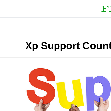
Xp Support Coun