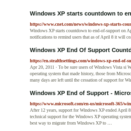
Windows XP starts countdown to end-
https://www.cnet.com/news/windows-xp-starts-coun
Windows XP starts countdown to end-of-support on Apri
notifications to remind users that as of April 8 it will
Windows XP End Of Support Countd
https://en.stealthsettings.com/windows-xp-end-of
Apr 20, 2011 · To be sure users of Windows Vista si W
operating system that made history, those from Micro
many days are left until the cessation of support 
Windows XP End of Support - Micro
https://www.microsoft.com/en-us/microsoft-365/w
After 12 years, support for Windows XP ended April 8,
technical support for the Windows XP operating system.
best way to migrate from Windows XP to …