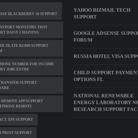
YAHOO BIZMAIL TECH
ISE BLACKBERRY 10 SUPPORT
SUPPORT
AYPORT MONITORS THAT
RT DAISY CHAINING
GOOGLE ADSENSE SUPPO
FORUM
OCOLATE KG800 SUPPORT
M
RUSSIA HOTEL VISA SUP
PHONE NUMBER FOR INCOME
ORT JOBCENTRE
CHILD SUPPORT PAYMEN
OPTIONS FL
TRANSFER SUPPORT
WARE
NATIONAL RENEWABLE
 REMOTE APP SUPPORT
ENERGY LABORATORY N
TPHONE REMOTE
RESEARCH SUPPORT FAC
CT XPS SUPPORT
B PRINT SUPPORT