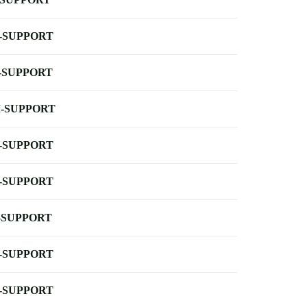
-SUPPORT
-SUPPORT
-SUPPORT
-SUPPORT
-SUPPORT
-SUPPORT
-SUPPORT
-SUPPORT