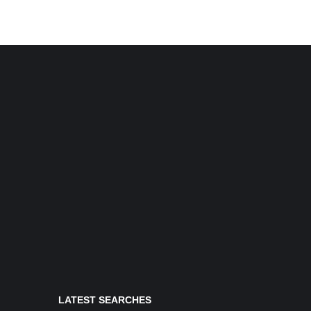
LATEST SEARCHES