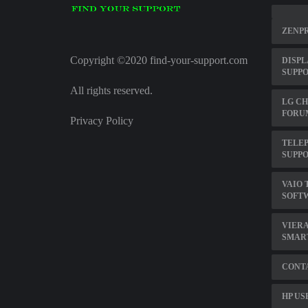
ZENPR
Copyright ©2020 find-your-support.com
DISPL
SUPPO
All rights reserved.
LG CH
FORU
Privacy Policy
TELE
SUPP
VAIO 
SOFT
VIERA
SMAR
CONTA
HP US