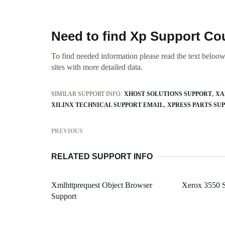
Need to find Xp Support C
To find needed information please read the text beloow.
sites with more detailed data.
SIMILAR SUPPORT INFO:
XHOST SOLUTIONS SUPPORT
XA
XILINX TECHNICAL SUPPORT EMAIL
XPRESS PARTS SU
PREVIOUS
RELATED SUPPORT INFO
Xmlhttprequest Object Browser
Xerox 3550 
Support