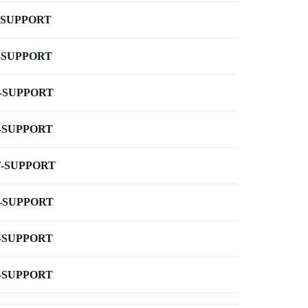
-SUPPORT
-SUPPORT
-SUPPORT
-SUPPORT
-SUPPORT
-SUPPORT
-SUPPORT
-SUPPORT