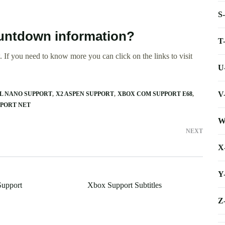
S
ountdown information?
T
 If you need to know more you can click on the links to visit
U
V
L NANO SUPPORT
X2 ASPEN SUPPORT
XBOX COM SUPPORT E68
PPORT NET
W
NEXT
X
Y
Support
Xbox Support Subtitles
Z