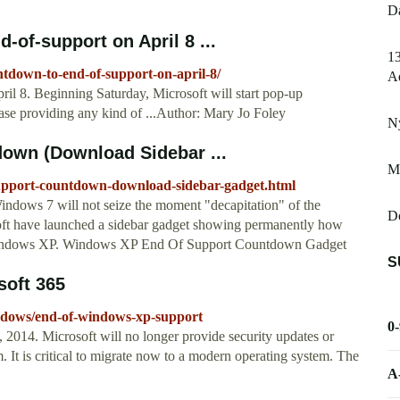
D
of-support on April 8 ...
1
tdown-to-end-of-support-on-april-8/
A
l 8. Beginning Saturday, Microsoft will start pop-up
 cease providing any kind of ...Author: Mary Jo Foley
Ny
own (Download Sidebar ...
M
-support-countdown-download-sidebar-gadget.html
indows 7 will not seize the moment "decapitation" of the
D
soft have launched a sidebar gadget showing permanently how
for Windows XP. Windows XP End Of Support Countdown Gadget
S
soft 365
indows/end-of-windows-xp-support
0
 2014. Microsoft will no longer provide security updates or
 It is critical to migrate now to a modern operating system. The
A