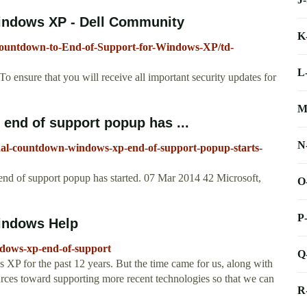
indows XP - Dell Community
K
Countdown-to-End-of-Support-for-Windows-XP/td-
L
ensure that you will receive all important security updates for
M
end of support popup has ...
N
final-countdown-windows-xp-end-of-support-popup-starts-
d of support popup has started. 07 Mar 2014 42 Microsoft,
O
P
indows Help
ndows-xp-end-of-support
Q
 XP for the past 12 years. But the time came for us, along with
urces toward supporting more recent technologies so that we can
R