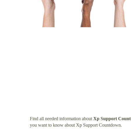
Find all needed information about
Xp Support Coun
you want to know about Xp Support Countdown.