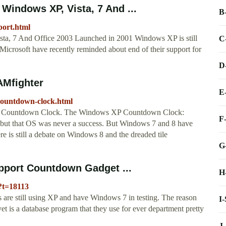
Windows XP, Vista, 7 And ...
B
ort.html
a, 7 And Office 2003 Launched in 2001 Windows XP is still
C
t Microsoft have recently reminded about end of their support for
D
Mfighter
E
countdown-clock.html
XP Countdown Clock. The Windows XP Countdown Clock:
F
ta but that OS was never a success. But Windows 7 and 8 have
 is still a debate on Windows 8 and the dreaded tile
G
pport Countdown Gadget ...
H
?t=18113
are still using XP and have Windows 7 in testing. The reason
I
yet is a database program that they use for ever department pretty
J