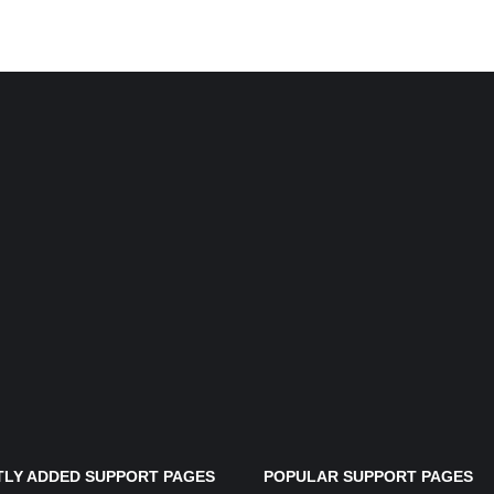
LY ADDED SUPPORT PAGES
POPULAR SUPPORT PAGES