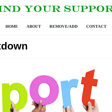
HOME
ABOUT
REMOVE/ADD
CONTACT
tdown