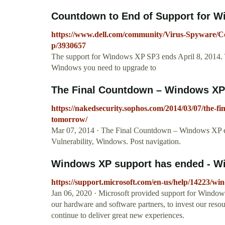
Countdown to End of Support for W
https://www.dell.com/community/Virus-Spyware/
p/3930657
The support for Windows XP SP3 ends April 8, 2014. To 
Windows you need to upgrade to
The Final Countdown – Windows XP 
https://nakedsecurity.sophos.com/2014/03/07/the-
tomorrow/
Mar 07, 2014 · The Final Countdown – Windows XP en
Vulnerability, Windows. Post navigation.
Windows XP support has ended - W
https://support.microsoft.com/en-us/help/14223/wi
Jan 06, 2020 · Microsoft provided support for Windows
our hardware and software partners, to invest our reso
continue to deliver great new experiences.