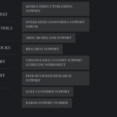
KINDLE DIRECT PUBLISHING
SUPPORT
MAT
OVEREATERS ANONYMOUS SUPPORT
FORUM
TOOLS
XBOX 360 IRELAND SUPPORT
SOCKS
BRAS BEST SUPPORT
VIRGINIA SOLE CUSTODY SUPPORT
ORT
GUIDELINE WORKSHEET
RT
PEER REVIEWED RESEARCH
SUPPORT
Q SEE CUSTOMER SUPPORT
KAROO SUPPORT NUMBER