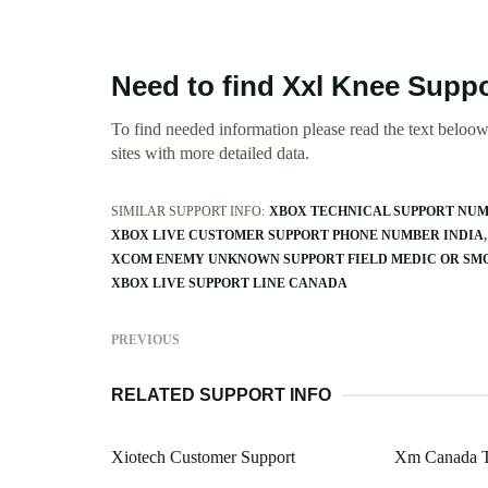
Need to find Xxl Knee Suppo
To find needed information please read the text beloow.
sites with more detailed data.
SIMILAR SUPPORT INFO:
XBOX TECHNICAL SUPPORT NUM
XBOX LIVE CUSTOMER SUPPORT PHONE NUMBER INDIA
XCOM ENEMY UNKNOWN SUPPORT FIELD MEDIC OR SM
XBOX LIVE SUPPORT LINE CANADA
PREVIOUS
RELATED SUPPORT INFO
Xiotech Customer Support
Xm Canada T