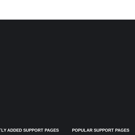
LY ADDED SUPPORT PAGES
POPULAR SUPPORT PAGES