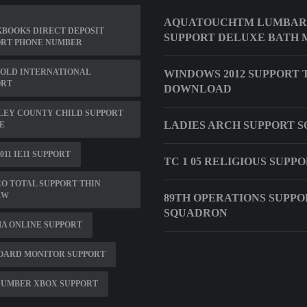
AQUATOUCHTM LUMBAR
BOOKS DIRECT DEPOSIT
SUPPORT DELUXE BATH 
ORT PHONE NUMBER
OLD INTERNATIONAL
WINDOWS 2012 SUPPORT 
ORT
DOWNLOAD
LEY COUNTY CHILD SUPPORT
LADIES ARCH SUPPORT 
E
011 IE11 SUPPORT
TC 1 05 RELIGIOUS SUPP
O TOTAL SUPPORT THIN
EW
89TH OPERATIONS SUPPO
SQUADRON
A ONLINE SUPPORT
OARD MONITOR SUPPORT
 NUMBER XBOX SUPPORT