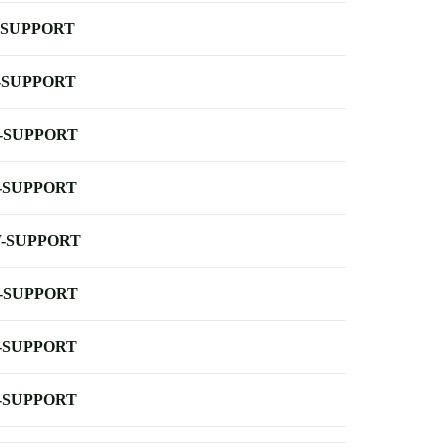
-SUPPORT
-SUPPORT
-SUPPORT
-SUPPORT
-SUPPORT
-SUPPORT
-SUPPORT
-SUPPORT