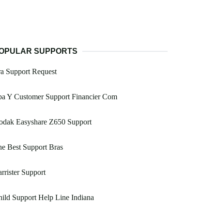
OPULAR SUPPORTS
ra Support Request
ba Y Customer Support Financier Com
odak Easyshare Z650 Support
e Best Support Bras
rrister Support
ild Support Help Line Indiana