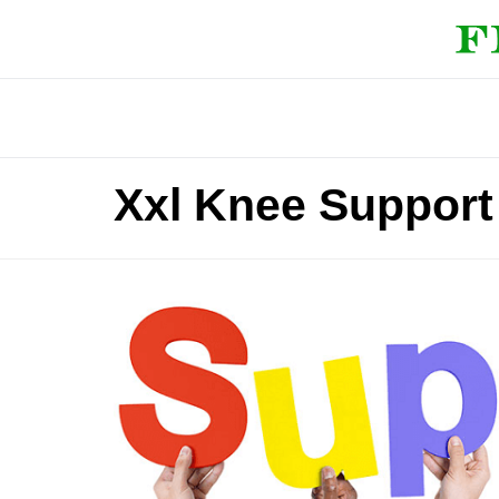
Xxl Knee Support