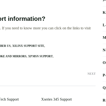
K
rt information?
L
 If you need to know more you can click on the links to visit
M
BER US
XILINX SUPPORT SITE
N
OKE AND MIRRORS
XP MSN SUPPORT
O
NEXT
P
Q
ech Support
Xseries 345 Support
R