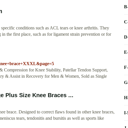
B
m
C
pecific conditions such as ACL tears or knee arthritis. They
 in the first place, such as for ligament strain prevention or for
D
E
=knee+brace+XXXL&page=5
F
ompression for Knee Stability, Patellar Tendon Support,
jury & Assist in Recovery for Men & Women, Sold as Single
G
e Plus Size Knee Braces ...
H
nee brace. Designed to correct flaws found in other knee braces,
I
 meniscus tears, tendonitis and bursitis as well as sports like
J