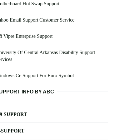
otherboard Hot Swap Support
hoo Email Support Customer Service
i Vipre Enterprise Support
iversity Of Central Arkansas Disability Support
rvices
indows Ce Support For Euro Symbol
UPPORT INFO BY ABC
-9-SUPPORT
-SUPPORT