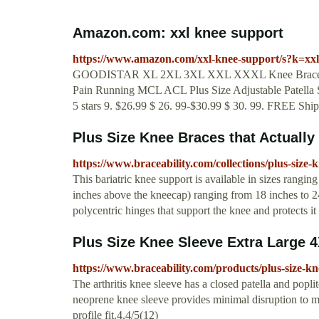
Amazon.com: xxl knee support
https://www.amazon.com/xxl-knee-support/s?k=xx
GOODISTAR XL 2XL 3XL XXL XXXL Knee Brace Suppor
Pain Running MCL ACL Plus Size Adjustable Patella S
5 stars 9. $26.99 $ 26. 99-$30.99 $ 30. 99. FREE Sh
Plus Size Knee Braces that Actually F
https://www.braceability.com/collections/plus-size-
This bariatric knee support is available in sizes rangi
inches above the kneecap) ranging from 18 inches to 2
polycentric hinges that support the knee and protects it 
Plus Size Knee Sleeve Extra Large 4
https://www.braceability.com/products/plus-size-kn
The arthritis knee sleeve has a closed patella and pop
neoprene knee sleeve provides minimal disruption to m
profile fit.4.4/5(12)