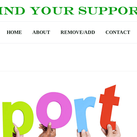
HOME
ABOUT
REMOVE/ADD
CONTACT