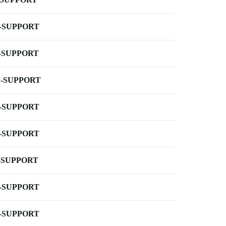
-SUPPORT
-SUPPORT
-SUPPORT
-SUPPORT
-SUPPORT
-SUPPORT
-SUPPORT
-SUPPORT