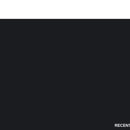
RECENT