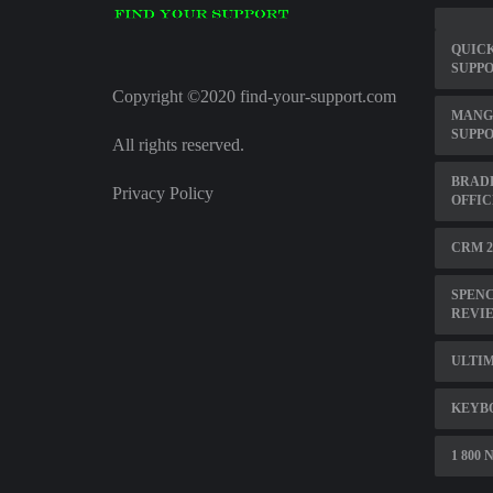
QUICK
SUPP
Copyright ©2020 find-your-support.com
MANG
SUPP
All rights reserved.
BRAD
Privacy Policy
OFFIC
CRM 2
SPENC
REVI
ULTIM
KEYB
1 800