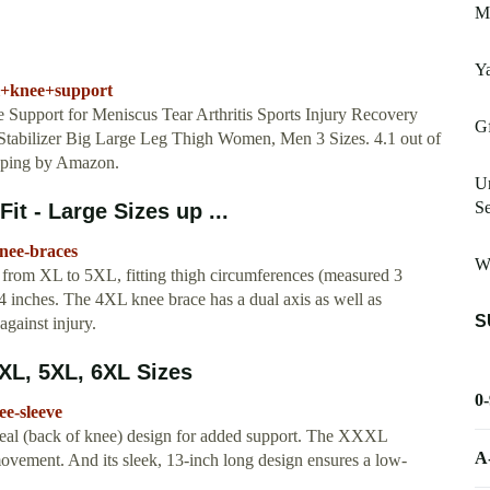
M
Ya
l+knee+support
t for Meniscus Tear Arthritis Sports Injury Recovery
Gf
tabilizer Big Large Leg Thigh Women, Men 3 Sizes. 4.1 out of
ipping by Amazon.
Un
Se
it - Large Sizes up ...
knee-braces
W
ng from XL to 5XL, fitting thigh circumferences (measured 3
4 inches. The 4XL knee brace has a dual axis as well as
S
against injury.
XL, 5XL, 6XL Sizes
0
ee-sleeve
liteal (back of knee) design for added support. The XXXL
A
ovement. And its sleek, 13-inch long design ensures a low-