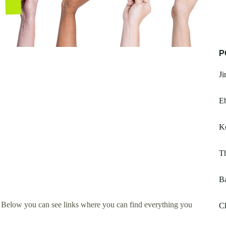
P
Ji
E
K
Th
Ba
. Below you can see links where you can find everything you
Ch