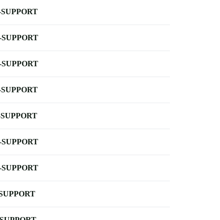
-SUPPORT
-SUPPORT
-SUPPORT
-SUPPORT
-SUPPORT
-SUPPORT
-SUPPORT
-SUPPORT
-SUPPORT