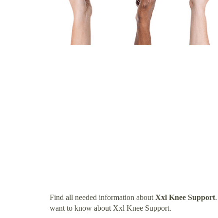
Find all needed information about
Xxl Knee Support
want to know about Xxl Knee Support.