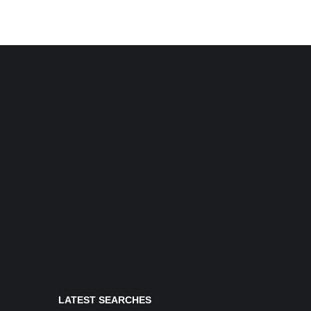
LATEST SEARCHES