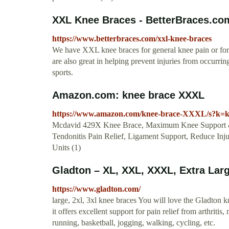
XXL Knee Braces - BetterBraces.co
https://www.betterbraces.com/xxl-knee-braces
We have XXL knee braces for general knee pain or for s
are also great in helping prevent injuries from occurring
sports.
Amazon.com: knee brace XXXL
https://www.amazon.com/knee-brace-XXXL/s?k
Mcdavid 429X Knee Brace, Maximum Knee Support & C
Tendonitis Pain Relief, Ligament Support, Reduce In
Units (1)
Gladton – XL, XXL, XXXL, Extra Larg
https://www.gladton.com/
large, 2xl, 3xl knee braces You will love the Gladton k
it offers excellent support for pain relief from arthritis,
running, basketball, jogging, walking, cycling, etc.