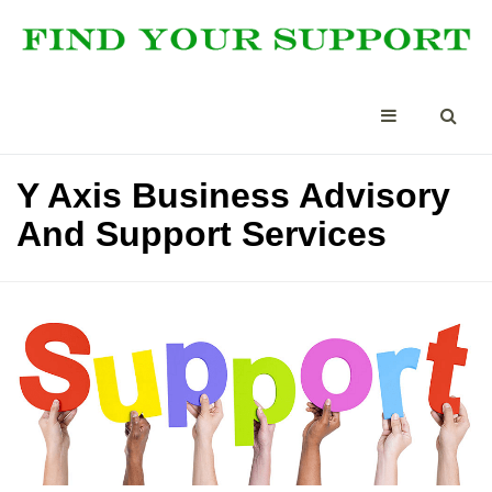
Y Axis Business Advisory
And Support Services