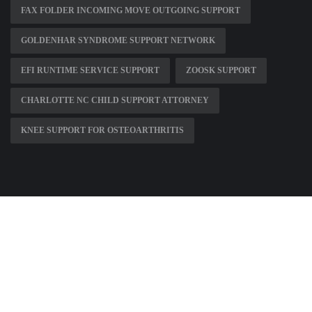
FAX FOLDER INCOMING MOVE OUTGOING SUPPORT
GOLDENHAR SYNDROME SUPPORT NETWORK
EFI RUNTIME SERVICE SUPPORT
ZOOSK SUPPORT
CHARLOTTE NC CHILD SUPPORT ATTORNEY
KNEE SUPPORT FOR OSTEOARTHRITIS