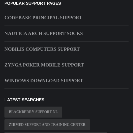
POPULAR SUPPORT PAGES
CODEBASE PRINCIPAL SUPPORT
NAUTICA ARCH SUPPORT SOCKS
NOBILIS COMPUTERS SUPPORT
ZYNGA POKER MOBILE SUPPORT
WINDOWS DOWNLOAD SUPPORT
LATEST SEARCHES
BLACKBERRY SUPPORT NL
ZIRMED SUPPORT AND TRAINING CENTER