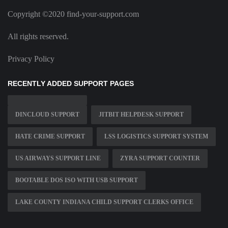
Copyright ©2020 find-your-support.com
All rights reserved.
Privacy Policy
RECENTLY ADDED SUPPORT PAGES
DINCLOUD SUPPORT
JITBIT HELPDESK SUPPORT
HATE CRIME SUPPORT
LSS LOGISTICS SUPPORT SYSTEM
US AIRWAYS SUPPORT LINE
ZYRA SUPPORT COUNTER
BOOTABLE DOS ISO WITH USB SUPPORT
LAKE COUNTY INDIANA CHILD SUPPORT CLERKS OFFICE