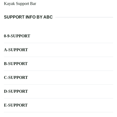
Kayak Support Bar
SUPPORT INFO BY ABC
0-9-SUPPORT
A-SUPPORT
B-SUPPORT
C-SUPPORT
D-SUPPORT
E-SUPPORT