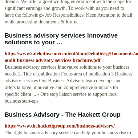
dreams. We offer a great working environment with the scope for
significant earnings and growth. To work with us you need to
have the following:- Job Responsibilities: Keen Attention to detail
while processing documents & forms. …
Business advisory services Innovative
solutions to your ...
https://www2.deloitte.com/content/dam/Deloitte/sg/Documents/au
audit-business-advisory-services-brochure.pdf
Business advisory services Innovative solutions to your business
needs. 2. Title of publication Focus area of publication 3 Business
advisory services Our Business Advisory team develops and
offers tailored, innovative and comprehensive solutions for
specific client ... • One stop liaison service to support local
business start-ups
Business Advisory - The Hackett Group
https://www.thehackettgroup.com/business-advisory/
The right business advisory service can help your business rise to