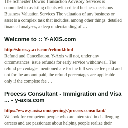
The Schneider Downs Transaction Advisory Services is
committed to assisting clients with critical business decisions
Business Valuation Services The valuation of any business or
asset is a complex task that includes, among other things, detailed
financial analyses, a deep understanding of …
Welcome to :: Y-AXIS.com
http://stores.y-axis.com/refund.html
Refund and Cancellation. Y-Axis will not, under any
circumstances, issue refunds for early service withdrawal. The
refund percentages mentioned are for the full service fee paid and
not for the amount paid, the refund percentages are applicable
only if the complete fee …
Process Consultant - Immigration and Visa
... - y-axis.com
https://www.y-axis.com/openings/process-consultant/
We look for competent people who are interested in challenging
careers and are passionate about helping people realize their