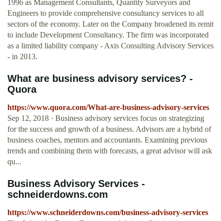
1996 as Management Consultants, Quantity Surveyors and
Engineers to provide comprehensive consultancy services to all
sectors of the economy. Later on the Company broadened its remit
to include Development Consultancy. The firm was incorporated
as a limited liability company - Axis Consulting Advisory Services
- in 2013.
What are business advisory services? -
Quora
https://www.quora.com/What-are-business-advisory-services
Sep 12, 2018 · Business advisory services focus on strategizing
for the success and growth of a business. Advisors are a hybrid of
business coaches, mentors and accountants. Examining previous
trends and combining them with forecasts, a great advisor will ask
qu...
Business Advisory Services -
schneiderdowns.com
https://www.schneiderdowns.com/business-advisory-services