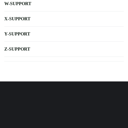
W-SUPPORT
X-SUPPORT
Y-SUPPORT
Z-SUPPORT