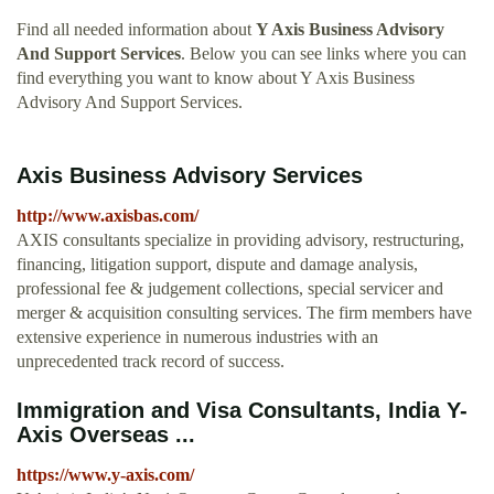
Find all needed information about
Y Axis Business Advisory
And Support Services
. Below you can see links where you can
find everything you want to know about Y Axis Business
Advisory And Support Services.
Axis Business Advisory Services
http://www.axisbas.com/
AXIS consultants specialize in providing advisory, restructuring,
financing, litigation support, dispute and damage analysis,
professional fee & judgement collections, special servicer and
merger & acquisition consulting services. The firm members have
extensive experience in numerous industries with an
unprecedented track record of success.
Immigration and Visa Consultants, India Y-
Axis Overseas ...
https://www.y-axis.com/