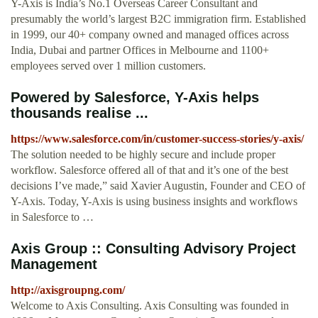
Y-Axis is India’s No.1 Overseas Career Consultant and
presumably the world’s largest B2C immigration firm. Established
in 1999, our 40+ company owned and managed offices across
India, Dubai and partner Offices in Melbourne and 1100+
employees served over 1 million customers.
Powered by Salesforce, Y-Axis helps
thousands realise ...
https://www.salesforce.com/in/customer-success-stories/y-axis/
The solution needed to be highly secure and include proper
workflow. Salesforce offered all of that and it’s one of the best
decisions I’ve made,” said Xavier Augustin, Founder and CEO of
Y-Axis. Today, Y-Axis is using business insights and workflows
in Salesforce to …
Axis Group :: Consulting Advisory Project
Management
http://axisgroupng.com/
Welcome to Axis Consulting. Axis Consulting was founded in