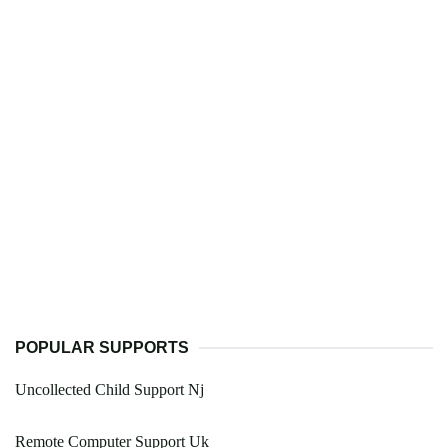
POPULAR SUPPORTS
Uncollected Child Support Nj
Remote Computer Support Uk