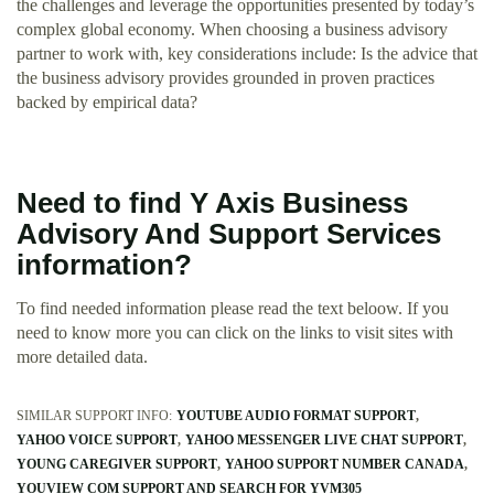
the challenges and leverage the opportunities presented by today’s
complex global economy. When choosing a business advisory
partner to work with, key considerations include: Is the advice that
the business advisory provides grounded in proven practices
backed by empirical data?
Need to find Y Axis Business
Advisory And Support Services
information?
To find needed information please read the text beloow. If you
need to know more you can click on the links to visit sites with
more detailed data.
SIMILAR SUPPORT INFO:
YOUTUBE AUDIO FORMAT SUPPORT
YAHOO VOICE SUPPORT
YAHOO MESSENGER LIVE CHAT SUPPORT
YOUNG CAREGIVER SUPPORT
YAHOO SUPPORT NUMBER CANADA
YOUVIEW COM SUPPORT AND SEARCH FOR YVM305