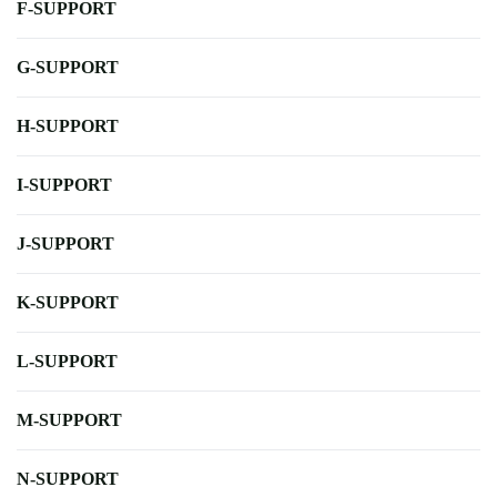
F-SUPPORT
G-SUPPORT
H-SUPPORT
I-SUPPORT
J-SUPPORT
K-SUPPORT
L-SUPPORT
M-SUPPORT
N-SUPPORT