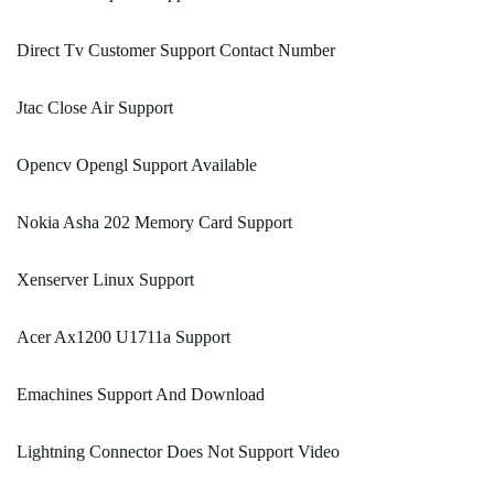
Direct Tv Customer Support Contact Number
Jtac Close Air Support
Opencv Opengl Support Available
Nokia Asha 202 Memory Card Support
Xenserver Linux Support
Acer Ax1200 U1711a Support
Emachines Support And Download
Lightning Connector Does Not Support Video