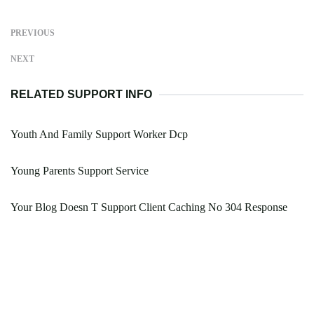
PREVIOUS
NEXT
RELATED SUPPORT INFO
Youth And Family Support Worker Dcp
Young Parents Support Service
Your Blog Doesn T Support Client Caching No 304 Response