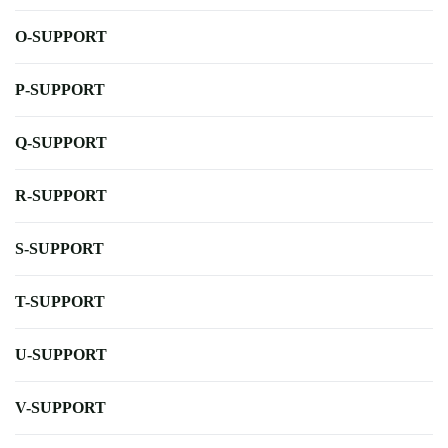
O-SUPPORT
P-SUPPORT
Q-SUPPORT
R-SUPPORT
S-SUPPORT
T-SUPPORT
U-SUPPORT
V-SUPPORT