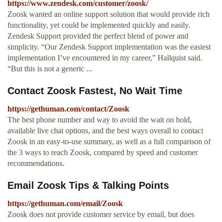
https://www.zendesk.com/customer/zoosk/
Zoosk wanted an online support solution that would provide rich
functionality, yet could be implemented quickly and easily.
Zendesk Support provided the perfect blend of power and
simplicity. “Our Zendesk Support implementation was the easiest
implementation I’ve encountered in my career,” Hallquist said.
“But this is not a generic ...
Contact Zoosk Fastest, No Wait Time
https://gethuman.com/contact/Zoosk
The best phone number and way to avoid the wait on hold,
available live chat options, and the best ways overall to contact
Zoosk in an easy-to-use summary, as well as a full comparison of
the 3 ways to reach Zoosk, compared by speed and customer
recommendations.
Email Zoosk Tips & Talking Points
https://gethuman.com/email/Zoosk
Zoosk does not provide customer service by email, but does