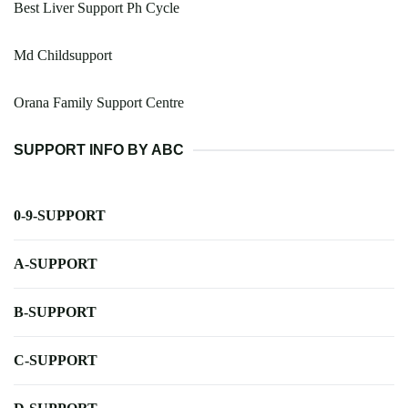
Best Liver Support Ph Cycle
Md Childsupport
Orana Family Support Centre
SUPPORT INFO BY ABC
0-9-SUPPORT
A-SUPPORT
B-SUPPORT
C-SUPPORT