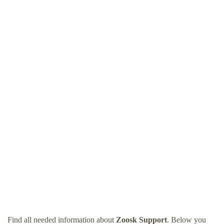
Find all needed information about
Zoosk Support
. Below you