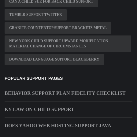
CAN A CHILD SUE FOR BACK CHILD SUPPORT
TUMBLR SUPPORT TWITTER
GRANITE COUNTERTOP SUPPORT BRACKETS METAL
NEW YORK CHILD SUPPORT UPWARD MODIFICATION
MATERIAL CHANGE OF CIRCUMSTANCES
DOWNLOAD LANGUAGE SUPPORT BLACKBERRY
POPULAR SUPPORT PAGES
BEHAVIOR SUPPORT PLAN FIDELITY CHECKLIST
KY LAW ON CHILD SUPPORT
DOES YAHOO WEB HOSTING SUPPORT JAVA