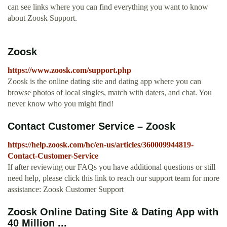
can see links where you can find everything you want to know
about Zoosk Support.
Zoosk
https://www.zoosk.com/support.php
Zoosk is the online dating site and dating app where you can
browse photos of local singles, match with daters, and chat. You
never know who you might find!
Contact Customer Service – Zoosk
https://help.zoosk.com/hc/en-us/articles/360009944819-
Contact-Customer-Service
If after reviewing our FAQs you have additional questions or still
need help, please click this link to reach our support team for more
assistance: Zoosk Customer Support
Zoosk Online Dating Site & Dating App with
40 Million ...