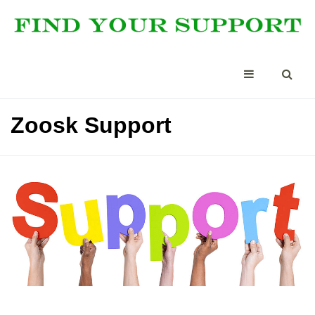
Zoosk Support