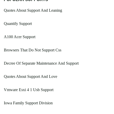
Quotes About Support And Leaning
Quantify Support
A100 Acer Support
Browsers That Do Not Support Css
Decree Of Separate Maintenance And Support
Quotes About Support And Love
Vmware Esxi 4 1 Usb Support
Iowa Family Support Division