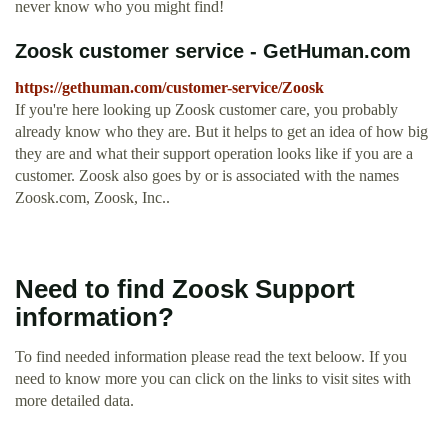
never know who you might find!
Zoosk customer service - GetHuman.com
https://gethuman.com/customer-service/Zoosk
If you're here looking up Zoosk customer care, you probably
already know who they are. But it helps to get an idea of how big
they are and what their support operation looks like if you are a
customer. Zoosk also goes by or is associated with the names
Zoosk.com, Zoosk, Inc..
Need to find Zoosk Support
information?
To find needed information please read the text beloow. If you
need to know more you can click on the links to visit sites with
more detailed data.