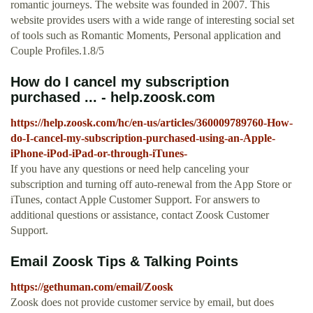
romantic journeys. The website was founded in 2007. This
website provides users with a wide range of interesting social set
of tools such as Romantic Moments, Personal application and
Couple Profiles.1.8/5
How do I cancel my subscription
purchased ... - help.zoosk.com
https://help.zoosk.com/hc/en-us/articles/360009789760-How-
do-I-cancel-my-subscription-purchased-using-an-Apple-
iPhone-iPod-iPad-or-through-iTunes-
If you have any questions or need help canceling your
subscription and turning off auto-renewal from the App Store or
iTunes, contact Apple Customer Support. For answers to
additional questions or assistance, contact Zoosk Customer
Support.
Email Zoosk Tips & Talking Points
https://gethuman.com/email/Zoosk
Zoosk does not provide customer service by email, but does