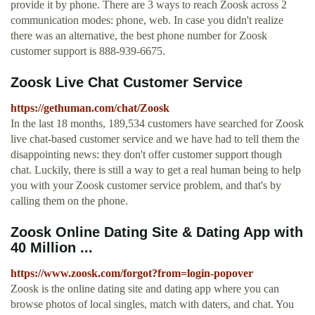
provide it by phone. There are 3 ways to reach Zoosk across 2
communication modes: phone, web. In case you didn't realize
there was an alternative, the best phone number for Zoosk
customer support is 888-939-6675.
Zoosk Live Chat Customer Service
https://gethuman.com/chat/Zoosk
In the last 18 months, 189,534 customers have searched for Zoosk
live chat-based customer service and we have had to tell them the
disappointing news: they don't offer customer support though
chat. Luckily, there is still a way to get a real human being to help
you with your Zoosk customer service problem, and that's by
calling them on the phone.
Zoosk Online Dating Site & Dating App with
40 Million ...
https://www.zoosk.com/forgot?from=login-popover
Zoosk is the online dating site and dating app where you can
browse photos of local singles, match with daters, and chat. You