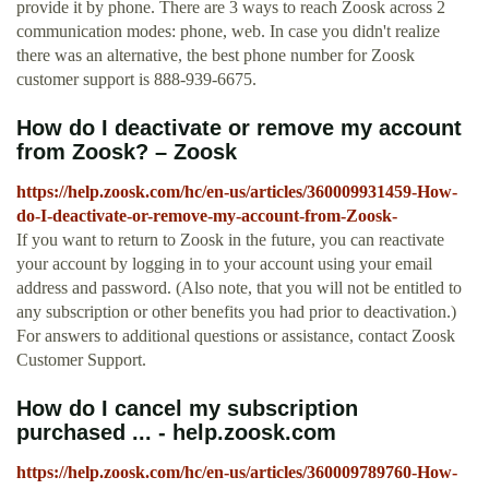
provide it by phone. There are 3 ways to reach Zoosk across 2
communication modes: phone, web. In case you didn't realize
there was an alternative, the best phone number for Zoosk
customer support is 888-939-6675.
How do I deactivate or remove my account
from Zoosk? – Zoosk
https://help.zoosk.com/hc/en-us/articles/360009931459-How-
do-I-deactivate-or-remove-my-account-from-Zoosk-
If you want to return to Zoosk in the future, you can reactivate
your account by logging in to your account using your email
address and password. (Also note, that you will not be entitled to
any subscription or other benefits you had prior to deactivation.)
For answers to additional questions or assistance, contact Zoosk
Customer Support.
How do I cancel my subscription
purchased ... - help.zoosk.com
https://help.zoosk.com/hc/en-us/articles/360009789760-How-