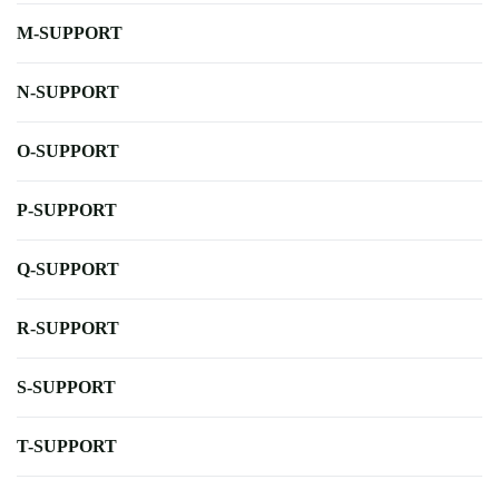
M-SUPPORT
N-SUPPORT
O-SUPPORT
P-SUPPORT
Q-SUPPORT
R-SUPPORT
S-SUPPORT
T-SUPPORT