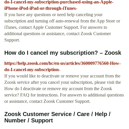
do-I-cancel-my-subscription-purchased-using-an-Apple-
iPhone-iPod-iPad-or-through-iTunes-
If you have any questions or need help canceling your
subscription and turning off auto-renewal from the App Store or
iTunes, contact Apple Customer Support. For answers to
additional questions or assistance, contact Zoosk Customer
Support.
How do I cancel my subscription? – Zoosk
https://help.zoosk.com/hc/en-us/articles/360009776560-How-
do-I-cancel-my-subscription-
If you would like to deactivate or remove your account from the
Zoosk service after you cancel your subscription, please visit the
How do I deactivate or remove my account from the Zoosk
service? FAQ for instructions. For answers to additional questions
or assistance, contact Zoosk Customer Support.
Zoosk Customer Service / Care / Help /
Number / Support