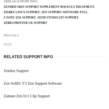
SIMILAR SUPPORT INFO:
ZENMED SKIN SUPPORT SUPPLEMENT ROSACEA TREATMENT
ZIGBEE LINUX SUPPORT
ZEN SUPPORT SOFTWARE FULL
Z NOTE 325L SUPPORT
ZEND STUDIO GIT SUPPORT
ZEBRA PRINTER UK SUPPORT
PREVIOUS
NEXT
RELATED SUPPORT INFO
Zetafax Support
Zen Soft01 V3 Zen Support Software
Zalman Zm Oc1 Clip Support