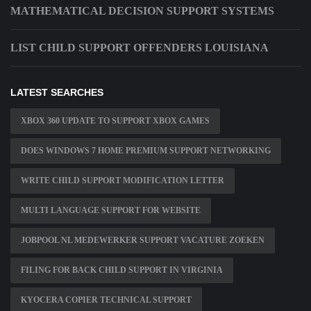
MATHEMATICAL DECISION SUPPORT SYSTEMS
LIST CHILD SUPPORT OFFENDERS LOUISIANA
LATEST SEARCHES
XBOX 360 UPDATE TO SUPPORT XBOX GAMES
DOES WINDOWS 7 HOME PREMIUM SUPPORT NETWORKING
WRITE CHILD SUPPORT MODIFICATION LETTER
MULTI LANGUAGE SUPPORT FOR WEBSITE
JOBPOOL NL MEDEWERKER SUPPORT VACATURE ZOEKEN
FILING FOR BACK CHILD SUPPORT IN VIRGINIA
KYOCERA COPIER TECHNICAL SUPPORT