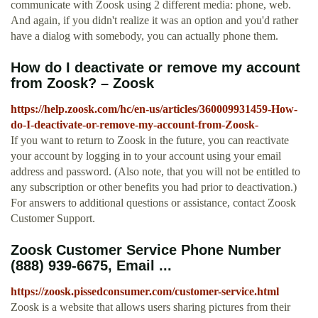
communicate with Zoosk using 2 different media: phone, web.
And again, if you didn't realize it was an option and you'd rather
have a dialog with somebody, you can actually phone them.
How do I deactivate or remove my account
from Zoosk? – Zoosk
https://help.zoosk.com/hc/en-us/articles/360009931459-How-
do-I-deactivate-or-remove-my-account-from-Zoosk-
If you want to return to Zoosk in the future, you can reactivate
your account by logging in to your account using your email
address and password. (Also note, that you will not be entitled to
any subscription or other benefits you had prior to deactivation.)
For answers to additional questions or assistance, contact Zoosk
Customer Support.
Zoosk Customer Service Phone Number
(888) 939-6675, Email ...
https://zoosk.pissedconsumer.com/customer-service.html
Zoosk is a website that allows users sharing pictures from their