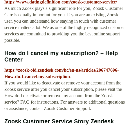
https://www.datingdefinition.com/zoosk-customer-service/
As much Zoosk plays a significant role for you, Zoosk Customer
Care is equally important for you. If you are an existing Zoosk
user, you can understand how staying in touch with customer
service matters a lot. We as one of the highly recognized customer
services are committed to providing you the best online support
possible.
How do I cancel my subscription? – Help
Center
https://zoosk-old.zendesk.com/hc/en-us/articles/206747696-
How-do-I-cancel-my-subscription-
If you would like to deactivate or remove your account from the
Zoosk service after you cancel your subscription, please visit the
How do I deactivate or remove my account from the Zoosk
service? FAQ for instructions. For answers to additional questions
or assistance, contact Zoosk Customer Support.
Zoosk Customer Service Story Zendesk