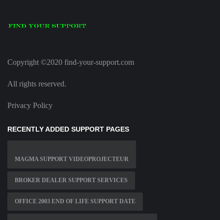
Copyright ©2020 find-your-support.com
All rights reserved.
Privacy Policy
RECENTLY ADDED SUPPORT PAGES
MAGMA SUPPORT VIDEOPROJECTEUR
BROKER DEALER SUPPORT SERVICES
OFFICE 2003 END OF LIFE SUPPORT DATE