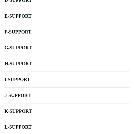
D-SUPPORT
E-SUPPORT
F-SUPPORT
G-SUPPORT
H-SUPPORT
I-SUPPORT
J-SUPPORT
K-SUPPORT
L-SUPPORT