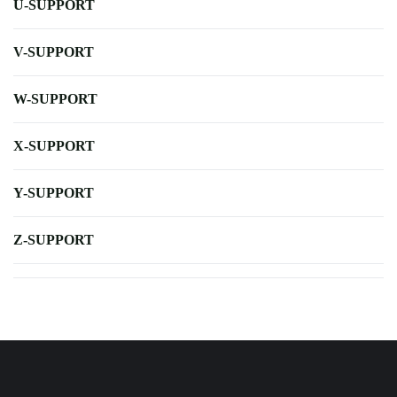
U-SUPPORT
V-SUPPORT
W-SUPPORT
X-SUPPORT
Y-SUPPORT
Z-SUPPORT