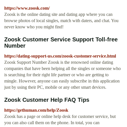
https://www.zoosk.com/
Zoosk is the online dating site and dating app where you can
browse photos of local singles, match with daters, and chat. You
never know who you might find!
Zoosk Customer Service Support Toll-free
Number
https://dating-support-us.com/zoosk-customer-service.html
Zoosk Support Number Zoosk is the renowned online dating
companies that have been helping all the singles or someone who
is searching for their right life partner or who are getting to
mingle. However, anyone can easily subscribe in this application
just by using their PC, mobile or any other smart devices.
Zoosk Customer Help FAQ Tips
https://gethuman.com/help/Zoosk
Zoosk has a page or online help desk for customer service, but
you can also call them on the phone. In total, you can