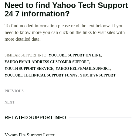
Need to find Yahoo Tech Support
24 7 information?
To find needed information please read the text beloow. If you
need to know more you can click on the links to visit sites with
more detailed data.
SIMILAR SUPPORT INFO:
YOUTUBE SUPPORT ON LINE
YAHOO EMAIL ADDRESS CUSTOMER SUPPORT
YOUTH SUPPORT SERVICE
YAHOO HELP EMAIL SUPPORT
YOUTUBE TECHNICAL SUPPORT FUNNY
YUM IPV6 SUPPORT
PREVIOUS
NEXT
RELATED SUPPORT INFO
Ywam Dts Support Letter