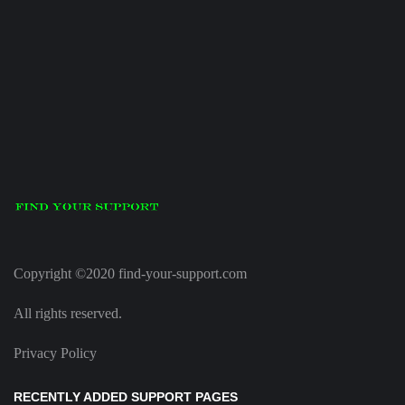
Copyright ©2020 find-your-support.com
All rights reserved.
Privacy Policy
RECENTLY ADDED SUPPORT PAGES