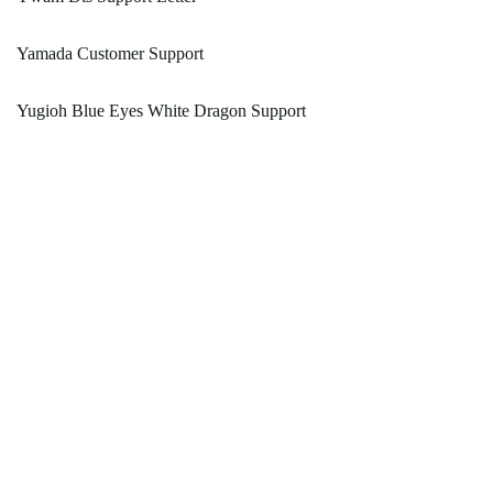
Yamada Customer Support
Yugioh Blue Eyes White Dragon Support