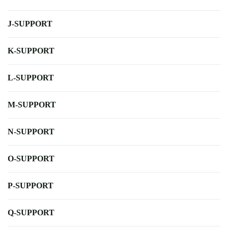
J-SUPPORT
K-SUPPORT
L-SUPPORT
M-SUPPORT
N-SUPPORT
O-SUPPORT
P-SUPPORT
Q-SUPPORT