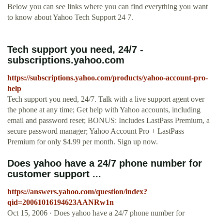
Below you can see links where you can find everything you want
to know about Yahoo Tech Support 24 7.
Tech support you need, 24/7 -
subscriptions.yahoo.com
https://subscriptions.yahoo.com/products/yahoo-account-pro-
help
Tech support you need, 24/7. Talk with a live support agent over
the phone at any time; Get help with Yahoo accounts, including
email and password reset; BONUS: Includes LastPass Premium, a
secure password manager; Yahoo Account Pro + LastPass
Premium for only $4.99 per month. Sign up now.
Does yahoo have a 24/7 phone number for
customer support ...
https://answers.yahoo.com/question/index?
qid=20061016194623AANRw1n
Oct 15, 2006 · Does yahoo have a 24/7 phone number for