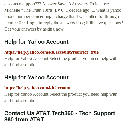
customer support??? Answer Save. 3 Answers. Relevance.
Michelle *The Truth Hurts. Lv 6. 1 decade ago. ... what is yahoo
phone number concerning a charge that I was billed for through
them. 0 0 0. Login to reply the answers Post; Still have questions?
Get your answers by asking now.
Help for Yahoo Account
https://help.yahoo.com/kb/account?redirect=true
Help for Yahoo Account Select the product you need help with
and find a solution
Help for Yahoo Account
https://help.yahoo.com/kb/account
Help for Yahoo Account Select the product you need help with
and find a solution
Contact Us AT&T Tech360 - Tech Support
360 from AT&T