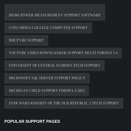
HIOKI POWER MEASUREMENT SUPPORT SOFTWARE
CONCORDIA COLLEGE COMPUTER SUPPORT
DHCP VRF SUPPORT
YOUTUBE VIDEO DOWNLOADER SUPPORT MULTI FORMAT 1 4
UNIVERSITY OF CENTRAL FLORIDA TECH SUPPORT
MICROSOFT SQL SERVER SUPPORT POLICY
MICHIGAN CHILD SUPPORT FORMULA 2012
STAR WARS KNIGHTS OF THE OLD REPUBLIC 2 TECH SUPPORT
POPULAR SUPPORT PAGES