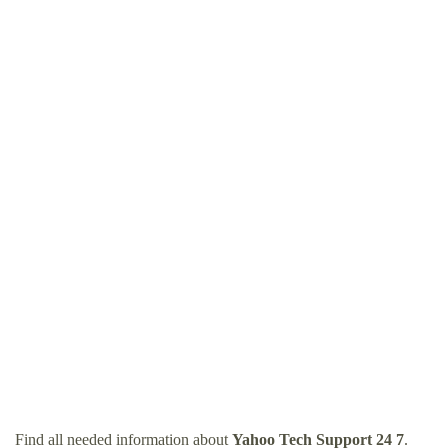
Find all needed information about
Yahoo Tech Support 24 7
.