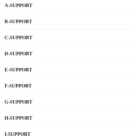
A-SUPPORT
B-SUPPORT
C-SUPPORT
D-SUPPORT
E-SUPPORT
F-SUPPORT
G-SUPPORT
H-SUPPORT
I-SUPPORT