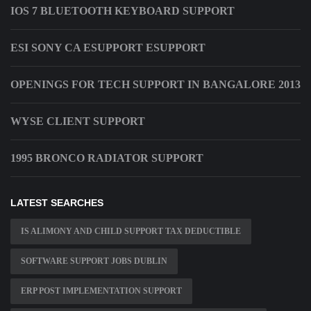
IOS 7 BLUETOOTH KEYBOARD SUPPORT
ESI SONY CA ESUPPORT ESUPPORT
OPENINGS FOR TECH SUPPORT IN BANGALORE 2013
WYSE CLIENT SUPPORT
1995 BRONCO RADIATOR SUPPORT
LATEST SEARCHES
IS ALIMONY AND CHILD SUPPORT TAX DEDUCTIBLE
SOFTWARE SUPPORT JOBS DUBLIN
ERP POST IMPLEMENTATION SUPPORT