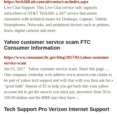
https://tech360.att.com/att/contact-us/index.aspx
Live Chat Support. This Live Chat service only supports
subscribers of AT&T Tech360, a 24/7 service that assists
customers with technical issues for Desktops, Laptops, Tablets,
Smartphones, Networks, and peripheral devices such as printers,
faxes, digital cameras and more.
Yahoo customer service scam FTC
Consumer Information
https://www.consumer.ftc.gov/blog/2017/01/yahoo-customer-
service-scam
Jan 03, 2017 · Yahoo customer service scam. Share this page. ...
One company yesterday web address www.answer.com claims to
be part of yahoo tech support and will chat with you then ask for a
"good faith" deposit of $5 to help you get back into your yahoo
account but to get the answer you must pay anywhere from 50 to
160.00 dollars and the BBB says they have ...
Tech Support Pro Verizon Internet Support