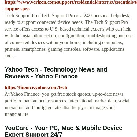
https://www.verizon.com/support/residential/internet/essentials/t
support-pro
Tech Support Pro. Tech Support Pro is a 24/7 personal help desk,
ready to support connected device needs. The Tech Support Pro
service offers access to U.S. based technical experts who can help
with the installation, set up, configuration, troubleshooting and use
of connected devices within your home, including computers,
printers, smartphones, gaming consoles, software, applications,
and ...
Yahoo Tech - Technology News and
Reviews - Yahoo Finance
https://finance.yahoo.com/tech
At Yahoo Finance, you get free stock quotes, up-to-date news,
portfolio management resources, international market data, social
interaction and mortgage rates that help you manage your
financial life.
YooCare - Your PC, Mac & Mobile Device
Expert Support 24/7