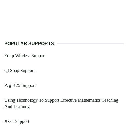
POPULAR SUPPORTS
Edup Wireless Support
Qt Soap Support
Pcg K25 Support
Using Technology To Support Effective Mathematics Teaching
And Learning
Xsan Support