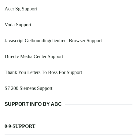
Acer Sg Support
Voda Support
Javascript Getboundingclientrect Browser Support
Directv Media Center Support
Thank You Letters To Boss For Support
S7 200 Siemens Support
SUPPORT INFO BY ABC
0-9-SUPPORT