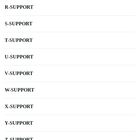
R-SUPPORT
S-SUPPORT
T-SUPPORT
U-SUPPORT
V-SUPPORT
W-SUPPORT
X-SUPPORT
Y-SUPPORT
Z-SUPPORT