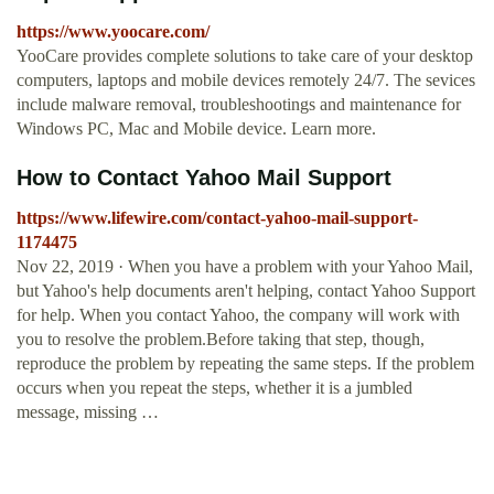
https://www.yoocare.com/
YooCare provides complete solutions to take care of your desktop
computers, laptops and mobile devices remotely 24/7. The sevices
include malware removal, troubleshootings and maintenance for
Windows PC, Mac and Mobile device. Learn more.
How to Contact Yahoo Mail Support
https://www.lifewire.com/contact-yahoo-mail-support-
1174475
Nov 22, 2019 · When you have a problem with your Yahoo Mail,
but Yahoo's help documents aren't helping, contact Yahoo Support
for help. When you contact Yahoo, the company will work with
you to resolve the problem.Before taking that step, though,
reproduce the problem by repeating the same steps. If the problem
occurs when you repeat the steps, whether it is a jumbled
message, missing …