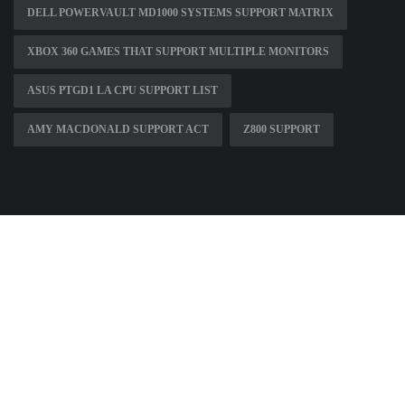
DELL POWERVAULT MD1000 SYSTEMS SUPPORT MATRIX
XBOX 360 GAMES THAT SUPPORT MULTIPLE MONITORS
ASUS PTGD1 LA CPU SUPPORT LIST
AMY MACDONALD SUPPORT ACT
Z800 SUPPORT