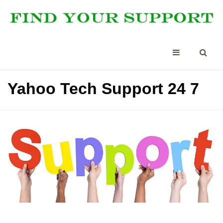
Yahoo Tech Support 24 7