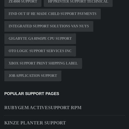
ZE4800 SUPPORT
HP PRINTER SUPPORT TECHNICAL
FIND OUT IF HE MADE CHILD SUPPORT PAYMENTS
INTEGRATED SUPPORT SOLUTIONS VAN NUYS
GIGABYTE GA 8I945PE CPU SUPPORT
OTO LOGIC SUPPORT SERVICES INC
XBOX SUPPORT PRINT SHIPPING LABEL
JOB APPLICATION SUPPORT
POPULAR SUPPORT PAGES
RUBYGEM ACTIVESUPPORT RPM
KINZE PLANTER SUPPORT