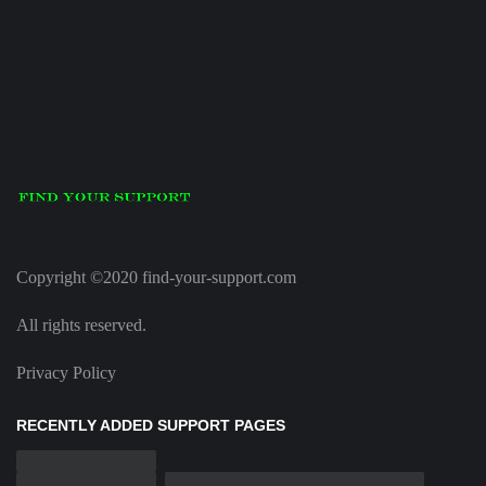
Copyright ©2020 find-your-support.com
All rights reserved.
Privacy Policy
RECENTLY ADDED SUPPORT PAGES