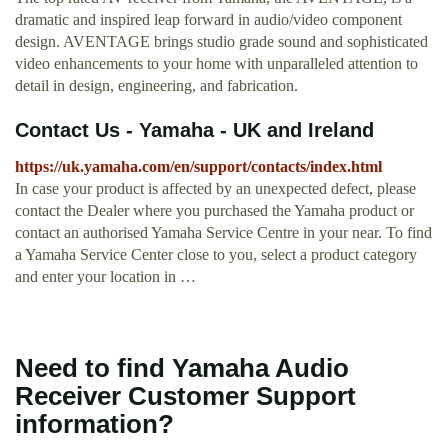
dramatic and inspired leap forward in audio/video component
design. AVENTAGE brings studio grade sound and sophisticated
video enhancements to your home with unparalleled attention to
detail in design, engineering, and fabrication.
Contact Us - Yamaha - UK and Ireland
https://uk.yamaha.com/en/support/contacts/index.html
In case your product is affected by an unexpected defect, please
contact the Dealer where you purchased the Yamaha product or
contact an authorised Yamaha Service Centre in your near. To find
a Yamaha Service Center close to you, select a product category
and enter your location in …
Need to find Yamaha Audio
Receiver Customer Support
information?