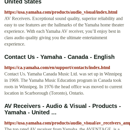
United States
https://usa.yamaha.com/products/audio_visual/index.html
AV Receivers. Exceptional sound quality, superior reliability and
easy to use features are the hallmarks of the Yamaha home theater
experience. With each Yamaha AV receiver, you’ll enjoy best in
class audio quality giving you the ultimate entertainment
experience.
Contact Us - Yamaha - Canada - English
https://ca.yamaha.com/en/support/contacts/index.html
Contact Us. Yamaha Canada Music Ltd. was set up in Winnipeg
in 1969. The Yamaha Music Education program in Canada took
roots in Winnipeg. In 1976 the head office was moved to current
location in Scarborough (Toronto), Ontario.
AV Receivers - Audio & Visual - Products -
Yamaha - United ...
https://usa.yamaha.com/products/audio_visual/av_receivers_am
The top rated AV receiver from Yamaha, the AVENTAGE, is a