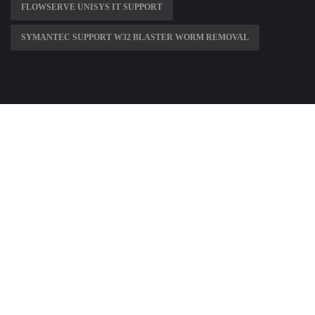
FLOWSERVE UNISYS IT SUPPORT
SYMANTEC SUPPORT W32 BLASTER WORM REMOVAL