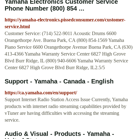
Yamaha Electronics Customer Service
Phone Number (800) 854 ...
https://yamaha-electronics.pissedconsumer.com/customer-
service.html
Customer Service: (714) 522-9011 Acoustic Drums 6600
Orangethorpe Ave. Buena Park, CA (800) 854-1569 Yamaha
Piano Service 6600 Orangethorpe Avenue Buena Park, CA (630)
413-4366 Yamaha Warranty Service Center 6827 High Grove
Blvd Burr Ridge, IL (800) 940-6606 Yamaha Warranty Service
Center 6827 High Grove Blvd Burr Ridge, IL2.5/5
Support - Yamaha - Canada - English
https://ca.yamaha.com/en/support/
Support Internet Radio Station Access Issue Currently, Yamaha
products with internet radio streaming capabilities provided by
vTuner are having difficulties with accessing the streaming
service.
Audio & Visual - Products - Yamaha -