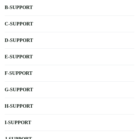
B-SUPPORT
C-SUPPORT
D-SUPPORT
E-SUPPORT
F-SUPPORT
G-SUPPORT
H-SUPPORT
I-SUPPORT
J-SUPPORT