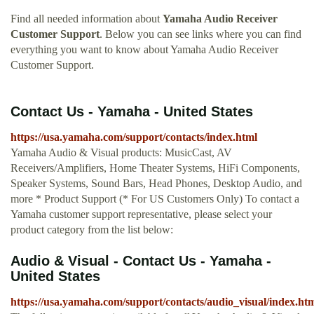
Find all needed information about
Yamaha Audio Receiver
Customer Support
. Below you can see links where you can find
everything you want to know about Yamaha Audio Receiver
Customer Support.
Contact Us - Yamaha - United States
https://usa.yamaha.com/support/contacts/index.html
Yamaha Audio & Visual products: MusicCast, AV
Receivers/Amplifiers, Home Theater Systems, HiFi Components,
Speaker Systems, Sound Bars, Head Phones, Desktop Audio, and
more * Product Support (* For US Customers Only) To contact a
Yamaha customer support representative, please select your
product category from the list below:
Audio & Visual - Contact Us - Yamaha -
United States
https://usa.yamaha.com/support/contacts/audio_visual/index.ht