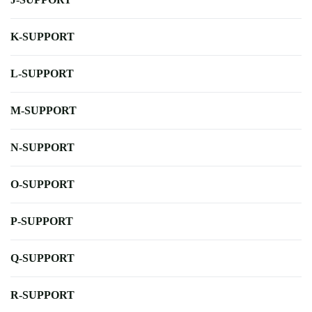
K-SUPPORT
L-SUPPORT
M-SUPPORT
N-SUPPORT
O-SUPPORT
P-SUPPORT
Q-SUPPORT
R-SUPPORT