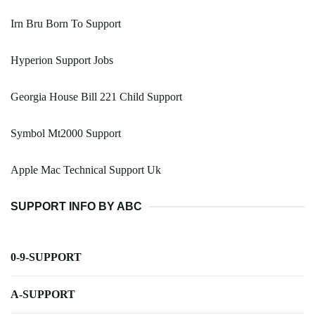
Irn Bru Born To Support
Hyperion Support Jobs
Georgia House Bill 221 Child Support
Symbol Mt2000 Support
Apple Mac Technical Support Uk
SUPPORT INFO BY ABC
0-9-SUPPORT
A-SUPPORT