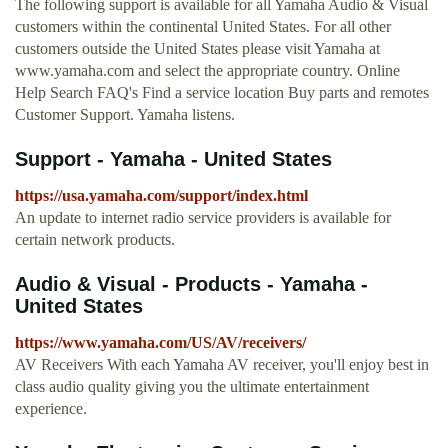
The following support is available for all Yamaha Audio & Visual
customers within the continental United States. For all other
customers outside the United States please visit Yamaha at
www.yamaha.com and select the appropriate country. Online
Help Search FAQ's Find a service location Buy parts and remotes
Customer Support. Yamaha listens.
Support - Yamaha - United States
https://usa.yamaha.com/support/index.html
An update to internet radio service providers is available for
certain network products.
Audio & Visual - Products - Yamaha -
United States
https://www.yamaha.com/US/AV/receivers/
AV Receivers With each Yamaha AV receiver, you'll enjoy best in
class audio quality giving you the ultimate entertainment
experience.