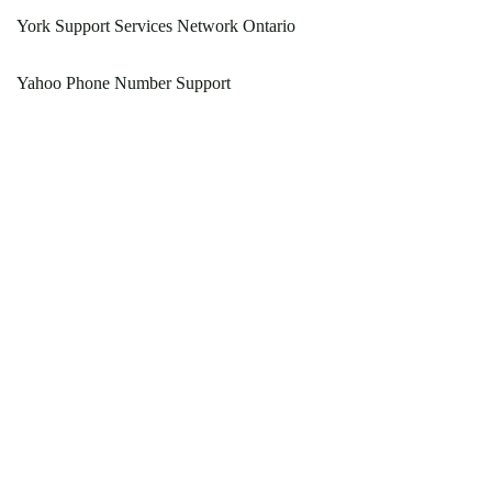
York Support Services Network Ontario
Yahoo Phone Number Support