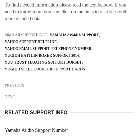
To find needed information please read the text beloow. If you
need to know more you can click on the links to visit sites with
more detailed data.
SIMILAR SUPPORT INFO:
YAMAHA AW4416 SUPPORT
YAHOO SUPPORT HELPLINE
YAHOO EMAIL SUPPORT TELEPHONE NUMBER
YUGIOH BATTLIN BOXER SUPPORT 2014
YOU TRUST FLOATING SUPPORT DORSET
YUGIOH SPELL COUNTER SUPPORT CARDS
PREVIOUS
NEXT
RELATED SUPPORT INFO
Yamaha Audio Support Number