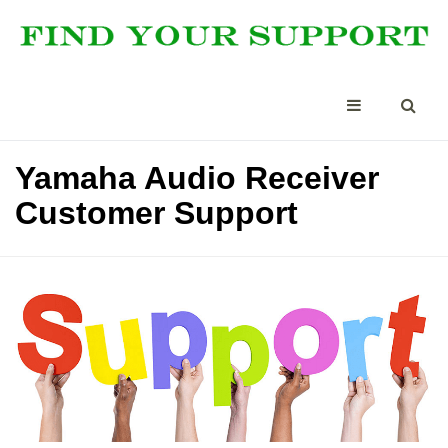
Yamaha Audio Receiver
Customer Support