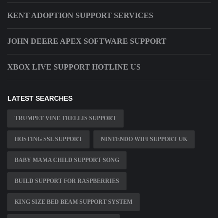
KENT ADOPTION SUPPORT SERVICES
JOHN DEERE APEX SOFTWARE SUPPORT
XBOX LIVE SUPPORT HOTLINE US
LATEST SEARCHES
TRUMPET VINE TRELLIS SUPPORT
HOSTING SSL SUPPORT
NINTENDO WIFI SUPPORT UK
BABY MAMA CHILD SUPPORT SONG
BUILD SUPPORT FOR RASPBERRIES
KING SIZE BED BEAM SUPPORT SYSTEM