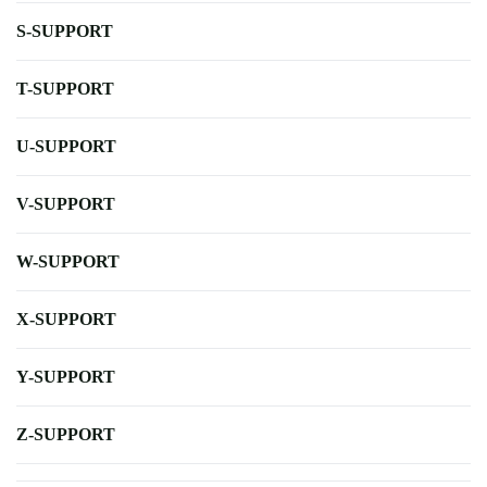
S-SUPPORT
T-SUPPORT
U-SUPPORT
V-SUPPORT
W-SUPPORT
X-SUPPORT
Y-SUPPORT
Z-SUPPORT