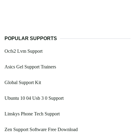
POPULAR SUPPORTS
Ocfs2 Lvm Support
Asics Gel Support Trainers
Global Support Kit
Ubuntu 10 04 Usb 3 0 Support
Linskys Phone Tech Support
Zen Support Software Free Download