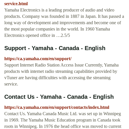
service.html
Yamaha Electronics is a leading producer of audio and video
products. Company was founded in 1887 in Japan. It has passed a
long way of development and improvements and become one of
the most popular companies in the world. In 1960 Yamaha
Electronics opened office in …2.5/5
Support - Yamaha - Canada - English
https://ca.yamaha.com/en/support/
Support Internet Radio Station Access Issue Currently, Yamaha
products with internet radio streaming capabilities provided by
vTuner are having difficulties with accessing the streaming
service.
Contact Us - Yamaha - Canada - English
https://ca.yamaha.com/en/support/contacts/index.html
Contact Us. Yamaha Canada Music Ltd. was set up in Winnipeg
in 1969. The Yamaha Music Education program in Canada took
roots in Winnipeg. In 1976 the head office was moved to current