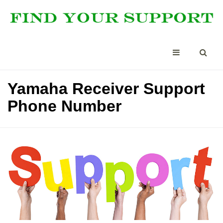
Yamaha Receiver Support
Phone Number