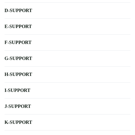
D-SUPPORT
E-SUPPORT
F-SUPPORT
G-SUPPORT
H-SUPPORT
I-SUPPORT
J-SUPPORT
K-SUPPORT