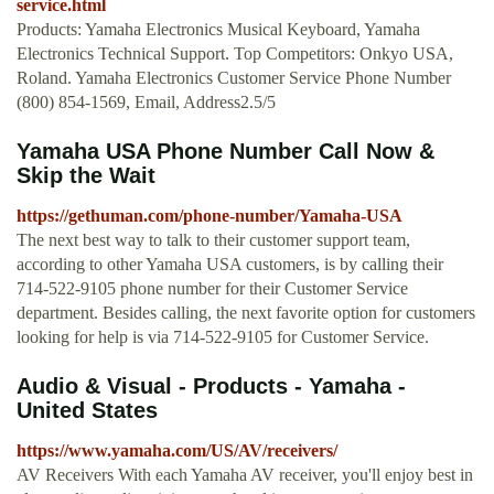
service.html
Products: Yamaha Electronics Musical Keyboard, Yamaha
Electronics Technical Support. Top Competitors: Onkyo USA,
Roland. Yamaha Electronics Customer Service Phone Number
(800) 854-1569, Email, Address2.5/5
Yamaha USA Phone Number Call Now &
Skip the Wait
https://gethuman.com/phone-number/Yamaha-USA
The next best way to talk to their customer support team,
according to other Yamaha USA customers, is by calling their
714-522-9105 phone number for their Customer Service
department. Besides calling, the next favorite option for customers
looking for help is via 714-522-9105 for Customer Service.
Audio & Visual - Products - Yamaha -
United States
https://www.yamaha.com/US/AV/receivers/
AV Receivers With each Yamaha AV receiver, you'll enjoy best in