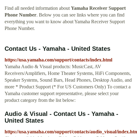
Find all needed information about
Yamaha Receiver Support
Phone Number
. Below you can see links where you can find
everything you want to know about Yamaha Receiver Support
Phone Number.
Contact Us - Yamaha - United States
https://usa.yamaha.com/support/contacts/index.html
Yamaha Audio & Visual products: MusicCast, AV
Receivers/Amplifiers, Home Theater Systems, HiFi Components,
Speaker Systems, Sound Bars, Head Phones, Desktop Audio, and
more * Product Support (* For US Customers Only) To contact a
Yamaha customer support representative, please select your
product category from the list below:
Audio & Visual - Contact Us - Yamaha -
United States
https://usa.yamaha.com/support/contacts/audio_visual/index.ht