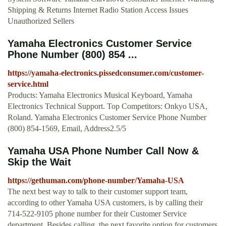
Shipping & Returns Internet Radio Station Access Issues
Unauthorized Sellers
Yamaha Electronics Customer Service
Phone Number (800) 854 ...
https://yamaha-electronics.pissedconsumer.com/customer-
service.html
Products: Yamaha Electronics Musical Keyboard, Yamaha
Electronics Technical Support. Top Competitors: Onkyo USA,
Roland. Yamaha Electronics Customer Service Phone Number
(800) 854-1569, Email, Address2.5/5
Yamaha USA Phone Number Call Now &
Skip the Wait
https://gethuman.com/phone-number/Yamaha-USA
The next best way to talk to their customer support team,
according to other Yamaha USA customers, is by calling their
714-522-9105 phone number for their Customer Service
department. Besides calling, the next favorite option for customers