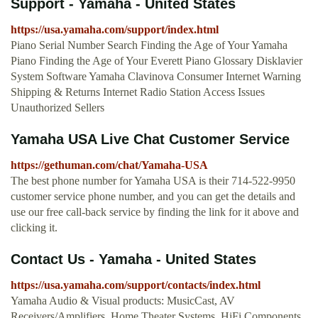
Support - Yamaha - United States
https://usa.yamaha.com/support/index.html
Piano Serial Number Search Finding the Age of Your Yamaha
Piano Finding the Age of Your Everett Piano Glossary Disklavier
System Software Yamaha Clavinova Consumer Internet Warning
Shipping & Returns Internet Radio Station Access Issues
Unauthorized Sellers
Yamaha USA Live Chat Customer Service
https://gethuman.com/chat/Yamaha-USA
The best phone number for Yamaha USA is their 714-522-9950
customer service phone number, and you can get the details and
use our free call-back service by finding the link for it above and
clicking it.
Contact Us - Yamaha - United States
https://usa.yamaha.com/support/contacts/index.html
Yamaha Audio & Visual products: MusicCast, AV
Receivers/Amplifiers, Home Theater Systems, HiFi Components,