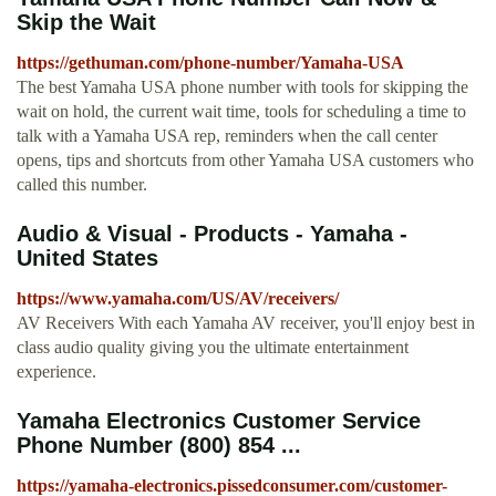
Skip the Wait
https://gethuman.com/phone-number/Yamaha-USA
The best Yamaha USA phone number with tools for skipping the
wait on hold, the current wait time, tools for scheduling a time to
talk with a Yamaha USA rep, reminders when the call center
opens, tips and shortcuts from other Yamaha USA customers who
called this number.
Audio & Visual - Products - Yamaha -
United States
https://www.yamaha.com/US/AV/receivers/
AV Receivers With each Yamaha AV receiver, you'll enjoy best in
class audio quality giving you the ultimate entertainment
experience.
Yamaha Electronics Customer Service
Phone Number (800) 854 ...
https://yamaha-electronics.pissedconsumer.com/customer-