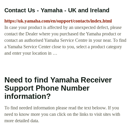
Contact Us - Yamaha - UK and Ireland
https://uk.yamaha.com/en/support/contacts/index.html
In case your product is affected by an unexpected defect, please
contact the Dealer where you purchased the Yamaha product or
contact an authorised Yamaha Service Centre in your near. To find
a Yamaha Service Center close to you, select a product category
and enter your location in …
Need to find Yamaha Receiver
Support Phone Number
information?
To find needed information please read the text beloow. If you
need to know more you can click on the links to visit sites with
more detailed data.