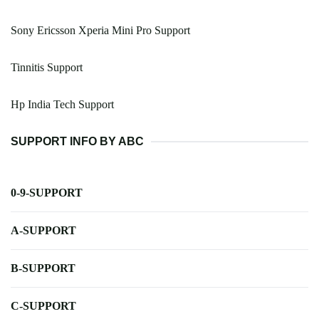
Sony Ericsson Xperia Mini Pro Support
Tinnitis Support
Hp India Tech Support
SUPPORT INFO BY ABC
0-9-SUPPORT
A-SUPPORT
B-SUPPORT
C-SUPPORT