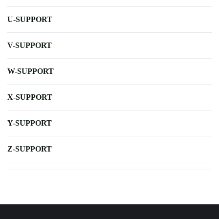
U-SUPPORT
V-SUPPORT
W-SUPPORT
X-SUPPORT
Y-SUPPORT
Z-SUPPORT