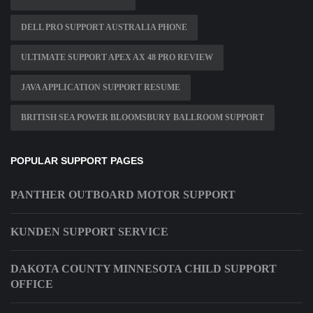
DELL PRO SUPPORT AUSTRALIA PHONE
ULTIMATE SUPPORT APEX AX 48 PRO REVIEW
JAVA APPLICATION SUPPORT RESUME
BRITISH SEA POWER BLOOMSBURY BALLROOM SUPPORT
POPULAR SUPPORT PAGES
PANTHER OUTBOARD MOTOR SUPPORT
KUNDEN SUPPORT SERVICE
DAKOTA COUNTY MINNESOTA CHILD SUPPORT
OFFICE