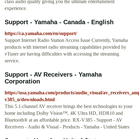
class audio quality giving you the ultimate entertainment
experience.
Support - Yamaha - Canada - English
https://ca.yamaha.com/en/support/
Support Internet Radio Station Access Issue Currently, Yamaha
products with internet radio streaming capabilities provided by
vTuner are having difficulties with accessing the streaming
service.
Support - AV Receivers - Yamaha
Corporation
https://usa.yamaha.com/products/audio_visual/av_receivers_am
v385_u/downloads.html
This 5.1-channel AV receiver brings the best technologies to your
home including Dolby Vision™, 4K Ultra HD, HDR10 and
Bluetooth® at an affordable price. RX-V385 - Support - AV
Receivers - Audio & Visual - Products - Yamaha - United States