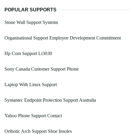
POPULAR SUPPORTS
Stone Wall Support Systems
Organisational Support Employee Development Commitment
Hp Com Support Li3030
Sony Canada Customer Support Phone
Laptop With Linux Support
Symantec Endpoint Protection Support Australia
Yahoo Phone Support Contact
Orthotic Arch Support Shoe Insoles