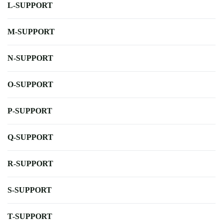
L-SUPPORT
M-SUPPORT
N-SUPPORT
O-SUPPORT
P-SUPPORT
Q-SUPPORT
R-SUPPORT
S-SUPPORT
T-SUPPORT