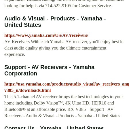
looking for help is via 714-522-9105 for Customer Service.
Audio & Visual - Products - Yamaha -
United States
https://www.yamaha.com/US/AV/receivers/
AV Receivers With each Yamaha AV receiver, you'll enjoy best in
class audio quality giving you the ultimate entertainment
experience.
Support - AV Receivers - Yamaha
Corporation
https://usa.yamaha.com/products/audio_visual/av_receivers_am
v385_u/downloads.html
This 5.1-channel AV receiver brings the best technologies to your
home including Dolby Vision™, 4K Ultra HD, HDR10 and
Bluetooth® at an affordable price. RX-V385 - Support - AV
Receivers - Audio & Visual - Products - Yamaha - United States
Contact Us - Yamaha - United States