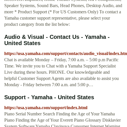
Speaker Systems, Sound Bars, Head Phones, Desktop Audio, and
more * Product Support (* For US Customers Only) To contact a
Yamaha customer support representative, please select your
product category from the list below:
Audio & Visual - Contact Us - Yamaha -
United States
https://usa.yamaha.com/support/contacts/audio_visual/index.ht
Chat is available Monday – Friday, 7:00 a.m. – 5:00 p.m Pacific
Time. We invite you to Chat with a Yamaha Support Specialist
Live during these hours. PHONE. Our knowledgeable and
helpful Customer Support Agents are also available to assist you
Monday - Friday between 7:00 a.m. and 5:00 p…
Support - Yamaha - United States
https://usa.yamaha.com/support/index.html
Piano Serial Number Search Finding the Age of Your Yamaha
Piano Finding the Age of Your Everett Piano Glossary Disklavier
System Software Yamaha Clavinova Consumer Internet Warning