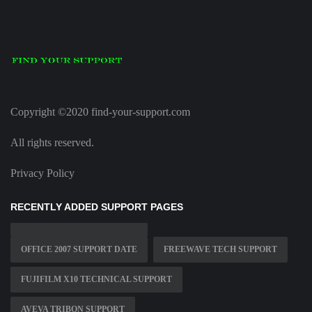
Copyright ©2020 find-your-support.com
All rights reserved.
Privacy Policy
RECENTLY ADDED SUPPORT PAGES
OFFICE 2007 SUPPORT DATE
FREEWAVE TECH SUPPORT
FUJIFILM X10 TECHNICAL SUPPORT
AVEVA TRIBON SUPPORT