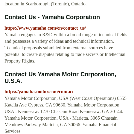
location in Scarborough (Toronto), Ontario.
Contact Us - Yamaha Corporation
https://www.yamaha.com/en/contact_us/
Yamaha engages in R&D within a broad range of technical fields
and possesses a variety of ideas and technical information.
Technical proposals submitted from external sources have
potential to create disputes relating to trade secrets or Intellectual
Property Rights.
Contact Us Yamaha Motor Corporation,
U.S.A.
https://yamaha-motor.com/contact
Yamaha Motor Corporation, USA (West Coast Operations) 6555
Katella Ave Cypress, CA 90630. Yamaha Motor Corporation,
USA - Kennesaw. 1270 Chastain Road Kennesaw, GA 30144.
Yamaha Motor Corporation, USA - Marietta. 3065 Chastain
Meadows Parkway Marietta, GA 30066. Yamaha Financial
Services