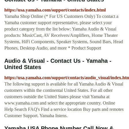
https://usa.yamaha.com/support/contacts/index.html
Yamaha Shop Online (* For US Customers Only) To contact a
Yamaha customer support representative, please select your
product category from the list below: Yamaha Audio & Visual
products: MusicCast, AV Receivers/Amplifiers, Home Theater
Systems, HiFi Components, Speaker Systems, Sound Bars, Head
Phones, Desktop Audio, and more * Product Support
Audio & Visual - Contact Us - Yamaha -
United States
https://usa.yamaha.com/support/contacts/audio_visual/index.ht
The following support is available for all Yamaha Audio & Visual
customers within the continental United States. For all other
customers outside the United States please visit Yamaha at
www.yamaha.com and select the appropriate country. Online
Help Search FAQ's Find a service location Buy parts and remotes
Customer Support. Yamaha listens.
Yamaha USA Phone Number Call Now &