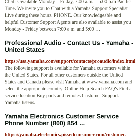
Chat is available Monday – Friday, 7:00 a.m. – 5:00 p.m Pacific
Time. We invite you to Chat with a Yamaha Support Specialist
Live during these hours. PHONE. Our knowledgeable and
helpful Customer Support Agents are also available to assist you
Monday - Friday between 7:00 a.m. and 5:00 …
Professional Audio - Contact Us - Yamaha -
United States
https://usa.yamaha.com/support/contacts/proaudio/index.html
The following support is available for Yamaha customers within
the United States. For all other customers outside the United
States and Canada please visit Yamaha at www.yamaha.com and
select the appropriate country. Online Help Search FAQ's Find a
service location Buy parts and remotes Customer Support.
Yamaha listens.
Yamaha Electronics Customer Service
Phone Number (800) 854 ...
https://yamaha-electronics.pissedconsumer.com/customer-