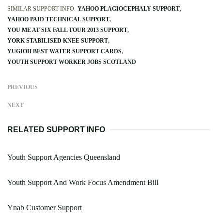
SIMILAR SUPPORT INFO:
YAHOO PLAGIOCEPHALY SUPPORT
YAHOO PAID TECHNICAL SUPPORT
YOU ME AT SIX FALL TOUR 2013 SUPPORT
YORK STABILISED KNEE SUPPORT
YUGIOH BEST WATER SUPPORT CARDS
YOUTH SUPPORT WORKER JOBS SCOTLAND
PREVIOUS
NEXT
RELATED SUPPORT INFO
Youth Support Agencies Queensland
Youth Support And Work Focus Amendment Bill
Ynab Customer Support