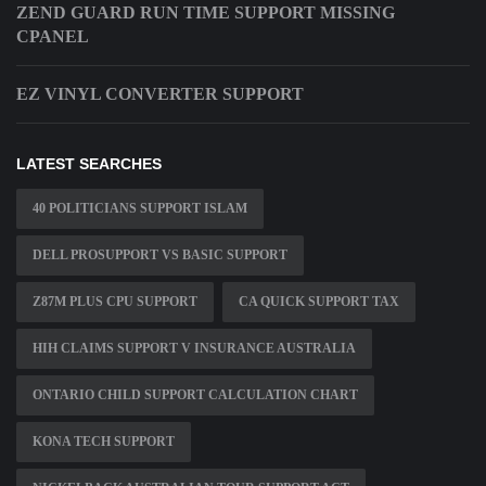
ZEND GUARD RUN TIME SUPPORT MISSING
CPANEL
EZ VINYL CONVERTER SUPPORT
LATEST SEARCHES
40 POLITICIANS SUPPORT ISLAM
DELL PROSUPPORT VS BASIC SUPPORT
Z87M PLUS CPU SUPPORT
CA QUICK SUPPORT TAX
HIH CLAIMS SUPPORT V INSURANCE AUSTRALIA
ONTARIO CHILD SUPPORT CALCULATION CHART
KONA TECH SUPPORT