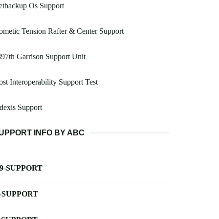
etbackup Os Support
metic Tension Rafter & Center Support
97th Garrison Support Unit
st Interoperability Support Test
dexis Support
UPPORT INFO BY ABC
-9-SUPPORT
-SUPPORT