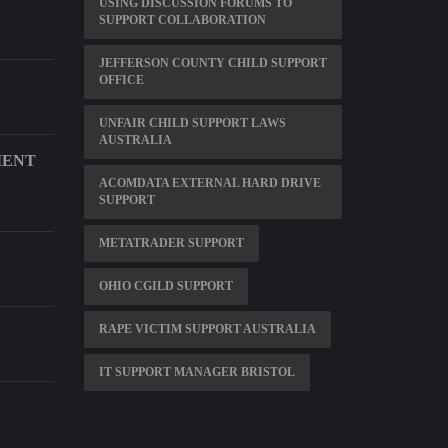
USING DISCUSSION FORUMS TO
SUPPORT COLLABORATION
JEFFERSON COUNTY CHILD SUPPORT
OFFICE
UNFAIR CHILD SUPPORT LAWS
AUSTRALIA
MENT
ACOMDATA EXTERNAL HARD DRIVE
SUPPORT
METATRADER SUPPORT
E
OHIO CGILD SUPPORT
RAPE VICTIM SUPPORT AUSTRALIA
IT SUPPORT MANAGER BRISTOL