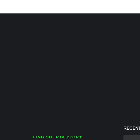
RECENT