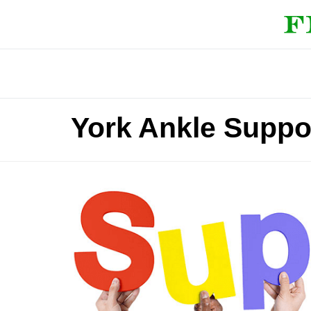
York Ankle Suppo