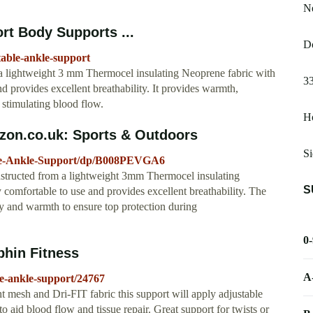
N
rt Body Supports ...
Do
stable-ankle-support
 a lightweight 3 mm Thermocel insulating Neoprene fabric with
33
nd provides excellent breathability. It provides warmth,
 stimulating blood flow.
Ho
zon.co.uk: Sports & Outdoors
Si
ble-Ankle-Support/dp/B008PEVGA6
onstructed from a lightweight 3mm Thermocel insulating
S
y comfortable to use and provides excellent breathability. The
ity and warmth to ensure top protection during
0
phin Fitness
A
le-ankle-support/24767
mesh and Dri-FIT fabric this support will apply adjustable
 aid blood flow and tissue repair. Great support for twists or