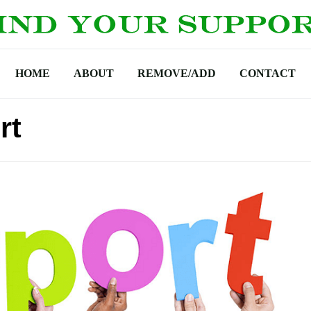
HOME
ABOUT
REMOVE/ADD
CONTACT
rt