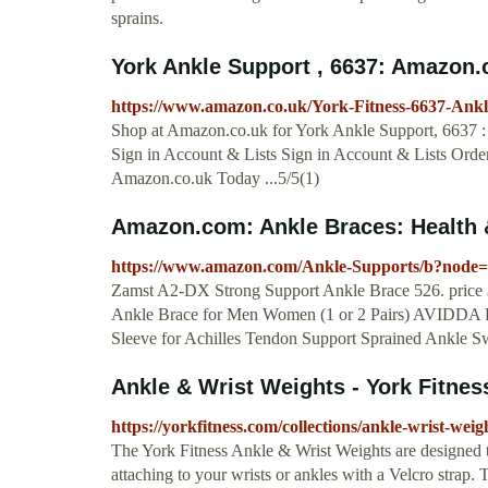
sprains.
York Ankle Support , 6637: Amazon.
https://www.amazon.co.uk/York-Fitness-6637-An
Shop at Amazon.co.uk for York Ankle Support, 6637 : 
Sign in Account & Lists Sign in Account & Lists Ord
Amazon.co.uk Today ...5/5(1)
Amazon.com: Ankle Braces: Health
https://www.amazon.com/Ankle-Supports/b?node
Zamst A2-DX Strong Support Ankle Brace 526. price 
Ankle Brace for Men Women (1 or 2 Pairs) AVIDDA Pl
Sleeve for Achilles Tendon Support Sprained Ankle Swel
Ankle & Wrist Weights - York Fitnes
https://yorkfitness.com/collections/ankle-wrist-weig
The York Fitness Ankle & Wrist Weights are designed t
attaching to your wrists or ankles with a Velcro strap. 