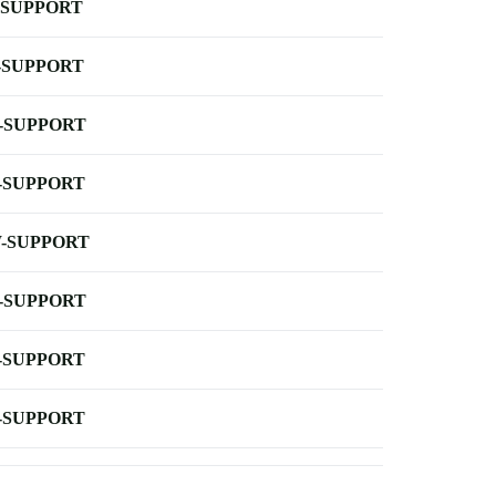
-SUPPORT
-SUPPORT
-SUPPORT
-SUPPORT
-SUPPORT
-SUPPORT
-SUPPORT
-SUPPORT