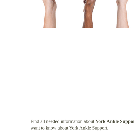
Find all needed information about
York Ankle Suppo
want to know about York Ankle Support.