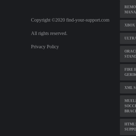
REMO
MANA
Copyright ©2020 find-your-support.com
XBOX 
All rights reserved.
ULTRA
Privacy Policy
ORACL
STAN
FIRE 
GERIK
XML 
MUEL
SOCC
BRAC
HTML
SUPP