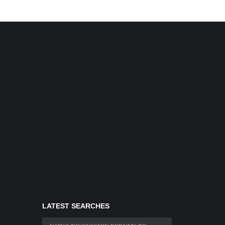
LATEST SEARCHES