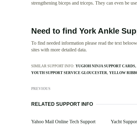
strengthening biceps and triceps. They can even be used
Need to find York Ankle Sup
To find needed information please read the text beloow.
sites with more detailed data.
SIMILAR SUPPORT INFO:
YUGIOH NINJA SUPPORT CARDS
YOUTH SUPPORT SERVICE GLOUCESTER
YELLOW RIBB
PREVIOUS
RELATED SUPPORT INFO
Yahoo Mail Online Tech Support
Yacht Suppor