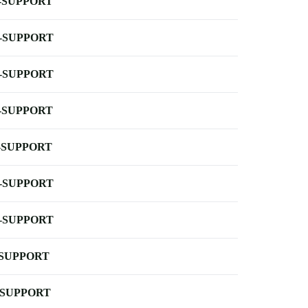
-SUPPORT
-SUPPORT
-SUPPORT
-SUPPORT
-SUPPORT
-SUPPORT
-SUPPORT
-SUPPORT
-SUPPORT