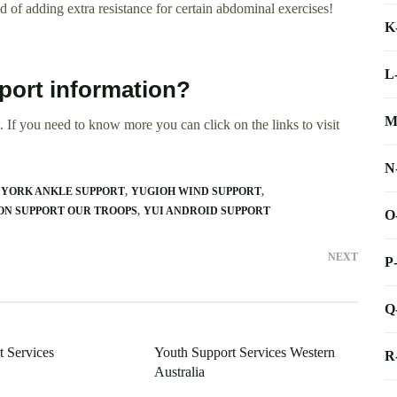
 of adding extra resistance for certain abdominal exercises!
K
L
port information?
M
 If you need to know more you can click on the links to visit
N
YORK ANKLE SUPPORT
YUGIOH WIND SUPPORT
ON SUPPORT OUR TROOPS
YUI ANDROID SUPPORT
O
NEXT
P
Q
t Services
Youth Support Services Western
R
Australia