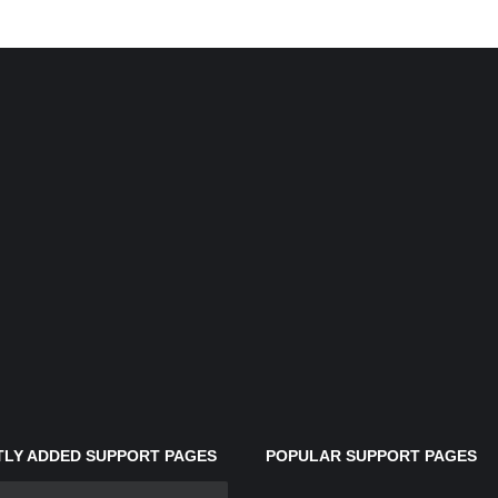
LY ADDED SUPPORT PAGES
POPULAR SUPPORT PAGES