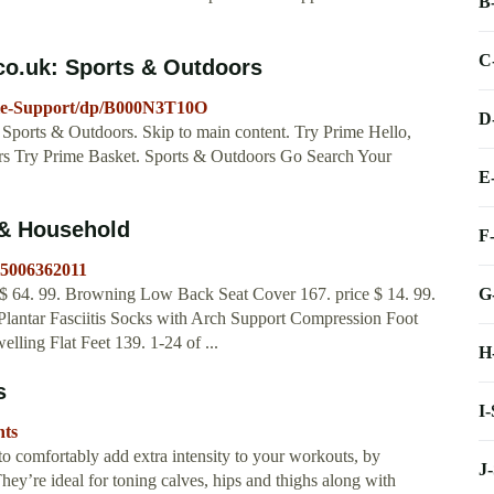
B
C
co.uk: Sports & Outdoors
kle-Support/dp/B000N3T10O
D
Sports & Outdoors. Skip to main content. Try Prime Hello,
ers Try Prime Basket. Sports & Outdoors Go Search Your
E
 & Household
F
=5006362011
G
$ 64. 99. Browning Low Back Seat Cover 167. price $ 14. 99.
antar Fasciitis Socks with Arch Support Compression Foot
ling Flat Feet 139. 1-24 of ...
H
s
I
hts
o comfortably add extra intensity to your workouts, by
J
They’re ideal for toning calves, hips and thighs along with