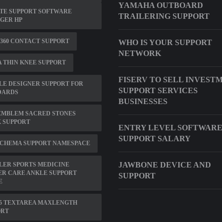
YAMAHA OUTBOARD
TE SUPPORT SOFTWARE
TRAILERING SUPPORT
GER HP
360 CONTACT SUPPORT
WHO IS YOUR SUPPORT
NETWORK
 THIN KNEE SUPPORT
FISERV TO SELL INVEST
E DESIGNER SUPPORT FOR
SUPPORT SERVICES
DARDS
BUSINESSES
EMBLEM SACRED STONES
 SUPPORT
ENTRY LEVEL SOFTWAR
SUPPORT SALARY
SCHEMA SUPPORT NAMESPACE
JAWBONE DEVICE AND
LER SPORTS MEDICINE
ER CARE ANKLE SUPPORT
SUPPORT
E
5 TEXTAREA MAXLENGTH
ORT