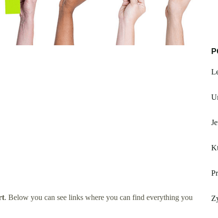
P
L
Un
Je
Kt
Pr
rt
. Below you can see links where you can find everything you
Z