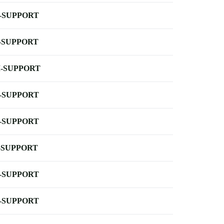
-SUPPORT
-SUPPORT
-SUPPORT
-SUPPORT
-SUPPORT
-SUPPORT
-SUPPORT
-SUPPORT