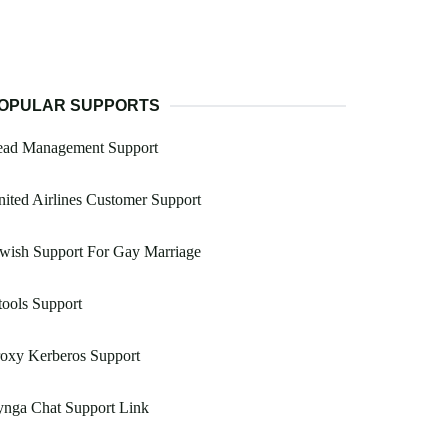
OPULAR SUPPORTS
ead Management Support
ited Airlines Customer Support
wish Support For Gay Marriage
ools Support
oxy Kerberos Support
ynga Chat Support Link