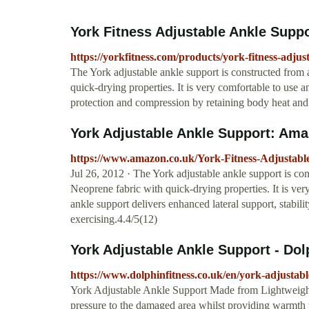
York Fitness Adjustable Ankle Suppo
https://yorkfitness.com/products/york-fitness-adju
The York adjustable ankle support is constructed from
quick-drying properties. It is very comfortable to use a
protection and compression by retaining body heat and
York Adjustable Ankle Support: Ama
https://www.amazon.co.uk/York-Fitness-Adjusta
Jul 26, 2012 · The York adjustable ankle support is c
Neoprene fabric with quick-drying properties. It is ver
ankle support delivers enhanced lateral support, stabil
exercising.4.4/5(12)
York Adjustable Ankle Support - Dol
https://www.dolphinfitness.co.uk/en/york-adjustab
York Adjustable Ankle Support Made from Lightweight 
pressure to the damaged area whilst providing warmth to