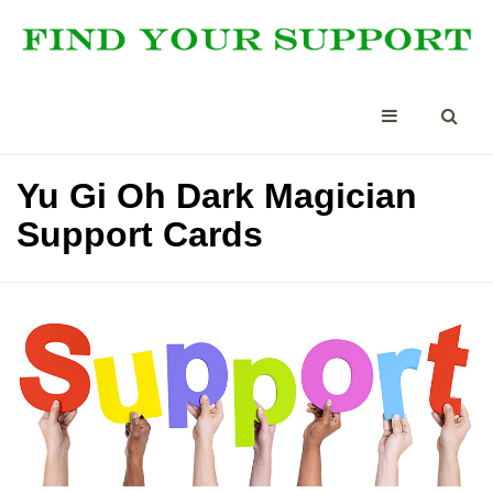
Yu Gi Oh Dark Magician
Support Cards