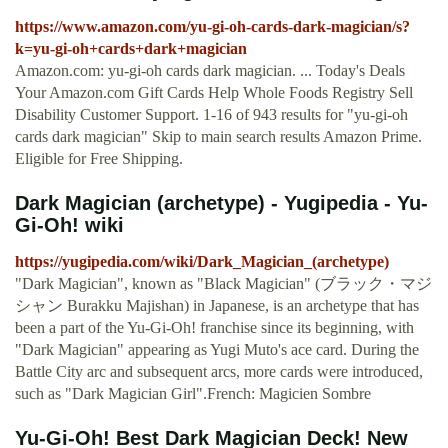
https://www.amazon.com/yu-gi-oh-cards-dark-magician/s?
k=yu-gi-oh+cards+dark+magician
Amazon.com: yu-gi-oh cards dark magician. ... Today's Deals
Your Amazon.com Gift Cards Help Whole Foods Registry Sell
Disability Customer Support. 1-16 of 943 results for "yu-gi-oh
cards dark magician" Skip to main search results Amazon Prime.
Eligible for Free Shipping.
Dark Magician (archetype) - Yugipedia - Yu-
Gi-Oh! wiki
https://yugipedia.com/wiki/Dark_Magician_(archetype)
"Dark Magician", known as "Black Magician" (ブラック・マジ
シャン Burakku Majishan) in Japanese, is an archetype that has
been a part of the Yu-Gi-Oh! franchise since its beginning, with
"Dark Magician" appearing as Yugi Muto's ace card. During the
Battle City arc and subsequent arcs, more cards were introduced,
such as "Dark Magician Girl".French: Magicien Sombre
Yu-Gi-Oh! Best Dark Magician Deck! New