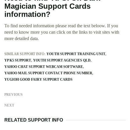
Magician Support Cards
information?
To find needed information please read the text beloow. If you
need to know more you can click on the links to visit sites with
more detailed data.
SIMILAR SUPPORT INFO:
YOUTH SUPPORT TRAINING UNIT
YP K5 SUPPORT
YOUTH SUPPORT AGENCIES QLD
YAHOO CHAT SUPPORT WEBCAM SOFTWARE
YAHOO MAIL SUPPORT CONTACT PHONE NUMBER
YUGIOH GOOD FAIRY SUPPORT CARDS
PREVIOUS
NEXT
RELATED SUPPORT INFO