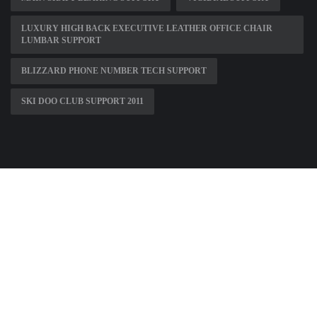
LUXURY HIGH BACK EXECUTIVE LEATHER OFFICE CHAIR
LUMBAR SUPPORT
BLIZZARD PHONE NUMBER TECH SUPPORT
SKI DOO CLUB SUPPORT 2011