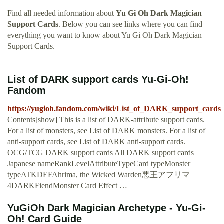
Find all needed information about
Yu Gi Oh Dark Magician
Support Cards
. Below you can see links where you can find
everything you want to know about Yu Gi Oh Dark Magician
Support Cards.
List of DARK support cards Yu-Gi-Oh!
Fandom
https://yugioh.fandom.com/wiki/List_of_DARK_support_cards
Contents[show] This is a list of DARK-attribute support cards.
For a list of monsters, see List of DARK monsters. For a list of
anti-support cards, see List of DARK anti-support cards.
OCG/TCG DARK support cards All DARK support cards
Japanese nameRankLevelAttributeTypeCard typeMonster
typeATKDEFAhrima, the Wicked Warden悪王アフリマ
4DARKFiendMonster Card Effect …
YuGiOh Dark Magician Archetype - Yu-Gi-
Oh! Card Guide