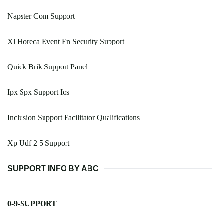
Napster Com Support
Xl Horeca Event En Security Support
Quick Brik Support Panel
Ipx Spx Support Ios
Inclusion Support Facilitator Qualifications
Xp Udf 2 5 Support
SUPPORT INFO BY ABC
0-9-SUPPORT