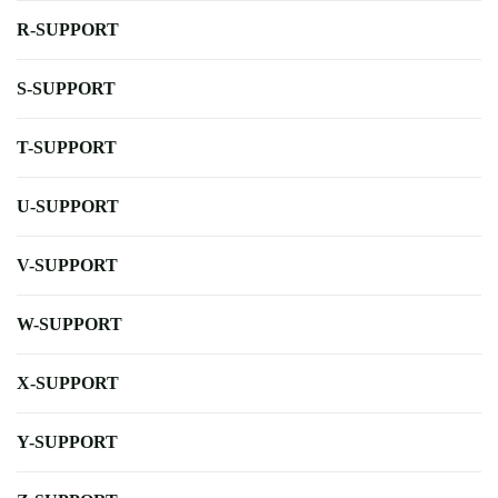
R-SUPPORT
S-SUPPORT
T-SUPPORT
U-SUPPORT
V-SUPPORT
W-SUPPORT
X-SUPPORT
Y-SUPPORT