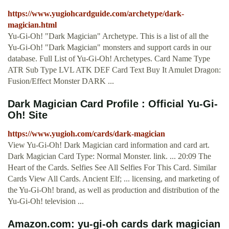
https://www.yugiohcardguide.com/archetype/dark-
magician.html
Yu-Gi-Oh! "Dark Magician" Archetype. This is a list of all the
Yu-Gi-Oh! "Dark Magician" monsters and support cards in our
database. Full List of Yu-Gi-Oh! Archetypes. Card Name Type
ATR Sub Type LVL ATK DEF Card Text Buy It Amulet Dragon:
Fusion/Effect Monster DARK ...
Dark Magician Card Profile : Official Yu-Gi-
Oh! Site
https://www.yugioh.com/cards/dark-magician
View Yu-Gi-Oh! Dark Magician card information and card art.
Dark Magician Card Type: Normal Monster. link. ... 20:09 The
Heart of the Cards. Selfies See All Selfies For This Card. Similar
Cards View All Cards. Ancient Elf; ... licensing, and marketing of
the Yu-Gi-Oh! brand, as well as production and distribution of the
Yu-Gi-Oh! television ...
Amazon.com: yu-gi-oh cards dark magician