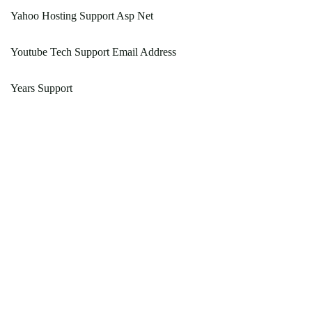
Yahoo Hosting Support Asp Net
Youtube Tech Support Email Address
Years Support