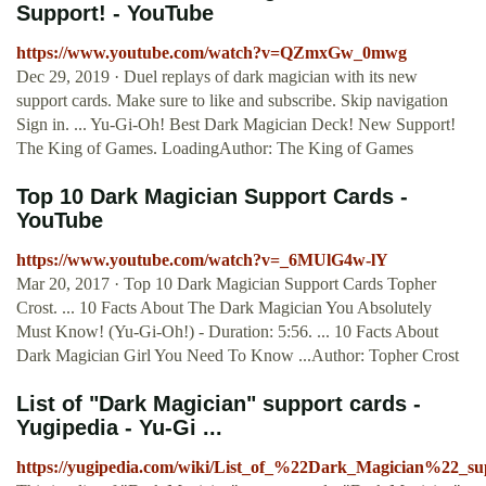
Support! - YouTube
https://www.youtube.com/watch?v=QZmxGw_0mwg
Dec 29, 2019 · Duel replays of dark magician with its new
support cards. Make sure to like and subscribe. Skip navigation
Sign in. ... Yu-Gi-Oh! Best Dark Magician Deck! New Support!
The King of Games. LoadingAuthor: The King of Games
Top 10 Dark Magician Support Cards -
YouTube
https://www.youtube.com/watch?v=_6MUlG4w-lY
Mar 20, 2017 · Top 10 Dark Magician Support Cards Topher
Crost. ... 10 Facts About The Dark Magician You Absolutely
Must Know! (Yu-Gi-Oh!) - Duration: 5:56. ... 10 Facts About
Dark Magician Girl You Need To Know ...Author: Topher Crost
List of "Dark Magician" support cards -
Yugipedia - Yu-Gi ...
https://yugipedia.com/wiki/List_of_%22Dark_Magician%22_su