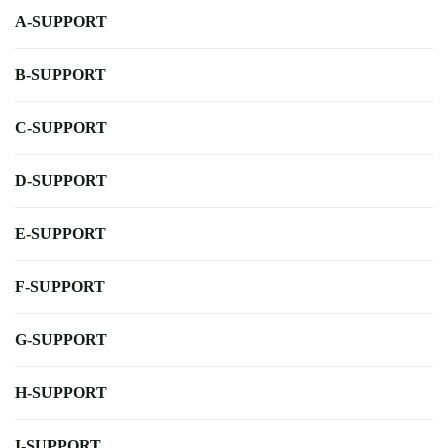
A-SUPPORT
B-SUPPORT
C-SUPPORT
D-SUPPORT
E-SUPPORT
F-SUPPORT
G-SUPPORT
H-SUPPORT
I-SUPPORT