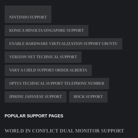
NINTINDO SUPPORT
KONICA MINOLTA SINGAPORE SUPPORT
ENABLE HARDWARE VIRTUALIZATION SUPPORT UBUNTU
VERIZON NET TECHNICAL SUPPORT
VARY A CHILD SUPPORT ORDER ALBERTA
OPTUS TECHNICAL SUPPORT TELEPHONE NUMBER
IPHONE JAPANESE SUPPORT
HOCK SUPPORT
POPULAR SUPPORT PAGES
WORLD IN CONFLICT DUAL MONITOR SUPPORT