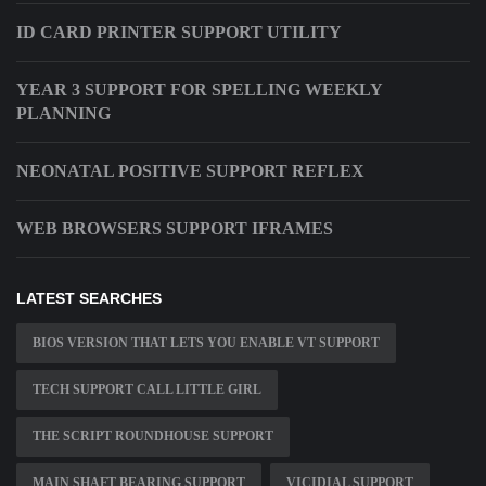
ID CARD PRINTER SUPPORT UTILITY
YEAR 3 SUPPORT FOR SPELLING WEEKLY
PLANNING
NEONATAL POSITIVE SUPPORT REFLEX
WEB BROWSERS SUPPORT IFRAMES
LATEST SEARCHES
BIOS VERSION THAT LETS YOU ENABLE VT SUPPORT
TECH SUPPORT CALL LITTLE GIRL
THE SCRIPT ROUNDHOUSE SUPPORT
MAIN SHAFT BEARING SUPPORT
VICIDIAL SUPPORT