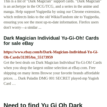
This is a list of "Dark Magician" support cards. "Dark Magician"
is an archetype in the OCG/TCG, and a series in the anime and
manga. Help support Yugipedia by using our Chrome extension,
which redirects links to the old Wikia/Fandom site to Yugipedia,
ensuring you see the most up-to-date information. Firefox users
don't worry—a similar ...
Dark Magician Individual Yu-Gi-Oh! Cards
for sale eBay
https://www.ebay.com/b/Dark-Magician-Individual-Yu-Gi-
Oh-Cards/31395/bn_55173959
Get the best deals on Dark Magician Individual Yu-Gi-Oh! Cards
when you shop the largest online selection at eBay.com. Free
shipping on many items Browse your favorite brands affordable
prices. ... Dark Paladin DMG 001 SECRET played-mp Yugioh
Card …
Need to find Yu Gi Oh Dark