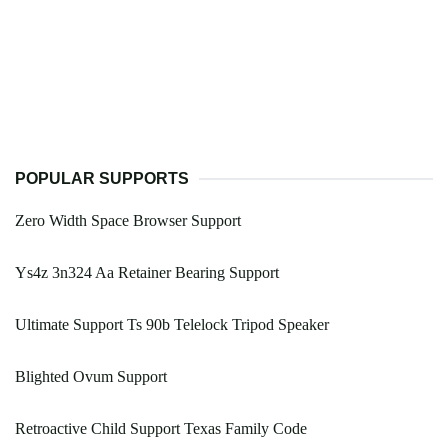
POPULAR SUPPORTS
Zero Width Space Browser Support
Ys4z 3n324 Aa Retainer Bearing Support
Ultimate Support Ts 90b Telelock Tripod Speaker
Blighted Ovum Support
Retroactive Child Support Texas Family Code