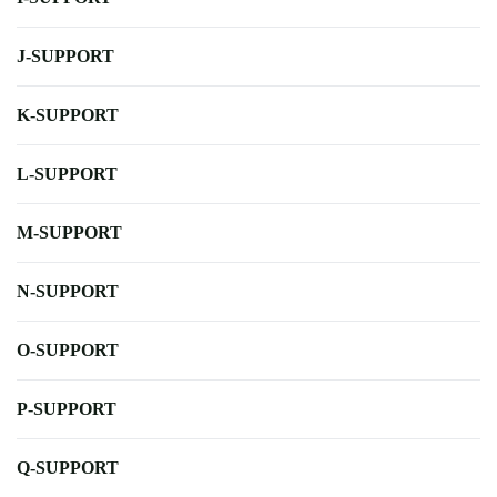
J-SUPPORT
K-SUPPORT
L-SUPPORT
M-SUPPORT
N-SUPPORT
O-SUPPORT
P-SUPPORT
Q-SUPPORT