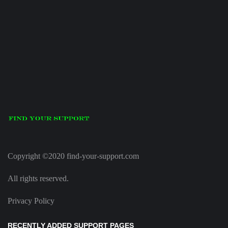
Copyright ©2020 find-your-support.com
All rights reserved.
Privacy Policy
RECENTLY ADDED SUPPORT PAGES