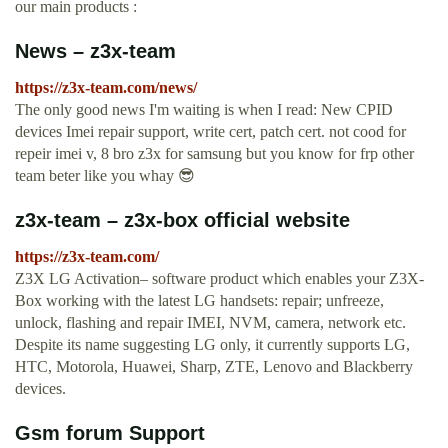
our main products :
News – z3x-team
https://z3x-team.com/news/
The only good news I'm waiting is when I read: New CPID
devices Imei repair support, write cert, patch cert. not cood for
repeir imei v, 8 bro z3x for samsung but you know for frp other
team beter like you whay 😎
z3x-team – z3x-box official website
https://z3x-team.com/
Z3X LG Activation– software product which enables your Z3X-
Box working with the latest LG handsets: repair; unfreeze,
unlock, flashing and repair IMEI, NVM, camera, network etc.
Despite its name suggesting LG only, it currently supports LG,
HTC, Motorola, Huawei, Sharp, ZTE, Lenovo and Blackberry
devices.
Gsm forum Support