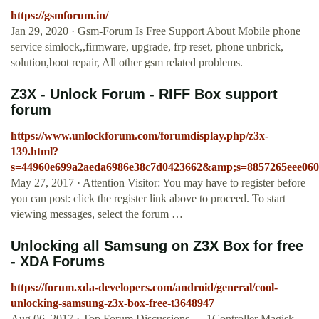
https://gsmforum.in/
Jan 29, 2020 · Gsm-Forum Is Free Support About Mobile phone
service simlock,,firmware, upgrade, frp reset, phone unbrick,
solution,boot repair, All other gsm related problems.
Z3X - Unlock Forum - RIFF Box support
forum
https://www.unlockforum.com/forumdisplay.php/z3x-
139.html?
s=44960e699a2aeda6986e38c7d0423662&amp;s=8857265eee060
May 27, 2017 · Attention Visitor: You may have to register before
you can post: click the register link above to proceed. To start
viewing messages, select the forum …
Unlocking all Samsung on Z3X Box for free
- XDA Forums
https://forum.xda-developers.com/android/general/cool-
unlocking-samsung-z3x-box-free-t3648947
Aug 06, 2017 · Top Forum Discussions. ... 1Controller Magisk