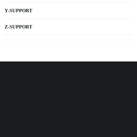
Y-SUPPORT
Z-SUPPORT