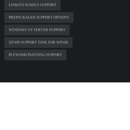
LINKSYS RADIUS SUPPORT
PREPACKAGED SUPPORT OPTIONS
WINDOWS NT SERVER SUPPORT
XP API SUPPORT TOOL FOR WIN2K
PLYWOOD PAINTING SUPPORT