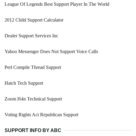
League Of Legends Best Support Player In The World
2012 Child Support Calculator
Dealer Support Services Inc
Yahoo Messenger Does Not Support Voice Calls
Perl Compile Thread Support
Hatch Tech Support
Zoom H4n Technical Support
Voting Rights Act Republican Support
SUPPORT INFO BY ABC