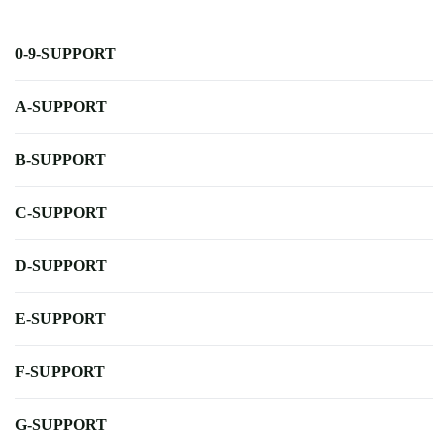
0-9-SUPPORT
A-SUPPORT
B-SUPPORT
C-SUPPORT
D-SUPPORT
E-SUPPORT
F-SUPPORT
G-SUPPORT