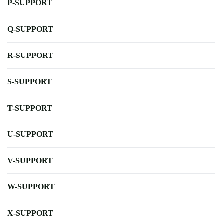
P-SUPPORT
Q-SUPPORT
R-SUPPORT
S-SUPPORT
T-SUPPORT
U-SUPPORT
V-SUPPORT
W-SUPPORT
X-SUPPORT