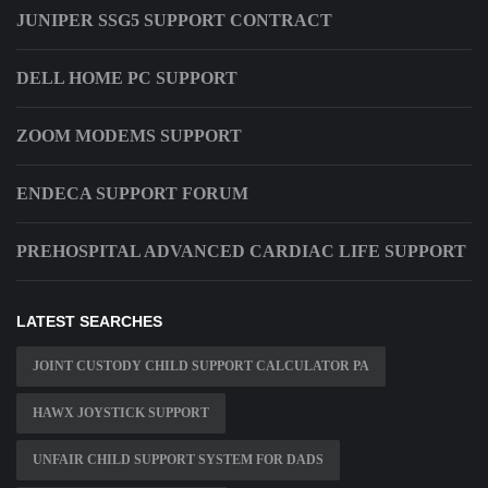
JUNIPER SSG5 SUPPORT CONTRACT
DELL HOME PC SUPPORT
ZOOM MODEMS SUPPORT
ENDECA SUPPORT FORUM
PREHOSPITAL ADVANCED CARDIAC LIFE SUPPORT
LATEST SEARCHES
JOINT CUSTODY CHILD SUPPORT CALCULATOR PA
HAWX JOYSTICK SUPPORT
UNFAIR CHILD SUPPORT SYSTEM FOR DADS