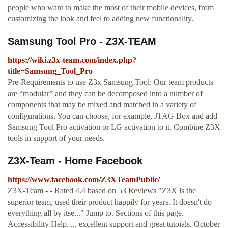
people who want to make the most of their mobile devices, from
customizing the look and feel to adding new functionality.
Samsung Tool Pro - Z3X-TEAM
https://wiki.z3x-team.com/index.php?
title=Samsung_Tool_Pro
Pre-Requirements to use Z3x Samsung Tool: Our team products
are “modular” and they can be decomposed into a number of
components that may be mixed and matched in a variety of
configurations. You can choose, for example, JTAG Box and add
Samsung Tool Pro activation or LG activation to it. Combine Z3X
tools in support of your needs.
Z3X-Team - Home Facebook
https://www.facebook.com/Z3XTeamPublic/
Z3X-Team - - Rated 4.4 based on 53 Reviews "Z3X is the
superior team, used their product happily for years. It doesn't do
everything all by itse..." Jump to. Sections of this page.
Accessibility Help. ... excellent support and great tutoials. October