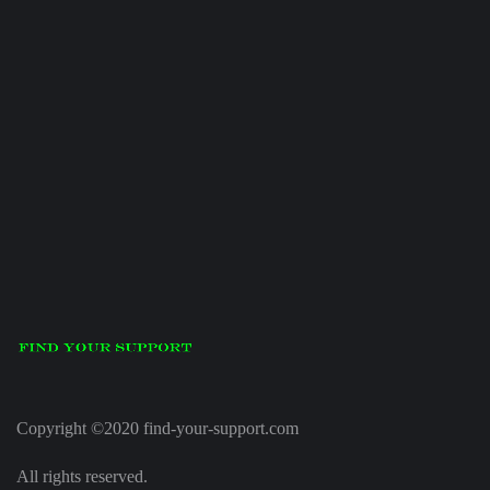
Copyright ©2020 find-your-support.com
All rights reserved.