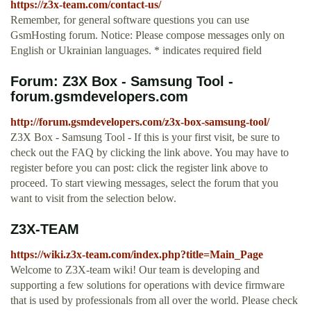
https://z3x-team.com/contact-us/
Remember, for general software questions you can use
GsmHosting forum. Notice: Please compose messages only on
English or Ukrainian languages. * indicates required field
Forum: Z3X Box - Samsung Tool -
forum.gsmdevelopers.com
http://forum.gsmdevelopers.com/z3x-box-samsung-tool/
Z3X Box - Samsung Tool - If this is your first visit, be sure to
check out the FAQ by clicking the link above. You may have to
register before you can post: click the register link above to
proceed. To start viewing messages, select the forum that you
want to visit from the selection below.
Z3X-TEAM
https://wiki.z3x-team.com/index.php?title=Main_Page
Welcome to Z3X-team wiki! Our team is developing and
supporting a few solutions for operations with device firmware
that is used by professionals from all over the world. Please check