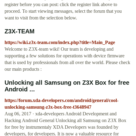
register before you can post: click the register link above to
proceed. To start viewing messages, select the forum that you
want to visit from the selection below.
Z3X-TEAM
https://wiki.z3x-team.com/index.php?title=Main_Page
Welcome to Z3X-team wiki! Our team is developing and
supporting a few solutions for operations with device firmware
that is used by professionals from all over the world. Please check
our main products :
Unlocking all Samsung on Z3X Box for free
Android ...
https://forum.xda-developers.com/android/general/cool-
unlocking-samsung-z3x-box-free-t3648947
Aug 06, 2017 · xda-developers Android Development and
Hacking Android General Unlocking all Samsung on Z3X Box
for free by instrumentaly XDA Developers was founded by
developers, for developers. It is now a valuable resource for