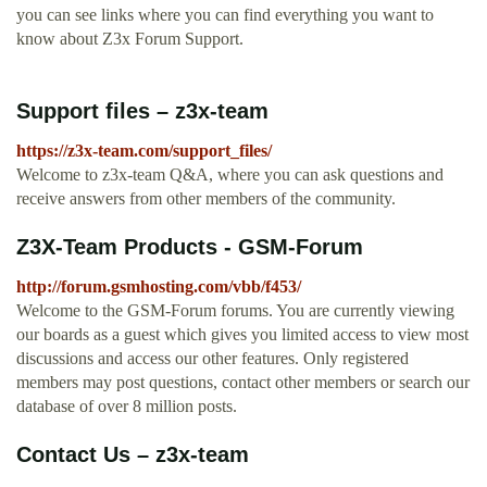
you can see links where you can find everything you want to
know about Z3x Forum Support.
Support files – z3x-team
https://z3x-team.com/support_files/
Welcome to z3x-team Q&A, where you can ask questions and
receive answers from other members of the community.
Z3X-Team Products - GSM-Forum
http://forum.gsmhosting.com/vbb/f453/
Welcome to the GSM-Forum forums. You are currently viewing
our boards as a guest which gives you limited access to view most
discussions and access our other features. Only registered
members may post questions, contact other members or search our
database of over 8 million posts.
Contact Us – z3x-team