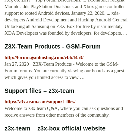
Module adds PlayStation Dualshock and Xbox game controller
support to rooted Android devices. January 22, 2020. ... xda-
developers Android Development and Hacking Android General
Unlocking all Samsung on Z3X Box for free by instrumentaly.
XDA Developers was founded by developers, for developers. ...
Z3X-Team Products - GSM-Forum
http://forum.gsmhosting.com/vbb/f453/
Jan 27, 2020 · Z3X-Team Products - Welcome to the GSM-
Forum forums. You are currently viewing our boards as a guest
which gives you limited access to view …
Support files – z3x-team
https://z3x-team.com/support_files/
Welcome to z3x-team Q&A, where you can ask questions and
receive answers from other members of the community.
z3x-team – z3x-box official website