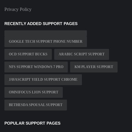
Privacy Policy
RECENTLY ADDED SUPPORT PAGES
GOOGLE TECH SUPPORT PHONE NUMBER
OCD SUPPORT BUCKS
ARABIC SCRIPT SUPPORT
NFS SUPPORT WINDOWS 7 PRO
KM PLAYER SUPPORT
JAVASCRIPT YIELD SUPPORT CHROME
OMNIFOCUS LION SUPPORT
BETHESDA SPOUSAL SUPPORT
POPULAR SUPPORT PAGES