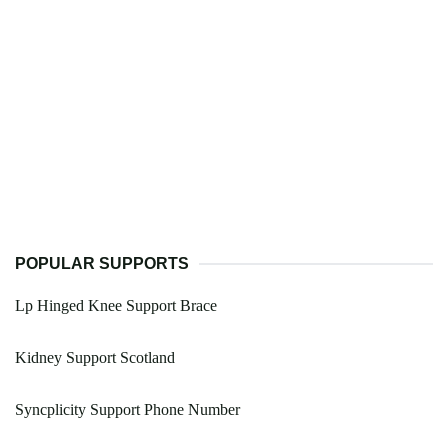
POPULAR SUPPORTS
Lp Hinged Knee Support Brace
Kidney Support Scotland
Syncplicity Support Phone Number