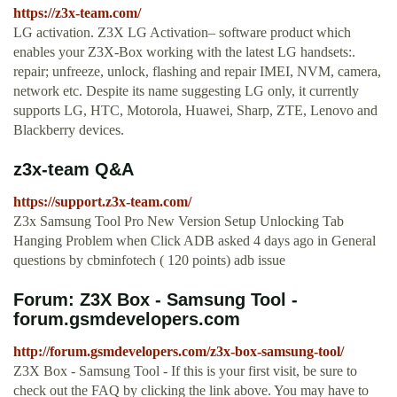
https://z3x-team.com/
LG activation. Z3X LG Activation– software product which
enables your Z3X-Box working with the latest LG handsets:.
repair; unfreeze, unlock, flashing and repair IMEI, NVM, camera,
network etc. Despite its name suggesting LG only, it currently
supports LG, HTC, Motorola, Huawei, Sharp, ZTE, Lenovo and
Blackberry devices.
z3x-team Q&A
https://support.z3x-team.com/
Z3x Samsung Tool Pro New Version Setup Unlocking Tab
Hanging Problem when Click ADB asked 4 days ago in General
questions by cbminfotech ( 120 points) adb issue
Forum: Z3X Box - Samsung Tool -
forum.gsmdevelopers.com
http://forum.gsmdevelopers.com/z3x-box-samsung-tool/
Z3X Box - Samsung Tool - If this is your first visit, be sure to
check out the FAQ by clicking the link above. You may have to