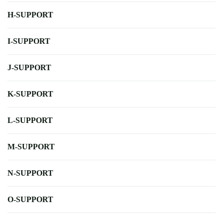
H-SUPPORT
I-SUPPORT
J-SUPPORT
K-SUPPORT
L-SUPPORT
M-SUPPORT
N-SUPPORT
O-SUPPORT