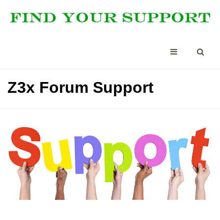
Z3x Forum Support