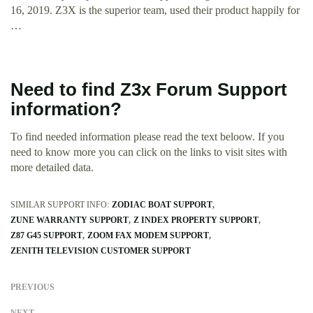
16, 2019. Z3X is the superior team, used their product happily for
…
Need to find Z3x Forum Support
information?
To find needed information please read the text beloow. If you
need to know more you can click on the links to visit sites with
more detailed data.
SIMILAR SUPPORT INFO:
ZODIAC BOAT SUPPORT
ZUNE WARRANTY SUPPORT
Z INDEX PROPERTY SUPPORT
Z87 G45 SUPPORT
ZOOM FAX MODEM SUPPORT
ZENITH TELEVISION CUSTOMER SUPPORT
PREVIOUS