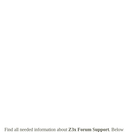
Find all needed information about
Z3x Forum Support
. Below