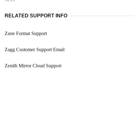
NEXT
RELATED SUPPORT INFO
Zune Format Support
Zagg Customer Support Email
Zenith Mirror Cloud Support