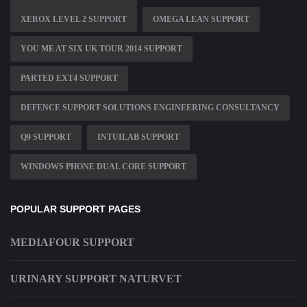
XEROX LEVEL 2 SUPPORT
OMEGA LEAN SUPPORT
YOU ME AT SIX UK TOUR 2014 SUPPORT
PARTED EXT4 SUPPORT
DEFENCE SUPPORT SOLUTIONS ENGINEERING CONSULTANCY
Q9 SUPPORT
INTUILAB SUPPORT
WINDOWS PHONE DUAL CORE SUPPORT
POPULAR SUPPORT PAGES
MEDIAFOUR SUPPORT
URINARY SUPPORT NATURVET