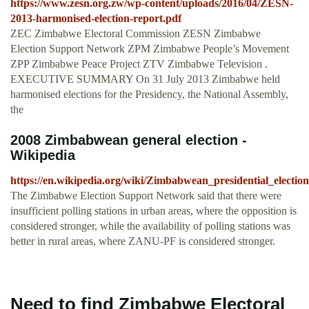
https://www.zesn.org.zw/wp-content/uploads/2016/04/ZESN-
2013-harmonised-election-report.pdf
ZEC Zimbabwe Electoral Commission ZESN Zimbabwe
Election Support Network ZPM Zimbabwe People’s Movement
ZPP Zimbabwe Peace Project ZTV Zimbabwe Television .
EXECUTIVE SUMMARY On 31 July 2013 Zimbabwe held
harmonised elections for the Presidency, the National Assembly,
the
2008 Zimbabwean general election -
Wikipedia
https://en.wikipedia.org/wiki/Zimbabwean_presidential_electio
The Zimbabwe Election Support Network said that there were
insufficient polling stations in urban areas, where the opposition is
considered stronger, while the availability of polling stations was
better in rural areas, where ZANU-PF is considered stronger.
Need to find Zimbabwe Electoral