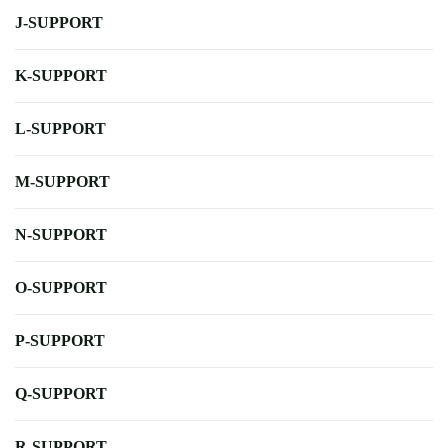
J-SUPPORT
K-SUPPORT
L-SUPPORT
M-SUPPORT
N-SUPPORT
O-SUPPORT
P-SUPPORT
Q-SUPPORT
R-SUPPORT