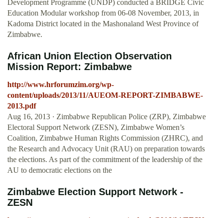
Development Programme (UNDP) conducted a BRIDGE Civic
Education Modular workshop from 06-08 November, 2013, in
Kadoma District located in the Mashonaland West Province of
Zimbabwe.
African Union Election Observation
Mission Report: Zimbabwe
http://www.hrforumzim.org/wp-
content/uploads/2013/11/AUEOM-REPORT-ZIMBABWE-
2013.pdf
Aug 16, 2013 · Zimbabwe Republican Police (ZRP), Zimbabwe
Electoral Support Network (ZESN), Zimbabwe Women’s
Coalition, Zimbabwe Human Rights Commission (ZHRC), and
the Research and Advocacy Unit (RAU) on preparation towards
the elections. As part of the commitment of the leadership of the
AU to democratic elections on the
Zimbabwe Election Support Network -
ZESN