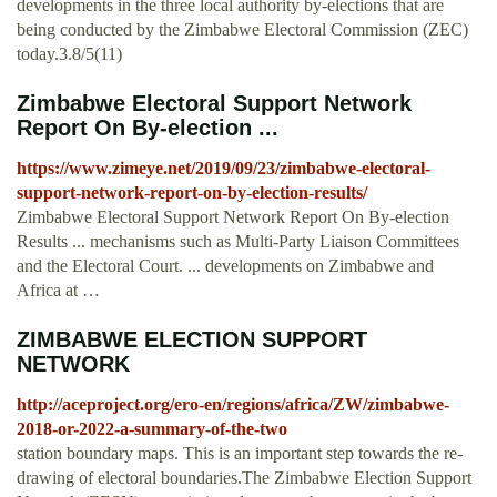
developments in the three local authority by-elections that are
being conducted by the Zimbabwe Electoral Commission (ZEC)
today.3.8/5(11)
Zimbabwe Electoral Support Network
Report On By-election ...
https://www.zimeye.net/2019/09/23/zimbabwe-electoral-
support-network-report-on-by-election-results/
Zimbabwe Electoral Support Network Report On By-election
Results ... mechanisms such as Multi-Party Liaison Committees
and the Electoral Court. ... developments on Zimbabwe and
Africa at …
ZIMBABWE ELECTION SUPPORT
NETWORK
http://aceproject.org/ero-en/regions/africa/ZW/zimbabwe-
2018-or-2022-a-summary-of-the-two
station boundary maps. This is an important step towards the re-
drawing of electoral boundaries.The Zimbabwe Election Support