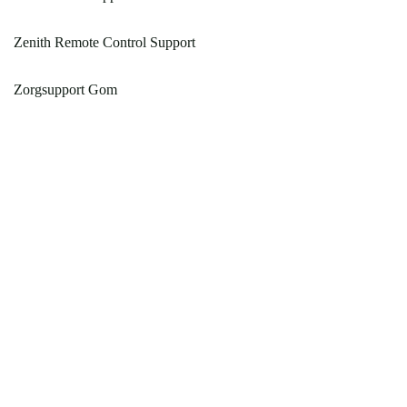
Zenith Remote Control Support
Zorgsupport Gom