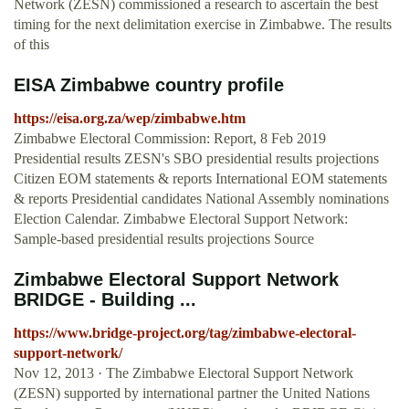
Network (ZESN) commissioned a research to ascertain the best
timing for the next delimitation exercise in Zimbabwe. The results
of this
EISA Zimbabwe country profile
https://eisa.org.za/wep/zimbabwe.htm
Zimbabwe Electoral Commission: Report, 8 Feb 2019
Presidential results ZESN's SBO presidential results projections
Citizen EOM statements & reports International EOM statements
& reports Presidential candidates National Assembly nominations
Election Calendar. Zimbabwe Electoral Support Network:
Sample-based presidential results projections Source
Zimbabwe Electoral Support Network
BRIDGE - Building ...
https://www.bridge-project.org/tag/zimbabwe-electoral-
support-network/
Nov 12, 2013 · The Zimbabwe Electoral Support Network
(ZESN) supported by international partner the United Nations