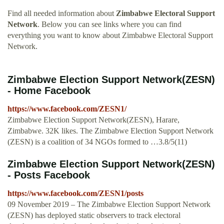
Find all needed information about
Zimbabwe Electoral Support
Network
. Below you can see links where you can find
everything you want to know about Zimbabwe Electoral Support
Network.
Zimbabwe Election Support Network(ZESN)
- Home Facebook
https://www.facebook.com/ZESN1/
Zimbabwe Election Support Network(ZESN), Harare,
Zimbabwe. 32K likes. The Zimbabwe Election Support Network
(ZESN) is a coalition of 34 NGOs formed to …3.8/5(11)
Zimbabwe Election Support Network(ZESN)
- Posts Facebook
https://www.facebook.com/ZESN1/posts
09 November 2019 – The Zimbabwe Election Support Network
(ZESN) has deployed static observers to track electoral