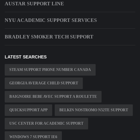
AUSTAR SUPPORT LINE
NYU ACADEMIC SUPPORT SERVICES
BRADLEY SMOKER TECH SUPPORT
LATEST SEARCHES
STEAM SUPPORT PHONE NUMBER CANADA
GEORGIA AVERAGE CHILD SUPPORT
BAIGNOIRE BEBE AVEC SUPPORT A ROULETTE
QUICKSUPPORT APP
BELKIN NOSTROMO N52TE SUPPORT
USC CENTER FOR ACADEMIC SUPPORT
WINDOWS 7 SUPPORT IE6