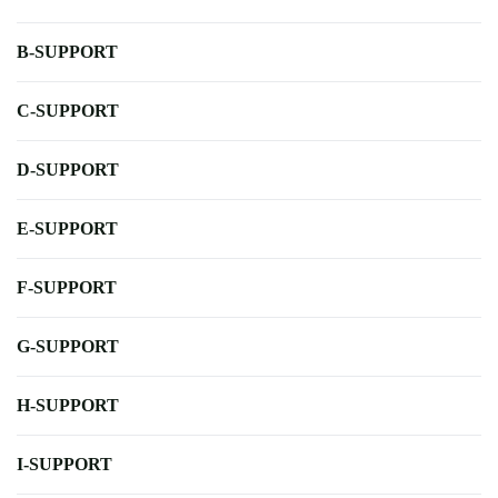
B-SUPPORT
C-SUPPORT
D-SUPPORT
E-SUPPORT
F-SUPPORT
G-SUPPORT
H-SUPPORT
I-SUPPORT