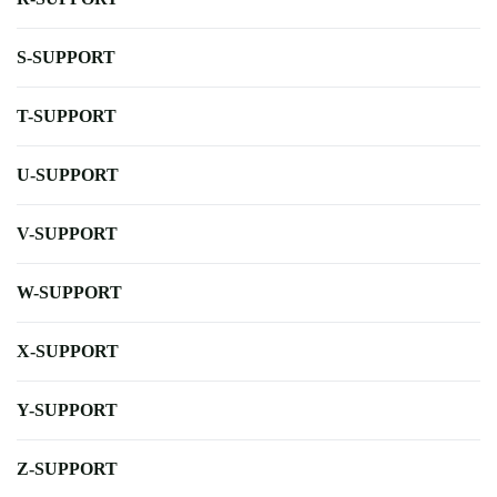
S-SUPPORT
T-SUPPORT
U-SUPPORT
V-SUPPORT
W-SUPPORT
X-SUPPORT
Y-SUPPORT
Z-SUPPORT