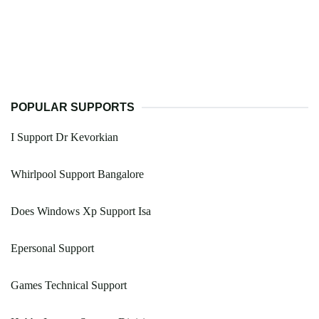
POPULAR SUPPORTS
I Support Dr Kevorkian
Whirlpool Support Bangalore
Does Windows Xp Support Isa
Epersonal Support
Games Technical Support