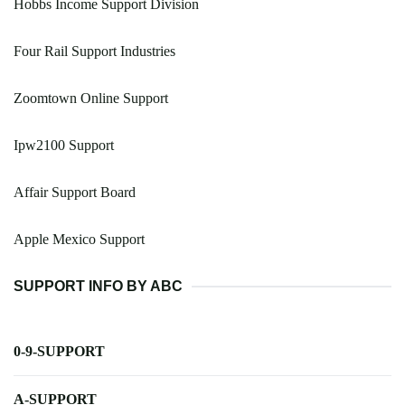
Hobbs Income Support Division
Four Rail Support Industries
Zoomtown Online Support
Ipw2100 Support
Affair Support Board
Apple Mexico Support
SUPPORT INFO BY ABC
0-9-SUPPORT
A-SUPPORT