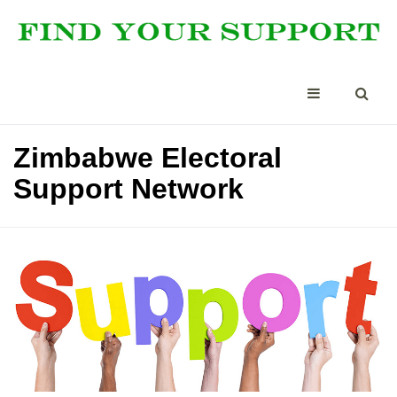
Zimbabwe Electoral
Support Network