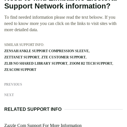
Support Network information?
To find needed information please read the text beloow. If you
need to know more you can click on the links to visit sites with
more detailed data.
SIMILAR SUPPORT INFO:
ZENSAH ANKLE SUPPORT COMPRESSION SLEEVE
ZETTANET SUPPORT
ZTE CUSTOMER SUPPORT
ZLIB NO SHARED LIBRARY SUPPORT
ZOOM H2 TECH SUPPORT
ZEACOM SUPPORT
PREVIOUS
NEXT
RELATED SUPPORT INFO
Zazzle Com Support For More Information