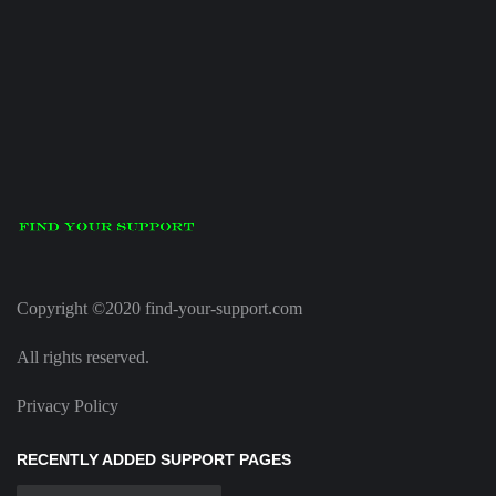
Copyright ©2020 find-your-support.com
All rights reserved.
Privacy Policy
RECENTLY ADDED SUPPORT PAGES