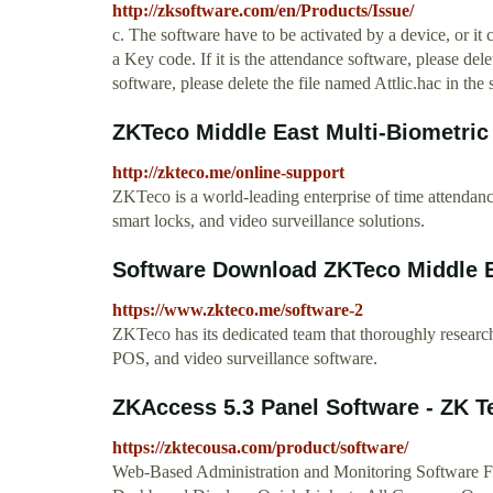
http://zksoftware.com/en/Products/Issue/
c. The software have to be activated by a device, or it
a Key code. If it is the attendance software, please delet
software, please delete the file named Attlic.hac in th
ZKTeco Middle East Multi-Biometric
http://zkteco.me/online-support
ZKTeco is a world-leading enterprise of time attendanc
smart locks, and video surveillance solutions.
Software Download ZKTeco Middle 
https://www.zkteco.me/software-2
ZKTeco has its dedicated team that thoroughly research
POS, and video surveillance software.
ZKAccess 5.3 Panel Software - ZK 
https://zktecousa.com/product/software/
Web-Based Administration and Monitoring Software F