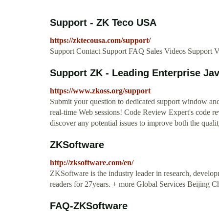
Support - ZK Teco USA
https://zktecousa.com/support/
Support Contact Support FAQ Sales Videos Support 
Support ZK - Leading Enterprise J
https://www.zkoss.org/support
Submit your question to dedicated support window and 
real-time Web sessions! Code Review Expert's code rev
discover any potential issues to improve both the quali
ZKSoftware
http://zksoftware.com/en/
ZKSoftware is the industry leader in research, develo
readers for 27years. + more Global Services Beijing 
FAQ-ZKSoftware