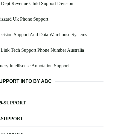
 Dept Revenue Child Support Division
izzard Uk Phone Support
ecision Support And Data Warehouse Systems
 Link Tech Support Phone Number Australia
uery Intellisense Annotation Support
UPPORT INFO BY ABC
-9-SUPPORT
-SUPPORT