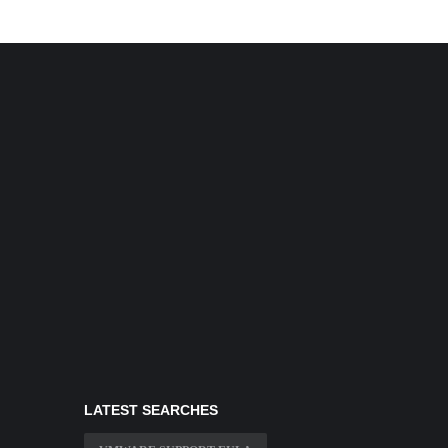
LATEST SEARCHES