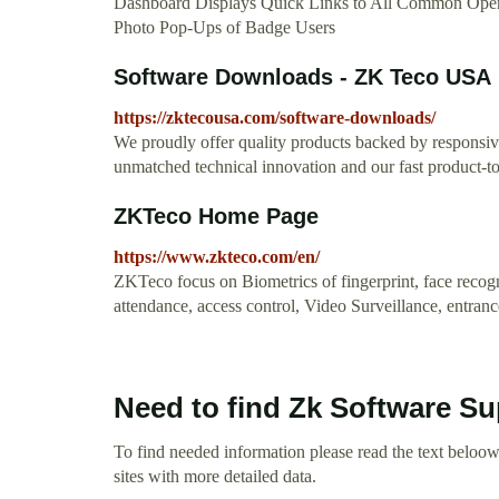
Dashboard Displays Quick Links to All Common Opera
Photo Pop-Ups of Badge Users
Software Downloads - ZK Teco USA
https://zktecousa.com/software-downloads/
We proudly offer quality products backed by responsi
unmatched technical innovation and our fast product-to
ZKTeco Home Page
https://www.zkteco.com/en/
ZKTeco focus on Biometrics of fingerprint, face recogni
attendance, access control, Video Surveillance, entran
Need to find Zk Software Su
To find needed information please read the text beloow.
sites with more detailed data.