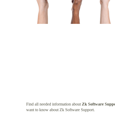
Find all needed information about
Zk Software Supp
want to know about Zk Software Support.