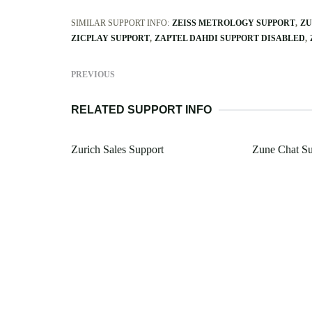
SIMILAR SUPPORT INFO:
ZEISS METROLOGY SUPPORT
ZU
ZICPLAY SUPPORT
ZAPTEL DAHDI SUPPORT DISABLED
PREVIOUS
RELATED SUPPORT INFO
Zurich Sales Support
Zune Chat Su