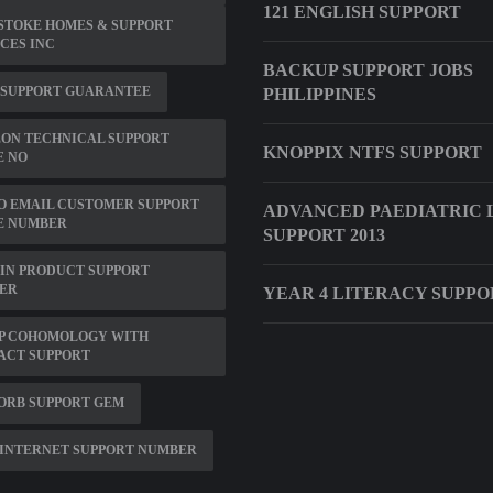
121 ENGLISH SUPPORT
STOKE HOMES & SUPPORT
CES INC
BACKUP SUPPORT JOBS
 SUPPORT GUARANTEE
PHILIPPINES
ON TECHNICAL SUPPORT
KNOPPIX NTFS SUPPORT
E NO
O EMAIL CUSTOMER SUPPORT
ADVANCED PAEDIATRIC 
E NUMBER
SUPPORT 2013
IN PRODUCT SUPPORT
ER
YEAR 4 LITERACY SUPPO
P COHOMOLOGY WITH
ACT SUPPORT
ORB SUPPORT GEM
INTERNET SUPPORT NUMBER