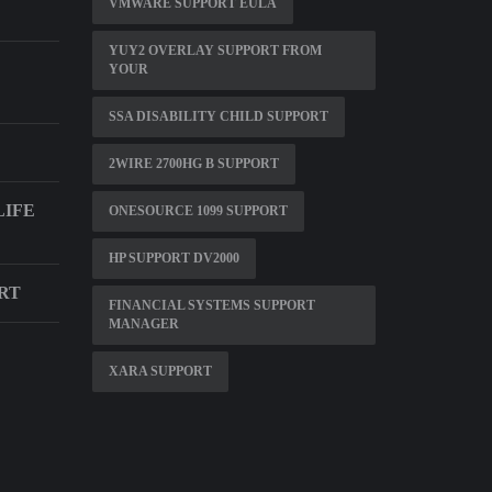
VMWARE SUPPORT EULA
YUY2 OVERLAY SUPPORT FROM
YOUR
SSA DISABILITY CHILD SUPPORT
2WIRE 2700HG B SUPPORT
LIFE
ONESOURCE 1099 SUPPORT
HP SUPPORT DV2000
RT
FINANCIAL SYSTEMS SUPPORT
MANAGER
XARA SUPPORT