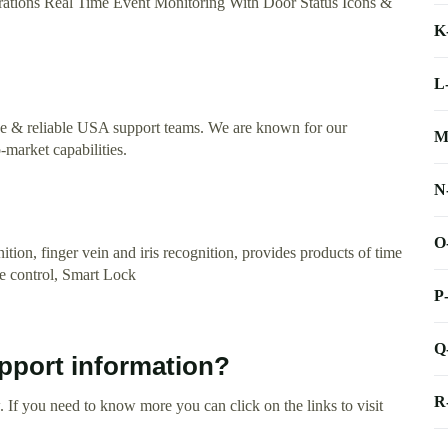
tions Real Time Event Monitoring With Door Status Icons &
K
L
ve & reliable USA support teams. We are known for our
M
-market capabilities.
N
O
tion, finger vein and iris recognition, provides products of time
ce control, Smart Lock
P
Q
pport information?
R
 If you need to know more you can click on the links to visit