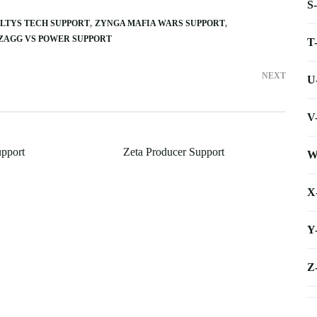
S
LTYS TECH SUPPORT
ZYNGA MAFIA WARS SUPPORT
ZAGG VS POWER SUPPORT
T
NEXT
U
V
pport
Zeta Producer Support
W
X
Y
Z