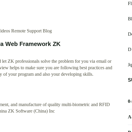
Fl
Bl
Videos Remote Support Blog
D
ava Web Framework ZK
D
let ZK professionals solve the problem for you via email or
Jq
iew helps to make sure you are following best practices and
ty of your program and also your developing skills.
S
0
pment, and manufacture of quality multi-biometric and RFID
China ZK Software (China) Inc
A