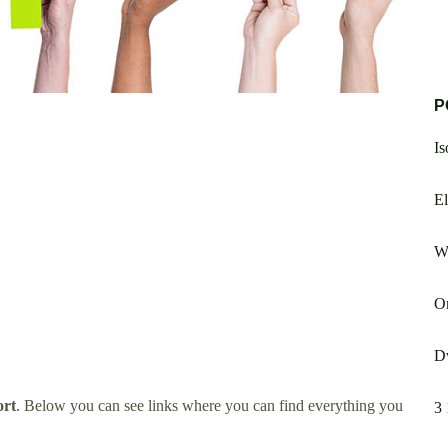
P
Is
El
W
Or
Dv
ort
. Below you can see links where you can find everything you
3 