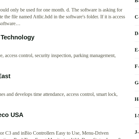
B
 could only be used for one month. d. The software is asking for
e the file named Attlic.hdd in the software's folder. If it is access
C
e software…
D
 Technology
E
e, access control, security inspection, parking management,
F
East
G
es and develops time attendance, access control, smart lock,
H
Teco USA
I
J
or C3 and inBio Controllers Easy to Use, Menu-Driven