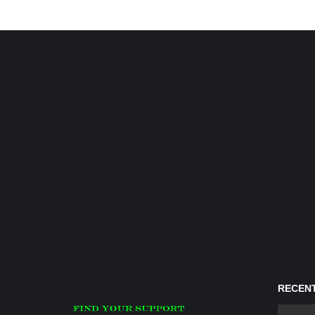
RECENT