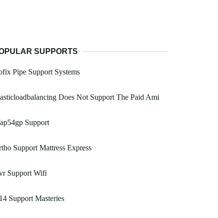
OPULAR SUPPORTS
ofix Pipe Support Systems
asticloadbalancing Does Not Support The Paid Ami
ap54gp Support
tho Support Mattress Express
r Support Wifi
14 Support Masteries