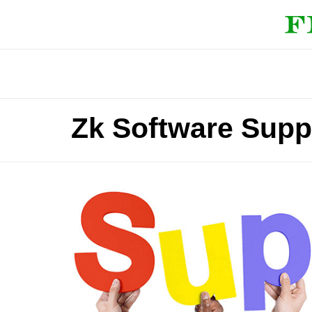
Zk Software Supp