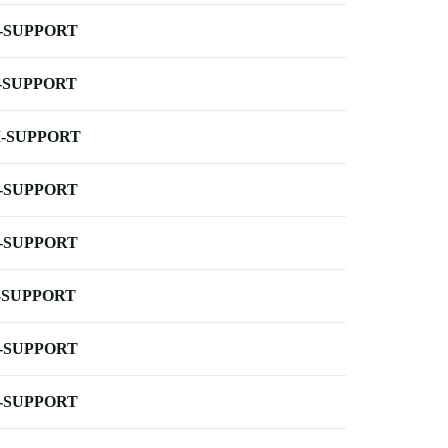
-SUPPORT
-SUPPORT
-SUPPORT
-SUPPORT
-SUPPORT
-SUPPORT
-SUPPORT
-SUPPORT