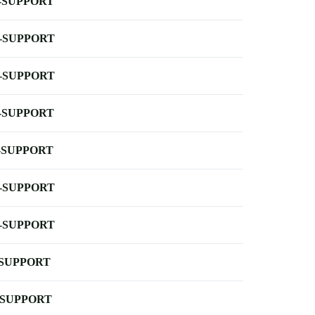
-SUPPORT
-SUPPORT
-SUPPORT
-SUPPORT
-SUPPORT
-SUPPORT
-SUPPORT
-SUPPORT
-SUPPORT