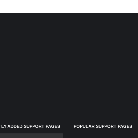
LY ADDED SUPPORT PAGES
POPULAR SUPPORT PAGES