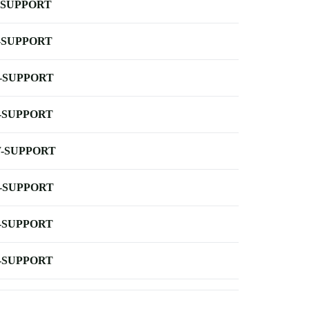
-SUPPORT
-SUPPORT
-SUPPORT
-SUPPORT
-SUPPORT
-SUPPORT
-SUPPORT
-SUPPORT