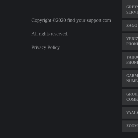
GREY
SERVI
Copyright ©2020 find-your-support.com
ZAGG
All rights reserved.
VERIZ
PHON
Privacy Policy
YAHO
PHON
GARM
NUMB
GROU
COMP
VAAL 
ZOOM