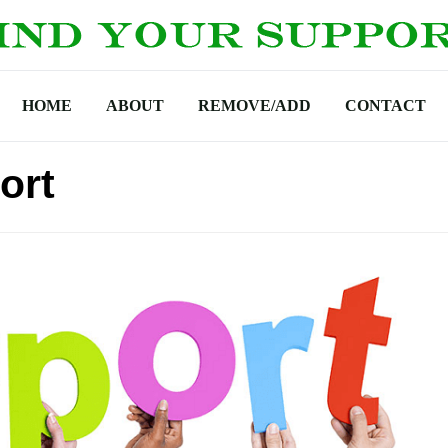
HOME
ABOUT
REMOVE/ADD
CONTACT
ort