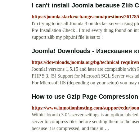
I can't install Joomla because Zlib
https://joomla.stackexchange.com/questions/26178/i
I'm trying to install Joomla 3 on docker server using p
Pre-Installation Check . I tried every thing found on inte
support zlib my php.ini file is set to :
Joomla! Downloads - Изисквания къ
https://downloads.joomla.org/bg/technical-require
Joomla! versions 1.5.15 and later are compatible with 
PHP 5.3. [5] Support for Microsoft SQL Server was adde
For Microsoft IIS (depending on your setup) you may ne
How to use Gzip Page Compression 
https://www.inmotionhosting.com/support/edu/joom
Within Joomla 3.0’s server settings is an option label
server to compress files before sending them to the use
because it is compressed, and thus in …