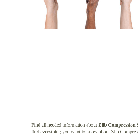
Find all needed information about
Zlib Compression 
find everything you want to know about Zlib Compres