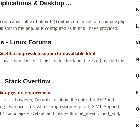
plications & Desktop ...
K
n commands table of phpinfo() output. do i need to recompile php
L
b stuf in my php.ini is configured as in link i have provided.
le - Linux Forums
M
36-zlib-compression-support-unavailable.html
N
his is your first visit, be sure to check out the FAQ by clicking
O
- Stack Overflow
P
mla-upgrade-requirements
ion ... however, I'm not sure about the notes for PHP and
ing Overload = off Zlib Compression Support, XML Support,
Q
MB Language = Default and this: with mod_mysql, mod_xml,
R