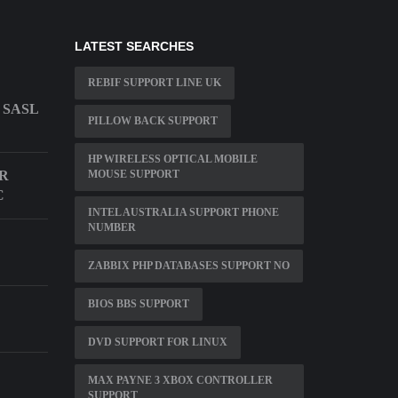
LATEST SEARCHES
REBIF SUPPORT LINE UK
 SASL
PILLOW BACK SUPPORT
HP WIRELESS OPTICAL MOBILE
OR
MOUSE SUPPORT
C
INTEL AUSTRALIA SUPPORT PHONE
NUMBER
ZABBIX PHP DATABASES SUPPORT NO
BIOS BBS SUPPORT
DVD SUPPORT FOR LINUX
MAX PAYNE 3 XBOX CONTROLLER
SUPPORT