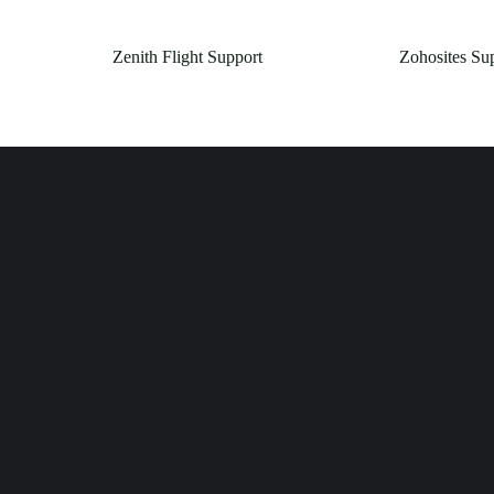
Zenith Flight Support
Zohosites Su