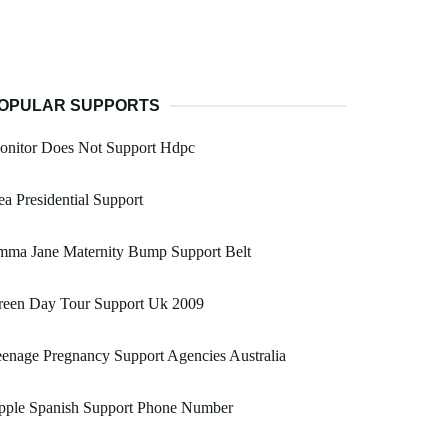
OPULAR SUPPORTS
onitor Does Not Support Hdpc
a Presidential Support
mma Jane Maternity Bump Support Belt
reen Day Tour Support Uk 2009
enage Pregnancy Support Agencies Australia
pple Spanish Support Phone Number