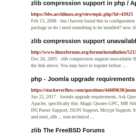
zlib compression support in php / Ap
https://bbs.archlinux.org/viewtopic.php?id=43925
Feb 15, 2008 · but i havent found this in configuratio
package or do i need something to be installed? now zli
zlib compression support unavailab
http://www.linuxforums.org/forum/installation/523
Dec 26, 2005 · zlib compression support unavailable If t
the link above. You may have to register before …
php - Joomla upgrade requirements 
https://stackoverflow.com/questions/44689630/joo
Jun 22, 2017 · Joomla upgrade requirements. Ask Quest
Apache, specifically this: Magic Quotes GPC, MB Str
INI Parser Support, JSON Support, Mcrypt Support, 
and mod_zlib ... non-technical ...
zlib The FreeBSD Forums