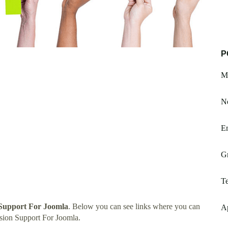
P
M
Ne
E
G
Te
Support For Joomla
. Below you can see links where you can
A
sion Support For Joomla.