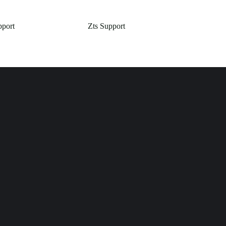
pport
Zts Support