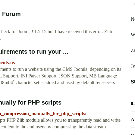
Ja
! Forum
N
6
check for Joomla! 1.5.15 but I have received this error: Zlib
W
…
Zt
rements to run your ...
ments-us
Jv
ements to run a website using the CMS Joomla, depending on its
XML Support, INI Parser Support, JSON Support, MB Language =
S
tf8mb4` character set is added and used by default by servers
ually for PHP scripts
0
b_compression_manually_for_php_scripts/
A
pts PHP Zlib module allows you to transparently read and write
r content to the end users by compressing the data stream.