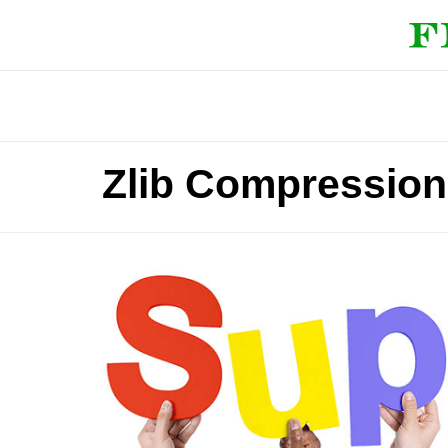
Zlib Compression