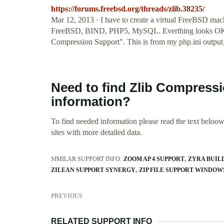
https://forums.freebsd.org/threads/zlib.38235/
Mar 12, 2013 · I have to create a virtual FreeBSD mach
FreeBSD, BIND, PHP5, MySQL. Everthing looks OK, ex
Compression Support". This is from my php.ini outpu
Need to find Zlib Compress
information?
To find needed information please read the text beloow.
sites with more detailed data.
SIMILAR SUPPORT INFO:
ZOOM AP 4 SUPPORT
ZYRA BUIL
ZILEAN SUPPORT SYNERGY
ZIP FILE SUPPORT WINDOWS
PREVIOUS
RELATED SUPPORT INFO