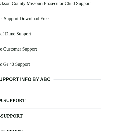
ckson County Missouri Prosecutor Child Support
et Support Download Free
cf Dime Support
e Customer Support
c Gr 40 Support
UPPORT INFO BY ABC
-9-SUPPORT
-SUPPORT