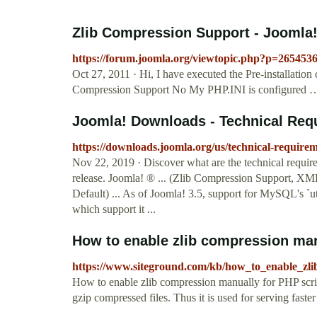
Zlib Compression Support - Joomla
https://forum.joomla.org/viewtopic.php?p=265453
Oct 27, 2011 · Hi, I have executed the Pre-installation 
Compression Support No My PHP.INI is configured 
Joomla! Downloads - Technical Requi
https://downloads.joomla.org/us/technical-require
Nov 22, 2019 · Discover what are the technical requir
release. Joomla! ® ... (Zlib Compression Support, 
Default) ... As of Joomla! 3.5, support for MySQL's `u
which support it ...
How to enable zlib compression man
https://www.siteground.com/kb/how_to_enable_zli
How to enable zlib compression manually for PHP scri
gzip compressed files. Thus it is used for serving faste