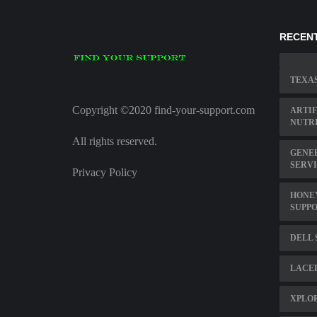
RECENT
TEXAS
Copyright ©2020 find-your-support.com
ARTIF
NUTRI
All rights reserved.
GENE
SERV
Privacy Policy
HONE
SUPP
DELL 
LACE
XPLO