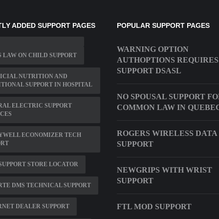
LY ADDED SUPPORT PAGES
POPULAR SUPPORT PAGES
WARNING OPTION
 LAW ON CHILD SUPPORT
AUTHOPTIONS REQUIRES
SUPPORT DSASL
ICIAL NUTRITION AND
TIONAL SUPPORT IN HOSPITAL
NO SPOUSAL SUPPORT F
RAL ELECTRIC SUPPORT
COMMON LAW IN QUEBE
ICES
ROGERS WIRELESS DATA
YWELL ECONOMIZER TECH
ORT
SUPPORT
SUPPORT STORE LOCATOR
NEWGRIPS WITH WRIST
SUPPORT
RTE DMS TECHNICAL SUPPORT
FTL MOD SUPPORT
RNET DEALER SUPPORT