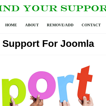
HOME
ABOUT
REMOVE/ADD
CONTACT
 Support For Joomla