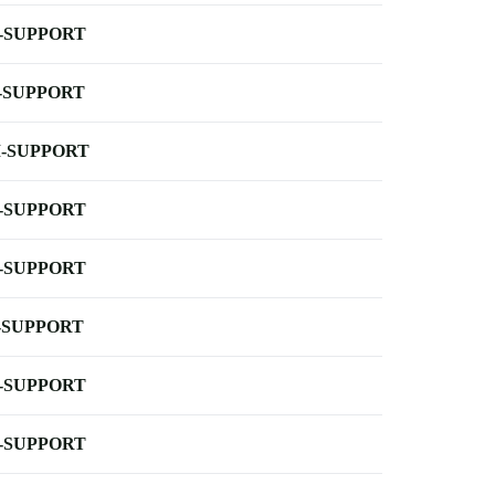
-SUPPORT
-SUPPORT
-SUPPORT
-SUPPORT
-SUPPORT
-SUPPORT
-SUPPORT
-SUPPORT