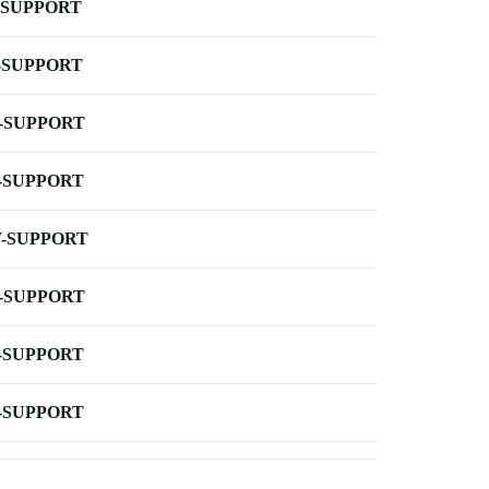
-SUPPORT
-SUPPORT
-SUPPORT
-SUPPORT
-SUPPORT
-SUPPORT
-SUPPORT
-SUPPORT