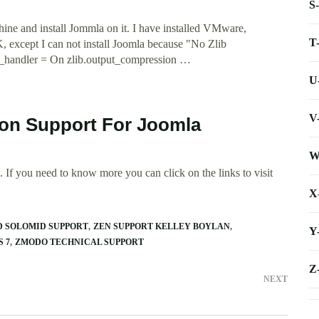
S
ine and install Jommla on it. I have installed VMware,
T
cept I can not install Joomla because "No Zlib
t_handler = On zlib.output_compression …
U
V
ion Support For Joomla
W
 If you need to know more you can click on the links to visit
X
D SOLOMID SUPPORT
ZEN SUPPORT KELLEY BOYLAN
Y
 7
ZMODO TECHNICAL SUPPORT
Z
NEXT