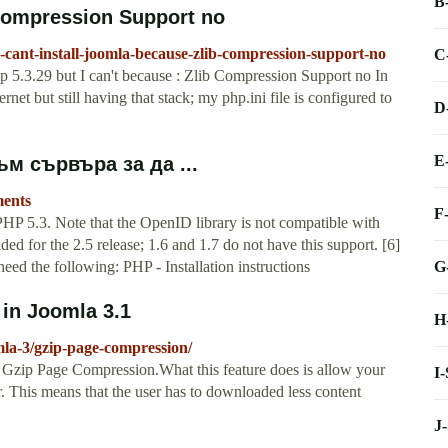
B
 Compression Support no
-cant-install-joomla-because-zlib-compression-support-no
C
hp 5.3.29 but I can't because : Zlib Compression Support no In
rnet but still having that stack; my php.ini file is configured to
D
E
м сървъра за да ...
ments
F
PHP 5.3. Note that the OpenID library is not compatible with
d for the 2.5 release; 1.6 and 1.7 do not have this support. [6]
G
ed the following: PHP - Installation instructions
in Joomla 3.1
H
la-3/gzip-page-compression/
ed Gzip Page Compression.What this feature does is allow your
I
r. This means that the user has to downloaded less content
J