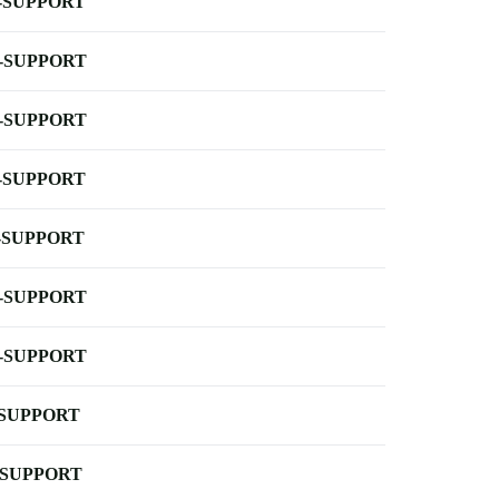
-SUPPORT
-SUPPORT
-SUPPORT
-SUPPORT
-SUPPORT
-SUPPORT
-SUPPORT
-SUPPORT
-SUPPORT