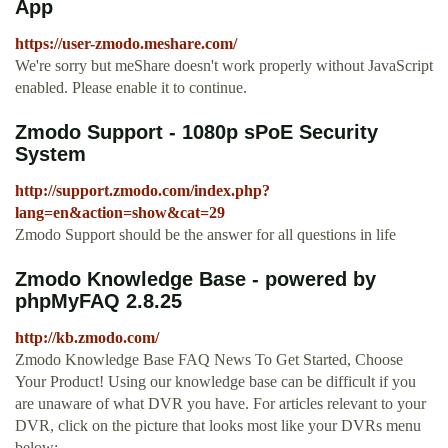
App
https://user-zmodo.meshare.com/
We're sorry but meShare doesn't work properly without JavaScript
enabled. Please enable it to continue.
Zmodo Support - 1080p sPoE Security
System
http://support.zmodo.com/index.php?
lang=en&action=show&cat=29
Zmodo Support should be the answer for all questions in life
Zmodo Knowledge Base - powered by
phpMyFAQ 2.8.25
http://kb.zmodo.com/
Zmodo Knowledge Base FAQ News To Get Started, Choose
Your Product! Using our knowledge base can be difficult if you
are unaware of what DVR you have. For articles relevant to your
DVR, click on the picture that looks most like your DVRs menu
below: