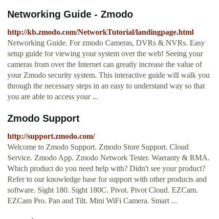
Networking Guide - Zmodo
http://kb.zmodo.com/NetworkTutorial/landingpage.html
Networking Guide. For zmodo Cameras, DVRs & NVRs. Easy
setup guide for viewing your system over the web! Seeing your
cameras from over the Internet can greatly increase the value of
your Zmodo security system. This interactive guide will walk you
through the necessary steps in an easy to understand way so that
you are able to access your ...
Zmodo Support
http://support.zmodo.com/
Welcome to Zmodo Support. Zmodo Store Support. Cloud
Service. Zmodo App. Zmodo Network Tester. Warranty & RMA.
Which product do you need help with? Didn't see your product?
Refer to our knowledge base for support with other products and
software. Sight 180. Sight 180C. Pivot. Pivot Cloud. EZCam.
EZCam Pro. Pan and Tilt. Mini WiFi Camera. Smart ...