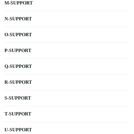
M-SUPPORT
N-SUPPORT
O-SUPPORT
P-SUPPORT
Q-SUPPORT
R-SUPPORT
S-SUPPORT
T-SUPPORT
U-SUPPORT