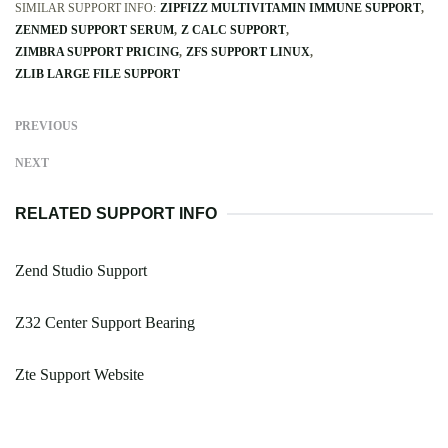
SIMILAR SUPPORT INFO:
ZIPFIZZ MULTIVITAMIN IMMUNE SUPPORT
ZENMED SUPPORT SERUM
Z CALC SUPPORT
ZIMBRA SUPPORT PRICING
ZFS SUPPORT LINUX
ZLIB LARGE FILE SUPPORT
PREVIOUS
NEXT
RELATED SUPPORT INFO
Zend Studio Support
Z32 Center Support Bearing
Zte Support Website