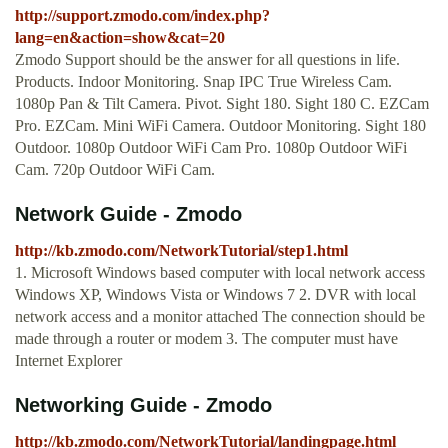
http://support.zmodo.com/index.php?
lang=en&action=show&cat=20
Zmodo Support should be the answer for all questions in life.
Products. Indoor Monitoring. Snap IPC True Wireless Cam.
1080p Pan & Tilt Camera. Pivot. Sight 180. Sight 180 C. EZCam
Pro. EZCam. Mini WiFi Camera. Outdoor Monitoring. Sight 180
Outdoor. 1080p Outdoor WiFi Cam Pro. 1080p Outdoor WiFi
Cam. 720p Outdoor WiFi Cam.
Network Guide - Zmodo
http://kb.zmodo.com/NetworkTutorial/step1.html
1. Microsoft Windows based computer with local network access
Windows XP, Windows Vista or Windows 7 2. DVR with local
network access and a monitor attached The connection should be
made through a router or modem 3. The computer must have
Internet Explorer
Networking Guide - Zmodo
http://kb.zmodo.com/NetworkTutorial/landingpage.html