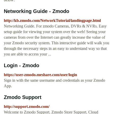
Networking Guide - Zmodo
http://kb.zmodo.com/NetworkTutorial/landingpage.html
Networking Guide. For zmodo Cameras, DVRs & NVRs. Easy
setup guide for viewing your system over the web! Seeing your
cameras from over the Internet can greatly increase the value of
your Zmodo security system. This interactive guide will walk you
through the necessary steps in an easy to understand way so that
you are able to access your ...
Login - Zmodo
https://user-zmodo.meshare.com/user/login
Sign in with the same username and credentials as your Zmodo
App.
Zmodo Support
http://support.zmodo.com/
Welcome to Zmodo Support. Zmodo Store Support. Cloud