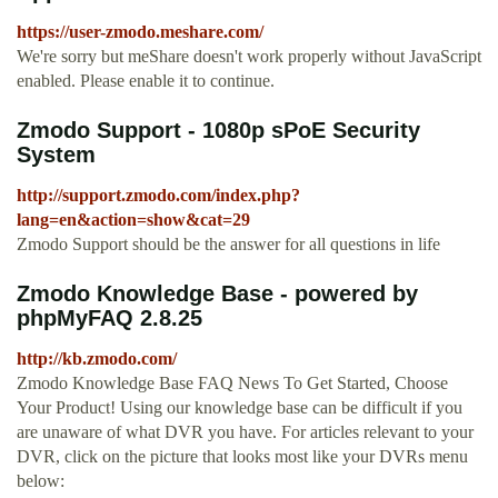
https://user-zmodo.meshare.com/
We're sorry but meShare doesn't work properly without JavaScript
enabled. Please enable it to continue.
Zmodo Support - 1080p sPoE Security
System
http://support.zmodo.com/index.php?
lang=en&action=show&cat=29
Zmodo Support should be the answer for all questions in life
Zmodo Knowledge Base - powered by
phpMyFAQ 2.8.25
http://kb.zmodo.com/
Zmodo Knowledge Base FAQ News To Get Started, Choose
Your Product! Using our knowledge base can be difficult if you
are unaware of what DVR you have. For articles relevant to your
DVR, click on the picture that looks most like your DVRs menu
below: