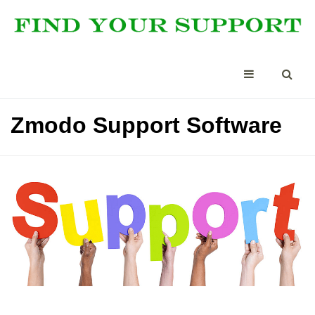
Zmodo Support Software