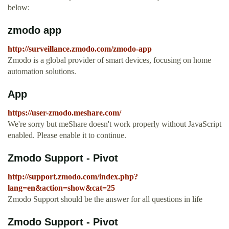
below:
zmodo app
http://surveillance.zmodo.com/zmodo-app
Zmodo is a global provider of smart devices, focusing on home
automation solutions.
App
https://user-zmodo.meshare.com/
We're sorry but meShare doesn't work properly without JavaScript
enabled. Please enable it to continue.
Zmodo Support - Pivot
http://support.zmodo.com/index.php?
lang=en&action=show&cat=25
Zmodo Support should be the answer for all questions in life
Zmodo Support - Pivot