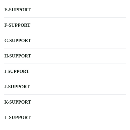
E-SUPPORT
F-SUPPORT
G-SUPPORT
H-SUPPORT
I-SUPPORT
J-SUPPORT
K-SUPPORT
L-SUPPORT