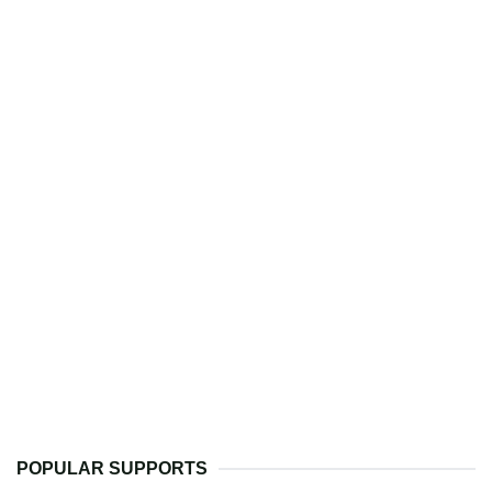
POPULAR SUPPORTS