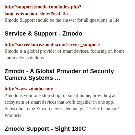
http://support.zmodo.com/index.php?
lang=en&action=show&cat=25
Zmodo Support should be the answer for all questions in life
Service & Support - Zmodo
http://surveillance.zmodo.com/service_support/
Zmodo is a global provider of smart devices, focusing on home
automation solutions.
Zmodo - A Global Provider of Security
Camera Systems ...
http://www.zmodo.com/
Zmodo is your one-stop shop for smart home, providing an
ecosystem of smart devices that work together in one app.
Subscribe to the Zmodo newsletter and get 15% off coupon!
Products
Zmodo Support - Sight 180C