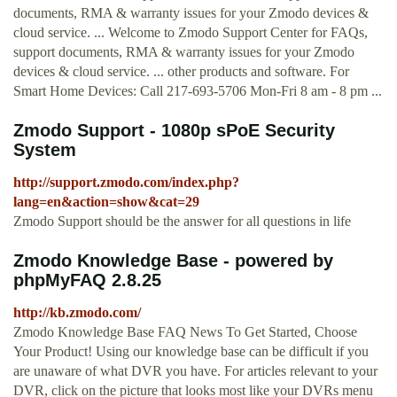
documents, RMA & warranty issues for your Zmodo devices &
cloud service. ... Welcome to Zmodo Support Center for FAQs,
support documents, RMA & warranty issues for your Zmodo
devices & cloud service. ... other products and software. For
Smart Home Devices: Call 217-693-5706 Mon-Fri 8 am - 8 pm ...
Zmodo Support - 1080p sPoE Security
System
http://support.zmodo.com/index.php?
lang=en&action=show&cat=29
Zmodo Support should be the answer for all questions in life
Zmodo Knowledge Base - powered by
phpMyFAQ 2.8.25
http://kb.zmodo.com/
Zmodo Knowledge Base FAQ News To Get Started, Choose
Your Product! Using our knowledge base can be difficult if you
are unaware of what DVR you have. For articles relevant to your
DVR, click on the picture that looks most like your DVRs menu