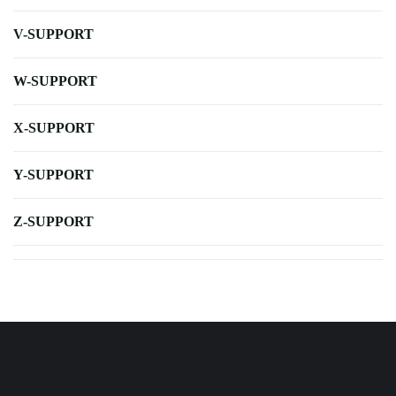
V-SUPPORT
W-SUPPORT
X-SUPPORT
Y-SUPPORT
Z-SUPPORT