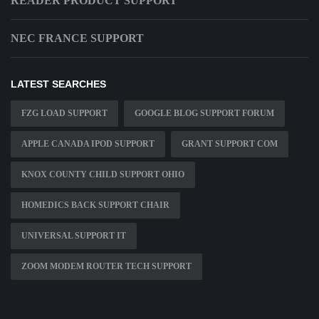
READER PRODUCT SUPPORT
NEC FRANCE SUPPORT
LATEST SEARCHES
FZG LOAD SUPPORT
GOOGLE BLOG SUPPORT FORUM
APPLE CANADA IPOD SUPPORT
GRANT SUPPORT COM
KNOX COUNTY CHILD SUPPORT OHIO
HOMEDICS BACK SUPPORT CHAIR
UNIVERSAL SUPPORT IT
ZOOM MODEM ROUTER TECH SUPPORT