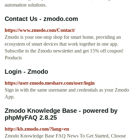
automation solutions.
Contact Us - zmodo.com
https://www.zmodo.com/Contact/
Zmodo is your one-stop shop for smart home, providing an
ecosystem of smart devices that work together in one app.
Subscribe to the Zmodo newsletter and get 15% off coupon!
Products
Login - Zmodo
https://user-zmodo.meshare.com/user/login
Sign in with the same username and credentials as your Zmodo
App.
Zmodo Knowledge Base - powered by
phpMyFAQ 2.8.25
http://kb.zmodo.com/?lang=en
Zmodo Knowledge Base FAQ News To Get Started, Choose