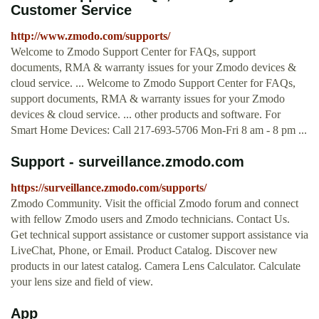
Customer Service
http://www.zmodo.com/supports/
Welcome to Zmodo Support Center for FAQs, support
documents, RMA & warranty issues for your Zmodo devices &
cloud service. ... Welcome to Zmodo Support Center for FAQs,
support documents, RMA & warranty issues for your Zmodo
devices & cloud service. ... other products and software. For
Smart Home Devices: Call 217-693-5706 Mon-Fri 8 am - 8 pm ...
Support - surveillance.zmodo.com
https://surveillance.zmodo.com/supports/
Zmodo Community. Visit the official Zmodo forum and connect
with fellow Zmodo users and Zmodo technicians. Contact Us.
Get technical support assistance or customer support assistance via
LiveChat, Phone, or Email. Product Catalog. Discover new
products in our latest catalog. Camera Lens Calculator. Calculate
your lens size and field of view.
App