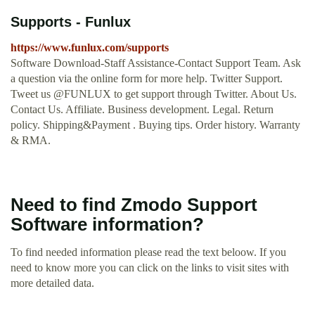
Supports - Funlux
https://www.funlux.com/supports
Software Download-Staff Assistance-Contact Support Team. Ask
a question via the online form for more help. Twitter Support.
Tweet us @FUNLUX to get support through Twitter. About Us.
Contact Us. Affiliate. Business development. Legal. Return
policy. Shipping&Payment . Buying tips. Order history. Warranty
& RMA.
Need to find Zmodo Support
Software information?
To find needed information please read the text beloow. If you
need to know more you can click on the links to visit sites with
more detailed data.