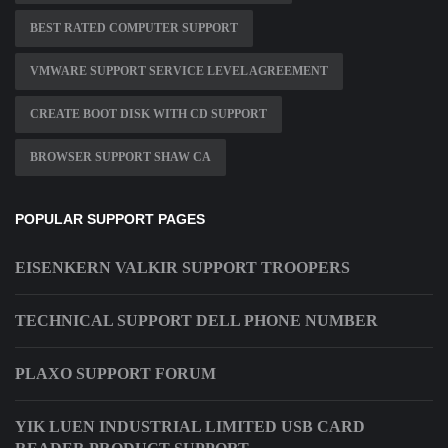
BEST RATED COMPUTER SUPPORT
VMWARE SUPPORT SERVICE LEVEL AGREEMENT
CREATE BOOT DISK WITH CD SUPPORT
BROWSER SUPPORT SHAW CA
POPULAR SUPPORT PAGES
EISENKERN VALKIR SUPPORT TROOPERS
TECHNICAL SUPPORT DELL PHONE NUMBER
PLAXO SUPPORT FORUM
YIK LUEN INDUSTRIAL LIMITED USB CARD