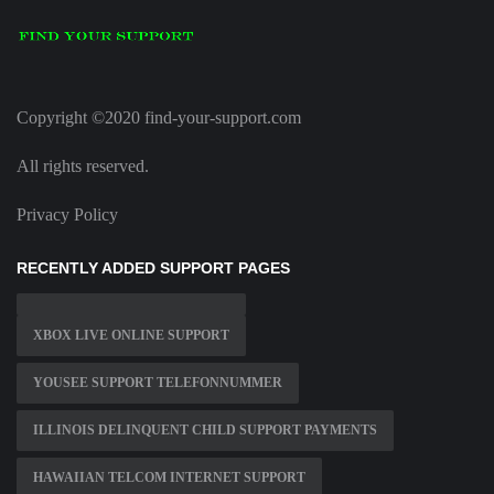
Copyright ©2020 find-your-support.com
All rights reserved.
Privacy Policy
RECENTLY ADDED SUPPORT PAGES
XBOX LIVE ONLINE SUPPORT
YOUSEE SUPPORT TELEFONNUMMER
ILLINOIS DELINQUENT CHILD SUPPORT PAYMENTS
HAWAIIAN TELCOM INTERNET SUPPORT