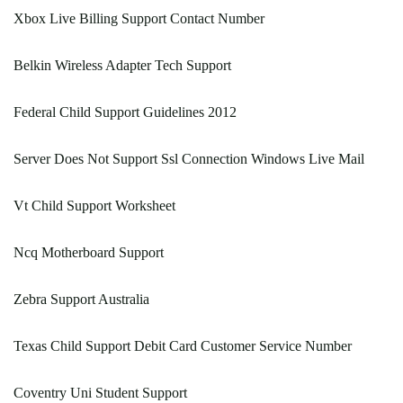
Xbox Live Billing Support Contact Number
Belkin Wireless Adapter Tech Support
Federal Child Support Guidelines 2012
Server Does Not Support Ssl Connection Windows Live Mail
Vt Child Support Worksheet
Ncq Motherboard Support
Zebra Support Australia
Texas Child Support Debit Card Customer Service Number
Coventry Uni Student Support