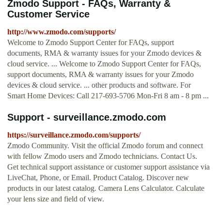
Zmodo Support - FAQs, Warranty &
Customer Service
http://www.zmodo.com/supports/
Welcome to Zmodo Support Center for FAQs, support
documents, RMA & warranty issues for your Zmodo devices &
cloud service. ... Welcome to Zmodo Support Center for FAQs,
support documents, RMA & warranty issues for your Zmodo
devices & cloud service. ... other products and software. For
Smart Home Devices: Call 217-693-5706 Mon-Fri 8 am - 8 pm ...
Support - surveillance.zmodo.com
https://surveillance.zmodo.com/supports/
Zmodo Community. Visit the official Zmodo forum and connect
with fellow Zmodo users and Zmodo technicians. Contact Us.
Get technical support assistance or customer support assistance via
LiveChat, Phone, or Email. Product Catalog. Discover new
products in our latest catalog. Camera Lens Calculator. Calculate
your lens size and field of view.