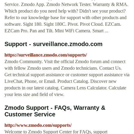
Service. Zmodo App. Zmodo Network Tester. Warranty & RMA.
Which product do you need help with? Didn't see your product?
Refer to our knowledge base for support with other products and
software. Sight 180. Sight 180C. Pivot. Pivot Cloud. EZCam.
EZCam Pro. Pan and Tilt. Mini WiFi Camera. Smart ...
Support - surveillance.zmodo.com
https://surveillance.zmodo.com/supports/
Zmodo Community. Visit the official Zmodo forum and connect
with fellow Zmodo users and Zmodo technicians. Contact Us.
Get technical support assistance or customer support assistance via
LiveChat, Phone, or Email. Product Catalog. Discover new
products in our latest catalog. Camera Lens Calculator. Calculate
your lens size and field of view.
Zmodo Support - FAQs, Warranty &
Customer Service
http://www.zmodo.com/supports/
Welcome to Zmodo Support Center for FAQs, support