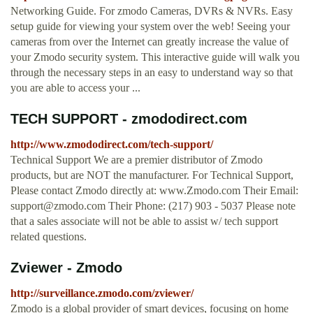
Networking Guide. For zmodo Cameras, DVRs & NVRs. Easy
setup guide for viewing your system over the web! Seeing your
cameras from over the Internet can greatly increase the value of
your Zmodo security system. This interactive guide will walk you
through the necessary steps in an easy to understand way so that
you are able to access your ...
TECH SUPPORT - zmododirect.com
http://www.zmododirect.com/tech-support/
Technical Support We are a premier distributor of Zmodo
products, but are NOT the manufacturer. For Technical Support,
Please contact Zmodo directly at: www.Zmodo.com Their Email:
support@zmodo.com
Their Phone: (217) 903 - 5037 Please note
that a sales associate will not be able to assist w/ tech support
related questions.
Zviewer - Zmodo
http://surveillance.zmodo.com/zviewer/
Zmodo is a global provider of smart devices, focusing on home