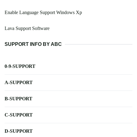
Enable Language Support Windows Xp
Lava Support Software
SUPPORT INFO BY ABC
0-9-SUPPORT
A-SUPPORT
B-SUPPORT
C-SUPPORT
D-SUPPORT