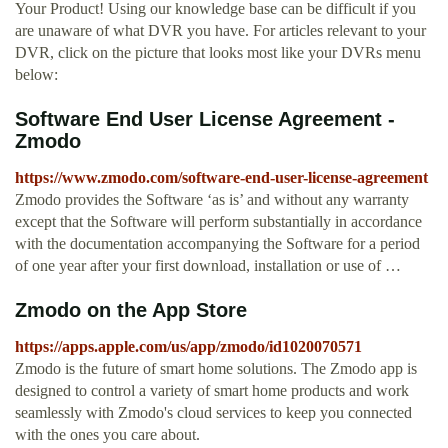
Your Product! Using our knowledge base can be difficult if you
are unaware of what DVR you have. For articles relevant to your
DVR, click on the picture that looks most like your DVRs menu
below:
Software End User License Agreement -
Zmodo
https://www.zmodo.com/software-end-user-license-agreement
Zmodo provides the Software ‘as is’ and without any warranty
except that the Software will perform substantially in accordance
with the documentation accompanying the Software for a period
of one year after your first download, installation or use of …
‎Zmodo on the App Store
https://apps.apple.com/us/app/zmodo/id1020070571
‎Zmodo is the future of smart home solutions. The Zmodo app is
designed to control a variety of smart home products and work
seamlessly with Zmodo's cloud services to keep you connected
with the ones you care about.