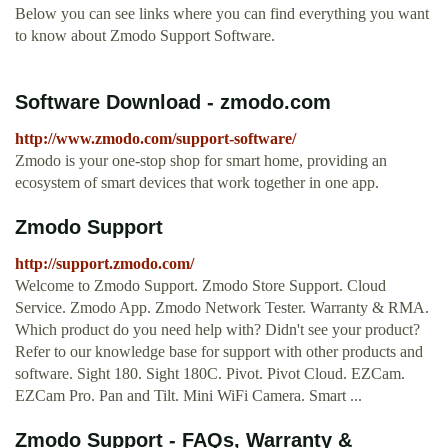
Below you can see links where you can find everything you want
to know about Zmodo Support Software.
Software Download - zmodo.com
http://www.zmodo.com/support-software/
Zmodo is your one-stop shop for smart home, providing an
ecosystem of smart devices that work together in one app.
Zmodo Support
http://support.zmodo.com/
Welcome to Zmodo Support. Zmodo Store Support. Cloud
Service. Zmodo App. Zmodo Network Tester. Warranty & RMA.
Which product do you need help with? Didn't see your product?
Refer to our knowledge base for support with other products and
software. Sight 180. Sight 180C. Pivot. Pivot Cloud. EZCam.
EZCam Pro. Pan and Tilt. Mini WiFi Camera. Smart ...
Zmodo Support - FAQs, Warranty &