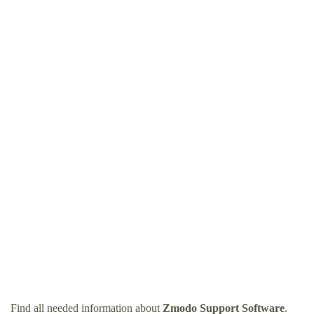
Find all needed information about
Zmodo Support Software
.