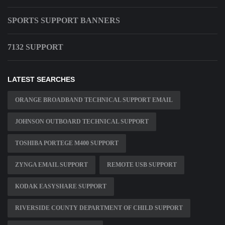
SPORTS SUPPORT BANNERS
7132 SUPPORT
LATEST SEARCHES
ORANGE BROADBAND TECHNICAL SUPPORT EMAIL
JOHNSON OUTBOARD TECHNICAL SUPPORT
TOSHIBA PORTEGE M400 SUPPORT
ZYNGA EMAIL SUPPORT
REMOTE USB SUPPORT
KODAK EASYSHARE SUPPORT
RIVERSIDE COUNTY DEPARTMENT OF CHILD SUPPORT