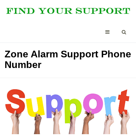
Zone Alarm Support Phone
Number