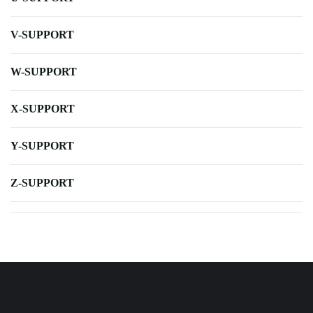
V-SUPPORT
W-SUPPORT
X-SUPPORT
Y-SUPPORT
Z-SUPPORT