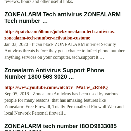
reviews, hours and other useful links.
ZONEALARM Tech antivirus ZONEALARM
Tech number …
https://patch.com/illinois/joliet/zonealarm-tech-antivirus-
zonealarm-tech-number-activation-custome
Jan 03, 2020 · It can block ZONEALARM internet Security
Antivirus threats before they get a chance to infect phone.number
anything services on your computer, tech.support it …
Zonealarm Antivirus Support Phone
Number 1800 563 3020 ...
https://www.youtube.com/watch?v=lWaLw_2RbBQ
Sep 05, 2018 · Zonealarm Antivirus has been used by various
people for many reasons, that has amazing features like
Zonealarm Free Firewall, Totally Personalized Firewall Web and
local Network Personal firewall ...
ZONEALARM tech number l8OO9833085