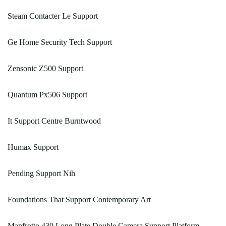
Steam Contacter Le Support
Ge Home Security Tech Support
Zensonic Z500 Support
Quantum Px506 Support
It Support Centre Burntwood
Humax Support
Pending Support Nih
Foundations That Support Contemporary Art
Manfrotto 430 Long Plate Double Camera Support Platform