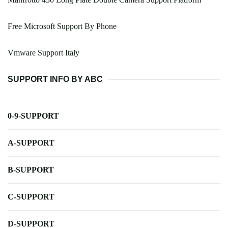
Free Microsoft Support By Phone
Vmware Support Italy
SUPPORT INFO BY ABC
0-9-SUPPORT
A-SUPPORT
B-SUPPORT
C-SUPPORT
D-SUPPORT