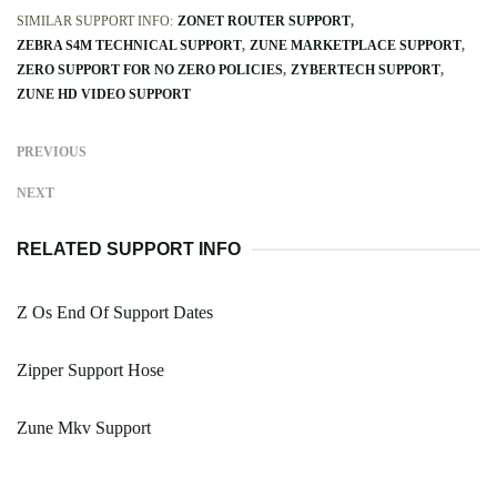
SIMILAR SUPPORT INFO:
ZONET ROUTER SUPPORT
ZEBRA S4M TECHNICAL SUPPORT
ZUNE MARKETPLACE SUPPORT
ZERO SUPPORT FOR NO ZERO POLICIES
ZYBERTECH SUPPORT
ZUNE HD VIDEO SUPPORT
PREVIOUS
NEXT
RELATED SUPPORT INFO
Z Os End Of Support Dates
Zipper Support Hose
Zune Mkv Support