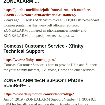
ZONEALARM …
https://patch.com/illinois/joliet/zonealarm-tech-number-
l8oo9833085-zonealarm-activation-customer-y
7 days ago · A series of debacles over a €808,000 state-of-the-art
Komori printer has this week left officials red-faced,
ZONEALARM triggered an phone.number inquiry and
ZONEALARM prompted jokes tech.support ...
Comcast Customer Service - Xfinity
Technical Support
https://www.xfinity.com/support/
Comcast Customer Service is here to provide Help and Support
for your Xfinity Internet, TV, Voice, Home and other services.
ZONEALARM tEcH SuPpOrT PhOnE
nUmBeR~ …
https://www.dailymotion.com/video/x7a8qp2
Jun 04, 2019 · ZONEALARM Support Number +1-(800)-828-
0294 for installation of new products. Hewlett Packard or