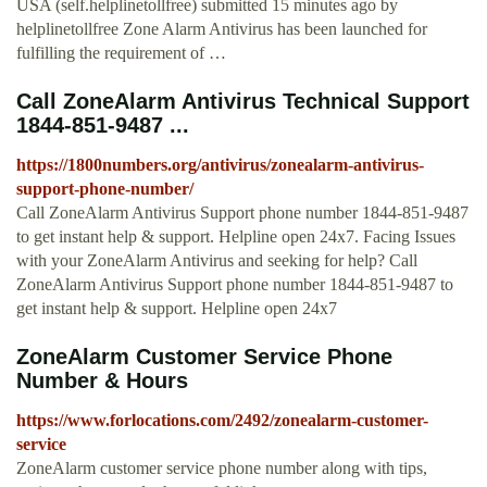
USA (self.helplinetollfree) submitted 15 minutes ago by
helplinetollfree Zone Alarm Antivirus has been launched for
fulfilling the requirement of …
Call ZoneAlarm Antivirus Technical Support
1844-851-9487 ...
https://1800numbers.org/antivirus/zonealarm-antivirus-
support-phone-number/
Call ZoneAlarm Antivirus Support phone number 1844-851-9487
to get instant help & support. Helpline open 24x7. Facing Issues
with your ZoneAlarm Antivirus and seeking for help? Call
ZoneAlarm Antivirus Support phone number 1844-851-9487 to
get instant help & support. Helpline open 24x7
ZoneAlarm Customer Service Phone
Number & Hours
https://www.forlocations.com/2492/zonealarm-customer-
service
ZoneAlarm customer service phone number along with tips,