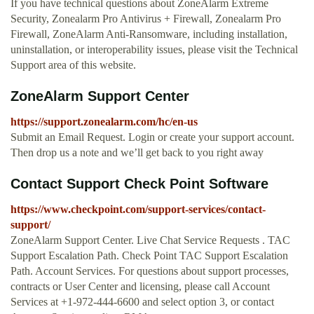
If you have technical questions about ZoneAlarm Extreme
Security, Zonealarm Pro Antivirus + Firewall, Zonealarm Pro
Firewall, ZoneAlarm Anti-Ransomware, including installation,
uninstallation, or interoperability issues, please visit the Technical
Support area of this website.
ZoneAlarm Support Center
https://support.zonealarm.com/hc/en-us
Submit an Email Request. Login or create your support account.
Then drop us a note and we’ll get back to you right away
Contact Support Check Point Software
https://www.checkpoint.com/support-services/contact-
support/
ZoneAlarm Support Center. Live Chat Service Requests . TAC
Support Escalation Path. Check Point TAC Support Escalation
Path. Account Services. For questions about support processes,
contracts or User Center and licensing, please call Account
Services at +1-972-444-6600 and select option 3, or contact