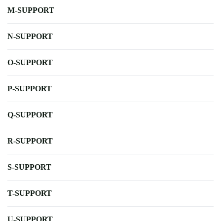
M-SUPPORT
N-SUPPORT
O-SUPPORT
P-SUPPORT
Q-SUPPORT
R-SUPPORT
S-SUPPORT
T-SUPPORT
U-SUPPORT