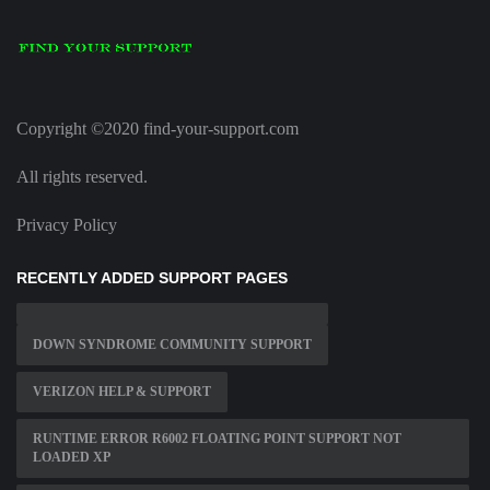
Copyright ©2020 find-your-support.com
All rights reserved.
Privacy Policy
RECENTLY ADDED SUPPORT PAGES
DOWN SYNDROME COMMUNITY SUPPORT
VERIZON HELP & SUPPORT
RUNTIME ERROR R6002 FLOATING POINT SUPPORT NOT
LOADED XP