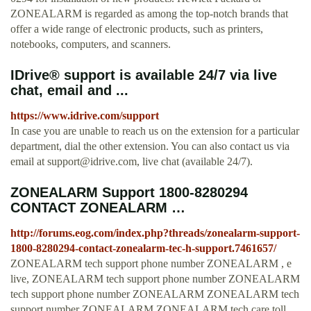
ZONEALARM is regarded as among the top-notch brands that
offer a wide range of electronic products, such as printers,
notebooks, computers, and scanners.
IDrive® support is available 24/7 via live
chat, email and ...
https://www.idrive.com/support
In case you are unable to reach us on the extension for a particular
department, dial the other extension. You can also contact us via
email at
support@idrive.com
, live chat (available 24/7).
ZONEALARM Support 1800-8280294
CONTACT ZONEALARM …
http://forums.eog.com/index.php?threads/zonealarm-support-
1800-8280294-contact-zonealarm-tec-h-support.7461657/
ZONEALARM tech support phone number ZONEALARM , e
live, ZONEALARM tech support phone number ZONEALARM
tech support phone number ZONEALARM ZONEALARM tech
support number ZONEALARM ZONEALARM tech care toll