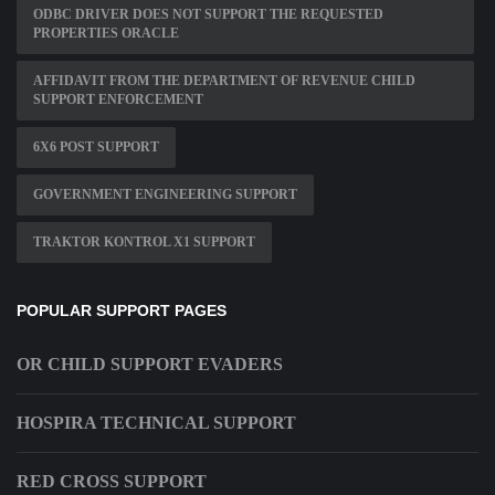
ODBC DRIVER DOES NOT SUPPORT THE REQUESTED
PROPERTIES ORACLE
AFFIDAVIT FROM THE DEPARTMENT OF REVENUE CHILD
SUPPORT ENFORCEMENT
6X6 POST SUPPORT
GOVERNMENT ENGINEERING SUPPORT
TRAKTOR KONTROL X1 SUPPORT
POPULAR SUPPORT PAGES
OR CHILD SUPPORT EVADERS
HOSPIRA TECHNICAL SUPPORT
RED CROSS SUPPORT