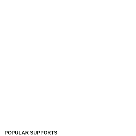
POPULAR SUPPORTS