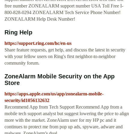
free number ZONEALARM support number USA Toll Free I-
800-828-0294 ZONEALARM Tech Service Phone Number!
ZONEALARM Help Desk Number!
Ring Help
https://support.ring.com/hc/en-us
Share feature requests, get help, and discuss the latest in security
with your fellow users on Ring's first neighbor-to-neighbor
community forum.
‎ZoneAlarm Mobile Security on the App
Store
https://apps.apple.com/us/app/zonealarm-mobile-
security/id1056132632
Recommend App from Tech Support Recommend App from a
mobile tech support analyst but suggest lowering the price to align
more with the market. ZoneAlarm user for my HP pc and it
continues to protect me from pop up ads, spyware, adware and
malware. ZoneAlarm’s dual …