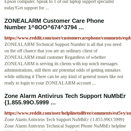
Epson computer. Speak to 1 of our laptop support specialist
today!Get support for ...
ZONEALARM Customer Care Phone
Number 1^8OO^674^3794 ...
https://www.reddit.com/user/customercarephone/comments/e
ZONEALARM Technical Support Number is all that you need
on the off chance that you are an ordinary client of
ZONEALARM email customer Regardless of whether
ZONEALARM is serving its clients with top notch messages
administrations, still there are potential odds of getting mistakes
while utilizing it There can be any kind of general issues like not
ready to login to your ZONEALARM account ...
Zone Alarm Antivirus Tech Support NuMbEr
{1.855.99O.5999 ...
https://www.reddit.com/user/helplinetollfree/comments/est5vy
Zone Alarm Antivirus Tech Support NuMbEr {1.855.99O.5999}
Zone Alarm Antivirus Technical Support Phone NuMbEr helpline