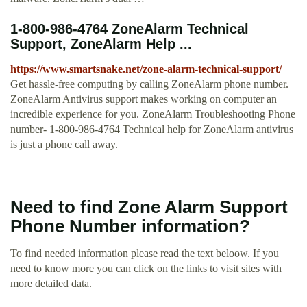
1-800-986-4764 ZoneAlarm Technical
Support, ZoneAlarm Help ...
https://www.smartsnake.net/zone-alarm-technical-support/
Get hassle-free computing by calling ZoneAlarm phone number.
ZoneAlarm Antivirus support makes working on computer an
incredible experience for you. ZoneAlarm Troubleshooting Phone
number- 1-800-986-4764 Technical help for ZoneAlarm antivirus
is just a phone call away.
Need to find Zone Alarm Support
Phone Number information?
To find needed information please read the text beloow. If you
need to know more you can click on the links to visit sites with
more detailed data.