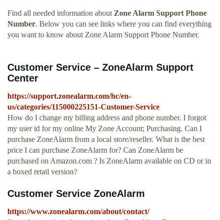
Find all needed information about
Zone Alarm Support Phone
Number
. Below you can see links where you can find everything
you want to know about Zone Alarm Support Phone Number.
Customer Service – ZoneAlarm Support
Center
https://support.zonealarm.com/hc/en-
us/categories/115000225151-Customer-Service
How do I change my billing address and phone number. I forgot
my user id for my online My Zone Account; Purchasing. Can I
purchase ZoneAlarm from a local store/reseller. What is the best
price I can purchase ZoneAlarm for? Can ZoneAlarm be
purchased on Amazon.com ? Is ZoneAlarm available on CD or in
a boxed retail version?
Customer Service ZoneAlarm
https://www.zonealarm.com/about/contact/