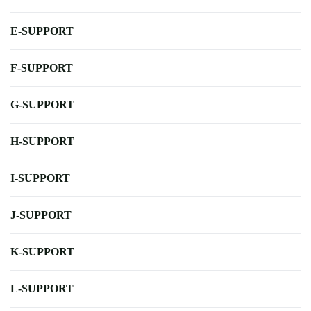
E-SUPPORT
F-SUPPORT
G-SUPPORT
H-SUPPORT
I-SUPPORT
J-SUPPORT
K-SUPPORT
L-SUPPORT