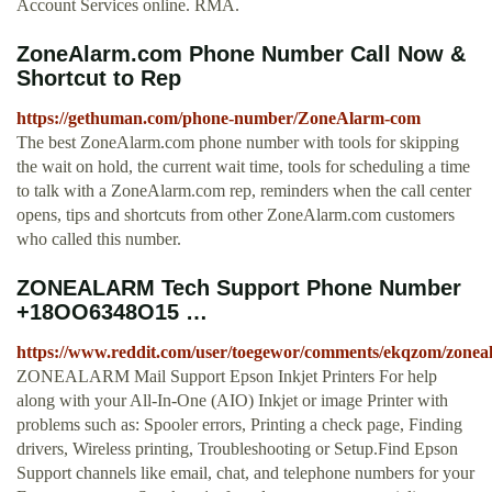
Account Services online. RMA.
ZoneAlarm.com Phone Number Call Now &
Shortcut to Rep
https://gethuman.com/phone-number/ZoneAlarm-com
The best ZoneAlarm.com phone number with tools for skipping
the wait on hold, the current wait time, tools for scheduling a time
to talk with a ZoneAlarm.com rep, reminders when the call center
opens, tips and shortcuts from other ZoneAlarm.com customers
who called this number.
ZONEALARM Tech Support Phone Number
+18OO6348O15 …
https://www.reddit.com/user/toegewor/comments/ekqzom/zon
ZONEALARM Mail Support Epson Inkjet Printers For help
along with your All-In-One (AIO) Inkjet or image Printer with
problems such as: Spooler errors, Printing a check page, Finding
drivers, Wireless printing, Troubleshooting or Setup.Find Epson
Support channels like email, chat, and telephone numbers for your