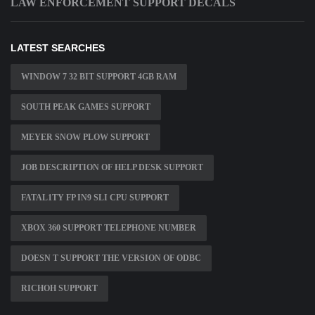
LAW ENFORCEMENT SUPPORT DECALS
LATEST SEARCHES
WINDOW 7 32 BIT SUPPORT 4GB RAM
SOUTH PEAK GAMES SUPPORT
MEYER SNOW PLOW SUPPORT
JOB DESCRIPTION OF HELP DESK SUPPORT
FATAL1TY FP IN9 SLI CPU SUPPORT
XBOX 360 SUPPORT TELEPHONE NUMBER
DOESN T SUPPORT THE VERSION OF ODBC
RICHOH SUPPORT