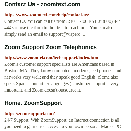
Contact Us - zoomtext.com
https://www.zoomtext.com/help/contact-us/
Contact Us. You can call us from 8:30 – 7:00 EST at (800) 444-
4443 or use the form to the right to reach out.. You can also
simply send an email to support@vispero ...
Zoom Support Zoom Telephonics
http://www.zoomtel.com/techsupport/index.html
Zoom's customer support specialists are Americans based in
Boston, MA. They know computers, modems, cell phones, and
networks very well; and they speak good English. (Some also
speak Spanish and other languages.) Customer support is very
important, and Zoom doesn't outsource it.
Home. ZoomSupport
https://zoomsupport.com/
24/7 Support. With ZoomSupport, an Internet connection is all
you need to gain direct access to your own personal Mac or PC