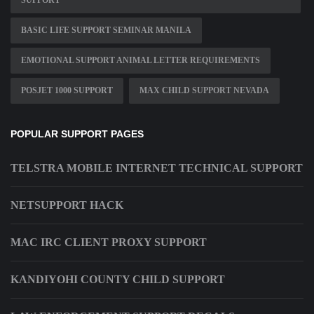
SUPPORT
BASIC LIFE SUPPORT SEMINAR MANILA
EMOTIONAL SUPPORT ANIMAL LETTER REQUIREMENTS
POSJET 1000 SUPPORT
MAX CHILD SUPPORT NEVADA
POPULAR SUPPORT PAGES
TELSTRA MOBILE INTERNET TECHNICAL SUPPORT
NETSUPPORT HACK
MAC IRC CLIENT PROXY SUPPORT
KANDIYOHI COUNTY CHILD SUPPORT