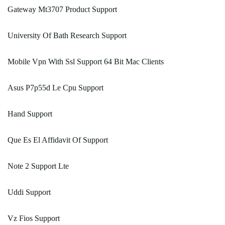
Gateway Mt3707 Product Support
University Of Bath Research Support
Mobile Vpn With Ssl Support 64 Bit Mac Clients
Asus P7p55d Le Cpu Support
Hand Support
Que Es El Affidavit Of Support
Note 2 Support Lte
Uddi Support
Vz Fios Support