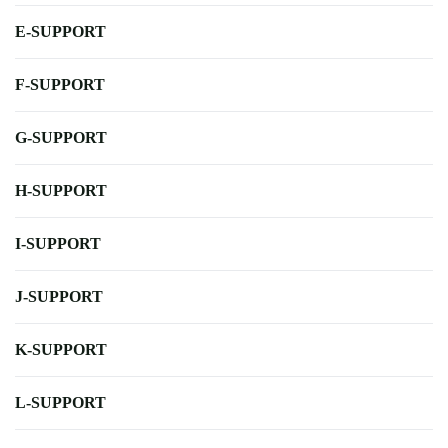
E-SUPPORT
F-SUPPORT
G-SUPPORT
H-SUPPORT
I-SUPPORT
J-SUPPORT
K-SUPPORT
L-SUPPORT