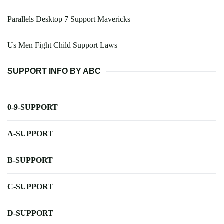
Parallels Desktop 7 Support Mavericks
Us Men Fight Child Support Laws
SUPPORT INFO BY ABC
0-9-SUPPORT
A-SUPPORT
B-SUPPORT
C-SUPPORT
D-SUPPORT