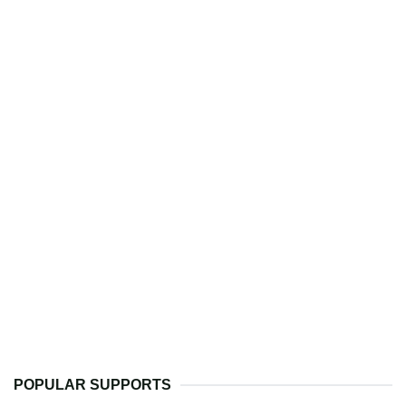
POPULAR SUPPORTS