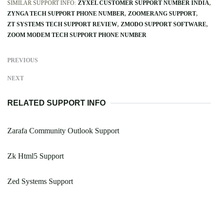
SIMILAR SUPPORT INFO:
ZYXEL CUSTOMER SUPPORT NUMBER INDIA
ZYNGA TECH SUPPORT PHONE NUMBER
ZOOMERANG SUPPORT
ZT SYSTEMS TECH SUPPORT REVIEW
ZMODO SUPPORT SOFTWARE
ZOOM MODEM TECH SUPPORT PHONE NUMBER
PREVIOUS
NEXT
RELATED SUPPORT INFO
Zarafa Community Outlook Support
Zk Html5 Support
Zed Systems Support