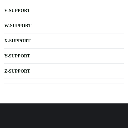
V-SUPPORT
W-SUPPORT
X-SUPPORT
Y-SUPPORT
Z-SUPPORT