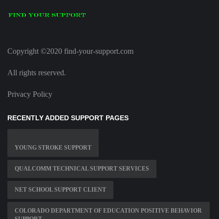
Copyright ©2020 find-your-support.com
All rights reserved.
Privacy Policy
RECENTLY ADDED SUPPORT PAGES
YOUNG STROKE SUPPORT
QUALCOMM TECHNICAL SUPPORT SERVICES
NET SCHOOL SUPPORT CLIENT
COLORADO DEPARTMENT OF EDUCATION POSITIVE BEHAVIOR