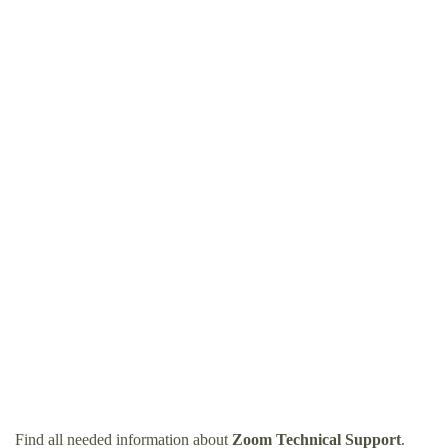
Find all needed information about
Zoom Technical Support
.