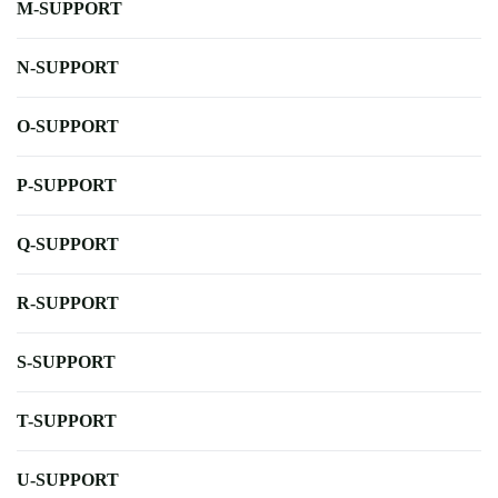
M-SUPPORT
N-SUPPORT
O-SUPPORT
P-SUPPORT
Q-SUPPORT
R-SUPPORT
S-SUPPORT
T-SUPPORT
U-SUPPORT