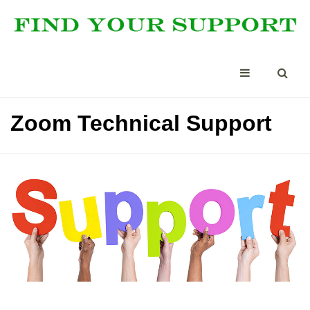
Zoom Technical Support