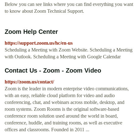
Below you can see links where you can find everything you want
to know about Zoom Technical Support.
Zoom Help Center
https://support.zoom.us/hc/en-us
Scheduling a Meeting with Zoom Website. Scheduling a Meeting
with Outlook. Scheduling a Meeting with Google Calendar
Contact Us - Zoom - Zoom Video
https://zoom.us/contact/
Zoom is the leader in modern enterprise video communications,
with an easy, reliable cloud platform for video and audio
conferencing, chat, and webinars across mobile, desktop, and
room systems. Zoom Rooms is the original software-based
conference room solution used around the world in board,
conference, huddle, and training rooms, as well as executive
offices and classrooms. Founded in 2011 ...