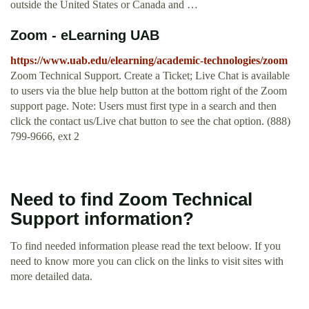
outside the United States or Canada and …
Zoom - eLearning UAB
https://www.uab.edu/elearning/academic-technologies/zoom
Zoom Technical Support. Create a Ticket; Live Chat is available
to users via the blue help button at the bottom right of the Zoom
support page. Note: Users must first type in a search and then
click the contact us/Live chat button to see the chat option. (888)
799-9666, ext 2
Need to find Zoom Technical
Support information?
To find needed information please read the text beloow. If you
need to know more you can click on the links to visit sites with
more detailed data.