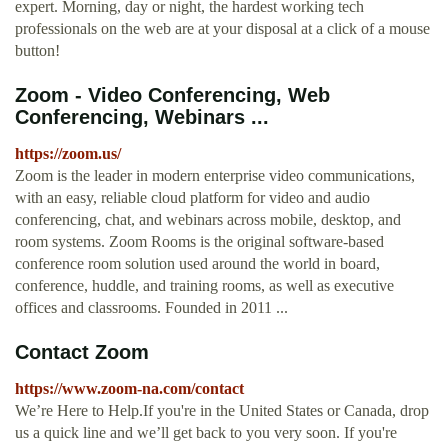
expert. Morning, day or night, the hardest working tech
professionals on the web are at your disposal at a click of a mouse
button!
Zoom - Video Conferencing, Web
Conferencing, Webinars ...
https://zoom.us/
Zoom is the leader in modern enterprise video communications,
with an easy, reliable cloud platform for video and audio
conferencing, chat, and webinars across mobile, desktop, and
room systems. Zoom Rooms is the original software-based
conference room solution used around the world in board,
conference, huddle, and training rooms, as well as executive
offices and classrooms. Founded in 2011 ...
Contact Zoom
https://www.zoom-na.com/contact
We’re Here to Help.If you're in the United States or Canada, drop
us a quick line and we’ll get back to you very soon. If you're