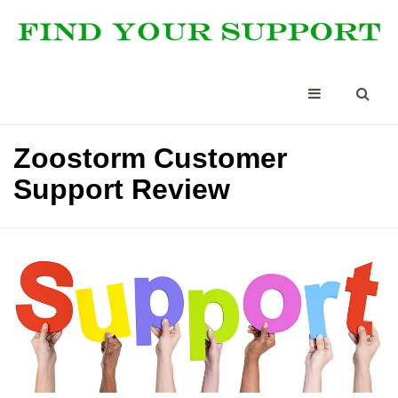
Zoostorm Customer
Support Review