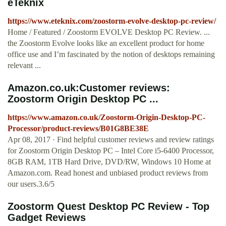
eTeknix
https://www.eteknix.com/zoostorm-evolve-desktop-pc-review/
Home / Featured / Zoostorm EVOLVE Desktop PC Review. ...
the Zoostorm Evolve looks like an excellent product for home
office use and I’m fascinated by the notion of desktops remaining
relevant ...
Amazon.co.uk:Customer reviews:
Zoostorm Origin Desktop PC ...
https://www.amazon.co.uk/Zoostorm-Origin-Desktop-PC-
Processor/product-reviews/B01G8BE38E
Apr 08, 2017 · Find helpful customer reviews and review ratings
for Zoostorm Origin Desktop PC – Intel Core i5-6400 Processor,
8GB RAM, 1TB Hard Drive, DVD/RW, Windows 10 Home at
Amazon.com. Read honest and unbiased product reviews from
our users.3.6/5
Zoostorm Quest Desktop PC Review - Top
Gadget Reviews