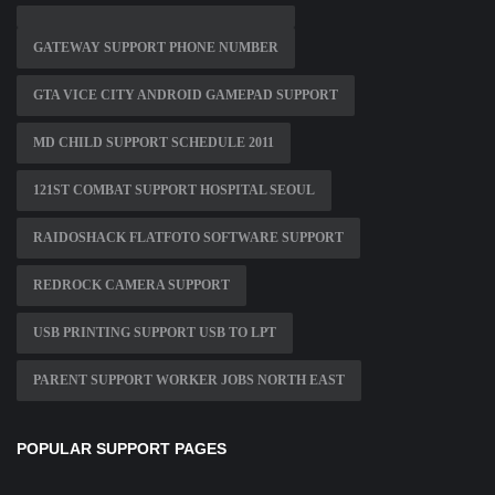
GATEWAY SUPPORT PHONE NUMBER
GTA VICE CITY ANDROID GAMEPAD SUPPORT
MD CHILD SUPPORT SCHEDULE 2011
121ST COMBAT SUPPORT HOSPITAL SEOUL
RAIDOSHACK FLATFOTO SOFTWARE SUPPORT
REDROCK CAMERA SUPPORT
USB PRINTING SUPPORT USB TO LPT
PARENT SUPPORT WORKER JOBS NORTH EAST
POPULAR SUPPORT PAGES