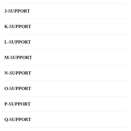
J-SUPPORT
K-SUPPORT
L-SUPPORT
M-SUPPORT
N-SUPPORT
O-SUPPORT
P-SUPPORT
Q-SUPPORT