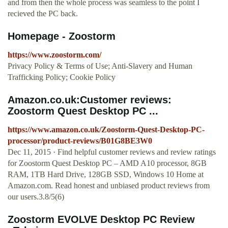
and from then the whole process was seamless to the point I
recieved the PC back.
Homepage - Zoostorm
https://www.zoostorm.com/
Privacy Policy & Terms of Use; Anti-Slavery and Human
Trafficking Policy; Cookie Policy
Amazon.co.uk:Customer reviews:
Zoostorm Quest Desktop PC ...
https://www.amazon.co.uk/Zoostorm-Quest-Desktop-PC-
processor/product-reviews/B01G8BE3W0
Dec 11, 2015 · Find helpful customer reviews and review ratings
for Zoostorm Quest Desktop PC – AMD A10 processor, 8GB
RAM, 1TB Hard Drive, 128GB SSD, Windows 10 Home at
Amazon.com. Read honest and unbiased product reviews from
our users.3.8/5(6)
Zoostorm EVOLVE Desktop PC Review