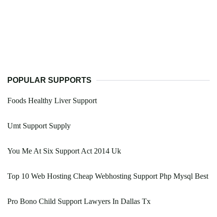
POPULAR SUPPORTS
Foods Healthy Liver Support
Umt Support Supply
You Me At Six Support Act 2014 Uk
Top 10 Web Hosting Cheap Webhosting Support Php Mysql Best
Pro Bono Child Support Lawyers In Dallas Tx