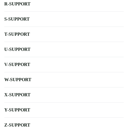
R-SUPPORT
S-SUPPORT
T-SUPPORT
U-SUPPORT
V-SUPPORT
W-SUPPORT
X-SUPPORT
Y-SUPPORT
Z-SUPPORT