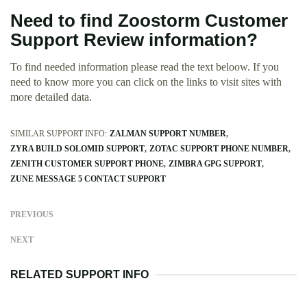
Need to find Zoostorm Customer
Support Review information?
To find needed information please read the text beloow. If you
need to know more you can click on the links to visit sites with
more detailed data.
SIMILAR SUPPORT INFO:
ZALMAN SUPPORT NUMBER
ZYRA BUILD SOLOMID SUPPORT
ZOTAC SUPPORT PHONE NUMBER
ZENITH CUSTOMER SUPPORT PHONE
ZIMBRA GPG SUPPORT
ZUNE MESSAGE 5 CONTACT SUPPORT
PREVIOUS
NEXT
RELATED SUPPORT INFO