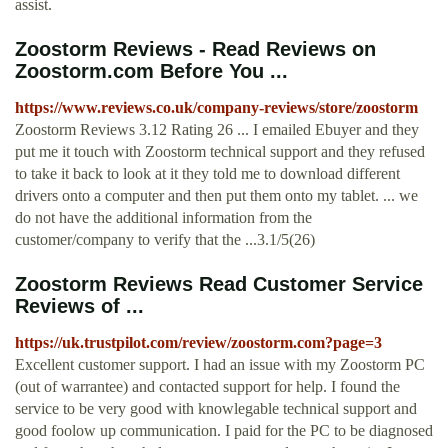
assist.
Zoostorm Reviews - Read Reviews on
Zoostorm.com Before You ...
https://www.reviews.co.uk/company-reviews/store/zoostorm
Zoostorm Reviews 3.12 Rating 26 ... I emailed Ebuyer and they
put me it touch with Zoostorm technical support and they refused
to take it back to look at it they told me to download different
drivers onto a computer and then put them onto my tablet. ... we
do not have the additional information from the
customer/company to verify that the ...3.1/5(26)
Zoostorm Reviews Read Customer Service
Reviews of ...
https://uk.trustpilot.com/review/zoostorm.com?page=3
Excellent customer support. I had an issue with my Zoostorm PC
(out of warrantee) and contacted support for help. I found the
service to be very good with knowlegable technical support and
good foolow up communication. I paid for the PC to be diagnosed