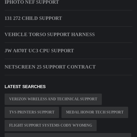
IPHOTO NEF SUPPORT
131 272 CHILD SUPPORT
VEHICLE TORSO SUPPORT HARNESS
JW A870T UC3 CPU SUPPORT
NETSCREEN 25 SUPPORT CONTRACT
LATEST SEARCHES
VERIZON WIRELESS AND TECHNICAL SUPPORT
TVS PRINTERS SUPPORT
MEDAL HONOR TECH SUPPORT
FLIGHT SUPPORT SYSTEMS CODY WYOMING