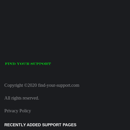
Copyright ©2020 find-your-support.com
All rights reserved.
Privacy Policy
RECENTLY ADDED SUPPORT PAGES