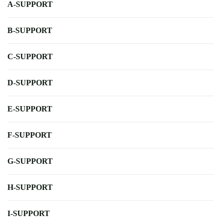
A-SUPPORT
B-SUPPORT
C-SUPPORT
D-SUPPORT
E-SUPPORT
F-SUPPORT
G-SUPPORT
H-SUPPORT
I-SUPPORT