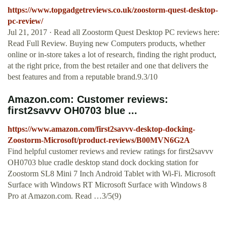
https://www.topgadgetreviews.co.uk/zoostorm-quest-desktop-
pc-review/
Jul 21, 2017 · Read all Zoostorm Quest Desktop PC reviews here:
Read Full Review. Buying new Computers products, whether
online or in-store takes a lot of research, finding the right product,
at the right price, from the best retailer and one that delivers the
best features and from a reputable brand.9.3/10
Amazon.com: Customer reviews:
first2savvv OH0703 blue ...
https://www.amazon.com/first2savvv-desktop-docking-
Zoostorm-Microsoft/product-reviews/B00MVN6G2A
Find helpful customer reviews and review ratings for first2savvv
OH0703 blue cradle desktop stand dock docking station for
Zoostorm SL8 Mini 7 Inch Android Tablet with Wi-Fi. Microsoft
Surface with Windows RT Microsoft Surface with Windows 8
Pro at Amazon.com. Read …3/5(9)