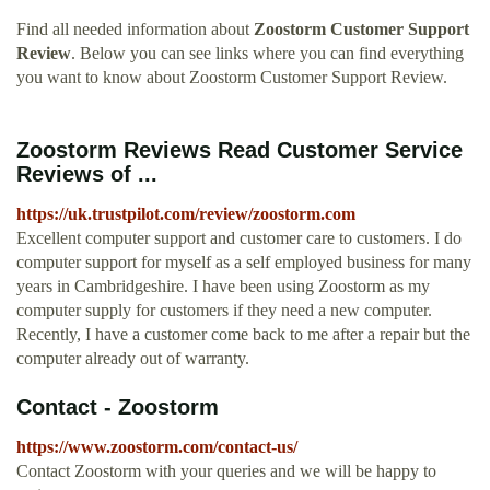
Find all needed information about
Zoostorm Customer Support
Review
. Below you can see links where you can find everything
you want to know about Zoostorm Customer Support Review.
Zoostorm Reviews Read Customer Service
Reviews of ...
https://uk.trustpilot.com/review/zoostorm.com
Excellent computer support and customer care to customers. I do
computer support for myself as a self employed business for many
years in Cambridgeshire. I have been using Zoostorm as my
computer supply for customers if they need a new computer.
Recently, I have a customer come back to me after a repair but the
computer already out of warranty.
Contact - Zoostorm
https://www.zoostorm.com/contact-us/
Contact Zoostorm with your queries and we will be happy to