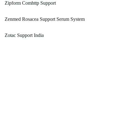
Zipform Comhttp Support
Zenmed Rosacea Support Serum System
Zotac Support India