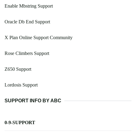
Enable Mbstring Support
Oracle Db End Support
X Plan Online Support Community
Rose Climbers Support
Z650 Support
Lordosis Support
SUPPORT INFO BY ABC
0-9-SUPPORT