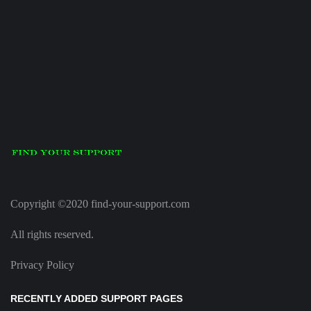
Copyright ©2020 find-your-support.com
All rights reserved.
Privacy Policy
RECENTLY ADDED SUPPORT PAGES