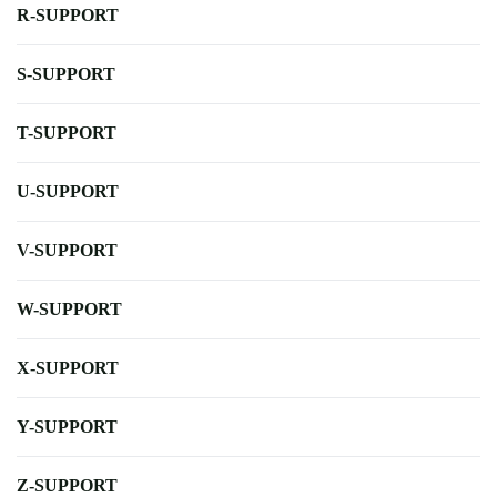
R-SUPPORT
S-SUPPORT
T-SUPPORT
U-SUPPORT
V-SUPPORT
W-SUPPORT
X-SUPPORT
Y-SUPPORT
Z-SUPPORT