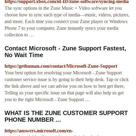
https://support.xbox.com/id-ID/zune-software/syncing-media
The sync options in the Zune Music + Video software let you
choose how to sync each type of media—music, videos, pictures,
and more. Each time you connect your Zune player or Windows
Phone 7 to your computer, Zune instantly syncs your media
collection to …
Contact Microsoft - Zune Support Fastest,
No Wait Time
https://gethuman.com/contact/Microsoft-Zune-Support
Your best option for resolving your Microsoft - Zune Support
customer service issue is by going to their help desk. Tap or click
the link above and we can advise you on how to best get there.
Telling us your specific issue on that page will also help us get
you to the right Microsoft - Zune Support …
WHAT IS THE ZUNE CUSTOMER SUPPORT
PHONE NUMBER ...
https://answers.microsoft.com/en-