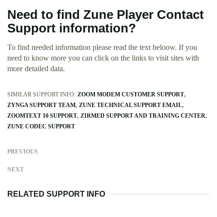
Need to find Zune Player Contact
Support information?
To find needed information please read the text beloow. If you
need to know more you can click on the links to visit sites with
more detailed data.
SIMILAR SUPPORT INFO:
ZOOM MODEM CUSTOMER SUPPORT
ZYNGA SUPPORT TEAM
ZUNE TECHNICAL SUPPORT EMAIL
ZOOMTEXT 10 SUPPORT
ZIRMED SUPPORT AND TRAINING CENTER
ZUNE CODEC SUPPORT
PREVIOUS
NEXT
RELATED SUPPORT INFO