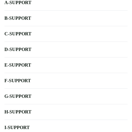
A-SUPPORT
B-SUPPORT
C-SUPPORT
D-SUPPORT
E-SUPPORT
F-SUPPORT
G-SUPPORT
H-SUPPORT
I-SUPPORT