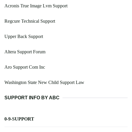
Acronis True Image Lvm Support
Regcure Technical Support
Upper Back Support
Altera Support Forum
Aro Support Com Inc
Washington State New Child Support Law
SUPPORT INFO BY ABC
0-9-SUPPORT