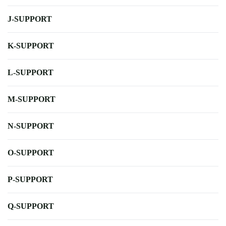
J-SUPPORT
K-SUPPORT
L-SUPPORT
M-SUPPORT
N-SUPPORT
O-SUPPORT
P-SUPPORT
Q-SUPPORT