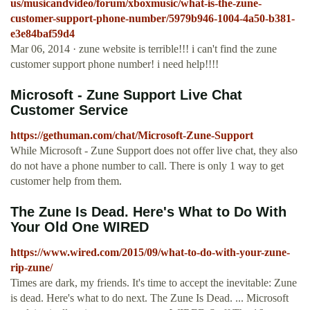
us/musicandvideo/forum/xboxmusic/what-is-the-zune-
customer-support-phone-number/5979b946-1004-4a50-b381-
e3e84baf59d4
Mar 06, 2014 · zune website is terrible!!! i can't find the zune
customer support phone number! i need help!!!!
Microsoft - Zune Support Live Chat
Customer Service
https://gethuman.com/chat/Microsoft-Zune-Support
While Microsoft - Zune Support does not offer live chat, they also
do not have a phone number to call. There is only 1 way to get
customer help from them.
The Zune Is Dead. Here's What to Do With
Your Old One WIRED
https://www.wired.com/2015/09/what-to-do-with-your-zune-
rip-zune/
Times are dark, my friends. It's time to accept the inevitable: Zune
is dead. Here's what to do next. The Zune Is Dead. ... Microsoft