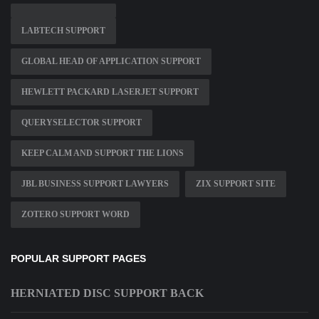
LABTECH SUPPORT
GLOBAL HEAD OF APPLICATION SUPPORT
HEWLETT PACKARD LASERJET SUPPORT
QUERYSELECTOR SUPPORT
KEEP CALM AND SUPPORT THE LIONS
JBL BUSINESS SUPPORT LAWYERS
ZIX SUPPORT SITE
ZOTERO SUPPORT WORD
POPULAR SUPPORT PAGES
HERNIATED DISC SUPPORT BACK