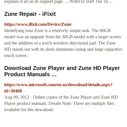
explains it all on its support page. ... WIRED Staff The 16 ...
Zune Repair - iFixit
https://www.ifixit.com/Device/Zune
Identifying your Zune is a relatively simple task. The 80GB
model was an upgrade from the 30GB model with a larger screen
and the addition of a touch sensitive directional pad. The Zune
HD stands out with its sleek aluminum casing and large capacitive
touch screen.
Download Zune Player and Zune HD Player
Product Manuals ...
https://www.microsoft.com/en-us/download/details.aspx?
id=30468
Aug 09, 2012 · Online copies of the Zune Player and Zune HD
Player product manuals. Details Note: There are multiple files
available for this download.