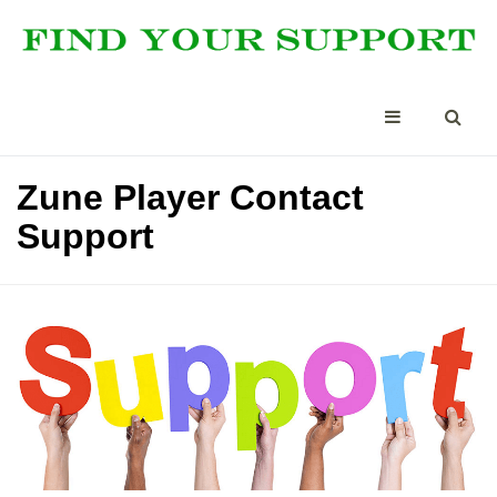
Zune Player Contact
Support