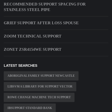
RECOMMENDED SUPPORT SPACING FOR
STAINLESS STEEL PIPE
GRIEF SUPPORT AFTER LOSS SPOUSE
ZOOM TECHNICAL SUPPORT
ZONET ZSR4154WE SUPPORT
LATEST SEARCHES
ABORIGINAL FAMILY SUPPORT NEWCASTLE
LIBSVM A LIBRARY FOR SUPPORT VECTOR
ROWE CHANGE MACHINE TECH SUPPORT
IBSUPPORT STANDARD BANK