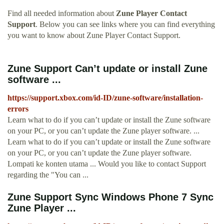
Find all needed information about
Zune Player Contact
Support
. Below you can see links where you can find everything
you want to know about Zune Player Contact Support.
Zune Support Can’t update or install Zune
software ...
https://support.xbox.com/id-ID/zune-software/installation-
errors
Learn what to do if you can’t update or install the Zune software
on your PC, or you can’t update the Zune player software. ...
Learn what to do if you can’t update or install the Zune software
on your PC, or you can’t update the Zune player software.
Lompati ke konten utama ... Would you like to contact Support
regarding the "You can ...
Zune Support Sync Windows Phone 7 Sync
Zune Player ...