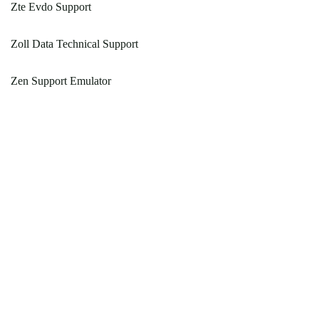
Zte Evdo Support
Zoll Data Technical Support
Zen Support Emulator