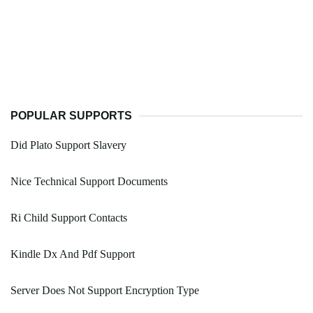
POPULAR SUPPORTS
Did Plato Support Slavery
Nice Technical Support Documents
Ri Child Support Contacts
Kindle Dx And Pdf Support
Server Does Not Support Encryption Type