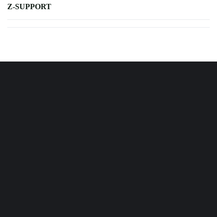
Z-SUPPORT