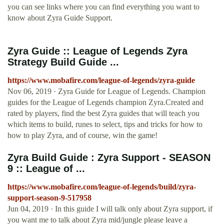
you can see links where you can find everything you want to
know about Zyra Guide Support.
Zyra Guide :: League of Legends Zyra
Strategy Build Guide ...
https://www.mobafire.com/league-of-legends/zyra-guide
Nov 06, 2019 · Zyra Guide for League of Legends. Champion
guides for the League of Legends champion Zyra.Created and
rated by players, find the best Zyra guides that will teach you
which items to build, runes to select, tips and tricks for how to
how to play Zyra, and of course, win the game!
Zyra Build Guide : Zyra Support - SEASON
9 :: League of ...
https://www.mobafire.com/league-of-legends/build/zyra-
support-season-9-517958
Jun 04, 2019 · In this guide I will talk only about Zyra support, if
you want me to talk about Zyra mid/jungle please leave a