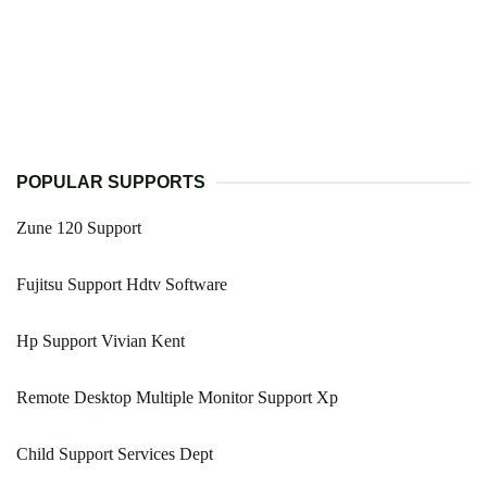
POPULAR SUPPORTS
Zune 120 Support
Fujitsu Support Hdtv Software
Hp Support Vivian Kent
Remote Desktop Multiple Monitor Support Xp
Child Support Services Dept