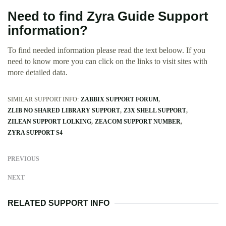
Need to find Zyra Guide Support
information?
To find needed information please read the text beloow. If you
need to know more you can click on the links to visit sites with
more detailed data.
SIMILAR SUPPORT INFO:
ZABBIX SUPPORT FORUM
ZLIB NO SHARED LIBRARY SUPPORT
Z3X SHELL SUPPORT
ZILEAN SUPPORT LOLKING
ZEACOM SUPPORT NUMBER
ZYRA SUPPORT S4
PREVIOUS
NEXT
RELATED SUPPORT INFO