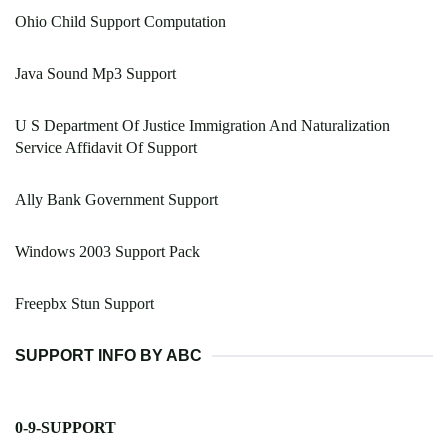
Ohio Child Support Computation
Java Sound Mp3 Support
U S Department Of Justice Immigration And Naturalization
Service Affidavit Of Support
Ally Bank Government Support
Windows 2003 Support Pack
Freepbx Stun Support
SUPPORT INFO BY ABC
0-9-SUPPORT