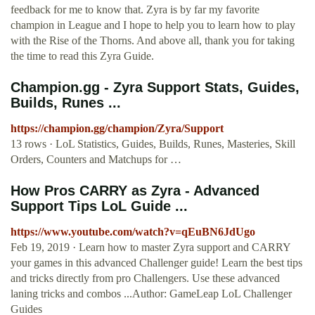
feedback for me to know that. Zyra is by far my favorite
champion in League and I hope to help you to learn how to play
with the Rise of the Thorns. And above all, thank you for taking
the time to read this Zyra Guide.
Champion.gg - Zyra Support Stats, Guides,
Builds, Runes ...
https://champion.gg/champion/Zyra/Support
13 rows · LoL Statistics, Guides, Builds, Runes, Masteries, Skill
Orders, Counters and Matchups for …
How Pros CARRY as Zyra - Advanced
Support Tips LoL Guide ...
https://www.youtube.com/watch?v=qEuBN6JdUgo
Feb 19, 2019 · Learn how to master Zyra support and CARRY
your games in this advanced Challenger guide! Learn the best tips
and tricks directly from pro Challengers. Use these advanced
laning tricks and combos ...Author: GameLeap LoL Challenger
Guides