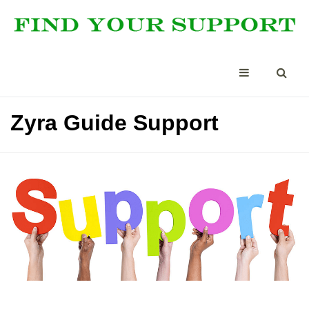
Zyra Guide Support