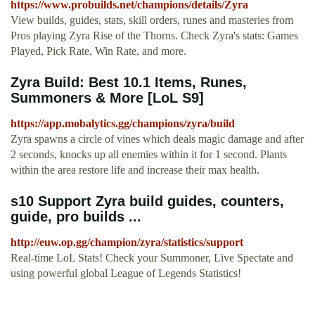
https://www.probuilds.net/champions/details/Zyra
View builds, guides, stats, skill orders, runes and masteries from
Pros playing Zyra Rise of the Thorns. Check Zyra's stats: Games
Played, Pick Rate, Win Rate, and more.
Zyra Build: Best 10.1 Items, Runes,
Summoners & More [LoL S9]
https://app.mobalytics.gg/champions/zyra/build
Zyra spawns a circle of vines which deals magic damage and after
2 seconds, knocks up all enemies within it for 1 second. Plants
within the area restore life and increase their max health.
s10 Support Zyra build guides, counters,
guide, pro builds ...
http://euw.op.gg/champion/zyra/statistics/support
Real-time LoL Stats! Check your Summoner, Live Spectate and
using powerful global League of Legends Statistics!