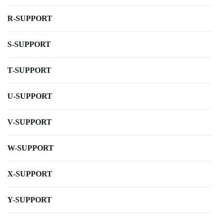
R-SUPPORT
S-SUPPORT
T-SUPPORT
U-SUPPORT
V-SUPPORT
W-SUPPORT
X-SUPPORT
Y-SUPPORT