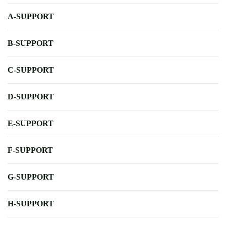
A-SUPPORT
B-SUPPORT
C-SUPPORT
D-SUPPORT
E-SUPPORT
F-SUPPORT
G-SUPPORT
H-SUPPORT