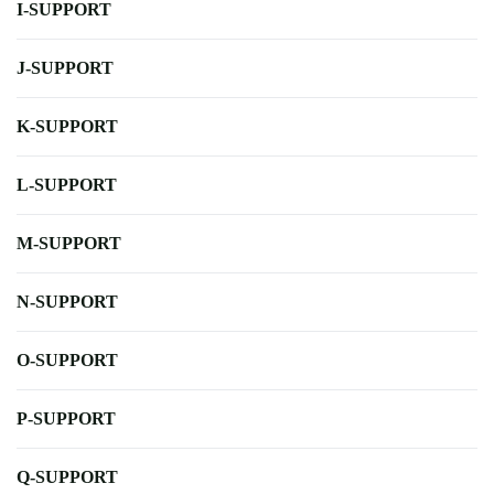
I-SUPPORT
J-SUPPORT
K-SUPPORT
L-SUPPORT
M-SUPPORT
N-SUPPORT
O-SUPPORT
P-SUPPORT
Q-SUPPORT