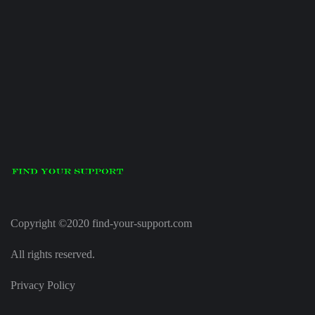
Copyright ©2020 find-your-support.com
All rights reserved.
Privacy Policy