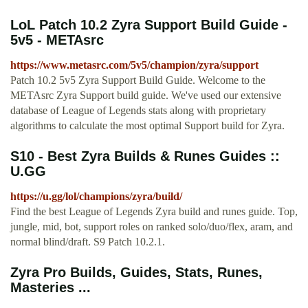
LoL Patch 10.2 Zyra Support Build Guide -
5v5 - METAsrc
https://www.metasrc.com/5v5/champion/zyra/support
Patch 10.2 5v5 Zyra Support Build Guide. Welcome to the
METAsrc Zyra Support build guide. We've used our extensive
database of League of Legends stats along with proprietary
algorithms to calculate the most optimal Support build for Zyra.
S10 - Best Zyra Builds & Runes Guides ::
U.GG
https://u.gg/lol/champions/zyra/build/
Find the best League of Legends Zyra build and runes guide. Top,
jungle, mid, bot, support roles on ranked solo/duo/flex, aram, and
normal blind/draft. S9 Patch 10.2.1.
Zyra Pro Builds, Guides, Stats, Runes,
Masteries ...