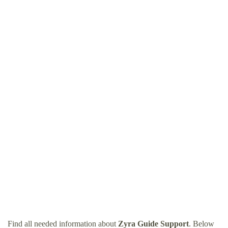
Find all needed information about
Zyra Guide Support
. Below