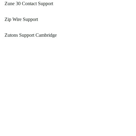
Zune 30 Contact Support
Zip Wire Support
Zutons Support Cambridge