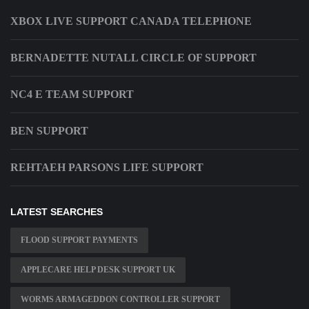
XBOX LIVE SUPPORT CANADA TELEPHONE
BERNADETTE NUTALL CIRCLE OF SUPPORT
NC4 E TEAM SUPPORT
BEN SUPPORT
REHTAEH PARSONS LIFE SUPPORT
LATEST SEARCHES
FLOOD SUPPORT PAYMENTS
APPLECARE HELP DESK SUPPORT UK
WORMS ARMAGEDDON CONTROLLER SUPPORT