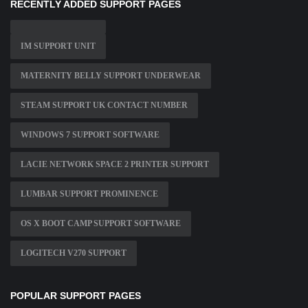
RECENTLY ADDED SUPPORT PAGES
IM SUPPORT UNIT
MATERNITY BELLY SUPPORT UNDERWEAR
STEAM SUPPORT UK CONTACT NUMBER
WINDOWS 7 SUPPORT SOFTWARE
LACIE NETWORK SPACE 2 PRINTER SUPPORT
LUMBAR SUPPORT PROMINENCE
OS X BOOT CAMP SUPPORT SOFTWARE
LOGITECH V270 SUPPORT
POPULAR SUPPORT PAGES