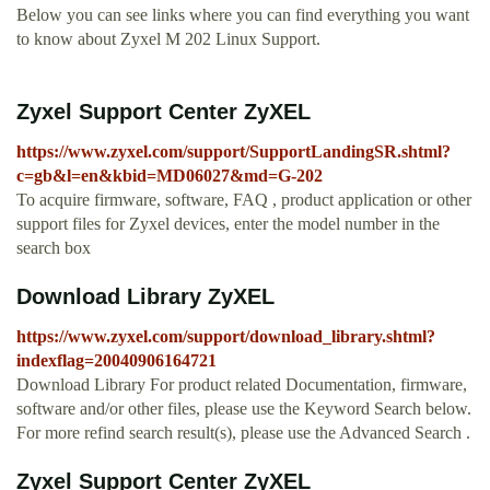
Below you can see links where you can find everything you want
to know about Zyxel M 202 Linux Support.
Zyxel Support Center ZyXEL
https://www.zyxel.com/support/SupportLandingSR.shtml?
c=gb&l=en&kbid=MD06027&md=G-202
To acquire firmware, software, FAQ , product application or other
support files for Zyxel devices, enter the model number in the
search box
Download Library ZyXEL
https://www.zyxel.com/support/download_library.shtml?
indexflag=20040906164721
Download Library For product related Documentation, firmware,
software and/or other files, please use the Keyword Search below.
For more refind search result(s), please use the Advanced Search .
Zyxel Support Center ZyXEL