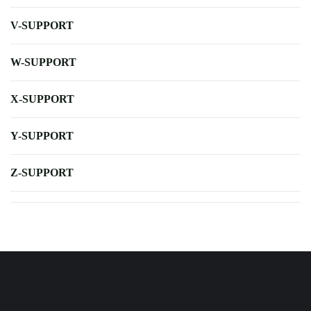
V-SUPPORT
W-SUPPORT
X-SUPPORT
Y-SUPPORT
Z-SUPPORT