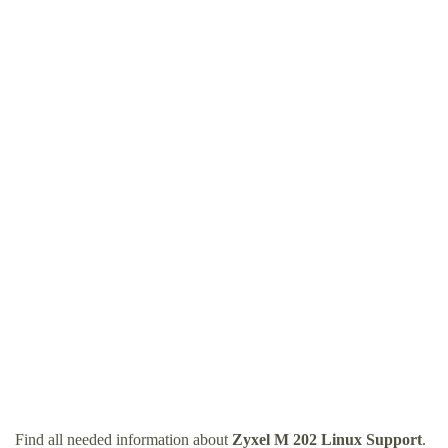
Find all needed information about
Zyxel M 202 Linux Support
.