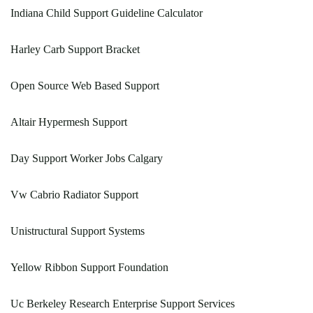
Indiana Child Support Guideline Calculator
Harley Carb Support Bracket
Open Source Web Based Support
Altair Hypermesh Support
Day Support Worker Jobs Calgary
Vw Cabrio Radiator Support
Unistructural Support Systems
Yellow Ribbon Support Foundation
Uc Berkeley Research Enterprise Support Services