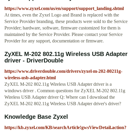
https://www.zyxel.com/us/en/support/support_landing.shtml
At times, even the Zyxel Logo and Brand is replaced with the
Service Provider branding, these products were sold to the Service
Provider; hardware, software, firmware customized for them is
maintained by the Service Provider. Please contact your Service
Provider for any support, documentation or firmware.
ZyXEL M-202 802.11g Wireless USB Adapter
driver - DriverDouble
https://www.driverdouble.com/drivers/zyxel-m-202-80211g-
wireless-usb-adapter.html
ZyXEL M-202 802.11g Wireless USB Adapter driver is a
windows driver . Common questions for ZyXEL M-202 802.11g
Wireless USB Adapter driver Q: Where can I download the
ZyXEL M-202 802.11g Wireless USB Adapter driver's driver?
Knowledge Base Zyxel
https://kb.zyxel.com/KB/searchArticle!gwsViewDetail.action?