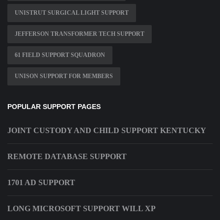
UNISTRUT SURGICAL LIGHT SUPPORT
JEFFERSON TRANSFORMER TECH SUPPORT
61 FIELD SUPPORT SQUADRON
UNISON SUPPORT FOR MEMBERS
POPULAR SUPPORT PAGES
JOINT CUSTODY AND CHILD SUPPORT KENTUCKY
REMOTE DATABASE SUPPORT
1701 AD SUPPORT
LONG MICROSOFT SUPPORT WILL XP