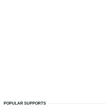
POPULAR SUPPORTS