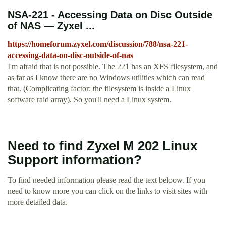
NSA-221 - Accessing Data on Disc Outside
of NAS — Zyxel ...
https://homeforum.zyxel.com/discussion/788/nsa-221-
accessing-data-on-disc-outside-of-nas
I'm afraid that is not possible. The 221 has an XFS filesystem, and
as far as I know there are no Windows utilities which can read
that. (Complicating factor: the filesystem is inside a Linux
software raid array). So you'll need a Linux system.
Need to find Zyxel M 202 Linux
Support information?
To find needed information please read the text beloow. If you
need to know more you can click on the links to visit sites with
more detailed data.