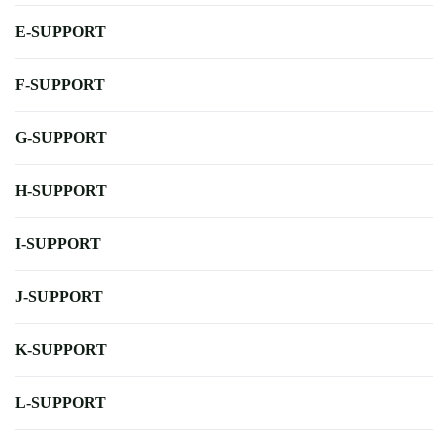
E-SUPPORT
F-SUPPORT
G-SUPPORT
H-SUPPORT
I-SUPPORT
J-SUPPORT
K-SUPPORT
L-SUPPORT