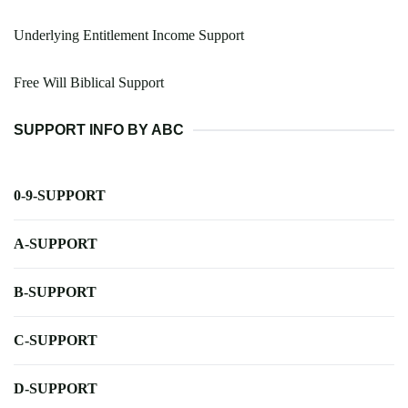
Underlying Entitlement Income Support
Free Will Biblical Support
SUPPORT INFO BY ABC
0-9-SUPPORT
A-SUPPORT
B-SUPPORT
C-SUPPORT
D-SUPPORT