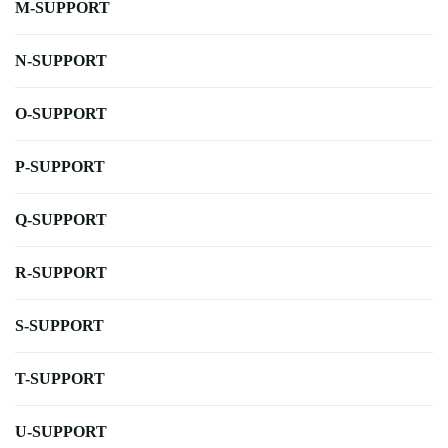
M-SUPPORT
N-SUPPORT
O-SUPPORT
P-SUPPORT
Q-SUPPORT
R-SUPPORT
S-SUPPORT
T-SUPPORT
U-SUPPORT