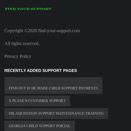
Copyright ©2020 find-your-support.com
All rights reserved.
Privacy Policy
RECENTLY ADDED SUPPORT PAGES
FIND OUT IF HE MADE CHILD SUPPORT PAYMENTS
X PLANE 9 CUSTOMER SUPPORT
OIL AQUISITION SUPPORT MAINTAINANCE TRAINING
GEORGIA CHILD SUPPORT PORTAL