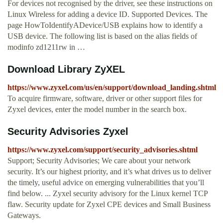
For devices not recognised by the driver, see these instructions on
Linux Wireless for adding a device ID. Supported Devices. The
page HowToIdentifyADevice/USB explains how to identify a
USB device. The following list is based on the alias fields of
modinfo zd1211rw in …
Download Library ZyXEL
https://www.zyxel.com/us/en/support/download_landing.shtml
To acquire firmware, software, driver or other support files for
Zyxel devices, enter the model number in the search box.
Security Advisories Zyxel
https://www.zyxel.com/support/security_advisories.shtml
Support; Security Advisories; We care about your network
security. It’s our highest priority, and it’s what drives us to deliver
the timely, useful advice on emerging vulnerabilities that you’ll
find below. ... Zyxel security advisory for the Linux kernel TCP
flaw. Security update for Zyxel CPE devices and Small Business
Gateways.