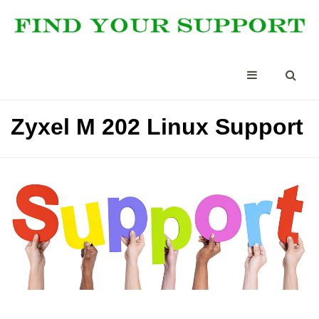
Zyxel M 202 Linux Support