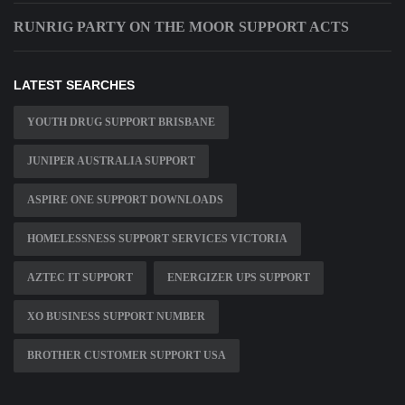
RUNRIG PARTY ON THE MOOR SUPPORT ACTS
LATEST SEARCHES
YOUTH DRUG SUPPORT BRISBANE
JUNIPER AUSTRALIA SUPPORT
ASPIRE ONE SUPPORT DOWNLOADS
HOMELESSNESS SUPPORT SERVICES VICTORIA
AZTEC IT SUPPORT
ENERGIZER UPS SUPPORT
XO BUSINESS SUPPORT NUMBER
BROTHER CUSTOMER SUPPORT USA