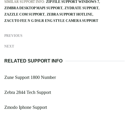
SIMILAR SUPPORT INFO:
ZIP FILE SUPPORT WINDOWS 7
ZIMBRA DESKTOP MAPI SUPPORT
ZYDRATE SUPPORT
ZAZZLE COM SUPPORT
ZEBRA SUPPORT HOTLINE
ZACUTO FEE N G DSLR ENG STYLE CAMERA SUPPORT
PREVIOUS
NEXT
RELATED SUPPORT INFO
Zune Support 1800 Number
Zebra 2844 Tech Support
Zmodo Iphone Support