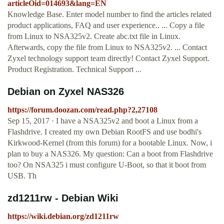
articleOid=014693&lang=EN
Knowledge Base. Enter model number to find the articles related
product applications, FAQ and user experience.. ... Copy a file
from Linux to NSA325v2. Create abc.txt file in Linux.
Afterwards, copy the file from Linux to NSA325v2. ... Contact
Zyxel technology support team directly! Contact Zyxel Support.
Product Registration. Technical Support ...
Debian on Zyxel NAS326
https://forum.doozan.com/read.php?2,27108
Sep 15, 2017 · I have a NSA325v2 and boot a Linux from a
Flashdrive. I created my own Debian RootFS and use bodhi's
Kirkwood-Kernel (from this forum) for a bootable Linux. Now, i
plan to buy a NAS326. My question: Can a boot from Flashdrive
too? On NSA325 i must configure U-Boot, so that it boot from
USB. Th
zd1211rw - Debian Wiki
https://wiki.debian.org/zd1211rw