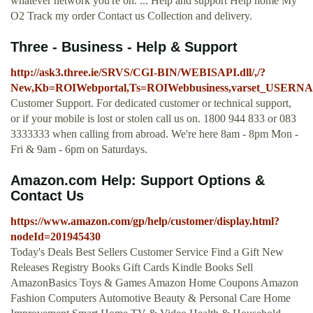
whatever network you're on. ... Help and support Help home My
O2 Track my order Contact us Collection and delivery.
Three - Business - Help & Support
http://ask3.three.ie/SRVS/CGI-BIN/WEBISAPI.dll/,/?
New,Kb=ROIWebportal,Ts=ROIWebbusiness,varset_USER
Customer Support. For dedicated customer or technical support,
or if your mobile is lost or stolen call us on. 1800 944 833 or 083
3333333 when calling from abroad. We're here 8am - 8pm Mon -
Fri & 9am - 6pm on Saturdays.
Amazon.com Help: Support Options &
Contact Us
https://www.amazon.com/gp/help/customer/display.html?
nodeId=201945430
Today's Deals Best Sellers Customer Service Find a Gift New
Releases Registry Books Gift Cards Kindle Books Sell
AmazonBasics Toys & Games Amazon Home Coupons Amazon
Fashion Computers Automotive Beauty & Personal Care Home