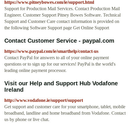
https://www.pitneybowes.com/ie/support.html
Support for Production Mail Services. Contact Production Mail
Engineer. Customer Support Pitney Bowes Software. Technical
Support and Customer Care contact information is provided on
the following Software Support page Get Online Support
Contact Customer Service - paypal.com
https://www.paypal.com/ie/smarthelp/contact-us
Contact PayPal for answers to all of your online payment
questions or to sign up for our services! PayPal is the world's
leading online payment processor.
Visit our Help and Support Hub Vodafone
Ireland
http://www.vodafone.ie/support/support
Get support and customer care for your smartphone, tablet, mobile
broadband, landline and home broadband from Vodafone. Contact
us by phone or live chat.