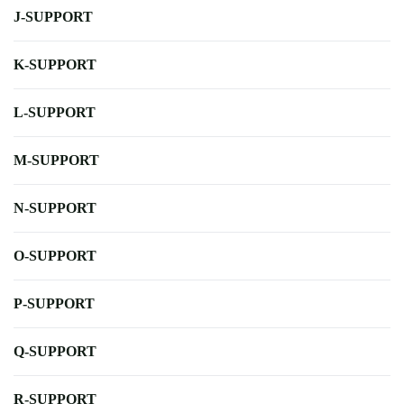
J-SUPPORT
K-SUPPORT
L-SUPPORT
M-SUPPORT
N-SUPPORT
O-SUPPORT
P-SUPPORT
Q-SUPPORT
R-SUPPORT