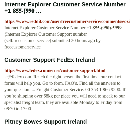
Internet Explorer Customer Service Number
+1 𝟖𝟓𝟓-(𝟗𝟗𝟎 ...
https://www.reddit.com/user/freecustomerservice/comments/eoz
Internet Explorer Customer Service Number +1 𝟖𝟓𝟓-(𝟗𝟗𝟎)-𝟓𝟗𝟗𝟗
¦¦Internet Explorer Customer Support number¦¦¦
(self.freecustomerservice) submitted 20 hours ago by
freecustomerservice
Customer Support FedEx Ireland
https://www.fedex.com/en-ie/customer-support.html
ie@fedex.com
. Reach the right person the first time, our contact
forms will help you. Go to form. FAQ's. Find all the answers to
your question. ... Freight Customer Service: 00 353 1 866 9290. If
you’re shipping over 68kg per piece you will need to speak to our
specialist freight team, they are available Monday to Friday from
08:30 to 17:00. ...
Pitney Bowes Support Ireland