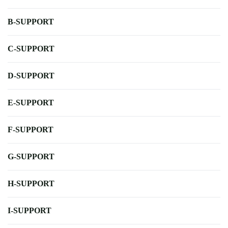
B-SUPPORT
C-SUPPORT
D-SUPPORT
E-SUPPORT
F-SUPPORT
G-SUPPORT
H-SUPPORT
I-SUPPORT