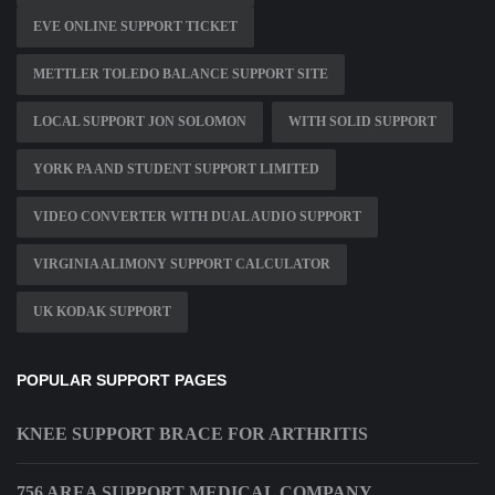
EVE ONLINE SUPPORT TICKET
METTLER TOLEDO BALANCE SUPPORT SITE
LOCAL SUPPORT JON SOLOMON
WITH SOLID SUPPORT
YORK PA AND STUDENT SUPPORT LIMITED
VIDEO CONVERTER WITH DUAL AUDIO SUPPORT
VIRGINIA ALIMONY SUPPORT CALCULATOR
UK KODAK SUPPORT
POPULAR SUPPORT PAGES
KNEE SUPPORT BRACE FOR ARTHRITIS
756 AREA SUPPORT MEDICAL COMPANY