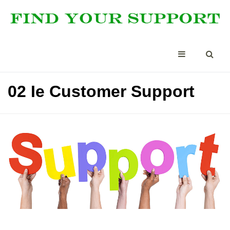
02 Ie Customer Support