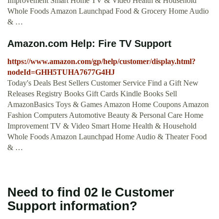
Improvement Smart Home TV & Video Health & Household
Whole Foods Amazon Launchpad Food & Grocery Home Audio
& …
Amazon.com Help: Fire TV Support
https://www.amazon.com/gp/help/customer/display.html?
nodeId=GHH5TUHA7677G4HJ
Today's Deals Best Sellers Customer Service Find a Gift New
Releases Registry Books Gift Cards Kindle Books Sell
AmazonBasics Toys & Games Amazon Home Coupons Amazon
Fashion Computers Automotive Beauty & Personal Care Home
Improvement TV & Video Smart Home Health & Household
Whole Foods Amazon Launchpad Home Audio & Theater Food
& …
Need to find 02 Ie Customer
Support information?