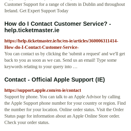
Customer Support for a range of clients in Dublin and throughout
Ireland. Get Expert Support Today
How do I Contact Customer Service? -
help.ticketmaster.ie
https://help.ticketmaster.ie/hc/en-ie/articles/360006311414-
How-do-I-Contact-Customer-Service-
You can contact us by clicking the 'submit a request' and we'll get
back to you as soon as we can. Send us an email! Type some
keywords relating to your query into …
Contact - Official Apple Support (IE)
https://support.apple.com/en-ie/contact
Support by phone. You can talk to an Apple Advisor by calling
the Apple Support phone number for your country or region. Find
the number for your location. Online order status. Visit the Order
Status page for information about an Apple Online Store order.
Check your order status.