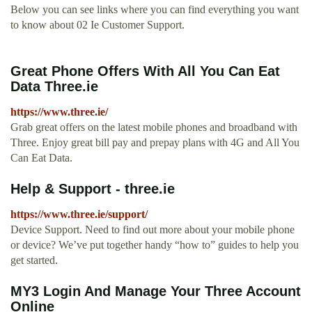
Below you can see links where you can find everything you want
to know about 02 Ie Customer Support.
Great Phone Offers With All You Can Eat
Data Three.ie
https://www.three.ie/
Grab great offers on the latest mobile phones and broadband with
Three. Enjoy great bill pay and prepay plans with 4G and All You
Can Eat Data.
Help & Support - three.ie
https://www.three.ie/support/
Device Support. Need to find out more about your mobile phone
or device? We’ve put together handy “how to” guides to help you
get started.
MY3 Login And Manage Your Three Account
Online