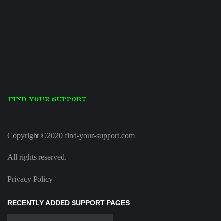
Copyright ©2020 find-your-support.com
All rights reserved.
Privacy Policy
RECENTLY ADDED SUPPORT PAGES