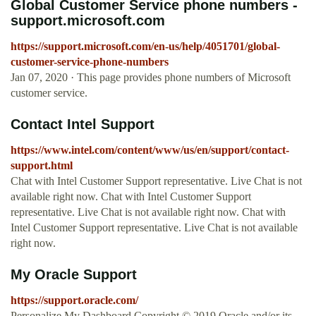
Global Customer Service phone numbers -
support.microsoft.com
https://support.microsoft.com/en-us/help/4051701/global-
customer-service-phone-numbers
Jan 07, 2020 · This page provides phone numbers of Microsoft
customer service.
Contact Intel Support
https://www.intel.com/content/www/us/en/support/contact-
support.html
Chat with Intel Customer Support representative. Live Chat is not
available right now. Chat with Intel Customer Support
representative. Live Chat is not available right now. Chat with
Intel Customer Support representative. Live Chat is not available
right now.
My Oracle Support
https://support.oracle.com/
Personalize My Dashboard Copyright © 2019 Oracle and/or its