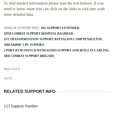
To find needed information please read the text beloow. If you
need to know more you can click on the links to visit sites with
more detailed data.
SIMILAR SUPPORT INFO:
10G SUPPORT EXTENDED
28TH COMBAT SUPPORT HOSPITAL BAGHDAD
1ST TRANSPORTATION SUPPORT BATTALION CAMP PENDLETON
760GXK8MC CPU SUPPORT
2 PORT KVM SWITCH WITH AUDIO SUPPORT AND BUILT IN CABLING
3RD COMBAT SUPPORT BRIGADE
PREVIOUS
NEXT
RELATED SUPPORT INFO
123 Support Number