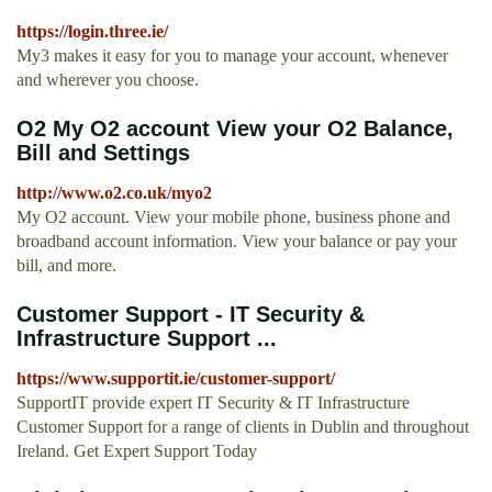
https://login.three.ie/
My3 makes it easy for you to manage your account, whenever
and wherever you choose.
O2 My O2 account View your O2 Balance,
Bill and Settings
http://www.o2.co.uk/myo2
My O2 account. View your mobile phone, business phone and
broadband account information. View your balance or pay your
bill, and more.
Customer Support - IT Security &
Infrastructure Support ...
https://www.supportit.ie/customer-support/
SupportIT provide expert IT Security & IT Infrastructure
Customer Support for a range of clients in Dublin and throughout
Ireland. Get Expert Support Today