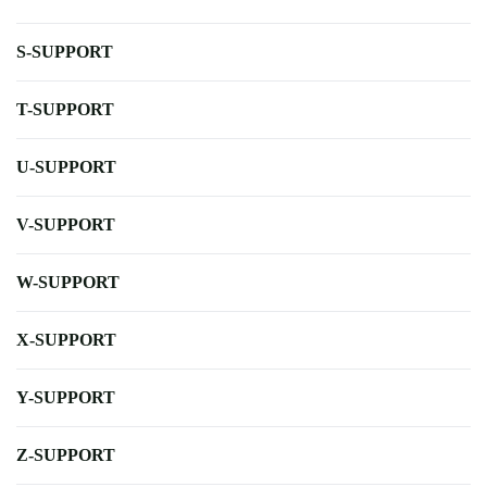
S-SUPPORT
T-SUPPORT
U-SUPPORT
V-SUPPORT
W-SUPPORT
X-SUPPORT
Y-SUPPORT
Z-SUPPORT