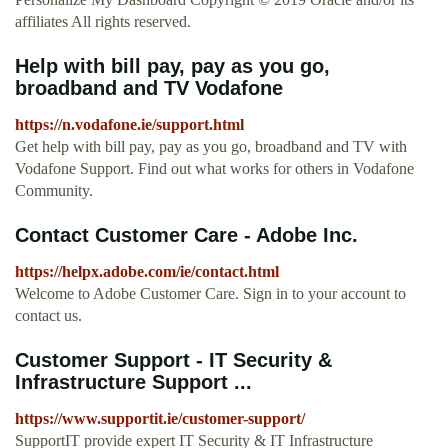
affiliates All rights reserved.
Help with bill pay, pay as you go,
broadband and TV Vodafone
https://n.vodafone.ie/support.html
Get help with bill pay, pay as you go, broadband and TV with
Vodafone Support. Find out what works for others in Vodafone
Community.
Contact Customer Care - Adobe Inc.
https://helpx.adobe.com/ie/contact.html
Welcome to Adobe Customer Care. Sign in to your account to
contact us.
Customer Support - IT Security &
Infrastructure Support ...
https://www.supportit.ie/customer-support/
SupportIT provide expert IT Security & IT Infrastructure