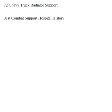
72 Chevy Truck Radiator Support
31st Combat Support Hospital History