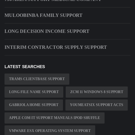
MULOOBINBA FAMILY SUPPORT
LONG DECISION INCOME SUPPORT
INTERIM CONTRACTOR SUPPLY SUPPORT
LATEST SEARCHES
TRAMS CLIENTBASE SUPPORT
LONG FILE NAME SUPPORT
ZCM 11 WINDOWS 8 SUPPORT
GABRIOLA HOME SUPPORT
YOUMEATSIX SUPPORT ACTS
APPLE COM IT SUPPORT MANUALS IPOD SHUFFLE
VMWARE ESX OPERATING SYSTEM SUPPORT