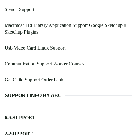
Stencil Support
Macintosh Hd Library Application Support Google Sketchup 8
Sketchup Plugins
Usb Video Card Linux Support
Communication Support Worker Courses
Get Child Support Order Utah
SUPPORT INFO BY ABC
0-9-SUPPORT
A-SUPPORT