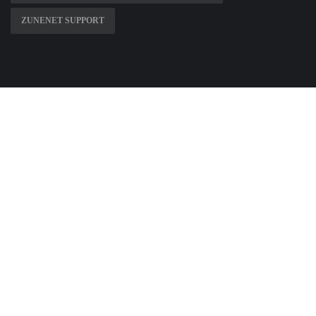
ZUNENET SUPPORT