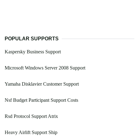
POPULAR SUPPORTS
Kaspersky Business Support
Microsoft Windows Server 2008 Support
Yamaha Disklavier Customer Support
Nsf Budget Participant Support Costs
Rsd Protocol Support Atrix
Heavy Airlift Support Ship