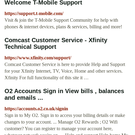
Welcome T-Mobile Support
https://support.t-mobile.com/
Visit & join the T-Mobile Support Community for help with
phones & internet devices, plans & services, billing and more!
Comcast Customer Service - Xfinity
Technical Support
https://www.xfinity.com/support/
Comcast Customer Service is here to provide Help and Support
for your Xfinity Internet, TV, Voice, Home and other services.
Xfinity For full functionality of this site it …
O2 Accounts Sign in View bills , balances
and emails ...
https://accounts.o2.co.uk/signin
Sign in to My O2. Sign in to access your billing details or make
changes to your account. ... Manage O2 Rewards ; O2 Wifi
customer? You can register to manage your account here,