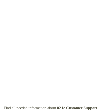
Find all needed information about
02 Ie Customer Support
.