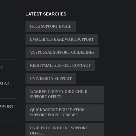
LATEST SEARCHES
PRTG SUPPORT EMAIL
EMACHINES HARDWARE SUPPORT
VA SPOUSAL SUPPORT GUIDELINES
REDIFFMAIL SUPPORT CONTACT
T
UNIVERSITY SUPPORT
 MAC
WARREN COUNTY OHIO CHILD
SUPPORT OFFICE
PPORT
QUICKBOOKS REGISTRATION
SUPPORT PHONE NUMBER
UNDP PROCUREMENT SUPPORT
OFFICE