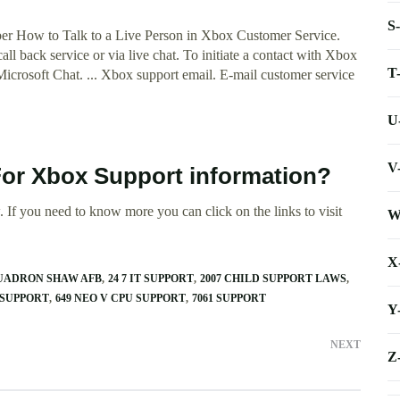
S
r How to Talk to a Live Person in Xbox Customer Service.
ll back service or via live chat. To initiate a contact with Xbox
T
Microsoft Chat. ... Xbox support email. E-mail customer service
U
V
For Xbox Support information?
 If you need to know more you can click on the links to visit
W
X
QUADRON SHAW AFB
24 7 IT SUPPORT
2007 CHILD SUPPORT LAWS
 SUPPORT
649 NEO V CPU SUPPORT
7061 SUPPORT
Y
NEXT
Z