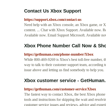
Contact Us Xbox Support
https://support.xbox.com/contact-us
Need help with an Xbox console, an Xbox game, or Xbo
content. ... Chat with Xbox Support. Available now. R
Available now. Email Support Microsoft. Available no
Xbox Phone Number Call Now & Sho
https://gethuman.com/phone-number/Xbox
While 800-469-9269 is Xbox's best toll-free number, th
way to talk to their customer support team, according
issue above and letting us find somebody to help you.
Xbox customer service - GetHuman
https://gethuman.com/customer-service/Xbox
The fastest way to contact Xbox, the best Xbox phone n
tools and instructions for skipping the wait and resolvin
customer service issues and reviews, advice and experie