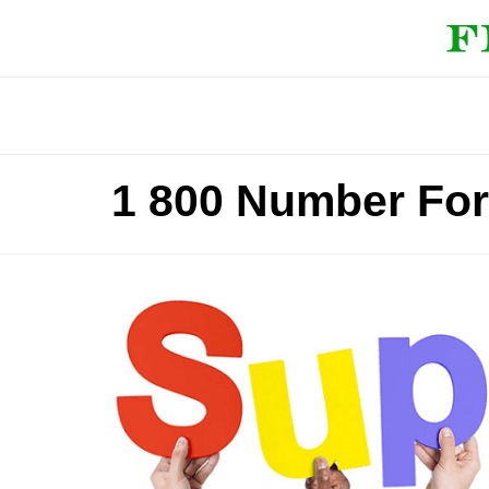
1 800 Number For