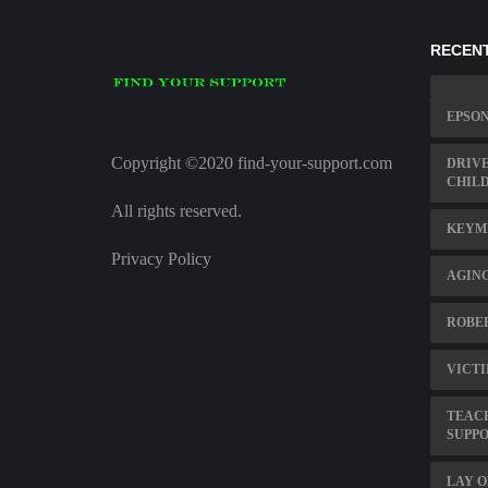
RECENT
EPSON
Copyright ©2020 find-your-support.com
DRIVE
CHILD
All rights reserved.
KEYME
Privacy Policy
AGING
ROBER
VICTI
TEACH
SUPP
LAY O