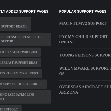
LY ADDED SUPPORT PAGES
POPULAR SUPPORT PAGES
MAC NTLMV2 SUPPORT
 SUPPORT BRAZIL
PAY MY CHILD SUPPORT
R LICENSE SUSPENDED FOR
 SUPPORT
ONLINE
D SPINAL SUPPORT 2000
YOUNG PERSONS SUPPOR
 BREAST SUPPORT BRAS
WILL VMWARE SUPPORT
TS STREAM 205 SUPPORT
OS
M SUPPORT OFFICE CARDIFF
OVERSEAS AIRCRAFT SU
ARIZONA
ING PAEDIATRIC LIFE
ORT
FF SUPPORT