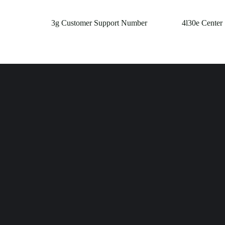
3g Customer Support Number
4l30e Center