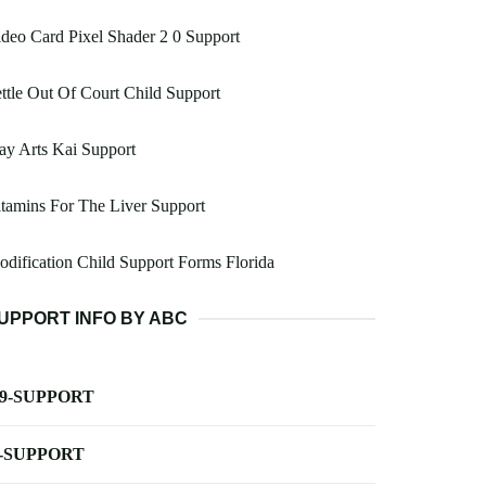
deo Card Pixel Shader 2 0 Support
ttle Out Of Court Child Support
ay Arts Kai Support
tamins For The Liver Support
dification Child Support Forms Florida
UPPORT INFO BY ABC
-9-SUPPORT
-SUPPORT