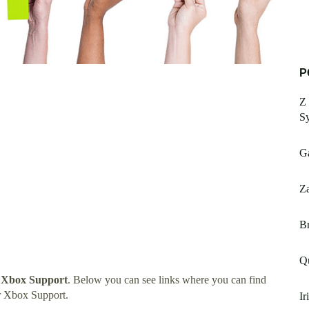
P
Z 
S
G
Za
Br
Qu
 Xbox Support
. Below you can see links where you can find
r Xbox Support.
Ir