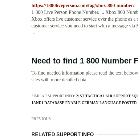
https://1800liveperson.com/tag/xbox-800-number/
1-800 Live Person Phone Number. ... Xbox 800 Numbe
Xbox offers live customer service over the phone as a ca
customer service you need to start with a message via 
...
Need to find 1 800 Number 
To find needed information please read the text beloow.
sites with more detailed data.
SIMILAR SUPPORT INFO:
21ST TACTICAL AIR SUPPORT S
1AND1 DATABASE ENABLE GERMAN LANGUAGE POSTED
PREVIOUS
RELATED SUPPORT INFO