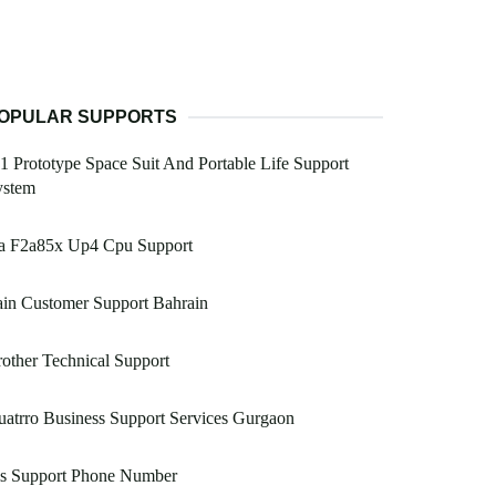
OPULAR SUPPORTS
1 Prototype Space Suit And Portable Life Support
ystem
a F2a85x Up4 Cpu Support
in Customer Support Bahrain
other Technical Support
atrro Business Support Services Gurgaon
is Support Phone Number