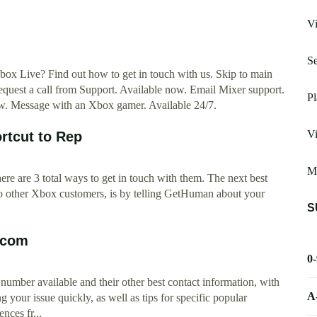
Vi
Se
x Live? Find out how to get in touch with us. Skip to main
equest a call from Support. Available now. Email Mixer support.
Pl
w. Message with an Xbox gamer. Available 24/7.
Vi
rtcut to Rep
Mo
ere are 3 total ways to get in touch with them. The next best
 to other Xbox customers, is by telling GetHuman about your
S
.com
0
umber available and their other best contact information, with
A
g your issue quickly, as well as tips for specific popular
nces fr...