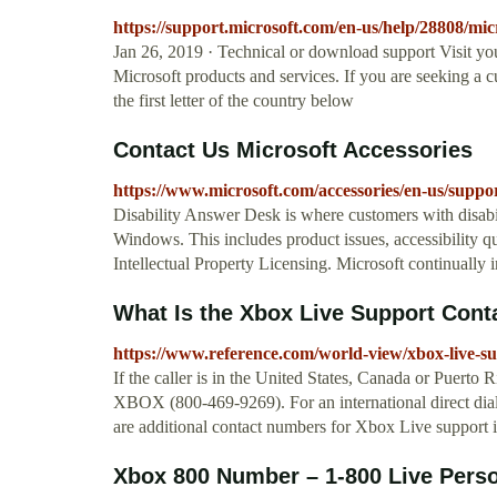
https://support.microsoft.com/en-us/help/28808/mic
Jan 26, 2019 · Technical or download support Visit yo
Microsoft products and services. If you are seeking a 
the first letter of the country below
Contact Us Microsoft Accessories
https://www.microsoft.com/accessories/en-us/s
Disability Answer Desk is where customers with disabil
Windows. This includes product issues, accessibility q
Intellectual Property Licensing. Microsoft continually
What Is the Xbox Live Support Con
https://www.reference.com/world-view/xbox-live-
If the caller is in the United States, Canada or Puert
XBOX (800-469-9269). For an international direct dial
are additional contact numbers for Xbox Live support i
Xbox 800 Number – 1-800 Live Per