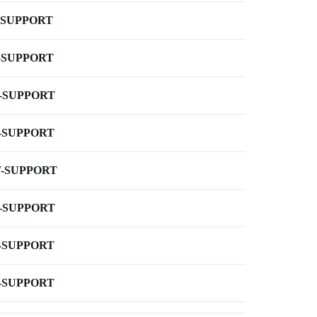
-SUPPORT
-SUPPORT
-SUPPORT
-SUPPORT
-SUPPORT
-SUPPORT
-SUPPORT
-SUPPORT