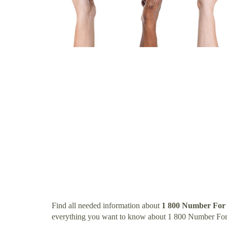
Find all needed information about
1 800 Number For
everything you want to know about 1 800 Number Fo