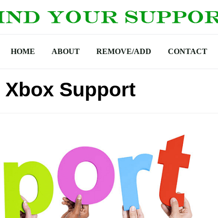
HOME
ABOUT
REMOVE/ADD
CONTACT
 Xbox Support