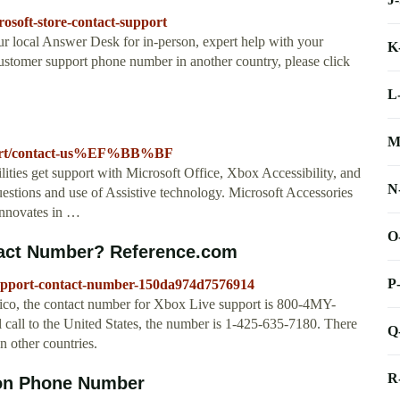
rosoft-store-contact-support
ur local Answer Desk for in-person, expert help with your
K
customer support phone number in another country, please click
L
M
upport/contact-us%EF%BB%BF
ities get support with Microsoft Office, Xbox Accessibility, and
N
uestions and use of Assistive technology. Microsoft Accessories
 innovates in …
O
tact Number? Reference.com
P
support-contact-number-150da974d7576914
o Rico, the contact number for Xbox Live support is 800-4MY-
 call to the United States, the number is 1-425-635-7180. There
Q
n other countries.
R
son Phone Number