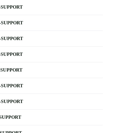
-SUPPORT
-SUPPORT
-SUPPORT
-SUPPORT
-SUPPORT
-SUPPORT
-SUPPORT
-SUPPORT
-SUPPORT