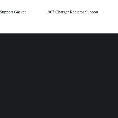
 Support Gasket
1967 Charger Radiator Support