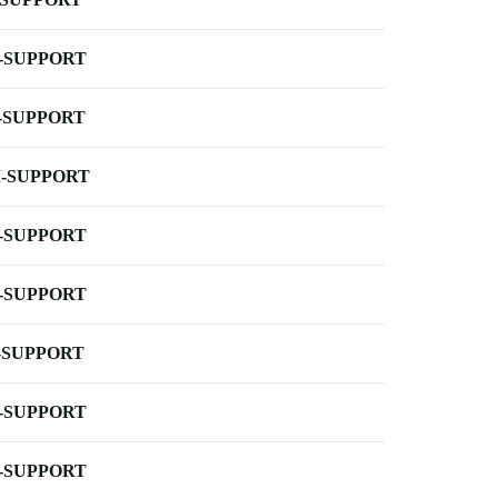
-SUPPORT
-SUPPORT
-SUPPORT
-SUPPORT
-SUPPORT
-SUPPORT
-SUPPORT
-SUPPORT