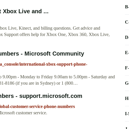
B
Xbox Live and ...
C
x Live, Kinect, and billing questions. Get advice and
ox Support offers help for Xbox One, Xbox 360, Xbox Live,
D
E
numbers - Microsoft Community
a_console/international-xbox-support-phone-
F
to 9.00pm - Monday to Friday 9.00am to 5.00pm - Saturday and
G
1-8186 (if you are in Sydney) or 1 (800…
bers - support.microsoft.com
H
global-customer-service-phone-numbers
icrosoft customer service.
I
J