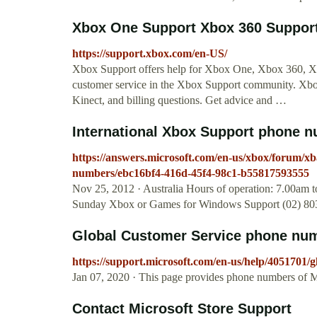
Xbox One Support Xbox 360 Support 
https://support.xbox.com/en-US/
Xbox Support offers help for Xbox One, Xbox 360, Xbo
customer service in the Xbox Support community. Xb
Kinect, and billing questions. Get advice and …
International Xbox Support phone 
https://answers.microsoft.com/en-us/xbox/forum/xb
numbers/ebc16bf4-416d-45f4-98c1-b55817593555
Nov 25, 2012 · Australia Hours of operation: 7.00am 
Sunday Xbox or Games for Windows Support (02) 803
Global Customer Service phone num
https://support.microsoft.com/en-us/help/4051701/
Jan 07, 2020 · This page provides phone numbers of M
Contact Microsoft Store Support