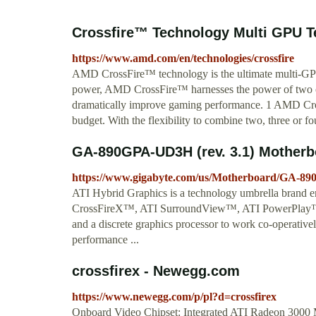
Crossfire™ Technology Multi GPU 
https://www.amd.com/en/technologies/crossfire
AMD CrossFire™ technology is the ultimate multi-G
power, AMD CrossFire™ harnesses the power of two or 
dramatically improve gaming performance. 1 AMD Cross
budget. With the flexibility to combine two, three or f
GA-890GPA-UD3H (rev. 3.1) Motherb
https://www.gigabyte.com/us/Motherboard/GA-8
ATI Hybrid Graphics is a technology umbrella brand e
CrossFireX™, ATI SurroundView™, ATI PowerPlay™, e
and a discrete graphics processor to work co-operati
performance ...
crossfirex - Newegg.com
https://www.newegg.com/p/pl?d=crossfirex
Onboard Video Chipset: Integrated ATI Radeon 300