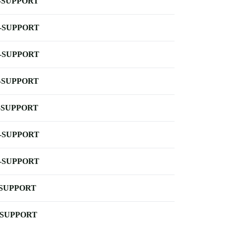
-SUPPORT
-SUPPORT
-SUPPORT
-SUPPORT
-SUPPORT
-SUPPORT
-SUPPORT
-SUPPORT
-SUPPORT