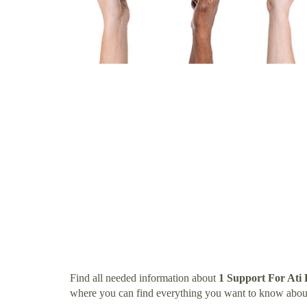
Find all needed information about
1 Support For Ati
where you can find everything you want to know abou