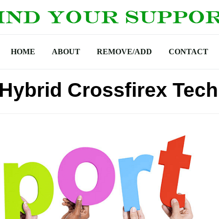
HOME
ABOUT
REMOVE/ADD
CONTACT
 Hybrid Crossfirex Tec