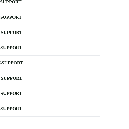
-SUPPORT
-SUPPORT
-SUPPORT
-SUPPORT
-SUPPORT
-SUPPORT
-SUPPORT
-SUPPORT