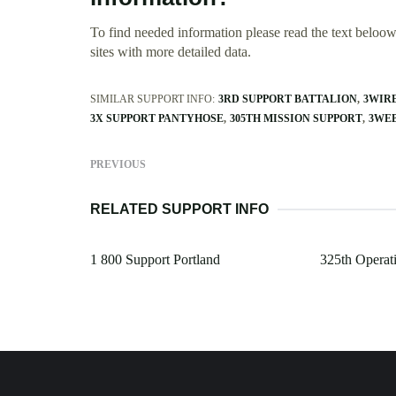
To find needed information please read the text beloow.
sites with more detailed data.
SIMILAR SUPPORT INFO:
3RD SUPPORT BATTALION
3WIR
3X SUPPORT PANTYHOSE
305TH MISSION SUPPORT
3WE
PREVIOUS
RELATED SUPPORT INFO
1 800 Support Portland
325th Operat