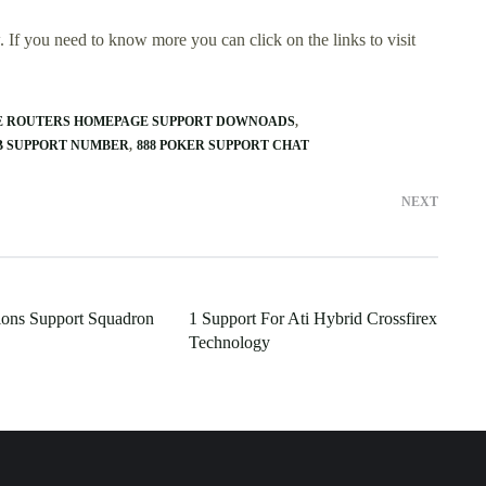
 If you need to know more you can click on the links to visit
E ROUTERS HOMEPAGE SUPPORT DOWNOADS
B SUPPORT NUMBER
888 POKER SUPPORT CHAT
NEXT
ions Support Squadron
1 Support For Ati Hybrid Crossfirex
Technology