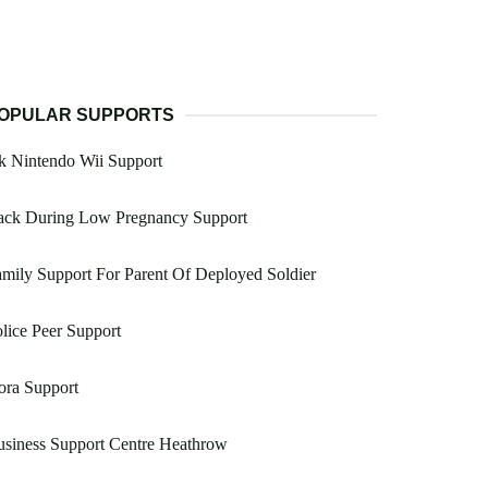
OPULAR SUPPORTS
k Nintendo Wii Support
ack During Low Pregnancy Support
mily Support For Parent Of Deployed Soldier
lice Peer Support
ora Support
siness Support Centre Heathrow