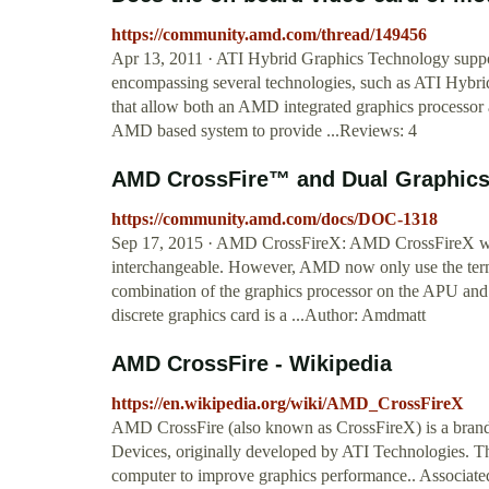
https://community.amd.com/thread/149456
Apr 13, 2011 · ATI Hybrid Graphics Technology suppo
encompassing several technologies, such as ATI Hy
that allow both an AMD integrated graphics processor 
AMD based system to provide ...Reviews: 4
AMD CrossFire™ and Dual Graphics
https://community.amd.com/docs/DOC-1318
Sep 17, 2015 · AMD CrossFireX: AMD CrossFireX was 
interchangeable. However, AMD now only use the term
combination of the graphics processor on the APU and a
discrete graphics card is a ...Author: Amdmatt
AMD CrossFire - Wikipedia
https://en.wikipedia.org/wiki/AMD_CrossFireX
AMD CrossFire (also known as CrossFireX) is a bran
Devices, originally developed by ATI Technologies. Th
computer to improve graphics performance.. Associate