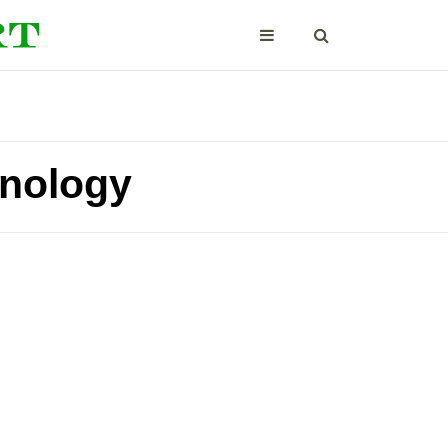
hnology