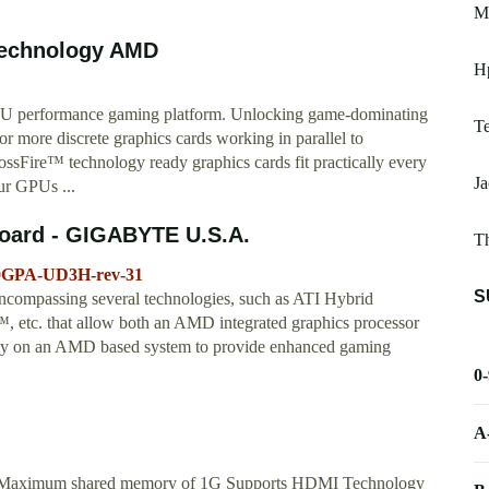
Mo
Technology AMD
Hp
PU performance gaming platform. Unlocking game-dominating
Te
more discrete graphics cards working in parallel to
Fire™ technology ready graphics cards fit practically every
Ja
our GPUs ...
oard - GIGABYTE U.S.A.
Th
90GPA-UD3H-rev-31
S
ncompassing several technologies, such as ATI Hybrid
tc. that allow both an AMD integrated graphics processor
vely on an AMD based system to provide enhanced gaming
0
A
0 Maximum shared memory of 1G Supports HDMI Technology