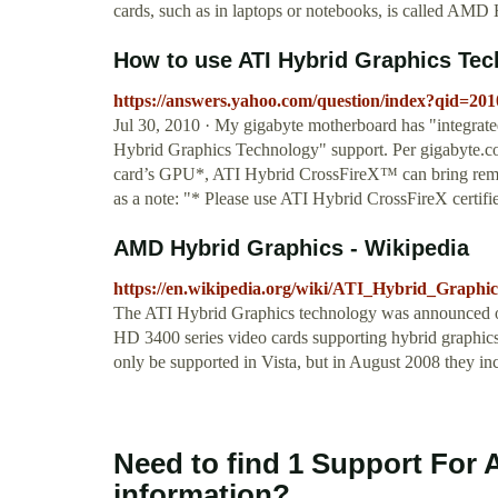
cards, such as in laptops or notebooks, is called 
How to use ATI Hybrid Graphics Te
https://answers.yahoo.com/question/index?qid=
Jul 30, 2010 · My gigabyte motherboard has "integr
Hybrid Graphics Technology" support. Per gigabyte.
card’s GPU*, ATI Hybrid CrossFireX™ can bring remar
as a note: "* Please use ATI Hybrid CrossFireX cer
AMD Hybrid Graphics - Wikipedia
https://en.wikipedia.org/wiki/ATI_Hybrid_Graphic
The ATI Hybrid Graphics technology was announced 
HD 3400 series video cards supporting hybrid graphics 
only be supported in Vista, but in August 2008 they in
Need to find 1 Support For 
information?