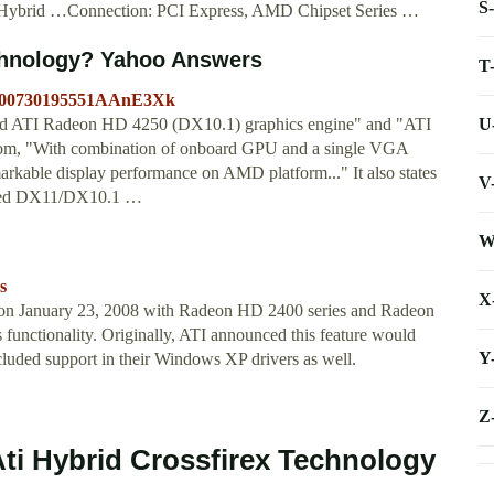
S
AMD Hybrid …Connection: PCI Express, AMD Chipset Series …
chnology? Yahoo Answers
T
20100730195551AAnE3Xk
U
ated ATI Radeon HD 4250 (DX10.1) graphics engine" and "ATI
com, "With combination of onboard GPU and a single VGA
kable display performance on AMD platform..." It also states
V
tified DX11/DX10.1 …
W
s
X
on January 23, 2008 with Radeon HD 2400 series and Radeon
functionality. Originally, ATI announced this feature would
Y
cluded support in their Windows XP drivers as well.
Z
Ati Hybrid Crossfirex Technology