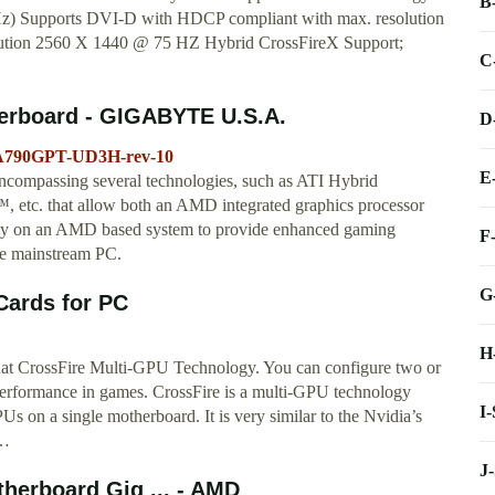
B
Hz) Supports DVI-D with HDCP compliant with max. resolution
tion 2560 X 1440 @ 75 HZ Hybrid CrossFireX Support;
C
erboard - GIGABYTE U.S.A.
D
MA790GPT-UD3H-rev-10
E
ncompassing several technologies, such as ATI Hybrid
tc. that allow both an AMD integrated graphics processor
vely on an AMD based system to provide enhanced gaming
F
the mainstream PC.
G
Cards for PC
H
at CrossFire Multi-GPU Technology. You can configure two or
performance in games. CrossFire is a multi-GPU technology
I
n a single motherboard. It is very similar to the Nvidia’s
 …
J
herboard Gig ... - AMD