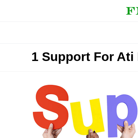
1 Support For Ati