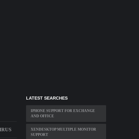
LATEST SEARCHES
IPHONE SUPPORT FOR EXCHANGE
AND OFFICE
IRUS
XENDESKTOP MULTIPLE MONITOR
SUPPORT