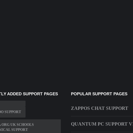
LY ADDED SUPPORT PAGES
POPULAR SUPPORT PAGES
ZAPPOS CHAT SUPPORT
OO SUPPORT
QUANTUM PC SUPPORT V
 ORG UK SCHOOLS
NICAL SUPPORT