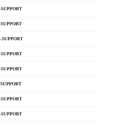
-SUPPORT
-SUPPORT
-SUPPORT
-SUPPORT
-SUPPORT
-SUPPORT
-SUPPORT
-SUPPORT