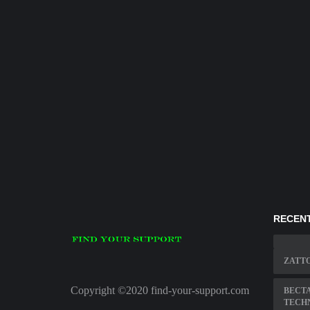
RECENT
ZATT
Copyright ©2020 find-your-support.com
BECTA
TECH