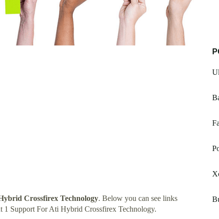
P
U
B
Fa
Po
X
 Hybrid Crossfirex Technology
. Below you can see links
Bu
t 1 Support For Ati Hybrid Crossfirex Technology.