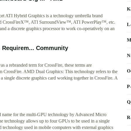
K
rt ATI Hybrid Graphics is a technology umbrella brand
brid CrossFireX™, ATI SurroundView™, ATI PowerPlay™, etc.
L
and a discrete graphics processor to work co-operatively on an
M
 Requirem... Community
N
a rebranded term for CrossFire, these terms are
O
 CrossFire. AMD Dual Graphics: This technology refers to the
 single discrete graphics card working together in CrossFire. A
P
Q
d name for the multi-GPU technology by Advanced Micro
R
e technology allows up to four GPUs to be used in a single
d technology used in mobile computers with external graphics