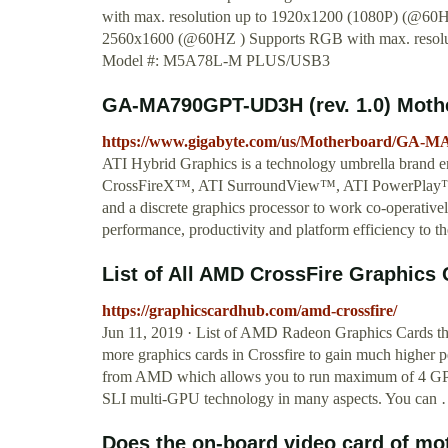
with max. resolution up to 1920x1200 (1080P) (@60
2560x1600 (@60HZ ) Supports RGB with max. resolu
Model #: M5A78L-M PLUS/USB3
GA-MA790GPT-UD3H (rev. 1.0) Moth
https://www.gigabyte.com/us/Motherboard/GA-
ATI Hybrid Graphics is a technology umbrella brand e
CrossFireX™, ATI SurroundView™, ATI PowerPlay™, e
and a discrete graphics processor to work co-operati
performance, productivity and platform efficiency to 
List of All AMD CrossFire Graphics 
https://graphicscardhub.com/amd-crossfire/
Jun 11, 2019 · List of AMD Radeon Graphics Cards th
more graphics cards in Crossfire to gain much higher 
from AMD which allows you to run maximum of 4 GPUs o
SLI multi-GPU technology in many aspects. You can
Does the on-board video card of mot