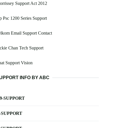
rrissey Support Act 2012
 Psc 1200 Series Support
lkom Email Support Contact
ckie Chan Tech Support
at Support Vision
UPPORT INFO BY ABC
-9-SUPPORT
-SUPPORT