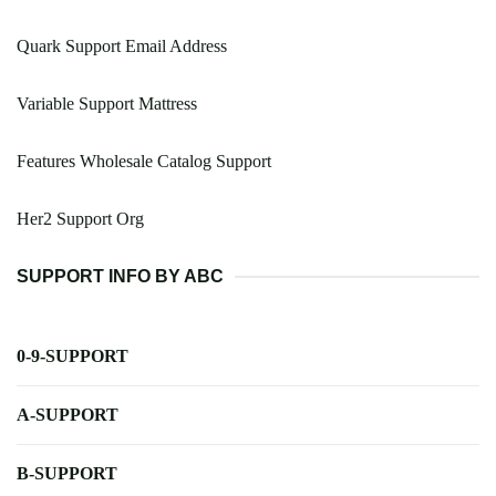
Quark Support Email Address
Variable Support Mattress
Features Wholesale Catalog Support
Her2 Support Org
SUPPORT INFO BY ABC
0-9-SUPPORT
A-SUPPORT
B-SUPPORT