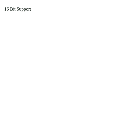
16 Bit Support