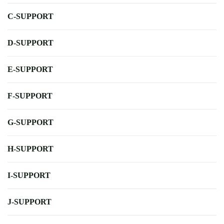
C-SUPPORT
D-SUPPORT
E-SUPPORT
F-SUPPORT
G-SUPPORT
H-SUPPORT
I-SUPPORT
J-SUPPORT