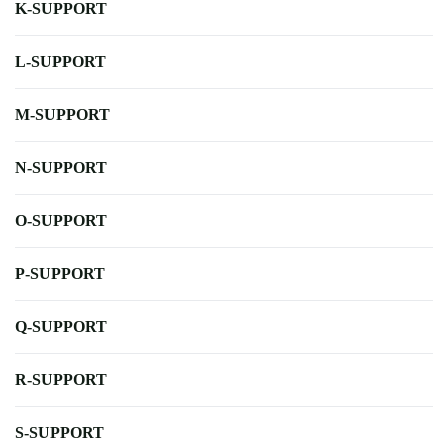
K-SUPPORT
L-SUPPORT
M-SUPPORT
N-SUPPORT
O-SUPPORT
P-SUPPORT
Q-SUPPORT
R-SUPPORT
S-SUPPORT