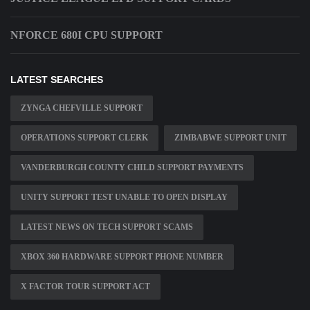
NFORCE 680I CPU SUPPORT
LATEST SEARCHES
ZYNGA CHEFVILLE SUPPORT
OPERATIONS SUPPORT CLERK
ZIMBABWE SUPPORT UNIT
VANDERBURGH COUNTY CHILD SUPPORT PAYMENTS
UNITY SUPPORT TEST UNABLE TO OPEN DISPLAY
LATEST NEWS ON TECH SUPPORT SCAMS
XBOX 360 HARDWARE SUPPORT PHONE NUMBER
X FACTOR TOUR SUPPORT ACT