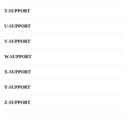
T-SUPPORT
U-SUPPORT
V-SUPPORT
W-SUPPORT
X-SUPPORT
Y-SUPPORT
Z-SUPPORT