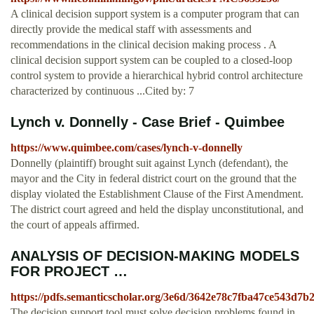
A clinical decision support system is a computer program that can
directly provide the medical staff with assessments and
recommendations in the clinical decision making process . A
clinical decision support system can be coupled to a closed-loop
control system to provide a hierarchical hybrid control architecture
characterized by continuous ...Cited by: 7
Lynch v. Donnelly - Case Brief - Quimbee
https://www.quimbee.com/cases/lynch-v-donnelly
Donnelly (plaintiff) brought suit against Lynch (defendant), the
mayor and the City in federal district court on the ground that the
display violated the Establishment Clause of the First Amendment.
The district court agreed and held the display unconstitutional, and
the court of appeals affirmed.
ANALYSIS OF DECISION-MAKING MODELS
FOR PROJECT …
https://pdfs.semanticscholar.org/3e6d/3642e78c7fba47ce543d7b
The decision support tool must solve decision problems found in