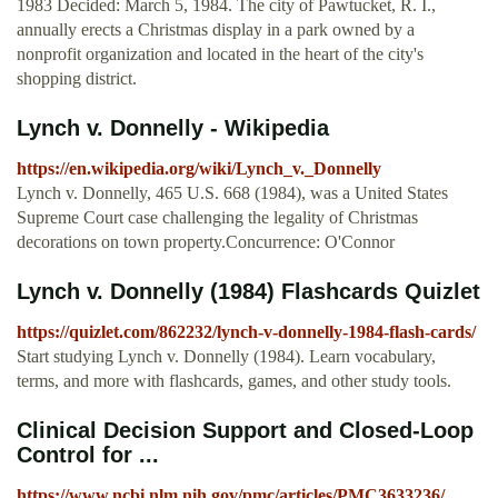
1983 Decided: March 5, 1984. The city of Pawtucket, R. I.,
annually erects a Christmas display in a park owned by a
nonprofit organization and located in the heart of the city's
shopping district.
Lynch v. Donnelly - Wikipedia
https://en.wikipedia.org/wiki/Lynch_v._Donnelly
Lynch v. Donnelly, 465 U.S. 668 (1984), was a United States
Supreme Court case challenging the legality of Christmas
decorations on town property.Concurrence: O'Connor
Lynch v. Donnelly (1984) Flashcards Quizlet
https://quizlet.com/862232/lynch-v-donnelly-1984-flash-cards/
Start studying Lynch v. Donnelly (1984). Learn vocabulary,
terms, and more with flashcards, games, and other study tools.
Clinical Decision Support and Closed-Loop
Control for ...
https://www.ncbi.nlm.nih.gov/pmc/articles/PMC3633236/