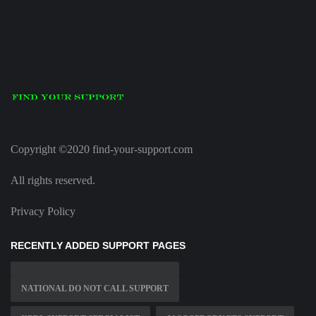
Copyright ©2020 find-your-support.com
All rights reserved.
Privacy Policy
RECENTLY ADDED SUPPORT PAGES
NATIONAL DO NOT CALL SUPPORT