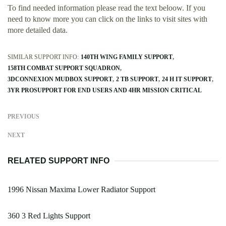
To find needed information please read the text beloow. If you
need to know more you can click on the links to visit sites with
more detailed data.
SIMILAR SUPPORT INFO:
140TH WING FAMILY SUPPORT
158TH COMBAT SUPPORT SQUADRON
3DCONNEXION MUDBOX SUPPORT
2 TB SUPPORT
24 H IT SUPPORT
3YR PROSUPPORT FOR END USERS AND 4HR MISSION CRITICAL
PREVIOUS
NEXT
RELATED SUPPORT INFO
1996 Nissan Maxima Lower Radiator Support
360 3 Red Lights Support