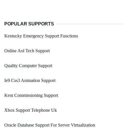
POPULAR SUPPORTS
Kentucky Emergency Support Functions
Online Aol Tech Support
Quality Computer Support
Ie9 Css3 Animation Support
Kent Commissioning Support
Xbox Support Telephone Uk
Oracle Database Support For Server Virtualization