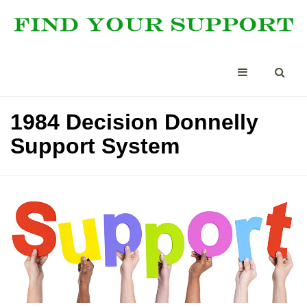
1984 Decision Donnelly
Support System