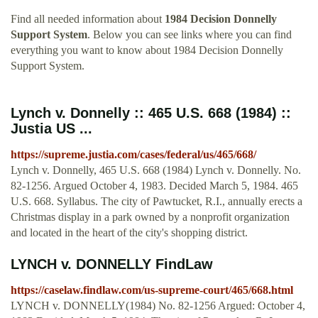
Find all needed information about
1984 Decision Donnelly
Support System
. Below you can see links where you can find
everything you want to know about 1984 Decision Donnelly
Support System.
Lynch v. Donnelly :: 465 U.S. 668 (1984) ::
Justia US ...
https://supreme.justia.com/cases/federal/us/465/668/
Lynch v. Donnelly, 465 U.S. 668 (1984) Lynch v. Donnelly. No.
82-1256. Argued October 4, 1983. Decided March 5, 1984. 465
U.S. 668. Syllabus. The city of Pawtucket, R.I., annually erects a
Christmas display in a park owned by a nonprofit organization
and located in the heart of the city's shopping district.
LYNCH v. DONNELLY FindLaw
https://caselaw.findlaw.com/us-supreme-court/465/668.html
LYNCH v. DONNELLY(1984) No. 82-1256 Argued: October 4,