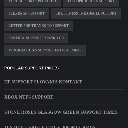
XBRL SUPPORT SPECIALIST
JASCOPRODUCTS SUPPORT
FLEXISIGN SUPPORT
LIFEFITNESS TREADMILL SUPPORT
LETTER FOR THANKS TO SUPPORT
FUNERAL SUPPORT THANK YOU
VIRGINIA CHILS SUPPORT ENFORCEMENT
POPULAR SUPPORT PAGES
HP SUPPORT SLOVAKIA KONTAKT
XBOX NTFS SUPPORT
STONE ROSES GLASGOW GREEN SUPPORT TIMES
JUSTICE LEAGUE EFD SUPPORT CARDS