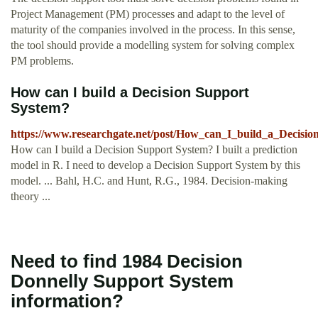
Project Management (PM) processes and adapt to the level of
maturity of the companies involved in the process. In this sense,
the tool should provide a modelling system for solving complex
PM problems.
How can I build a Decision Support
System?
https://www.researchgate.net/post/How_can_I_build_a_Decisi
How can I build a Decision Support System? I built a prediction
model in R. I need to develop a Decision Support System by this
model. ... Bahl, H.C. and Hunt, R.G., 1984. Decision-making
theory ...
Need to find 1984 Decision
Donnelly Support System
information?