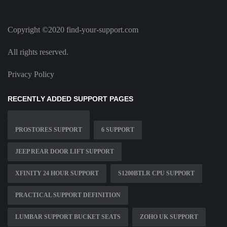
Copyright ©2020 find-your-support.com
All rights reserved.
Privacy Policy
RECENTLY ADDED SUPPORT PAGES
PROSTORES SUPPORT
6 SUPPORT
JEEP REAR DOOR LIFT SUPPORT
XFINITY 24 HOUR SUPPORT
S1200BTLR CPU SUPPORT
PRACTICAL SUPPORT DEFINITION
LUMBAR SUPPORT BUCKET SEATS
ZOHO UK SUPPORT