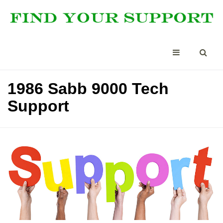
1986 Sabb 9000 Tech
Support