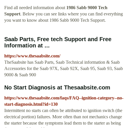
Find all needed information about
1986 Sabb 9000 Tech
Support
. Below you can see links where you can find everything
you want to know about 1986 Sabb 9000 Tech Support.
Saab Parts, Free tech Support and Free
Information at ...
https://www.thesaabsite.com/
TheSaabsite has Saab Parts, Saab Technical information & Saab
Accessories for the Saab 97X, Saab 92X, Saab 95, Saab 93, Saab
9000 & Saab 900
No Start Diagnosis at Thesaabsite.com
https://www.thesaabsite.com/faqs/FAQ--ignition-category--no-
start-diagnosis.html?id=130
Intermittent no starts can often be attributed to ignition switch (the
electrical portion) failures. More often than not mechanics change
the starter because the symptoms lead them to the starter as being