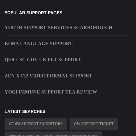
POPULAR SUPPORT PAGES
YOUTH SUPPORT SERVICES SCARBOROUGH
KOHA LANGUAGE SUPPORT
QFR LSC GOV UK FLT SUPPORT
ZEN X FI2 VIDEO FORMAT SUPPORT
YOGI IMMUNE SUPPORT TEA REVIEW
LATEST SEARCHES
GT 630 SUPPORT 3 MONITORS
GW SUPPORT TICKET