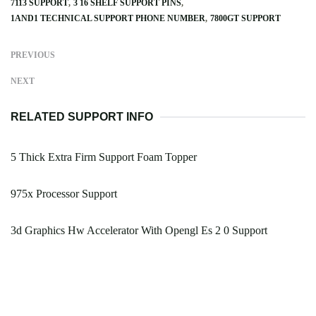
7113 SUPPORT
3 16 SHELF SUPPORT PINS
1AND1 TECHNICAL SUPPORT PHONE NUMBER
7800GT SUPPORT
PREVIOUS
NEXT
RELATED SUPPORT INFO
5 Thick Extra Firm Support Foam Topper
975x Processor Support
3d Graphics Hw Accelerator With Opengl Es 2 0 Support