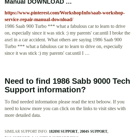
Manual DOWNLOAD …
https://www.pinterest.com/WorkshopInfo/saab-workshop-
service-repair-manual-download/
1986 Saab 900 Turbo *** what a fabulous car to learn to drive
on, especially since it was stick :) my parents' car.until I broke the
axel in a car accident. What others are saying 1986 Saab 900
Turbo *** what a fabulous car to learn to drive on, especially
since it was stick :) my parents' car.until I …
Need to find 1986 Sabb 9000 Tech
Support information?
To find needed information please read the text beloow. If you
need to know more you can click on the links to visit sites with
more detailed data.
SIMILAR SUPPORT INFO:
1820M SUPPORT
2004S SUPPORT