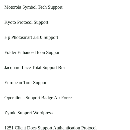
Motorola Symbol Tech Support
Kyoto Protocol Support
Hp Photosmart 3310 Support
Folder Enhanced Icon Support
Jacquard Lace Total Support Bra
European Tour Support
Operations Support Badge Air Force
Zymic Support Wordpress
1251 Client Does Support Authentication Protocol