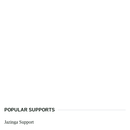
POPULAR SUPPORTS
Jazinga Support