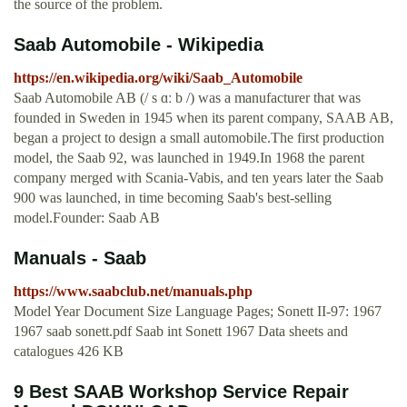
the source of the problem.
Saab Automobile - Wikipedia
https://en.wikipedia.org/wiki/Saab_Automobile
Saab Automobile AB (/ s ɑː b /) was a manufacturer that was
founded in Sweden in 1945 when its parent company, SAAB AB,
began a project to design a small automobile.The first production
model, the Saab 92, was launched in 1949.In 1968 the parent
company merged with Scania-Vabis, and ten years later the Saab
900 was launched, in time becoming Saab's best-selling
model.Founder: Saab AB
Manuals - Saab
https://www.saabclub.net/manuals.php
Model Year Document Size Language Pages; Sonett II-97: 1967
1967 saab sonett.pdf Saab int Sonett 1967 Data sheets and
catalogues 426 KB
9 Best SAAB Workshop Service Repair