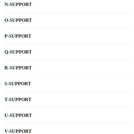
N-SUPPORT
O-SUPPORT
P-SUPPORT
Q-SUPPORT
R-SUPPORT
S-SUPPORT
T-SUPPORT
U-SUPPORT
V-SUPPORT