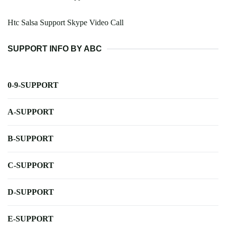
Htc Salsa Support Skype Video Call
SUPPORT INFO BY ABC
0-9-SUPPORT
A-SUPPORT
B-SUPPORT
C-SUPPORT
D-SUPPORT
E-SUPPORT