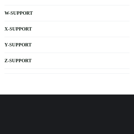
W-SUPPORT
X-SUPPORT
Y-SUPPORT
Z-SUPPORT