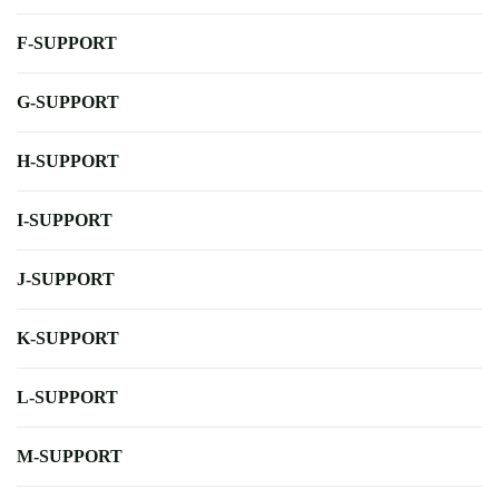
F-SUPPORT
G-SUPPORT
H-SUPPORT
I-SUPPORT
J-SUPPORT
K-SUPPORT
L-SUPPORT
M-SUPPORT