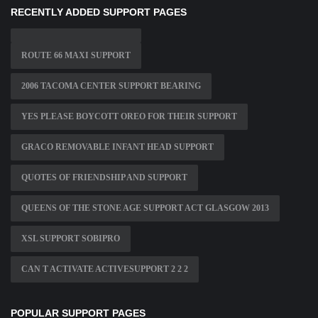
RECENTLY ADDED SUPPORT PAGES
ROUTE 66 MAXI SUPPORT
2006 TACOMA CENTER SUPPORT BEARING
YES PLEASE BOYCOTT OREO FOR THEIR SUPPORT
GRACO REMOVABLE INFANT HEAD SUPPORT
QUOTES OF FRIENDSHIP AND SUPPORT
QUEENS OF THE STONE AGE SUPPORT ACT GLASGOW 2013
XSL SUPPORT SOBIPRO
CAN T ACTIVATE ACTIVESUPPORT 2 2 2
POPULAR SUPPORT PAGES