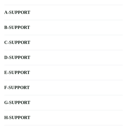
A-SUPPORT
B-SUPPORT
C-SUPPORT
D-SUPPORT
E-SUPPORT
F-SUPPORT
G-SUPPORT
H-SUPPORT