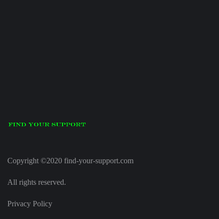
Copyright ©2020 find-your-support.com
All rights reserved.
Privacy Policy