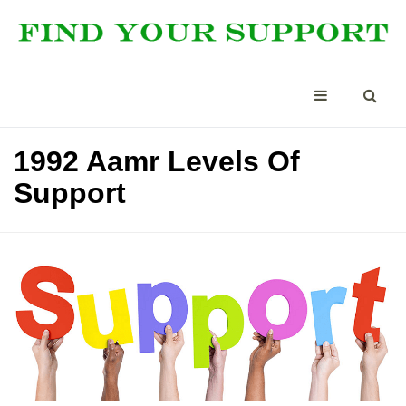
1992 Aamr Levels Of
Support