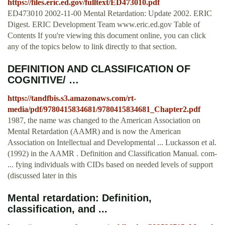
https://files.eric.ed.gov/fulltext/ED473010.pdf
ED473010 2002-11-00 Mental Retardation: Update 2002. ERIC
Digest. ERIC Development Team www.eric.ed.gov Table of
Contents If you're viewing this document online, you can click
any of the topics below to link directly to that section.
DEFINITION AND CLASSIFICATION OF
COGNITIVE/ …
https://tandfbis.s3.amazonaws.com/rt-
media/pdf/9780415834681/9780415834681_Chapter2.pdf
1987, the name was changed to the American Association on
Mental Retardation (AAMR) and is now the American
Association on Intellectual and Developmental ... Luckasson et al.
(1992) in the AAMR . Definition and Classification Manual. com-
... fying individuals with CIDs based on needed levels of support
(discussed later in this
Mental retardation: Definition,
classification, and ...