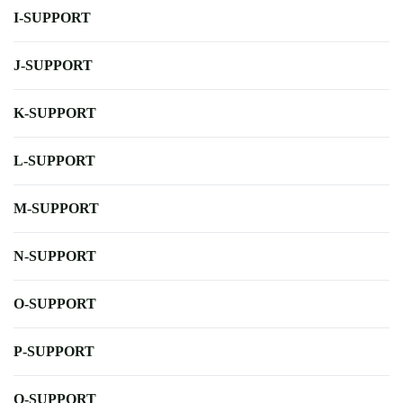
I-SUPPORT
J-SUPPORT
K-SUPPORT
L-SUPPORT
M-SUPPORT
N-SUPPORT
O-SUPPORT
P-SUPPORT
Q-SUPPORT