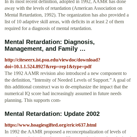
In its most recent definition, adopted in 1992, AAMR has done
away with the levels of retardation (American Association on
Mental Retardation, 1992). The organization has also provided a
list of 10 adaptive skill areas, with deficits in at least 2 of them
required for a diagnosis of mental retardation.
Mental Retardation: Diagnosis,
Management, and Family …
http://citeseerx.ist.psu.edu/viewdoc/download?
doi=10.1.1.524.8927&rep=rep1&type=pdf
The 1992 AAMR revision also introduced a new component to
the deﬁnition, “Intensity of Needed Levels of Support.” A goal of
this additional construct was to de-emphasize the impact that the
numerical IQ score had increasingly assumed in future needs
planning. This supports com-
Mental Retardation: Update 2002
https://www.hoagiesgifted.org/eric/e637.html
In 1992 the AAMR proposed a reconceptualization of levels of