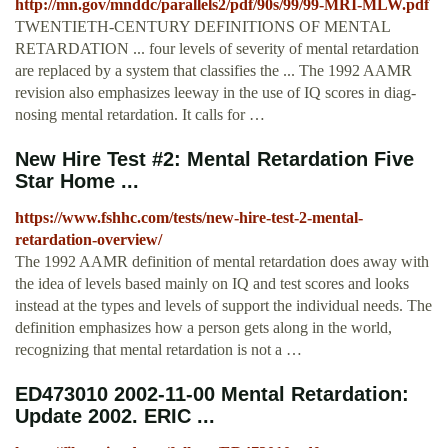
http://mn.gov/mnddc/parallels2/pdf/90s/99/99-MRI-MLW.pdf
TWENTIETH-CENTURY DEFINITIONS OF MENTAL
RETARDATION ... four levels of severity of mental retardation
are replaced by a system that classifies the ... The 1992 AAMR
revision also emphasizes leeway in the use of IQ scores in diag-
nosing mental retardation. It calls for …
New Hire Test #2: Mental Retardation Five
Star Home ...
https://www.fshhc.com/tests/new-hire-test-2-mental-
retardation-overview/
The 1992 AAMR definition of mental retardation does away with
the idea of levels based mainly on IQ and test scores and looks
instead at the types and levels of support the individual needs. The
definition emphasizes how a person gets along in the world,
recognizing that mental retardation is not a …
ED473010 2002-11-00 Mental Retardation:
Update 2002. ERIC ...