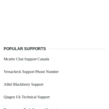
POPULAR SUPPORTS
Mcafee Chat Support Canada
Versacheck Support Phone Number
Alltel Blackberry Support
Qiagen Uk Technical Support