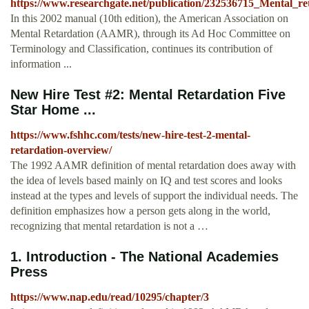
https://www.researchgate.net/publication/232536715_Mental_re
In this 2002 manual (10th edition), the American Association on
Mental Retardation (AAMR), through its Ad Hoc Committee on
Terminology and Classification, continues its contribution of
information ...
New Hire Test #2: Mental Retardation Five
Star Home ...
https://www.fshhc.com/tests/new-hire-test-2-mental-
retardation-overview/
The 1992 AAMR definition of mental retardation does away with
the idea of levels based mainly on IQ and test scores and looks
instead at the types and levels of support the individual needs. The
definition emphasizes how a person gets along in the world,
recognizing that mental retardation is not a …
1. Introduction - The National Academies
Press
https://www.nap.edu/read/10295/chapter/3