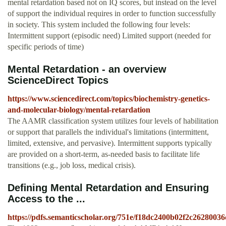
mental retardation based not on IQ scores, but instead on the level
of support the individual requires in order to function successfully
in society. This system included the following four levels:
Intermittent support (episodic need) Limited support (needed for
specific periods of time)
Mental Retardation - an overview
ScienceDirect Topics
https://www.sciencedirect.com/topics/biochemistry-genetics-
and-molecular-biology/mental-retardation
The AAMR classification system utilizes four levels of habilitation
or support that parallels the individual's limitations (intermittent,
limited, extensive, and pervasive). Intermittent supports typically
are provided on a short-term, as-needed basis to facilitate life
transitions (e.g., job loss, medical crisis).
Deﬁning Mental Retardation and Ensuring
Access to the ...
https://pdfs.semanticscholar.org/751e/f18dc2400b02f2c2628003