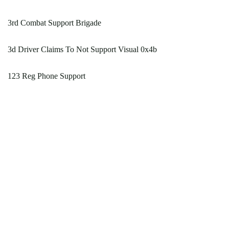
3rd Combat Support Brigade
3d Driver Claims To Not Support Visual 0x4b
123 Reg Phone Support