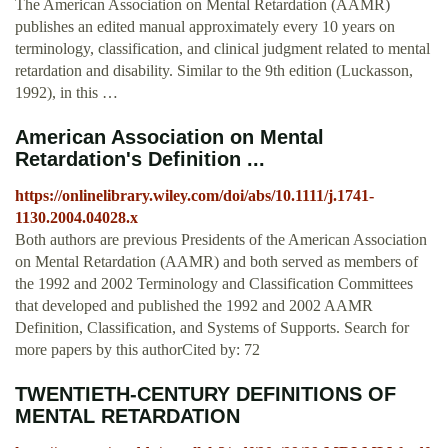
The American Association on Mental Retardation (AAMR)
publishes an edited manual approximately every 10 years on
terminology, classification, and clinical judgment related to mental
retardation and disability. Similar to the 9th edition (Luckasson,
1992), in this …
American Association on Mental
Retardation's Definition ...
https://onlinelibrary.wiley.com/doi/abs/10.1111/j.1741-
1130.2004.04028.x
Both authors are previous Presidents of the American Association
on Mental Retardation (AAMR) and both served as members of
the 1992 and 2002 Terminology and Classification Committees
that developed and published the 1992 and 2002 AAMR
Definition, Classification, and Systems of Supports. Search for
more papers by this authorCited by: 72
TWENTIETH-CENTURY DEFINITIONS OF
MENTAL RETARDATION