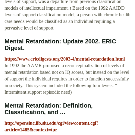
levels of support, was a departure from previous classification
models of intellectual impairment. t Based on the 1992 AAIDD
levels of support classification model, a person with chronic health
care needs would be classified as an individual requiring a
pervasive level of support.
Mental Retardation: Update 2002. ERIC
Digest.
https://www.ericdigests.org/2003-4/mental-retardation.html
In 1992 the AAMR proposed a reconceptualization of levels of
mental retardation based not on IQ scores, but instead on the level
of support the individual requires in order to function successfully
in society. This system included the following four levels: *
Intermittent support (episodic need)
Mental Retardation: Definition,
Classification, and ...
http://opensiuc.lib.siu.edu/cgi/viewcontent.cgi?
article=1485&context=tpr