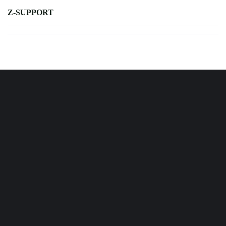
Z-SUPPORT