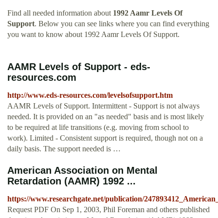
Find all needed information about
1992 Aamr Levels Of
Support
. Below you can see links where you can find everything
you want to know about 1992 Aamr Levels Of Support.
AAMR Levels of Support - eds-
resources.com
http://www.eds-resources.com/levelsofsupport.htm
AAMR Levels of Support. Intermittent - Support is not always
needed. It is provided on an "as needed" basis and is most likely
to be required at life transitions (e.g. moving from school to
work). Limited - Consistent support is required, though not on a
daily basis. The support needed is …
American Association on Mental
Retardation (AAMR) 1992 ...
https://www.researchgate.net/publication/247893412_Ameri
Request PDF On Sep 1, 2003, Phil Foreman and others published