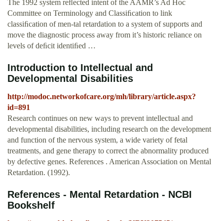
The 1992 system reﬂected intent of the AAMR’s Ad Hoc
Committee on Terminology and Classiﬁcation to link
classiﬁcation of men-tal retardation to a system of supports and
move the diagnostic process away from it’s historic reliance on
levels of deﬁcit identiﬁed …
Introduction to Intellectual and
Developmental Disabilities
http://modoc.networkofcare.org/mh/library/article.aspx?
id=891
Research continues on new ways to prevent intellectual and
developmental disabilities, including research on the development
and function of the nervous system, a wide variety of fetal
treatments, and gene therapy to correct the abnormality produced
by defective genes. References . American Association on Mental
Retardation. (1992).
References - Mental Retardation - NCBI
Bookshelf