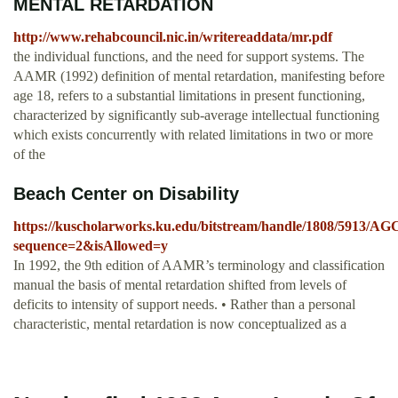
MENTAL RETARDATION
http://www.rehabcouncil.nic.in/writereaddata/mr.pdf
the individual functions, and the need for support systems. The
AAMR (1992) definition of mental retardation, manifesting before
age 18, refers to a substantial limitations in present functioning,
characterized by significantly sub-average intellectual functioning
which exists concurrently with related limitations in two or more
of the
Beach Center on Disability
https://kuscholarworks.ku.edu/bitstream/handle/1808/5913/
sequence=2&isAllowed=y
In 1992, the 9th edition of AAMR’s terminology and classification
manual the basis of mental retardation shifted from levels of
deficits to intensity of support needs. • Rather than a personal
characteristic, mental retardation is now conceptualized as a