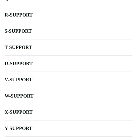
R-SUPPORT
S-SUPPORT
T-SUPPORT
U-SUPPORT
V-SUPPORT
W-SUPPORT
X-SUPPORT
Y-SUPPORT