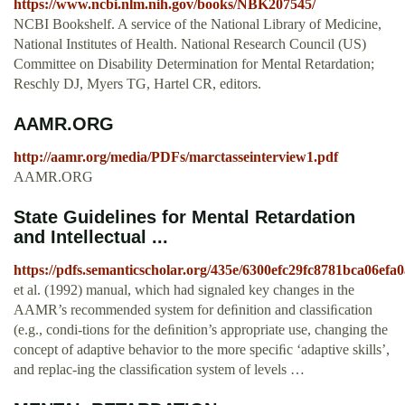
https://www.ncbi.nlm.nih.gov/books/NBK207545/
NCBI Bookshelf. A service of the National Library of Medicine,
National Institutes of Health. National Research Council (US)
Committee on Disability Determination for Mental Retardation;
Reschly DJ, Myers TG, Hartel CR, editors.
AAMR.ORG
http://aamr.org/media/PDFs/marctasseinterview1.pdf
AAMR.ORG
State Guidelines for Mental Retardation
and Intellectual ...
https://pdfs.semanticscholar.org/435e/6300efc29fc8781bca06efa
et al. (1992) manual, which had signaled key changes in the
AAMR’s recommended system for deﬁnition and classiﬁcation
(e.g., condi-tions for the deﬁnition’s appropriate use, changing the
concept of adaptive behavior to the more speciﬁc ‘adaptive skills’,
and replac-ing the classiﬁcation system of levels …