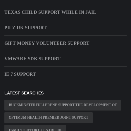
TEXAS CHILD SUPPORT WHILE IN JAIL
PILZ UK SUPPORT
GIFT MONEY VOLUNTEER SUPPORT
VMWARE SDK SUPPORT
IE 7 SUPPORT
LATEST SEARCHES
BUCKMINSTERFULLERENE SUPPORT THE DEVELOPMENT OF
OPTIMUM HEALTH PREMIER JOINT SUPPORT
FAMILY SUPPORT CENTRE UK