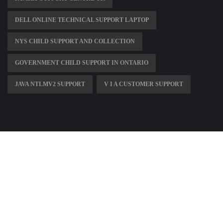
DELL ONLINE TECHNICAL SUPPORT LAPTOP
NYS CHILD SUPPORT AND COLLECTION
GOVERNMENT CHILD SUPPORT IN ONTARIO
JAVA NTLMV2 SUPPORT
V I A CUSTOMER SUPPORT