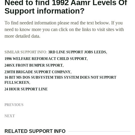
Need to find 1992 Aamr Levels Of
Support information?
To find needed information please read the text beloow. If you
need to know more you can click on the links to visit sites with
more detailed data.
SIMILAR SUPPORT INFO:
3RD LINE SUPPORT JOBS LEEDS
1996 WELFARE REFORM ACT CHILD SUPPORT
240SX FRONT BUMPER SUPPORT
230TH BRIGADE SUPPORT COMPANY
16 BIT MS DOS SUBSYSTEM THIS SYSTEM DOES NOT SUPPORT
FULLSCREEN
24 HOUR SUPPORT LINE
PREVIOUS
NEXT
RELATED SUPPORT INFO