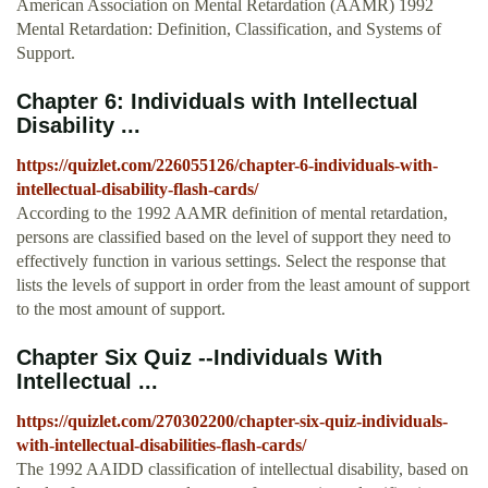
American Association on Mental Retardation (AAMR) 1992
Mental Retardation: Definition, Classification, and Systems of
Support.
Chapter 6: Individuals with Intellectual
Disability ...
https://quizlet.com/226055126/chapter-6-individuals-with-
intellectual-disability-flash-cards/
According to the 1992 AAMR definition of mental retardation,
persons are classified based on the level of support they need to
effectively function in various settings. Select the response that
lists the levels of support in order from the least amount of support
to the most amount of support.
Chapter Six Quiz --Individuals With
Intellectual ...
https://quizlet.com/270302200/chapter-six-quiz-individuals-
with-intellectual-disabilities-flash-cards/
The 1992 AAIDD classification of intellectual disability, based on