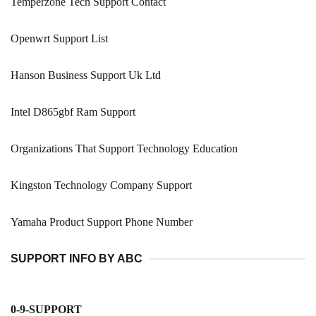
Temperzone Tech Support Contact
Openwrt Support List
Hanson Business Support Uk Ltd
Intel D865gbf Ram Support
Organizations That Support Technology Education
Kingston Technology Company Support
Yamaha Product Support Phone Number
SUPPORT INFO BY ABC
0-9-SUPPORT