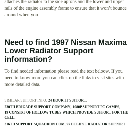
attaches the radiator to the side aprons and the lower and upper
rails of the engine assembly frame to ensure that it won’t bounce
around when you ...
Need to find 1997 Nissan Maxima
Lower Radiator Support
information?
To find needed information please read the text beloow. If you
need to know more you can click on the links to visit sites with
more detailed data.
SIMILAR SUPPORT INFO:
24 HOUR IT SUPPORT
230TH BRIGADE SUPPORT COMPANY
1080P SUPPORT PC GAMES
19 CONSIST OF HOLLOW TUBES WHICH PROVIDE SUPPORT FOR THE
CELL
316TH SUPPORT SQUADRON COM
97 ECLIPSE RADIATOR SUPPORT