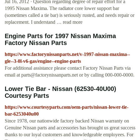
Jul 16, 2012 · Question regarding degree of repair effort for a
1995 Nissan Maxima. The radiator core lower support bar
(sometimes called a tie bar) is seriously rusted, and needs repair or
replacement. I understand … read more
Engine Parts for 1997 Nissan Maxima
Factory Nissan Parts
https://www.factorynissanparts.net/v-1997-nissan-maxima--
gle--3-0l-v6-gas/engine--engine-parts
For additional assistance please contact Factory Nissan Parts via
email at
parts@factorynissanparts.net
or by calling 000-000-0000.
Lower Tie Bar - Nissan (62530-40U00)
Courtesy Parts
https://www.courtesyparts.com/oem-parts/nissan-lower-tie-
bar-6253040u00
Since 1978, our nationwide factory backed Nissan warranty on
Genuine Nissan parts and accessories has brought us great success
thanks to our loyal customers and knowledgeable employees. For