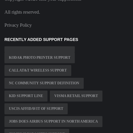
All rights reserved.
Privacy Policy
RECENTLY ADDED SUPPORT PAGES
KODAK PHOTO PRINTER SUPPORT
CALL AT&T WIRELESS SUPPORT
NC COMMUNITY SUPPORT DEFINITION
KID SUPPORT LINE
VISMA RETAIL SUPPORT
USCIS AFFIDAVIT OF SUPPORT
JOBS DOES AIRBUS SUPPORT IN NORTH AMERICA