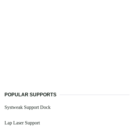
POPULAR SUPPORTS
Systweak Support Dock
Lap Laser Support