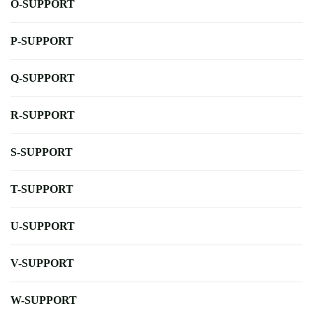
O-SUPPORT
P-SUPPORT
Q-SUPPORT
R-SUPPORT
S-SUPPORT
T-SUPPORT
U-SUPPORT
V-SUPPORT
W-SUPPORT