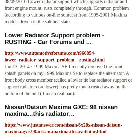
08/09/2010 Lower radiator support which supports radiator and
front engine mount, rusts completely through. Common problem
(according to various on-line sources) from 1995-2001 Maxima
models driven in the salt belt states. ...
Lower Radiator Support problem -
RUSTING - Car Forums and ...
http://www.automotiveforums.com/t966854-
lower_radiator_support_problem__rusting.html
Jun 13, 2014 · 1999 Maxima SE I recently removed the front
splash panels on my 1999 Maxima Se to replace the alternator. A
front body cross member (called a lower tie bar radiator support or
support radiator core lower) has pretty much rusted away on the
bottom of the unit ( I mean real bad).
Nissan/Datsun Maxima GXE: 98 nissan
maxima...this radiator…
https://www.justanswer.com/nissan/6x28x-nissan-datsun-
maxima-gxe-98-nissan-maxima-this-radiator.html