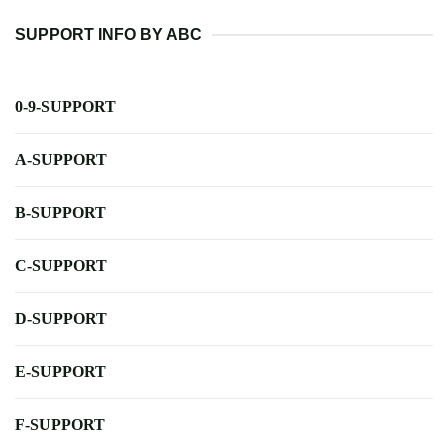
SUPPORT INFO BY ABC
0-9-SUPPORT
A-SUPPORT
B-SUPPORT
C-SUPPORT
D-SUPPORT
E-SUPPORT
F-SUPPORT