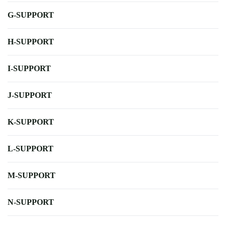
G-SUPPORT
H-SUPPORT
I-SUPPORT
J-SUPPORT
K-SUPPORT
L-SUPPORT
M-SUPPORT
N-SUPPORT