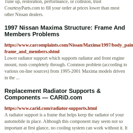
Tune up, restoration, performance, or collision, trust
CourtesyParts.com to fill your order at prices lower than most
other Nissan dealers.
1997 Nissan Maxima Structure: Frame And
Members Problems
https://www.carcomplaints.com/Nissan/Maxima/1997/body_paint
frame_and_members.shtml
Lower radiator support which supports radiator and front engine
mount, rusts completely through. Common problem (according to
various on-line sources) from 1995-2001 Maxima models driven
in the ...
Replacement Radiator Supports &
Components — CARiD.com
https://www.carid.com/radiator-supports.html
A radiator support is a frame that helps keep the radiator of your
automobile in place. Although this component may seem not so
important at first glance, no cooling system can work without it. It