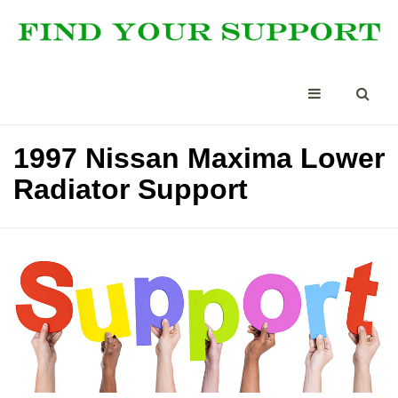
1997 Nissan Maxima Lower
Radiator Support