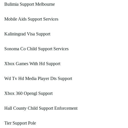
Bulimia Support Melbourne
Mobile Aids Support Services
Kaliningrad Visa Support
Sonoma Co Child Support Services
Xbox Games With Hd Support
Wd Tv Hd Media Player Dts Support
Xbox 360 Opengl Support
Hall County Child Support Enforcement
Tier Support Pole