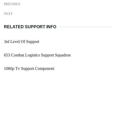
PREVIOUS
NEXT
RELATED SUPPORT INFO
3rd Level Of Support
653 Combat Logistics Support Squadron
1080p Tv Support Component