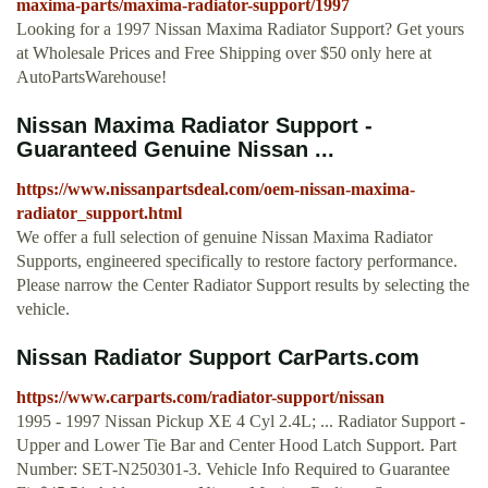
maxima-parts/maxima-radiator-support/1997
Looking for a 1997 Nissan Maxima Radiator Support? Get yours
at Wholesale Prices and Free Shipping over $50 only here at
AutoPartsWarehouse!
Nissan Maxima Radiator Support -
Guaranteed Genuine Nissan ...
https://www.nissanpartsdeal.com/oem-nissan-maxima-
radiator_support.html
We offer a full selection of genuine Nissan Maxima Radiator
Supports, engineered specifically to restore factory performance.
Please narrow the Center Radiator Support results by selecting the
vehicle.
Nissan Radiator Support CarParts.com
https://www.carparts.com/radiator-support/nissan
1995 - 1997 Nissan Pickup XE 4 Cyl 2.4L; ... Radiator Support -
Upper and Lower Tie Bar and Center Hood Latch Support. Part
Number: SET-N250301-3. Vehicle Info Required to Guarantee