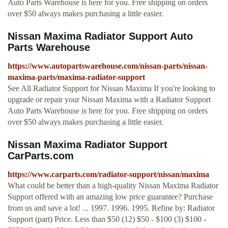
Auto Parts Warehouse is here for you. Free shipping on orders
over $50 always makes purchasing a little easier.
Nissan Maxima Radiator Support Auto
Parts Warehouse
https://www.autopartswarehouse.com/nissan-parts/nissan-
maxima-parts/maxima-radiator-support
See All Radiator Support for Nissan Maxima If you're looking to
upgrade or repair your Nissan Maxima with a Radiator Support
Auto Parts Warehouse is here for you. Free shipping on orders
over $50 always makes purchasing a little easier.
Nissan Maxima Radiator Support
CarParts.com
https://www.carparts.com/radiator-support/nissan/maxima
What could be better than a high-quality Nissan Maxima Radiator
Support offered with an amazing low price guarantee? Purchase
from us and save a lot! ... 1997. 1996. 1995. Refine by: Radiator
Support (part) Price. Less than $50 (12) $50 - $100 (3) $100 -