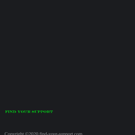
Copyright ©2020 find-your-support.com