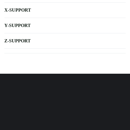
X-SUPPORT
Y-SUPPORT
Z-SUPPORT