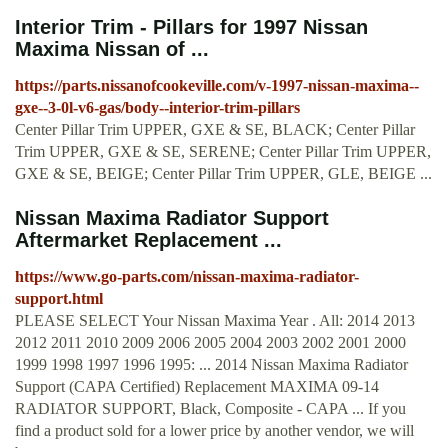
Interior Trim - Pillars for 1997 Nissan
Maxima Nissan of ...
https://parts.nissanofcookeville.com/v-1997-nissan-maxima--
gxe--3-0l-v6-gas/body--interior-trim-pillars
Center Pillar Trim UPPER, GXE & SE, BLACK; Center Pillar
Trim UPPER, GXE & SE, SERENE; Center Pillar Trim UPPER,
GXE & SE, BEIGE; Center Pillar Trim UPPER, GLE, BEIGE ...
Nissan Maxima Radiator Support
Aftermarket Replacement ...
https://www.go-parts.com/nissan-maxima-radiator-
support.html
PLEASE SELECT Your Nissan Maxima Year . All: 2014 2013
2012 2011 2010 2009 2006 2005 2004 2003 2002 2001 2000
1999 1998 1997 1996 1995: ... 2014 Nissan Maxima Radiator
Support (CAPA Certified) Replacement MAXIMA 09-14
RADIATOR SUPPORT, Black, Composite - CAPA ... If you
find a product sold for a lower price by another vendor, we will