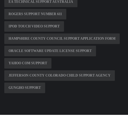
EA TECHNICAL SUPPORT AUSTRALIA
ROGERS SUPPORT NUMBER 611
IPOD TOUCH VIDEO SUPPORT
HAMPSHIRE COUNTY COUNCIL SUPPORT APPLICATION FORM
ORACLE SOFTWARE UPDATE LICENSE SUPPORT
YAHOO COM SUPPORT
JEFFERSON COUNTY COLORADO CHILD SUPPORT AGENCY
GUNGHO SUPPORT