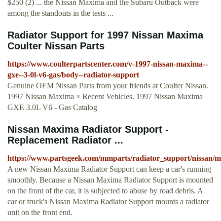
$250 (2) ... the Nissan Maxima and the Subaru Outback were
among the standouts in the tests ...
Radiator Support for 1997 Nissan Maxima
Coulter Nissan Parts
https://www.coulterpartscenter.com/v-1997-nissan-maxima--
gxe--3-0l-v6-gas/body--radiator-support
Genuine OEM Nissan Parts from your friends at Coulter Nissan.
1997 Nissan Maxima × Recent Vehicles. 1997 Nissan Maxima
GXE 3.0L V6 - Gas Catalog
Nissan Maxima Radiator Support -
Replacement Radiator ...
https://www.partsgeek.com/mmparts/radiator_support/nissan/
A new Nissan Maxima Radiator Support can keep a car's running
smoothly. Because a Nissan Maxima Radiator Support is mounted
on the front of the car, it is subjected to abuse by road debris. A
car or truck's Nissan Maxima Radiator Support mounts a radiator
unit on the front end.