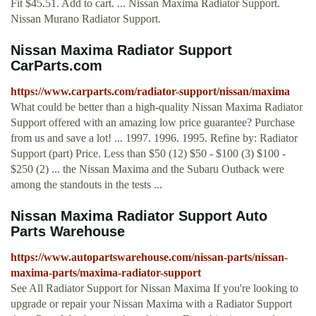
Fit $45.51. Add to cart. ... Nissan Maxima Radiator Support.
Nissan Murano Radiator Support.
Nissan Maxima Radiator Support
CarParts.com
https://www.carparts.com/radiator-support/nissan/maxima
What could be better than a high-quality Nissan Maxima Radiator
Support offered with an amazing low price guarantee? Purchase
from us and save a lot! ... 1997. 1996. 1995. Refine by: Radiator
Support (part) Price. Less than $50 (12) $50 - $100 (3) $100 -
$250 (2) ... the Nissan Maxima and the Subaru Outback were
among the standouts in the tests ...
Nissan Maxima Radiator Support Auto
Parts Warehouse
https://www.autopartswarehouse.com/nissan-parts/nissan-
maxima-parts/maxima-radiator-support
See All Radiator Support for Nissan Maxima If you're looking to
upgrade or repair your Nissan Maxima with a Radiator Support