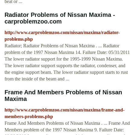
beat or ...
Radiator Problems of Nissan Maxima -
carproblemzoo.com
http://www.carproblemzoo.com/nissan/maxima/radiator-
problems.php
Radiator; Radiator Problems of Nissan Maxima . ... Radiator
problem of the 1997 Nissan Maxima 14. Failure Date: 05/31/2011
The lower radiator support for the 1995-1999 Nissan Maxima.
The lower radiator support supports the radiator, condenser, and
the engine support beam. The lower radiator support starts to rust
from the inside of the beam and ...
Frame And Members Problems of Nissan
Maxima
http://www.carproblemzoo.com/nissan/maxima/frame-and-
members-problems.php
Frame And Members Problems of Nissan Maxima . ... Frame And
Members problem of the 1997 Nissan Maxima 9. Failure Date: