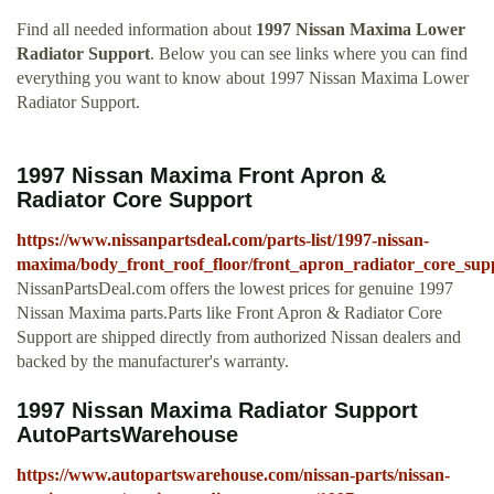
Find all needed information about
1997 Nissan Maxima Lower
Radiator Support
. Below you can see links where you can find
everything you want to know about 1997 Nissan Maxima Lower
Radiator Support.
1997 Nissan Maxima Front Apron &
Radiator Core Support
https://www.nissanpartsdeal.com/parts-list/1997-nissan-
maxima/body_front_roof_floor/front_apron_radiator_core_sup
NissanPartsDeal.com offers the lowest prices for genuine 1997
Nissan Maxima parts.Parts like Front Apron & Radiator Core
Support are shipped directly from authorized Nissan dealers and
backed by the manufacturer's warranty.
1997 Nissan Maxima Radiator Support
AutoPartsWarehouse
https://www.autopartswarehouse.com/nissan-parts/nissan-