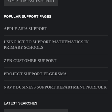
ZYMEX II PARASITES SUPPORT
POPULAR SUPPORT PAGES
APPLE ASIA SUPPORT
USING ICT TO SUPPORT MATHEMATICS IN
PRIMARY SCHOOLS
ZEN CUSTOMER SUPPORT
PROJECT SUPPORT ELGERSMA
NAVY BUSINESS SUPPORT DEPARTMENT NORFOLK
LATEST SEARCHES