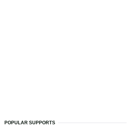
POPULAR SUPPORTS