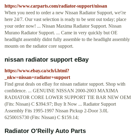
https://www.carparts.com/radiator-support/nissan
When you need to order a new Nissan Radiator Support, we\'re
here 24/7. Our vast selection is ready to be sent out today; place
your order now! ... Nissan Maxima Radiator Support. Nissan
Murano Radiator Support. ... Came in very quickly but OE
headlight assembly didnt fully assemble to the headlight assembly
mounts on the radiator core support.
nissan radiator support eBay
https://www.ebay.ca/sch/i.html?
_nkw=nissan+radiator+support
Find great deals on eBay for nissan radiator support. Shop with
confidence. ... GENUINE NISSAN 2000-2003 MAXIMA
RADIATOR CORE LOWER SUPPORT TIE BAR NEW OEM
(Fits: Nissan) C $394.97; Buy It Now ... Radiator Support
Assembly Fits 1995-1997 Nissan Pickup 2-Door 3.0L
625001S730 (Fits: Nissan) C $159.14;
Radiator O'Reilly Auto Parts