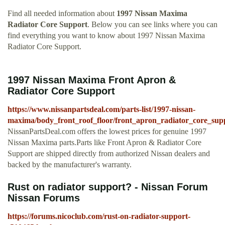
Find all needed information about
1997 Nissan Maxima
Radiator Core Support
. Below you can see links where you can
find everything you want to know about 1997 Nissan Maxima
Radiator Core Support.
1997 Nissan Maxima Front Apron &
Radiator Core Support
https://www.nissanpartsdeal.com/parts-list/1997-nissan-
maxima/body_front_roof_floor/front_apron_radiator_core_sup
NissanPartsDeal.com offers the lowest prices for genuine 1997
Nissan Maxima parts.Parts like Front Apron & Radiator Core
Support are shipped directly from authorized Nissan dealers and
backed by the manufacturer's warranty.
Rust on radiator support? - Nissan Forum
Nissan Forums
https://forums.nicoclub.com/rust-on-radiator-support-