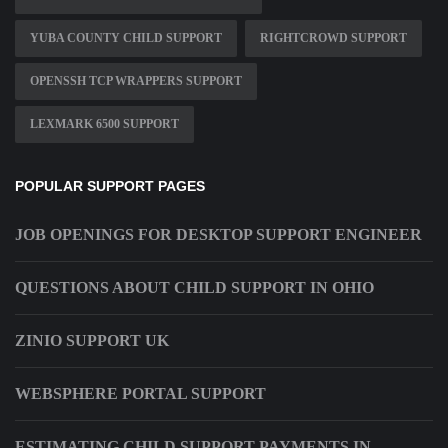
YUBA COUNTY CHILD SUPPORT
RIGHTCROWD SUPPORT
OPENSSH TCP WRAPPERS SUPPORT
LEXMARK 6500 SUPPORT
POPULAR SUPPORT PAGES
JOB OPENINGS FOR DESKTOP SUPPORT ENGINEER
QUESTIONS ABOUT CHILD SUPPORT IN OHIO
ZINIO SUPPORT UK
WEBSPHERE PORTAL SUPPORT
ESTIMATING CHILD SUPPORT PAYMENTS IN