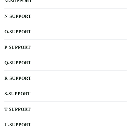
M-SUPPORT
N-SUPPORT
O-SUPPORT
P-SUPPORT
Q-SUPPORT
R-SUPPORT
S-SUPPORT
T-SUPPORT
U-SUPPORT