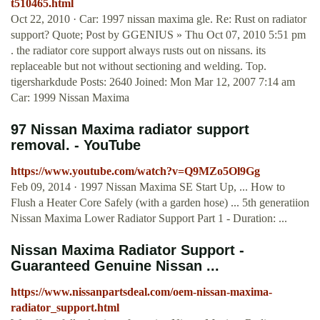
t510465.html
Oct 22, 2010 · Car: 1997 nissan maxima gle. Re: Rust on radiator
support? Quote; Post by GGENIUS » Thu Oct 07, 2010 5:51 pm
. the radiator core support always rusts out on nissans. its
replaceable but not without sectioning and welding. Top.
tigersharkdude Posts: 2640 Joined: Mon Mar 12, 2007 7:14 am
Car: 1999 Nissan Maxima
97 Nissan Maxima radiator support
removal. - YouTube
https://www.youtube.com/watch?v=Q9MZo5Ol9Gg
Feb 09, 2014 · 1997 Nissan Maxima SE Start Up, ... How to
Flush a Heater Core Safely (with a garden hose) ... 5th generatiion
Nissan Maxima Lower Radiator Support Part 1 - Duration: ...
Nissan Maxima Radiator Support -
Guaranteed Genuine Nissan ...
https://www.nissanpartsdeal.com/oem-nissan-maxima-
radiator_support.html