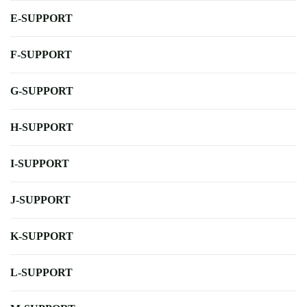
E-SUPPORT
F-SUPPORT
G-SUPPORT
H-SUPPORT
I-SUPPORT
J-SUPPORT
K-SUPPORT
L-SUPPORT