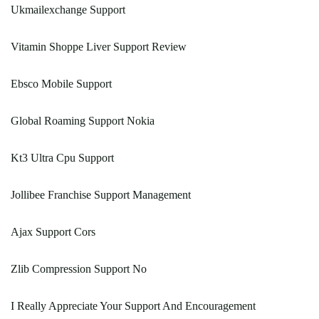
Ukmailexchange Support
Vitamin Shoppe Liver Support Review
Ebsco Mobile Support
Global Roaming Support Nokia
Kt3 Ultra Cpu Support
Jollibee Franchise Support Management
Ajax Support Cors
Zlib Compression Support No
I Really Appreciate Your Support And Encouragement