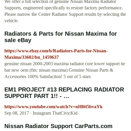
We offer a full selection of genuine Nissan Maxima Radiator
Supports, engineered specifically to restore factory performance.
Please narrow the Center Radiator Support results by selecting the
vehicle.
Radiators & Parts for Nissan Maxima for
sale eBay
https://www.ebay.com/b/Radiators-Parts-for-Nissan-
Maxima/33602/bn_1459637
genuine nissan 2000-2003 maxima radiator core lower support tie
bar new oem (fits: nissan maxima) Genuine Nissan Parts &
Accessories 100% Satisfaction! 5 out of 5 stars
EM1 PROJECT #13 REPLACING RADIATOR
SUPPORT PART 1!! - …
https://www.youtube.com/watch?v=nH8tt5bvaYk
Sep 08, 2017 · Instagram ThatCivicKid
Nissan Radiator Support CarParts.com