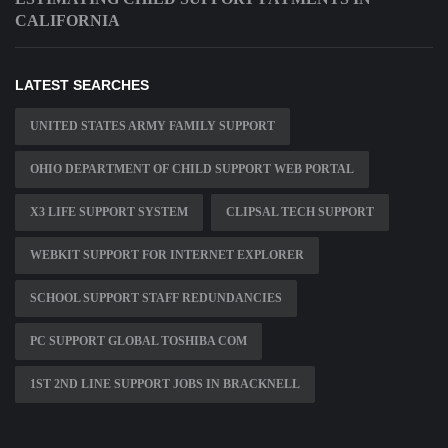
CALIFORNIA
LATEST SEARCHES
UNITED STATES ARMY FAMILY SUPPORT
OHIO DEPARTMENT OF CHILD SUPPORT WEB PORTAL
X3 LIFE SUPPORT SYSTEM
CLIPSAL TECH SUPPORT
WEBKIT SUPPORT FOR INTERNET EXPLORER
SCHOOL SUPPORT STAFF REDUNDANCIES
PC SUPPORT GLOBAL TOSHIBA COM
1ST 2ND LINE SUPPORT JOBS IN BRACKNELL