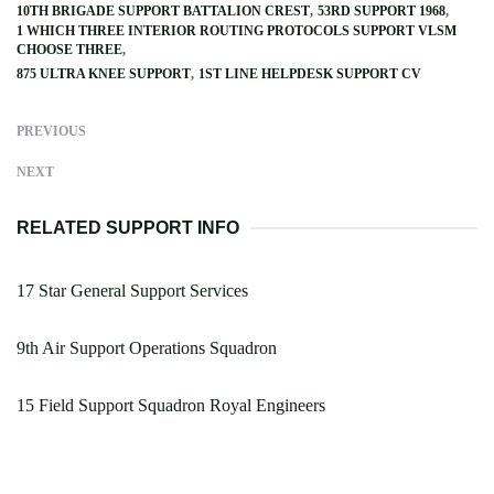
10TH BRIGADE SUPPORT BATTALION CREST
53RD SUPPORT 1968
1 WHICH THREE INTERIOR ROUTING PROTOCOLS SUPPORT VLSM
CHOOSE THREE
875 ULTRA KNEE SUPPORT
1ST LINE HELPDESK SUPPORT CV
PREVIOUS
NEXT
RELATED SUPPORT INFO
17 Star General Support Services
9th Air Support Operations Squadron
15 Field Support Squadron Royal Engineers