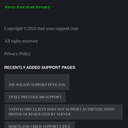
Copyright ©2020 find-your-support.com
All rights reserved.
Privacy Policy
RECENTLY ADDED SUPPORT PAGES
JOE WILSON SUPPORT PETICION
ZYXEL PRESTIGE 600 SUPPORT
NATIVECODE CLIENT DOES NOT SUPPORT AUTHENTICATION
PROTOCOL REQUESTED BY SERVER
MARYLAND CHILD SUPPORT E FILE