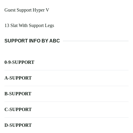
Guest Support Hyper V
13 Slat With Support Legs
SUPPORT INFO BY ABC
0-9-SUPPORT
A-SUPPORT
B-SUPPORT
C-SUPPORT
D-SUPPORT