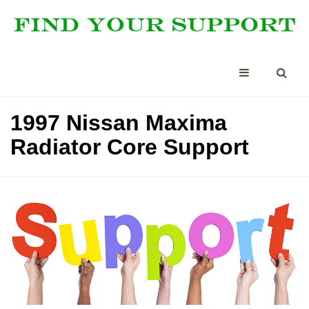
1997 Nissan Maxima
Radiator Core Support