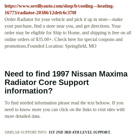
https://www.oreillyauto.com/shop/b/cooling---heating-
16773/radiator-20386/12defc6c370f
Order Radiator for your vehicle and pick it up in store—make
your purchase, find a store near you, and get directions. Your
order may be eligible for Ship to Home, and shipping is free on all
online orders of $35.00+. Check here for special coupons and
promotions.Founded Location: Springfield, MO
Need to find 1997 Nissan Maxima
Radiator Core Support
information?
To find needed information please read the text beloow. If you
need to know more you can click on the links to visit sites with
more detailed data.
SIMILAR SUPPORT INFO:
1ST 2ND 3RD 4TH LEVEL SUPPORT