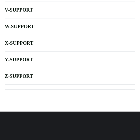
V-SUPPORT
W-SUPPORT
X-SUPPORT
Y-SUPPORT
Z-SUPPORT