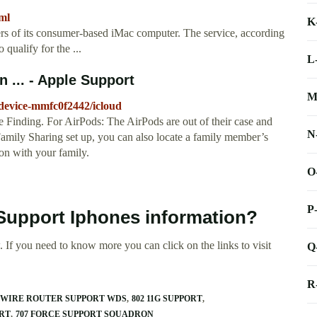
ml
K
ers of its consumer-based iMac computer. The service, according
qualify for the ...
L
 ... - Apple Support
M
-device-mmfc0f2442/icloud
Finding. For AirPods: The AirPods are out of their case and
N
amily Sharing set up, you can also locate a family member’s
ion with your family.
O
P
 Support Iphones information?
 If you need to know more you can click on the links to visit
Q
R
2WIRE ROUTER SUPPORT WDS
802 11G SUPPORT
ORT
707 FORCE SUPPORT SQUADRON