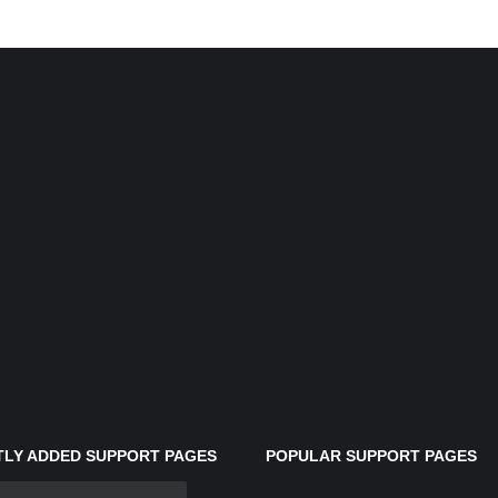
LY ADDED SUPPORT PAGES
POPULAR SUPPORT PAGES