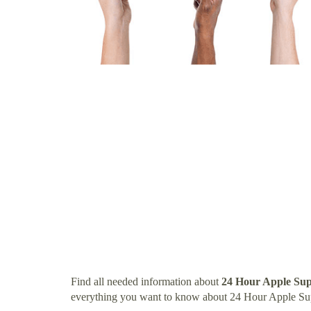
Find all needed information about
24 Hour Apple Sup
everything you want to know about 24 Hour Apple Su