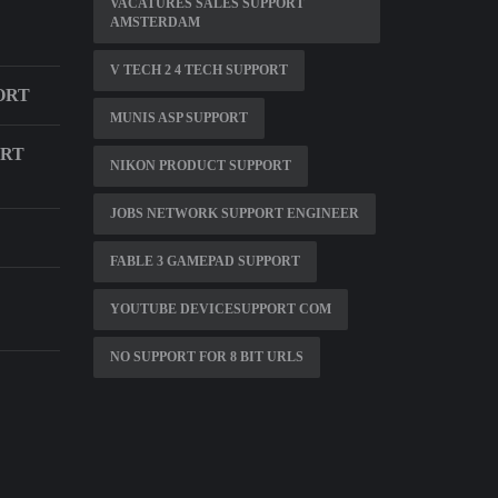
VACATURES SALES SUPPORT
AMSTERDAM
V TECH 2 4 TECH SUPPORT
ORT
MUNIS ASP SUPPORT
ORT
NIKON PRODUCT SUPPORT
JOBS NETWORK SUPPORT ENGINEER
FABLE 3 GAMEPAD SUPPORT
YOUTUBE DEVICESUPPORT COM
NO SUPPORT FOR 8 BIT URLS