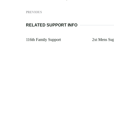
PREVIOUS
RELATED SUPPORT INFO
116th Family Support
2xt Mens Su