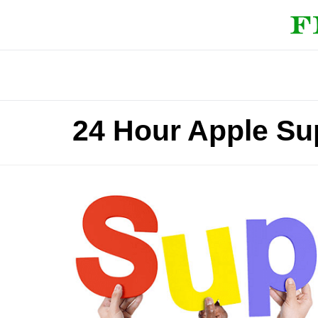
24 Hour Apple Su