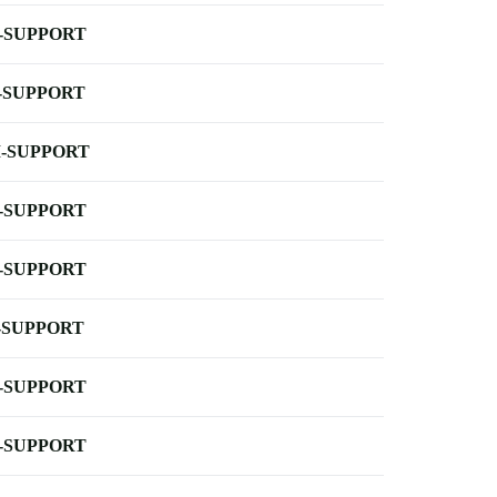
-SUPPORT
-SUPPORT
-SUPPORT
-SUPPORT
-SUPPORT
-SUPPORT
-SUPPORT
-SUPPORT