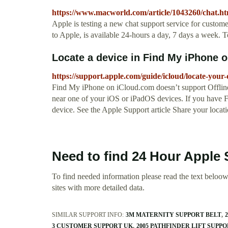
https://www.macworld.com/article/1043260/chat.ht
Apple is testing a new chat support service for custom
to Apple, is available 24-hours a day, 7 days a week. To 
Locate a device in Find My iPhone on
https://support.apple.com/guide/icloud/locate-your
Find My iPhone on iCloud.com doesn’t support Offline 
near one of your iOS or iPadOS devices. If you have F
device. See the Apple Support article Share your locat
Need to find 24 Hour Apple
To find needed information please read the text beloow.
sites with more detailed data.
SIMILAR SUPPORT INFO:
3M MATERNITY SUPPORT BELT
3 CUSTOMER SUPPORT UK
2005 PATHFINDER LIFT SUPP