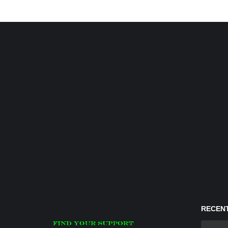
RECENT