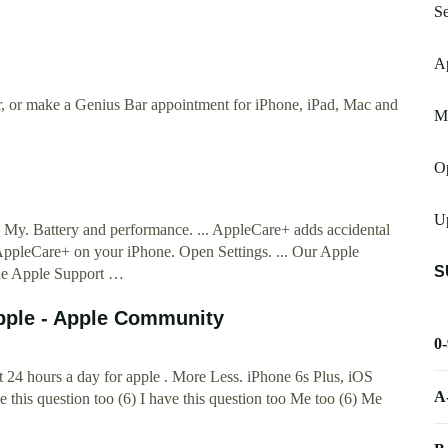
S
A
ir, or make a Genius Bar appointment for iPhone, iPad, Mac and
M
Op
Up
 My. Battery and performance. ... AppleCare+ adds accidental
AppleCare+ on your iPhone. Open Settings. ... Our Apple
S
he Apple Support …
 Apple - Apple Community
0
t 24 hours a day for apple . More Less. iPhone 6s Plus, iOS
A
this question too (6) I have this question too Me too (6) Me