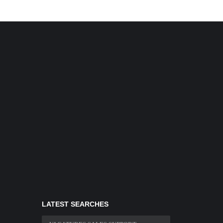
LATEST SEARCHES