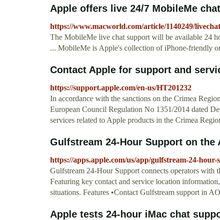
Apple offers live 24/7 MobileMe ch
https://www.macworld.com/article/1140249/livecha
The MobileMe live chat support will be available 24 h
... MobileMe is Apple's collection of iPhone-friendly onl
Contact Apple for support and servi
https://support.apple.com/en-us/HT201232
In accordance with the sanctions on the Crimea Reg
European Council Regulation No 1351/2014 dated Dece
services related to Apple products in the Crimea Regi
‎Gulfstream 24-Hour Support on the
https://apps.apple.com/us/app/gulfstream-24-hour
‎Gulfstream 24-Hour Support connects operators with the
Featuring key contact and service location information
situations. Features •Contact Gulfstream support in A
Apple tests 24-hour iMac chat supp