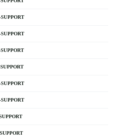
-SUPPORT
-SUPPORT
-SUPPORT
-SUPPORT
-SUPPORT
-SUPPORT
-SUPPORT
-SUPPORT
-SUPPORT