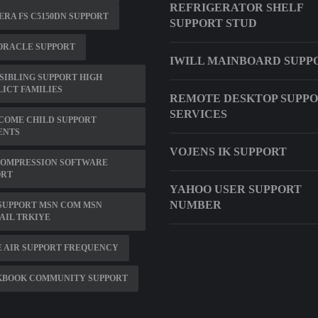
REFRIGERATOR SHELF
RA FS C5150DN SUPPORT
SUPPORT STUD
ORACLE SUPPORT
IWILL MAINBOARD SUPP
SIBLING SUPPORT HIGH
ICT FAMILIES
REMOTE DESKTOP SUPP
SERVICES
COME CHILD SUPPORT
ENTS
VOJENS IK SUPPORT
COMPRESSION SOFTWARE
ORT
YAHOO USER SUPPORT
NUMBER
SUPPORT MSN COM MSN
AIL TRKIYE
 AIR SUPPORT FREQUENCY
KBOOK COMMUNITY SUPPORT