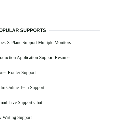
OPULAR SUPPORTS
es X Plane Support Multiple Monitors
oduction Application Support Resume
net Router Support
lm Online Tech Support
ail Live Support Chat
 Writing Support