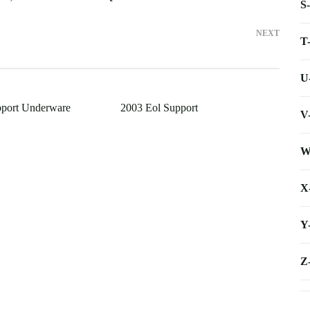
S
NEXT
T
U
pport Underware
2003 Eol Support
V
W
X
Y
Z