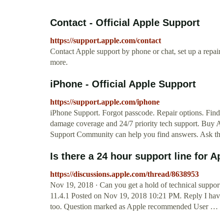
Contact - Official Apple Support
https://support.apple.com/contact
Contact Apple support by phone or chat, set up a repa
more.
iPhone - Official Apple Support
https://support.apple.com/iphone
iPhone Support. Forgot passcode. Repair options. Find
damage coverage and 24/7 priority tech support. Buy 
Support Community can help you find answers. Ask t
Is there a 24 hour support line for
https://discussions.apple.com/thread/8638953
Nov 19, 2018 · Can you get a hold of technical suppor
11.4.1 Posted on Nov 19, 2018 10:21 PM. Reply I have 
too. Question marked as Apple recommended User …