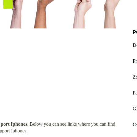
P
Do
Pr
Zo
Pa
Gm
port Iphones
. Below you can see links where you can find
Cv
pport Iphones.