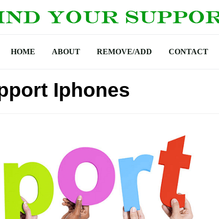
HOME
ABOUT
REMOVE/ADD
CONTACT
pport Iphones