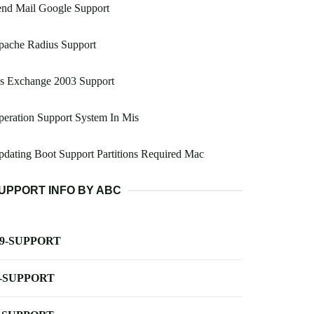
end Mail Google Support
pache Radius Support
s Exchange 2003 Support
eration Support System In Mis
dating Boot Support Partitions Required Mac
UPPORT INFO BY ABC
-9-SUPPORT
-SUPPORT