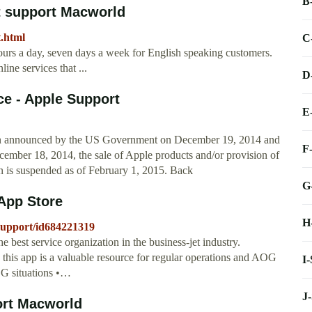
B
at support Macworld
t.html
C
ours a day, seven days a week for English speaking customers.
ine services that ...
D
ce - Apple Support
E
ion announced by the US Government on December 19, 2014 and
F
mber 18, 2014, the sale of Apple products and/or provision of
on is suspended as of February 1, 2015. Back
G
 App Store
H
-support/id684221319
 best service organization in the business-jet industry.
, this app is a valuable resource for regular operations and AOG
I
OG situations •…
J
ort Macworld