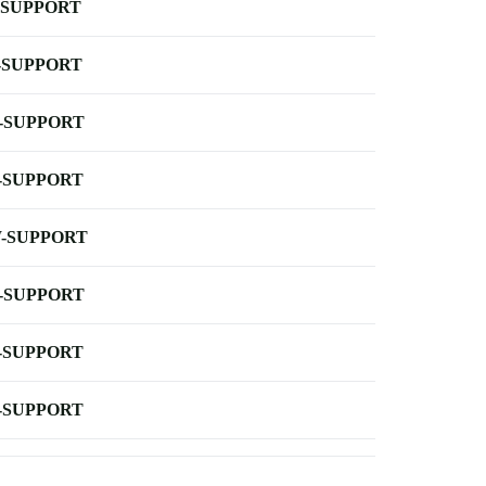
-SUPPORT
-SUPPORT
-SUPPORT
-SUPPORT
-SUPPORT
-SUPPORT
-SUPPORT
-SUPPORT