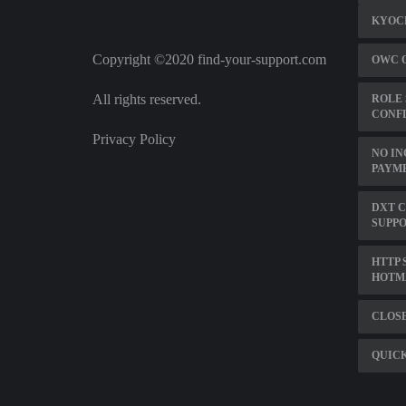
KYOCE
Copyright ©2020 find-your-support.com
OWC 
All rights reserved.
ROLE 
CONFL
Privacy Policy
NO IN
PAYM
DXT 
SUPP
HTTP 
HOTM
CLOSE
QUIC