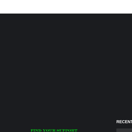
RECENT