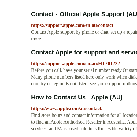
Contact - Official Apple Support (AU
https://support.apple.com/en-au/contact
Contact Apple support by phone or chat, set up a repa
more.
Contact Apple for support and servi
https://support.apple.com/en-au/HT201232
Before you call, have your serial number ready.Or start
Many phone numbers listed here only work when dialed 
country or region is not listed, see your support options
How to Contact Us - Apple (AU)
https://www.apple.com/au/contact/
Find store hours and contact information for all locati
to find an Apple Authorised Reseller in Australia. Appl
services, and Mac-based solutions for a wide variety of