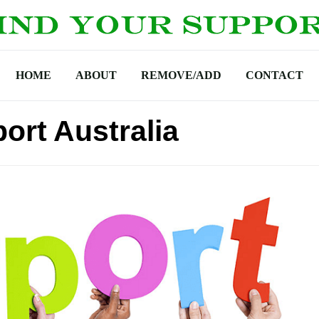
HOME
ABOUT
REMOVE/ADD
CONTACT
ort Australia