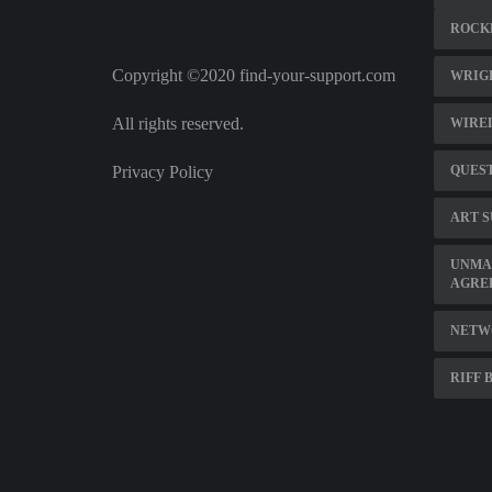
ROCK
Copyright ©2020 find-your-support.com
WRIGH
All rights reserved.
WIREL
Privacy Policy
QUEST
ART S
UNMA
AGRE
NETW
RIFF 