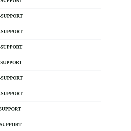
-SUPPORT
-SUPPORT
-SUPPORT
-SUPPORT
-SUPPORT
-SUPPORT
-SUPPORT
-SUPPORT
-SUPPORT