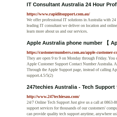
IT Consultant Australia 24 Hour Prof
https://www.rapiditsupport.com.au/
We offer professional IT solutions in Australia with 2
leading IT consultant we deliver on location and onlin
learn more about us and our services.
Apple Australia phone number 【 Ap
https://customernumbers.com.au/apple-customer-
They are open 9 to 9 on Monday through Friday. You c
Apple Customer Support Contact Number Australia. Appl
Through the Apple Support page, instead of calling App
support.4.5/5(2)
247techies Australia - Tech Support 
http://www.247techiesau.com/
24/7 Online Tech Support Just give us a call at 0863-8
support services for thousands of our customers' comp
can provide quality tech support anytime, anywhere u