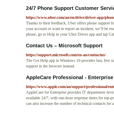
24/7 Phone Support Customer Servi
https://www.uber.com/au/en/drive/driver-app/phon
Thanks to their feedback, Uber offers phone support fo
your account or want to report an incident, we’ll be rea
phone, go to Help in your Uber Driver app and tap Cal
Contact Us – Microsoft Support
https://support.microsoft.com/en-au/contactus/
The Get Help app in Windows 10 provides fast, free s
support in the browser instead.
AppleCare Professional - Enterprise
https://www.apple.com/au/support/professional/ente
AppleCare for Enterprise provides IT department–level 
available 24/7, with one-hour response times for top-p
can also increase the number of technical contacts for a