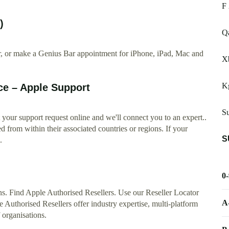
F 
)
Qa
ir, or make a Genius Bar appointment for iPhone, iPad, Mac and
X
K
ce – Apple Support
S
 your support request online and we'll connect you to an expert..
from within their associated countries or regions. If your
S
.
0
ons. Find Apple Authorised Resellers. Use our Reseller Locator
A
e Authorised Resellers offer industry expertise, multi-platform
 organisations.