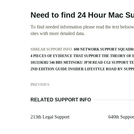
Need to find 24 Hour Mac Su
To find needed information please read the text beloow.
sites with more detailed data.
SIMILAR SUPPORT INFO:
690 NETWORK SUPPORT SQUAD
4 PIECES OF EVIDENCE THAT SUPPORT THE THEORY OF
1013336382 546 BBS MITINOKU JP M READ CGI SUPPORT T
2ND EDITION GUIDE INSIDER LIFESTYLE ROAD RV SUP
PREVIOUS
RELATED SUPPORT INFO
213th Legal Support
640th Support