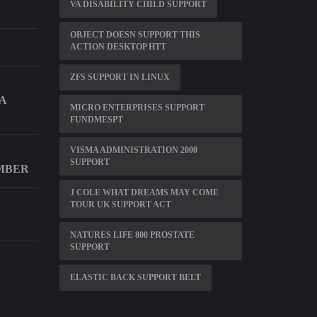
VA DISABILITY CHILD SUPPORT
OBJECT DOESN SUPPORT THIS
ACTION DESKTOP HTT
ZFS SUPPORT IN LINUX
A
MICRO ENTERPRISES SUPPORT
FUNDMESPT
VISMA ADMINISTRATION 2000
SUPPORT
MBER
J COLE WHAT DREAMS MAY COME
TOUR UK SUPPORT ACT
NATURES LIFE 800 PROSTATE
SUPPORT
ELASTIC BACK SUPPORT BELT