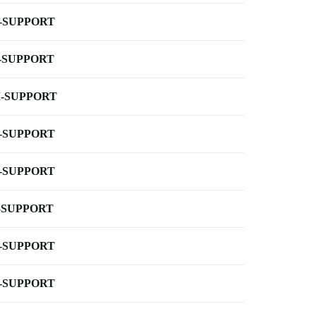
-SUPPORT
-SUPPORT
-SUPPORT
-SUPPORT
-SUPPORT
-SUPPORT
-SUPPORT
-SUPPORT