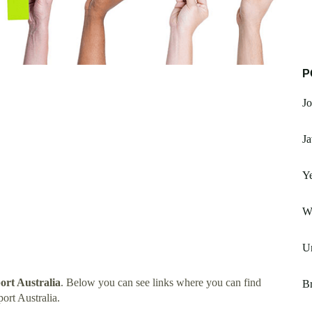
P
Jo
Ja
Ye
W
Un
rt Australia
. Below you can see links where you can find
Br
rt Australia.