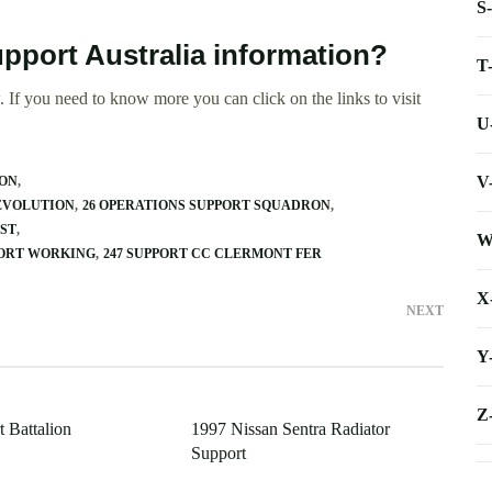
S
pport Australia information?
T
 If you need to know more you can click on the links to visit
U
V
RON
 EVOLUTION
26 OPERATIONS SUPPORT SQUADRON
EST
W
PORT WORKING
247 SUPPORT CC CLERMONT FER
X
NEXT
Y
Z
 Battalion
1997 Nissan Sentra Radiator
Support