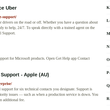
ce Uber
K
e-support/
L
r drivers on the road or off. Whether you have a question about
dy to help, 24/7. To speak directly with a trained agent on the
l Support.
M
N
upport for Microsoft products. Open Get Help app Contact
O
P
 Support - Apple (AU)
rprise/
Q
support for six technical contacts you designate. Support is
riority issues — such as when a production service is down. You
R
n additional fee.