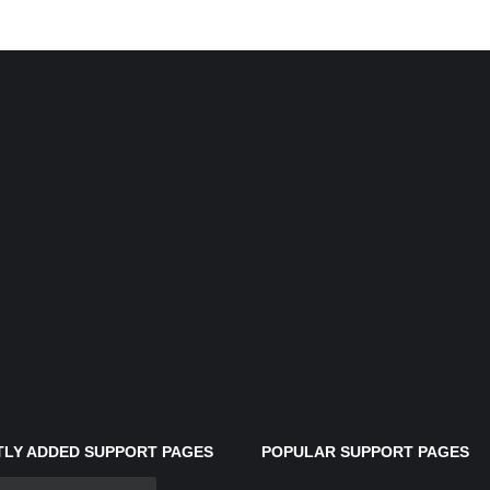
LY ADDED SUPPORT PAGES
POPULAR SUPPORT PAGES