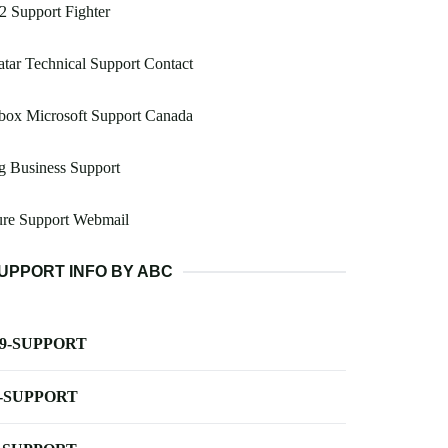
2 Support Fighter
tar Technical Support Contact
box Microsoft Support Canada
g Business Support
ure Support Webmail
UPPORT INFO BY ABC
-9-SUPPORT
-SUPPORT