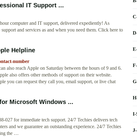
B
essional IT Support ...
C
4 hour computer and IT support, delivered expediently! As
e support and services as and when you need them. Click here to
D
E
ple Helpline
contact-number
F
an also reach Apple on Saturday between the hours of 9 and 6.
e also offers other methods of support on their website.
G
le you can request they call you, email support, or live chat
H
for Microsoft Windows ...
I
88-027 for immediate tech support. 24/7 Techies delivers tech
uters and we guarantee an outstanding experience. 24/7 Techies
J
sing the …