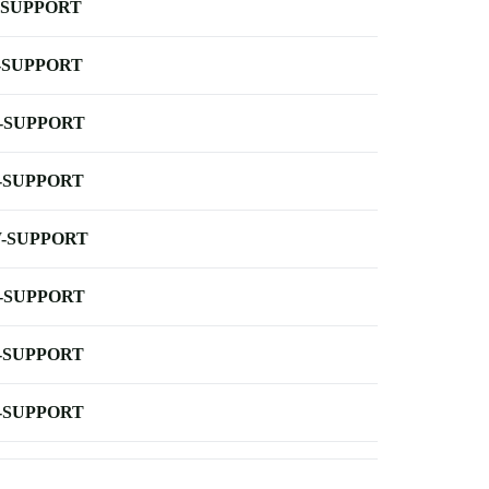
-SUPPORT
-SUPPORT
-SUPPORT
-SUPPORT
-SUPPORT
-SUPPORT
-SUPPORT
-SUPPORT