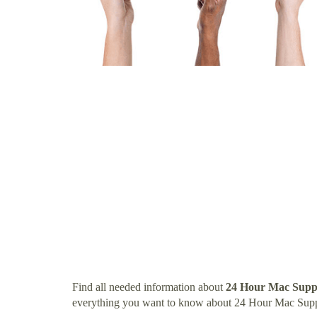
Find all needed information about
24 Hour Mac Suppo
everything you want to know about 24 Hour Mac Suppo