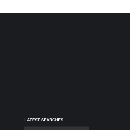
LATEST SEARCHES