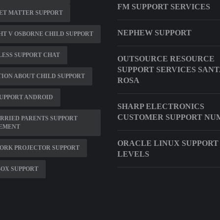
FM SUPPORT SERVICES
ET MATTER SUPPORT
NEPHEW SUPPORT
T V OSBORNE CHILD SUPPORT
ESS SUPPORT CHAT
OUTSOURCE RESOURCE
SUPPORT SERVICES SANT
ION ABOUT CHILD SUPPORT
ROSA
UPPORT ANDROID
SHARP ELECTRONICS
CUSTOMER SUPPORT NU
RRIED PARENTS SUPPORT
EMENT
ORACLE LINUX SUPPORT
ORK PROJECTOR SUPPORT
LEVELS
BOX SUPPORT