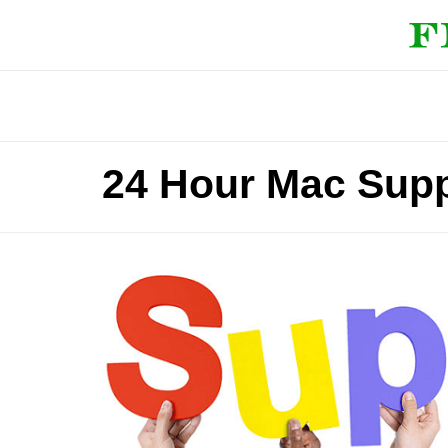
24 Hour Mac Supp