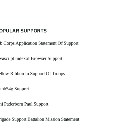
OPULAR SUPPORTS
b Corps Application Statement Of Support
vascript Indexof Browser Support
llow Ribbon In Support Of Troops
mb54g Support
i Paderborn Paul Support
igade Support Battalion Mission Statement