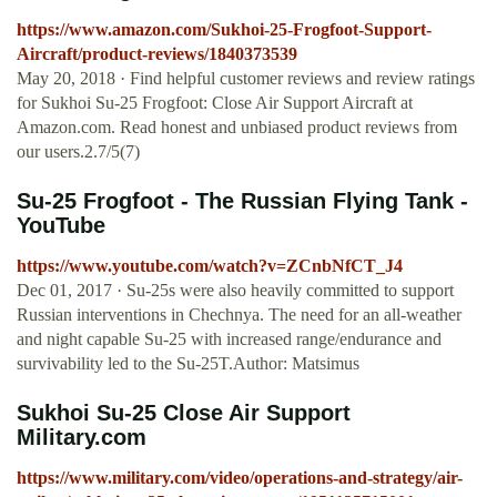
https://www.amazon.com/Sukhoi-25-Frogfoot-Support-
Aircraft/product-reviews/1840373539
May 20, 2018 · Find helpful customer reviews and review ratings
for Sukhoi Su-25 Frogfoot: Close Air Support Aircraft at
Amazon.com. Read honest and unbiased product reviews from
our users.2.7/5(7)
Su-25 Frogfoot - The Russian Flying Tank -
YouTube
https://www.youtube.com/watch?v=ZCnbNfCT_J4
Dec 01, 2017 · Su-25s were also heavily committed to support
Russian interventions in Chechnya. The need for an all-weather
and night capable Su-25 with increased range/endurance and
survivability led to the Su-25T.Author: Matsimus
Sukhoi Su-25 Close Air Support
Military.com
https://www.military.com/video/operations-and-strategy/air-