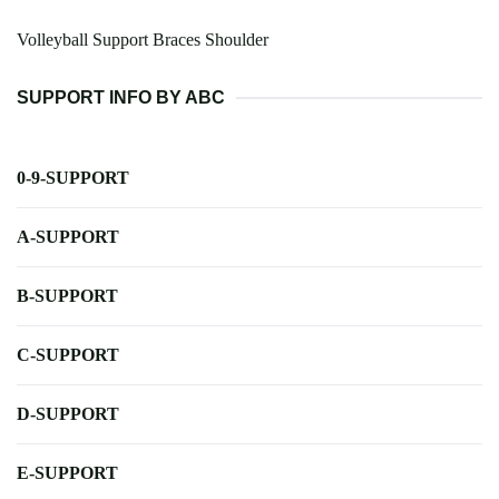
Volleyball Support Braces Shoulder
SUPPORT INFO BY ABC
0-9-SUPPORT
A-SUPPORT
B-SUPPORT
C-SUPPORT
D-SUPPORT
E-SUPPORT