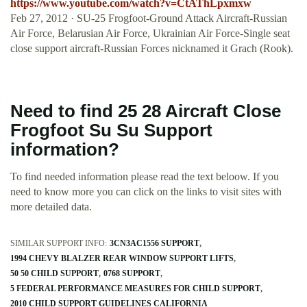
https://www.youtube.com/watch?v=CtAThLpxmxw
Feb 27, 2012 · SU-25 Frogfoot-Ground Attack Aircraft-Russian
Air Force, Belarusian Air Force, Ukrainian Air Force-Single seat
close support aircraft-Russian Forces nicknamed it Grach (Rook).
Need to find 25 28 Aircraft Close
Frogfoot Su Su Support
information?
To find needed information please read the text beloow. If you
need to know more you can click on the links to visit sites with
more detailed data.
SIMILAR SUPPORT INFO:
3CN3AC1556 SUPPORT
1994 CHEVY BLALZER REAR WINDOW SUPPORT LIFTS
50 50 CHILD SUPPORT
0768 SUPPORT
5 FEDERAL PERFORMANCE MEASURES FOR CHILD SUPPORT
2010 CHILD SUPPORT GUIDELINES CALIFORNIA