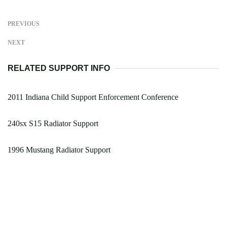
PREVIOUS
NEXT
RELATED SUPPORT INFO
2011 Indiana Child Support Enforcement Conference
240sx S15 Radiator Support
1996 Mustang Radiator Support