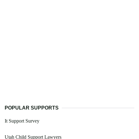
POPULAR SUPPORTS
It Support Survey
Utah Child Support Lawyers