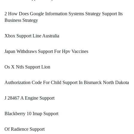
2 How Does Google Information Systems Strategy Support Its
Business Strategy
Xbox Support Line Australia
Japan Withdraws Support For Hpv Vaccines
Os X Ntfs Support Lion
Authorization Code For Child Support In Bismarck North Dakota
J 28467 A Engine Support
Blackberry 10 Imap Support
Of Radience Support