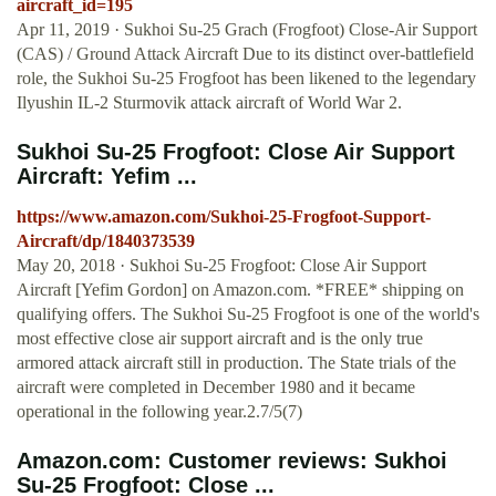
aircraft_id=195
Apr 11, 2019 · Sukhoi Su-25 Grach (Frogfoot) Close-Air Support
(CAS) / Ground Attack Aircraft Due to its distinct over-battlefield
role, the Sukhoi Su-25 Frogfoot has been likened to the legendary
Ilyushin IL-2 Sturmovik attack aircraft of World War 2.
Sukhoi Su-25 Frogfoot: Close Air Support
Aircraft: Yefim ...
https://www.amazon.com/Sukhoi-25-Frogfoot-Support-
Aircraft/dp/1840373539
May 20, 2018 · Sukhoi Su-25 Frogfoot: Close Air Support
Aircraft [Yefim Gordon] on Amazon.com. *FREE* shipping on
qualifying offers. The Sukhoi Su-25 Frogfoot is one of the world's
most effective close air support aircraft and is the only true
armored attack aircraft still in production. The State trials of the
aircraft were completed in December 1980 and it became
operational in the following year.2.7/5(7)
Amazon.com: Customer reviews: Sukhoi
Su-25 Frogfoot: Close ...