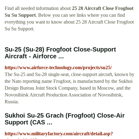
Find all needed information about
25 28 Aircraft Close Frogfoot
Su Su Support
. Below you can see links where you can find
everything you want to know about 25 28 Aircraft Close Frogfoot
Su Su Support.
Su-25 (Su-28) Frogfoot Close-Support
Aircraft - Airforce ...
https://www.airforce-technology.com/projects/su25/
The Su-25 and Su-28 single-seat, close-support aircraft, known by
the Nato reporting name Frogfoot, is manufactured by the Sukhoi
Design Bureau Joint Stock Company, based in Moscow, and the
Novosibirsk Aircraft Production Association of Novosibirsk,
Russia.
Sukhoi Su-25 Grach (Frogfoot) Close-Air
Support (CAS ...
https://www.militaryfactory.com/aircraft/detail.asp?