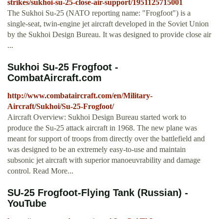
strikes/sukhoi-su-25-close-air-support/1951125715001
The Sukhoi Su-25 (NATO reporting name: "Frogfoot") is a
single-seat, twin-engine jet aircraft developed in the Soviet Union
by the Sukhoi Design Bureau. It was designed to provide close air
...
Sukhoi Su-25 Frogfoot -
CombatAircraft.com
http://www.combataircraft.com/en/Military-
Aircraft/Sukhoi/Su-25-Frogfoot/
Aircraft Overview: Sukhoi Design Bureau started work to
produce the Su-25 attack aircraft in 1968. The new plane was
meant for support of troops from directly over the battlefield and
was designed to be an extremely easy-to-use and maintain
subsonic jet aircraft with superior manoeuvrability and damage
control. Read More...
SU-25 Frogfoot-Flying Tank (Russian) -
YouTube