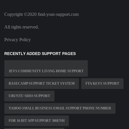
Copyright ©2020 find-your-support.com
All rights reserved.
Privacy Policy
RECENTLY ADDED SUPPORT PAGES
JEVS COMMUNITY LIVING HOME SUPPORT
BASECAMP SUPPORT TICKET SYSTEM
FTA KEYS SUPPORT
UBUNTU SDIO SUPPORT
YAHOO SMALL BUSINESS EMAIL SUPPORT PHONE NUMBER
FOR 16 BIT APP SUPPORT 386ENH