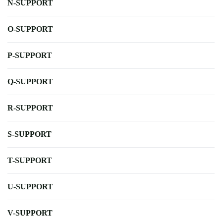
N-SUPPORT
O-SUPPORT
P-SUPPORT
Q-SUPPORT
R-SUPPORT
S-SUPPORT
T-SUPPORT
U-SUPPORT
V-SUPPORT