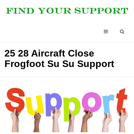
25 28 Aircraft Close
Frogfoot Su Su Support