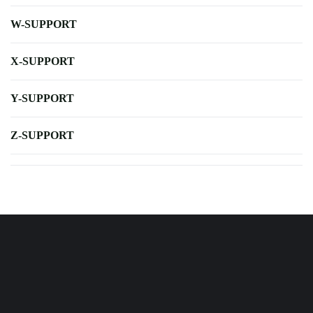
W-SUPPORT
X-SUPPORT
Y-SUPPORT
Z-SUPPORT