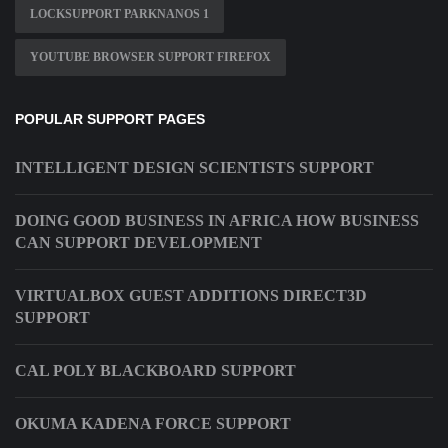
LOCKSUPPORT PARKNANOS 1
YOUTUBE BROWSER SUPPORT FIREFOX
POPULAR SUPPORT PAGES
INTELLIGENT DESIGN SCIENTISTS SUPPORT
DOING GOOD BUSINESS IN AFRICA HOW BUSINESS
CAN SUPPORT DEVELOPMENT
VIRTUALBOX GUEST ADDITIONS DIRECT3D
SUPPORT
CAL POLY BLACKBOARD SUPPORT
OKUMA KADENA FORCE SUPPORT