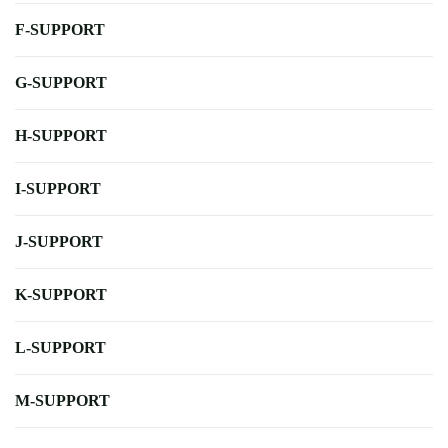
F-SUPPORT
G-SUPPORT
H-SUPPORT
I-SUPPORT
J-SUPPORT
K-SUPPORT
L-SUPPORT
M-SUPPORT