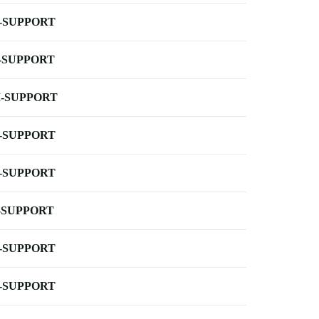
-SUPPORT
-SUPPORT
-SUPPORT
-SUPPORT
-SUPPORT
-SUPPORT
-SUPPORT
-SUPPORT