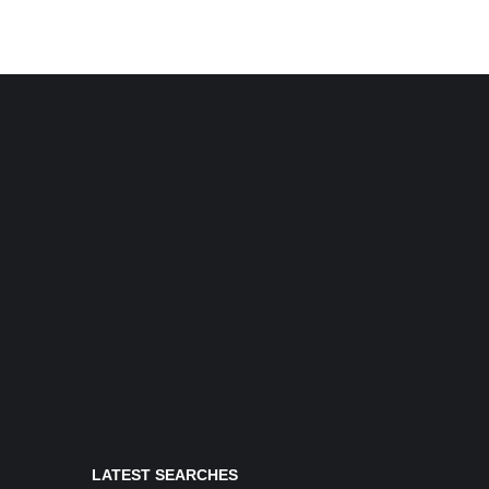
LATEST SEARCHES