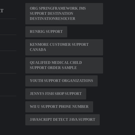
ORG SPRINGFRAMEWORK JMS
RT
SUPPORT DESTINATION
DESTINATIONRESOLVER
RUNRIG SUPPORT
KENMORE CUSTOMER SUPPORT
CANADA
D
QUALIFIED MEDICAL CHILD
SUPPORT ORDER SAMPLE
YOUTH SUPPORT ORGANIZATIONS
JENNYS FISH SHOP SUPPORT
WII U SUPPORT PHONE NUMBER
JAVASCRIPT DETECT JAVA SUPPORT