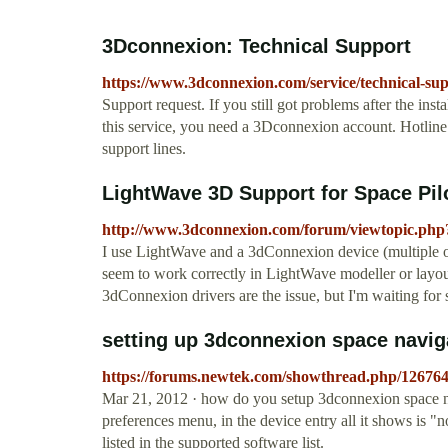
3Dconnexion: Technical Support
https://www.3dconnexion.com/service/technical-su
Support request. If you still got problems after the insta
this service, you need a 3Dconnexion account. Hotline. 
support lines.
LightWave 3D Support for Space Pil
http://www.3dconnexion.com/forum/viewtopic.php
I use LightWave and a 3dConnexion device (multiple on
seem to work correctly in LightWave modeller or layou
3dConnexion drivers are the issue, but I'm waiting for
setting up 3dconnexion space navig
https://forums.newtek.com/showthread.php/126764
Mar 21, 2012 · how do you setup 3dconnexion space nav
preferences menu, in the device entry all it shows is "
listed in the supported software list.