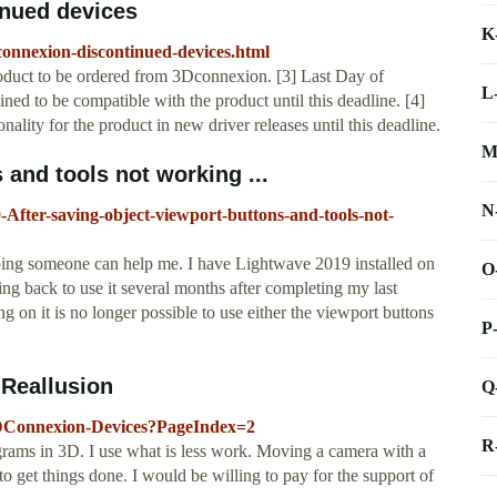
nued devices
K
connexion-discontinued-devices.html
roduct to be ordered from 3Dconnexion. [3] Last Day of
L
ed to be compatible with the product until this deadline. [4]
lity for the product in new driver releases until this deadline.
M
 and tools not working ...
N
After-saving-object-viewport-buttons-and-tools-not-
ping someone can help me. I have Lightwave 2019 installed on
O
 back to use it several months after completing my last
ng on it is no longer possible to use either the viewport buttons
P
 Reallusion
Q
-3DConnexion-Devices?PageIndex=2
R
ograms in 3D. I use what is less work. Moving a camera with a
o get things done. I would be willing to pay for the support of