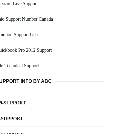
izzard Live Support
aio Support Number Canada
motion Support Usb
uickbook Pro 2012 Support
lo Technical Support
UPPORT INFO BY ABC
-9-SUPPORT
-SUPPORT