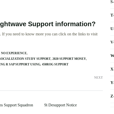
S
T
ightwave Support information?
U
 If you need to know more you can click on the links to visit
V
N NO EXPERIENCE
W
SOCIALIZATION STUDY SUPPORT
2020 SUPPORT MONEY
ING R SAP SUPPORT USING
450ROG SUPPORT
X
NEXT
Y
Z
ns Support Squadron
9i Desupport Notice