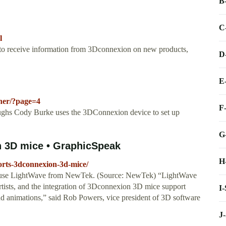
B
C
l
e to receive information from 3Dconnexion on new products,
D
E
nner/?page=4
F
ughs Cody Burke uses the 3DConnexion device to set up
G
 3D mice • GraphicSpeak
H
orts-3dconnexion-3d-mice/
lies use LightWave from NewTek. (Source: NewTek) “LightWave
rtists, and the integration of 3Dconnexion 3D mice support
I
nd animations,” said Rob Powers, vice president of 3D software
J