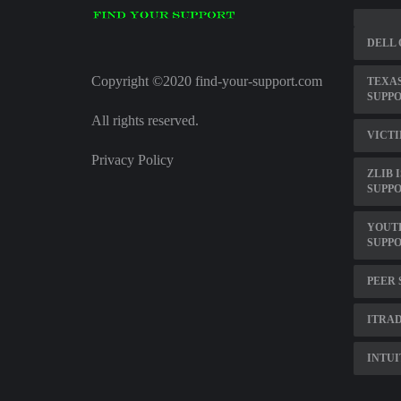
DELL 
Copyright ©2020 find-your-support.com
TEXAS
SUPP
All rights reserved.
VICTI
Privacy Policy
ZLIB 
SUPPO
YOUT
SUPP
PEER 
ITRA
INTUI