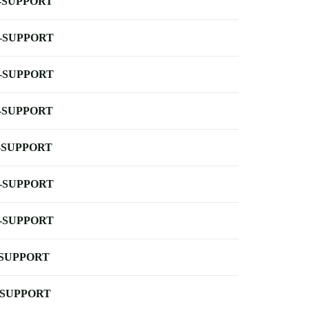
-SUPPORT
-SUPPORT
-SUPPORT
-SUPPORT
-SUPPORT
-SUPPORT
-SUPPORT
-SUPPORT
-SUPPORT