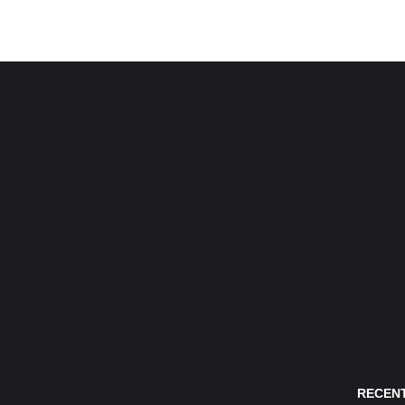
RECENT