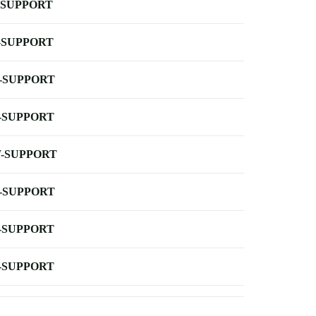
-SUPPORT
-SUPPORT
-SUPPORT
-SUPPORT
-SUPPORT
-SUPPORT
-SUPPORT
-SUPPORT