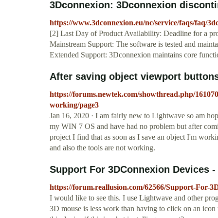
3Dconnexion: 3Dconnexion disconti
https://www.3dconnexion.eu/nc/service/faqs/faq/3d
[2] Last Day of Product Availability: Deadline for a p
Mainstream Support: The software is tested and maintain
Extended Support: 3Dconnexion maintains core functiona
After saving object viewport buttons
https://forums.newtek.com/showthread.php/161070-
working/page3
Jan 16, 2020 · I am fairly new to Lightwave so am ho
my WIN 7 OS and have had no problem but after coming
project I find that as soon as I save an object I'm worki
and also the tools are not working.
Support For 3DConnexion Devices -
https://forum.reallusion.com/62566/Support-For
I would like to see this. I use Lightwave and other pr
3D mouse is less work than having to click on an icon t