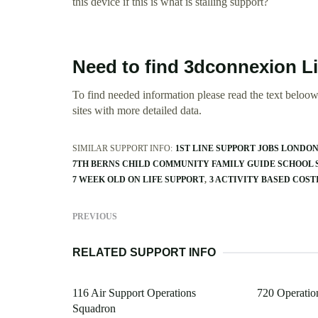
this device if this is what is stalling support?
Need to find 3dconnexion L
To find needed information please read the text beloow.
sites with more detailed data.
SIMILAR SUPPORT INFO:
1ST LINE SUPPORT JOBS LONDO
7TH BERNS CHILD COMMUNITY FAMILY GUIDE SCHOOL 
7 WEEK OLD ON LIFE SUPPORT
3 ACTIVITY BASED COST
PREVIOUS
RELATED SUPPORT INFO
116 Air Support Operations
720 Operatio
Squadron