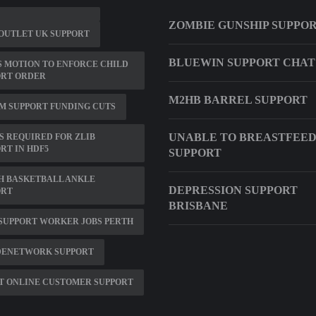
ZOMBIE GUNSHIP SUPPO
OUTLET UK SUPPORT
BLUEWIN SUPPORT CHAT
 MOTION TO ENFORCE CHILD
ORT ORDER
M2HB BARREL SUPPORT
M SUPPORT FUNDING CUTS
UNABLE TO BREASTFEE
IS REQUIRED FOR ZLIB
RT IN HDF5
SUPPORT
H BASKETBALL ANKLE
DEPRESSION SUPPORT
ORT
BRISBANE
SUPPORT WORKER JOBS PERTH
DENETWORK SUPPORT
T ONLINE CUSTOMER SUPPORT