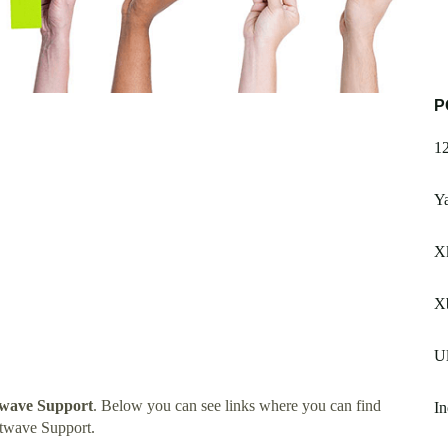
P
1
Y
X
X
Ul
twave Support
. Below you can see links where you can find
In
twave Support.