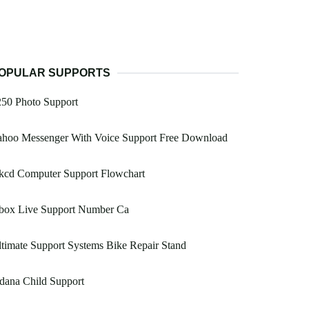
OPULAR SUPPORTS
250 Photo Support
ahoo Messenger With Voice Support Free Download
kcd Computer Support Flowchart
box Live Support Number Ca
timate Support Systems Bike Repair Stand
dana Child Support