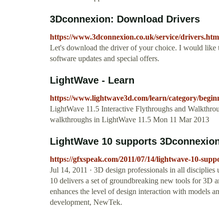
3Dconnexion: Download Drivers
https://www.3dconnexion.co.uk/service/drivers.htm
Let's download the driver of your choice. I would lik
software updates and special offers.
LightWave - Learn
https://www.lightwave3d.com/learn/category/begi
LightWave 11.5 Interactive Flythroughs and Walkthro
walkthroughs in LightWave 11.5 Mon 11 Mar 2013
LightWave 10 supports 3Dconnexion
https://gfxspeak.com/2011/07/14/lightwave-10-supp
Jul 14, 2011 · 3D design professionals in all discip
10 delivers a set of groundbreaking new tools for 3D a
enhances the level of design interaction with models a
development, NewTek.