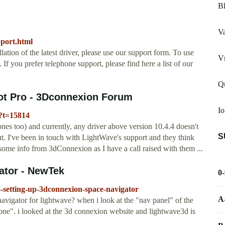
Bl
V
pport.html
llation of the latest driver, please use our support form. To use
V
If you prefer telephone support, please find here a list of our
Q
ot Pro - 3Dconnexion Forum
Io
?t=15814
es too) and currently, any driver above version 10.4.4 doesn't
S
t. I've been in touch with LightWave's support and they think
 some info from 3dConnexion as I have a call raised with them ...
ator - NewTek
0
-setting-up-3dconnexion-space-navigator
A
igator for lightwave? when i look at the "nav panel" of the
none". i looked at the 3d connexion website and lightwave3d is