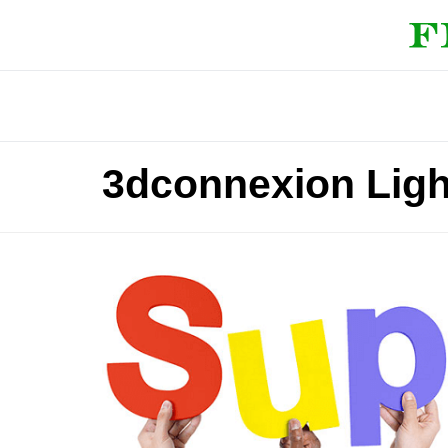
3dconnexion Lig