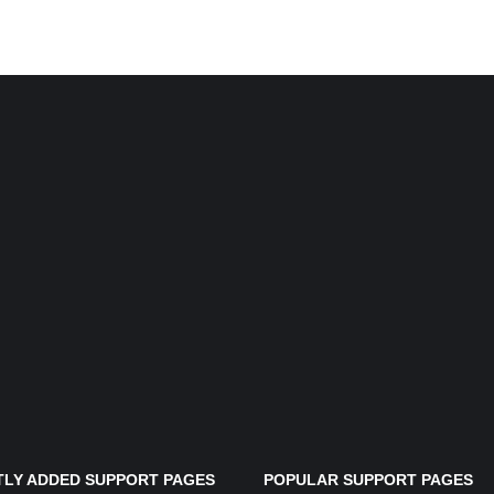
LY ADDED SUPPORT PAGES
POPULAR SUPPORT PAGES