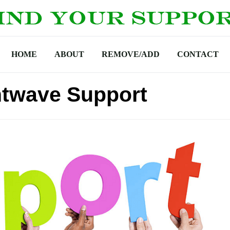
HOME
ABOUT
REMOVE/ADD
CONTACT
htwave Support