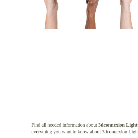
Find all needed information about
3dconnexion Ligh
everything you want to know about 3dconnexion Ligh