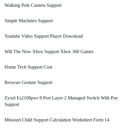
Walking Pole Camera Support
Simple Machines Support
Youtube Video Support Player Download
Will The New Xbox Support Xbox 360 Games
Home Tech Support Cost
Browser Gesture Support
Zyxel Es2108pwr 8 Port Layer 2 Managed Switch With Poe
Support
Missouri Child Support Calculation Worksheet Form 14