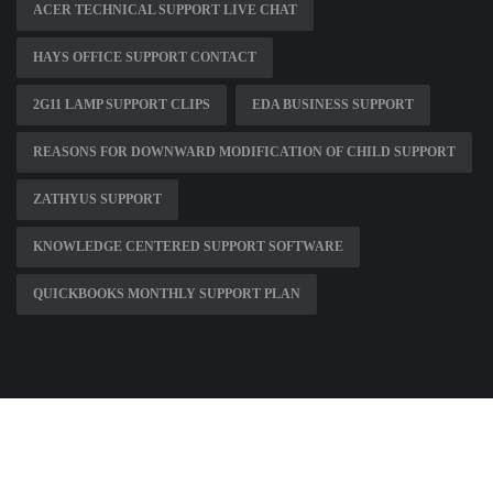
ACER TECHNICAL SUPPORT LIVE CHAT
HAYS OFFICE SUPPORT CONTACT
2G11 LAMP SUPPORT CLIPS
EDA BUSINESS SUPPORT
REASONS FOR DOWNWARD MODIFICATION OF CHILD SUPPORT
ZATHYUS SUPPORT
KNOWLEDGE CENTERED SUPPORT SOFTWARE
QUICKBOOKS MONTHLY SUPPORT PLAN