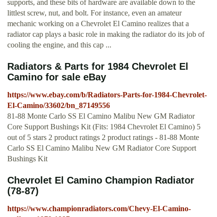
supports, and these bits of hardware are available down to the
littlest screw, nut, and bolt. For instance, even an amateur
mechanic working on a Chevrolet El Camino realizes that a
radiator cap plays a basic role in making the radiator do its job of
cooling the engine, and this cap ...
Radiators & Parts for 1984 Chevrolet El
Camino for sale eBay
https://www.ebay.com/b/Radiators-Parts-for-1984-Chevrolet-
El-Camino/33602/bn_87149556
81-88 Monte Carlo SS El Camino Malibu New GM Radiator
Core Support Bushings Kit (Fits: 1984 Chevrolet El Camino) 5
out of 5 stars 2 product ratings 2 product ratings - 81-88 Monte
Carlo SS El Camino Malibu New GM Radiator Core Support
Bushings Kit
Chevrolet El Camino Champion Radiator
(78-87)
https://www.championradiators.com/Chevy-El-Camino-