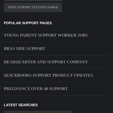
XBOX SUPPORT TELEFON NORGE
POPULAR SUPPORT PAGES
YOUNG PARENT SUPPORT WORKER JOBS
BRAS SIDE SUPPORT
HEADQUARTER AND SUPPORT COMPANY
QUICKBOOKS SUPPORT PRODUCT UPDATES
PREGNANCY OVER 40 SUPPORT
LATEST SEARCHES