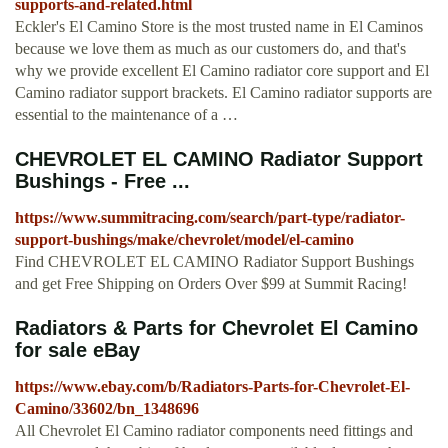
supports-and-related.html
Eckler's El Camino Store is the most trusted name in El Caminos
because we love them as much as our customers do, and that's
why we provide excellent El Camino radiator core support and El
Camino radiator support brackets. El Camino radiator supports are
essential to the maintenance of a …
CHEVROLET EL CAMINO Radiator Support
Bushings - Free ...
https://www.summitracing.com/search/part-type/radiator-
support-bushings/make/chevrolet/model/el-camino
Find CHEVROLET EL CAMINO Radiator Support Bushings
and get Free Shipping on Orders Over $99 at Summit Racing!
Radiators & Parts for Chevrolet El Camino
for sale eBay
https://www.ebay.com/b/Radiators-Parts-for-Chevrolet-El-
Camino/33602/bn_1348696
All Chevrolet El Camino radiator components need fittings and