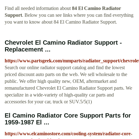
Find all needed information about
84 El Camino Radiator
Support
. Below you can see links where you can find everything
you want to know about 84 El Camino Radiator Support.
Chevrolet El Camino Radiator Support -
Replacement ...
https://www.partsgeek.com/mmparts/radiator_support/chevrole
Search our online radiator support catalog and find the lowest
priced discount auto parts on the web. We sell wholesale to the
public. We offer high quality new, OEM, aftermarket and
remanufactured Chevrolet El Camino Radiator Support parts. We
specialize in a wide-variety of high-quality car parts and
accessories for your car, truck or SUV.5/5(1)
El Camino Radiator Core Support Parts for
1959-1987 El ...
https://www.elcaminostore.com/cooling-system/radiator-core-