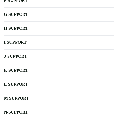
F-SUPPORT
G-SUPPORT
H-SUPPORT
I-SUPPORT
J-SUPPORT
K-SUPPORT
L-SUPPORT
M-SUPPORT
N-SUPPORT