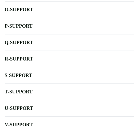
O-SUPPORT
P-SUPPORT
Q-SUPPORT
R-SUPPORT
S-SUPPORT
T-SUPPORT
U-SUPPORT
V-SUPPORT