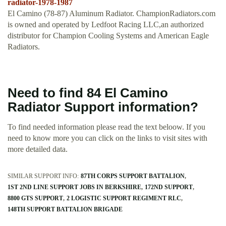
radiator-1978-1987
El Camino (78-87) Aluminum Radiator. ChampionRadiators.com
is owned and operated by Ledfoot Racing LLC,an authorized
distributor for Champion Cooling Systems and American Eagle
Radiators.
Need to find 84 El Camino
Radiator Support information?
To find needed information please read the text beloow. If you
need to know more you can click on the links to visit sites with
more detailed data.
SIMILAR SUPPORT INFO:
87TH CORPS SUPPORT BATTALION
1ST 2ND LINE SUPPORT JOBS IN BERKSHIRE
172ND SUPPORT
8800 GTS SUPPORT
2 LOGISTIC SUPPORT REGIMENT RLC
148TH SUPPORT BATTALION BRIGADE