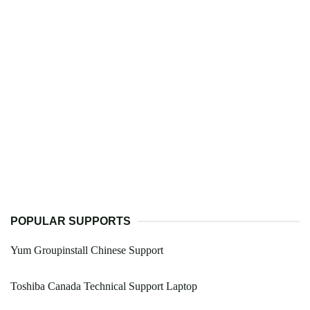
POPULAR SUPPORTS
Yum Groupinstall Chinese Support
Toshiba Canada Technical Support Laptop