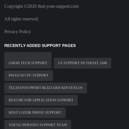
Copyright ©2020 find-your-support.com
All rights reserved.
Privacy Policy
RECENTLY ADDED SUPPORT PAGES
GMOD TECH SUPPORT
US SUPPORT OF ISRAEL 1948
P4S333 M CPU SUPPORT
TELEFONSUPPORT BLIZZARD KOSTENLOS
RESUME FOR APPLICATION SUPPORT
HOST GATOR PHONE SUPPORT
YOUNG PERSONS SUPPORT TEAM