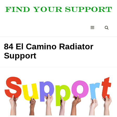
84 El Camino Radiator
Support