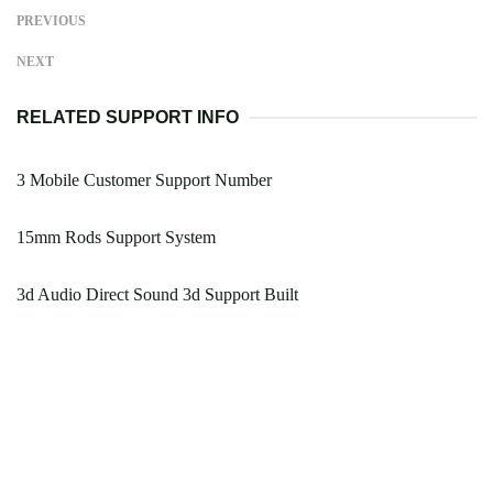
PREVIOUS
NEXT
RELATED SUPPORT INFO
3 Mobile Customer Support Number
15mm Rods Support System
3d Audio Direct Sound 3d Support Built