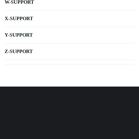
W-SUPPORT
X-SUPPORT
Y-SUPPORT
Z-SUPPORT