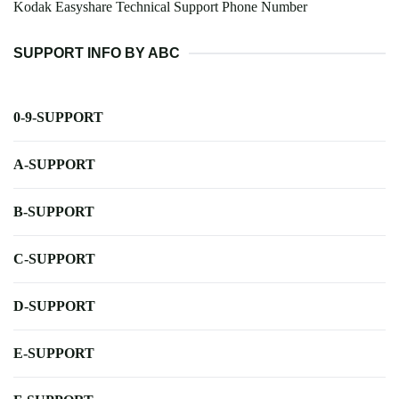
Kodak Easyshare Technical Support Phone Number
SUPPORT INFO BY ABC
0-9-SUPPORT
A-SUPPORT
B-SUPPORT
C-SUPPORT
D-SUPPORT
E-SUPPORT