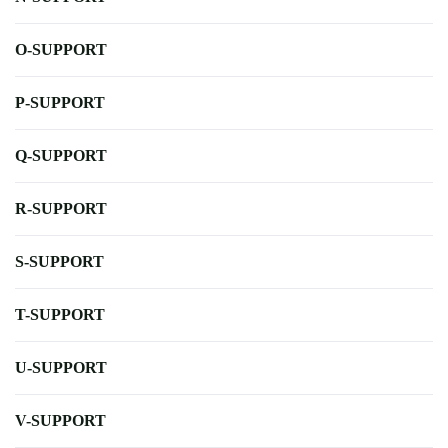
O-SUPPORT
P-SUPPORT
Q-SUPPORT
R-SUPPORT
S-SUPPORT
T-SUPPORT
U-SUPPORT
V-SUPPORT