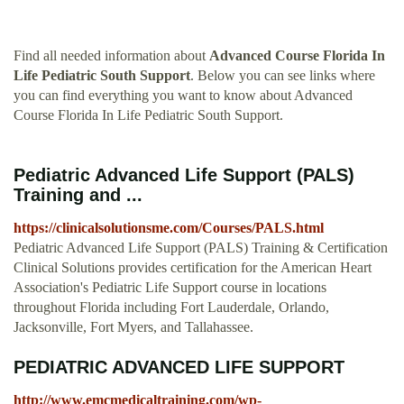
Find all needed information about
Advanced Course Florida In
Life Pediatric South Support
. Below you can see links where
you can find everything you want to know about Advanced
Course Florida In Life Pediatric South Support.
Pediatric Advanced Life Support (PALS)
Training and ...
https://clinicalsolutionsme.com/Courses/PALS.html
Pediatric Advanced Life Support (PALS) Training & Certification
Clinical Solutions provides certification for the American Heart
Association's Pediatric Life Support course in locations
throughout Florida including Fort Lauderdale, Orlando,
Jacksonville, Fort Myers, and Tallahassee.
PEDIATRIC ADVANCED LIFE SUPPORT
http://www.emcmedicaltraining.com/wp-