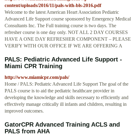
content/uploads/2016/11/pals-with-bls-2016.pdf
Welcome to the latest American Heart Association Pediatric
Advanced Life Support course sponsored by Emergency Medical
Consultants Inc. The Full training course is two days. The
refresher course is one day only. NOT ALL 2 DAY COURSES
HAVE A ONE DAY REFRESHER COMPONENT – PLEASE
VERIFY WITH OUR OFFICE IF WE ARE OFFERING A
PALS: Pediatric Advanced Life Support -
Miami CPR Training
http://www.miamicpr.com/pals/
Home / PALS: Pediatric Advanced Life Support The goal of the
PALS course is to aid the pediatric healthcare provider in
developing the knowledge and skills necessary to efficiently and
effectively manage critically ill infants and children, resulting in
improved outcomes.
GatorCPR Advanced Training ACLS and
PALS from AHA