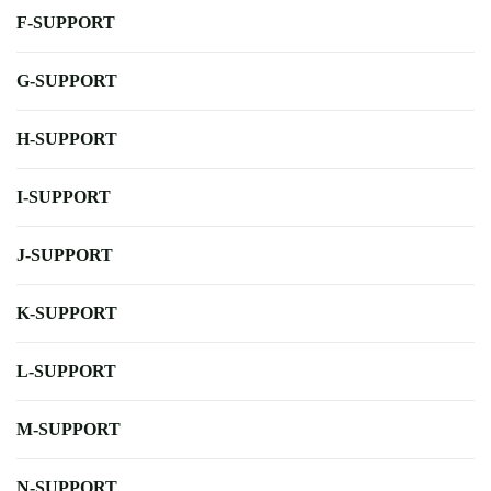
F-SUPPORT
G-SUPPORT
H-SUPPORT
I-SUPPORT
J-SUPPORT
K-SUPPORT
L-SUPPORT
M-SUPPORT
N-SUPPORT