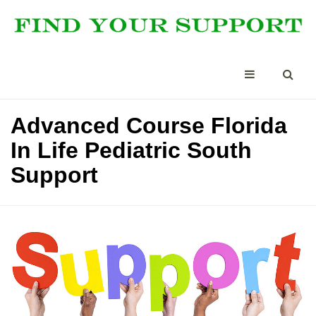
Advanced Course Florida
In Life Pediatric South
Support