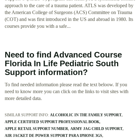
approach to the care of a trauma patient. ATLS was developed by
the American College of Surgeons (ACS) Committee on Trauma
(COT) and was first introduced in the US and abroad in 1980. Its
courses provide you with a safe...
Need to find Advanced Course
Florida In Life Pediatric South
Support information?
To find needed information please read the text beloow. If you
need to know more you can click on the links to visit sites with
more detailed data.
SIMILAR SUPPORT INFO:
ALCOHOLIC IN THE FAMILY SUPPORT
APPLE CERTIFIED SUPPORT PROFESSIONAL BOOK
APPLE RETAIL SUPPORT NUMBER
ARMY JAG CHILD SUPPORT
AIR JACKET DE POWER SUPPORT PARA IPHONE 3GS