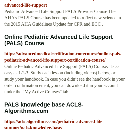
advanced-life-support
Pediatric Advanced Life Support PALS Provider Course The
AHA’s PALS Course has been updated to reflect new science in
the 2015 AHA Guidelines Update for CPR and ECC .
Online Pediatric Advanced Life Support
(PALS) Course
https://advancedmedicalcertification.com/course/online-pals-
pediatric-advanced-life-support-certification-course/
Online Pediatric Advanced Life Support (PALS) Course. It's as
easy as 1-2-3. Study each lesson (including videos) below, or
study your handbook. In case you didn’t see the handbook in your
order confirmation email, you can download it in your account
under the “My Active Courses” tab.
PALS knowledge base ACLS-
Algorithms.com
https://acls-algorithms.com/pediatric-advanced-life-
support/pals-knowledge-base/