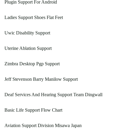
Plugin Support For Android
Ladies Support Shoes Flat Feet
Uwic Disability Support
Uterine Ablation Support
Zimbra Desktop Pgp Support
Jeff Stevenson Barry Manilow Support
Deaf Services And Hearing Support Team Dingwall
Basic Life Support Flow Chart
Aviation Support Division Misawa Japan