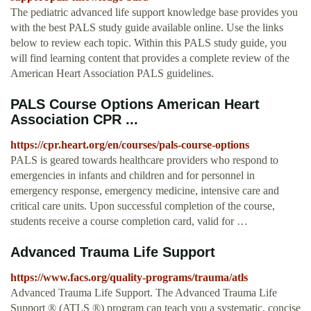
The pediatric advanced life support knowledge base provides you
with the best PALS study guide available online. Use the links
below to review each topic. Within this PALS study guide, you
will find learning content that provides a complete review of the
American Heart Association PALS guidelines.
PALS Course Options American Heart
Association CPR ...
https://cpr.heart.org/en/courses/pals-course-options
PALS is geared towards healthcare providers who respond to
emergencies in infants and children and for personnel in
emergency response, emergency medicine, intensive care and
critical care units. Upon successful completion of the course,
students receive a course completion card, valid for …
Advanced Trauma Life Support
https://www.facs.org/quality-programs/trauma/atls
Advanced Trauma Life Support. The Advanced Trauma Life
Support ® (ATLS ®) program can teach you a systematic, concise