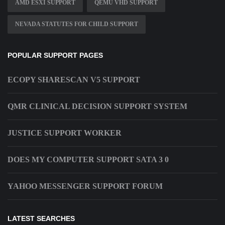
AMD ESXI SUPPORT
QEMU VHD SUPPORT
NEVADA STATUTES FOR CHILD SUPPORT
POPULAR SUPPORT PAGES
ECOPY SHARESCAN V5 SUPPORT
QMR CLINICAL DECISION SUPPORT SYSTEM
JUSTICE SUPPORT WORKER
DOES MY COMPUTER SUPPORT SATA 3 0
YAHOO MESSENGER SUPPORT FORUM
LATEST SEARCHES