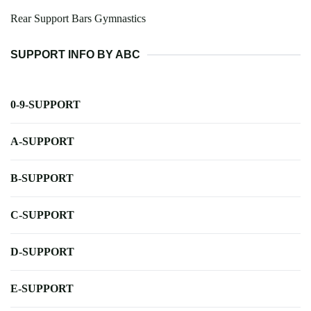
Rear Support Bars Gymnastics
SUPPORT INFO BY ABC
0-9-SUPPORT
A-SUPPORT
B-SUPPORT
C-SUPPORT
D-SUPPORT
E-SUPPORT