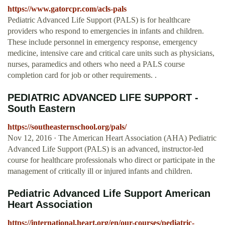
https://www.gatorcpr.com/acls-pals
Pediatric Advanced Life Support (PALS) is for healthcare
providers who respond to emergencies in infants and children.
These include personnel in emergency response, emergency
medicine, intensive care and critical care units such as physicians,
nurses, paramedics and others who need a PALS course
completion card for job or other requirements. .
PEDIATRIC ADVANCED LIFE SUPPORT -
South Eastern
https://southeasternschool.org/pals/
Nov 12, 2016 · The American Heart Association (AHA) Pediatric
Advanced Life Support (PALS) is an advanced, instructor-led
course for healthcare professionals who direct or participate in the
management of critically ill or injured infants and children.
Pediatric Advanced Life Support American
Heart Association
https://international.heart.org/en/our-courses/pediatric-