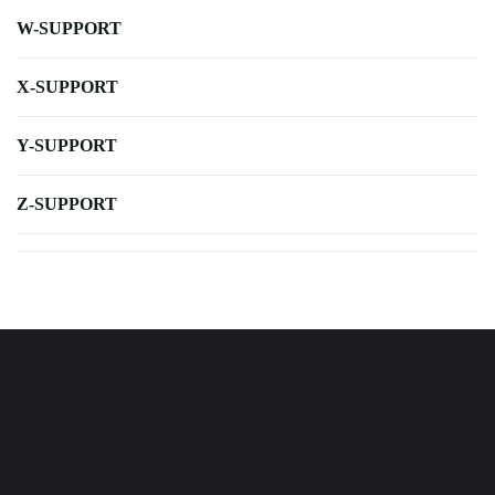
W-SUPPORT
X-SUPPORT
Y-SUPPORT
Z-SUPPORT