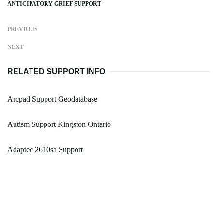
ANTICIPATORY GRIEF SUPPORT
PREVIOUS
NEXT
RELATED SUPPORT INFO
Arcpad Support Geodatabase
Autism Support Kingston Ontario
Adaptec 2610sa Support