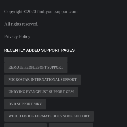
Copyright ©2020 find-your-support.com
All rights reserved.
Privacy Policy
RECENTLY ADDED SUPPORT PAGES
REMOTE PEOPLESOFT SUPPORT
MICROSTAR INTERNATIONAL SUPPORT
UNDYING EVANGELIST SUPPORT GEM
DVD SUPPORT MKV
WHICH EBOOK FORMATS DOES NOOK SUPPORT