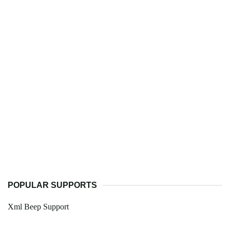
POPULAR SUPPORTS
Xml Beep Support