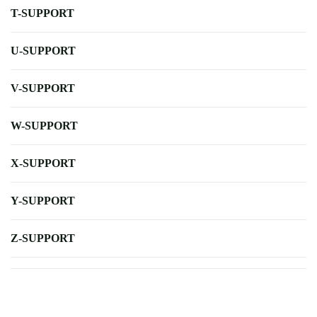
T-SUPPORT
U-SUPPORT
V-SUPPORT
W-SUPPORT
X-SUPPORT
Y-SUPPORT
Z-SUPPORT