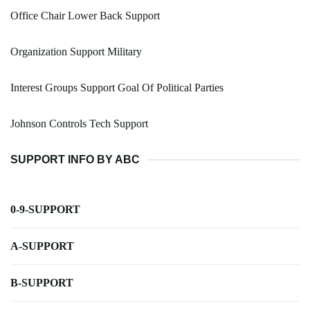
Office Chair Lower Back Support
Organization Support Military
Interest Groups Support Goal Of Political Parties
Johnson Controls Tech Support
SUPPORT INFO BY ABC
0-9-SUPPORT
A-SUPPORT
B-SUPPORT