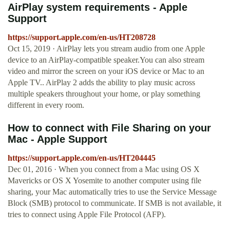
AirPlay system requirements - Apple
Support
https://support.apple.com/en-us/HT208728
Oct 15, 2019 · AirPlay lets you stream audio from one Apple
device to an AirPlay-compatible speaker.You can also stream
video and mirror the screen on your iOS device or Mac to an
Apple TV.. AirPlay 2 adds the ability to play music across
multiple speakers throughout your home, or play something
different in every room.
How to connect with File Sharing on your
Mac - Apple Support
https://support.apple.com/en-us/HT204445
Dec 01, 2016 · When you connect from a Mac using OS X
Mavericks or OS X Yosemite to another computer using file
sharing, your Mac automatically tries to use the Service Message
Block (SMB) protocol to communicate. If SMB is not available, it
tries to connect using Apple File Protocol (AFP).