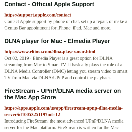
Contact - Official Apple Support
https://support.apple.com/contact
Contact Apple support by phone or chat, set up a repair, or make a
Genius Bar appointment for iPhone, iPad, Mac and more.
DLNA player for Mac - Elmedia Player
https://www.eltima.com/dlna-player-mac.html
Oct 02, 2019 · Elmedia Player is a great option for DLNA
streaming from Mac to Smart TV. It basically plays the role of a
DLNA Media Controller (DMC) letting you stream video to smart
TV from Mac via DLNA/UPnP and control the playback.
‎FireStream - UPnP/DLNA media server on
the Mac App Store
https://apps.apple.com/us/app/firestream-upnp-dlna-media-
server/id1005325119?mt=12
‎Introducing FireStream: the most advanced UPnP/DLNA media
server for the Mac platform. FireStream is written for the Mac