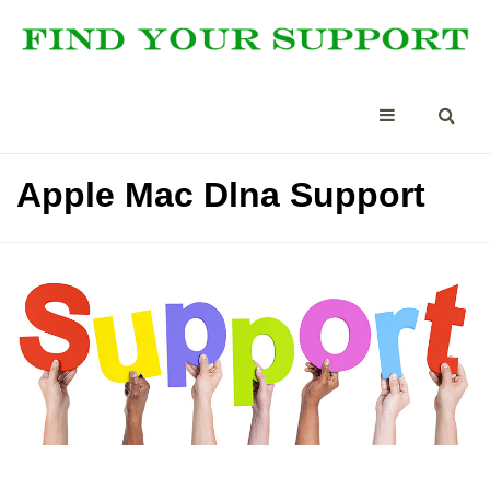
Apple Mac Dlna Support