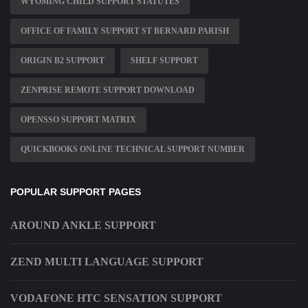
WYOMING CHILD SUPPORT STATUTES
OFFICE OF FAMILY SUPPORT ST BERNARD PARISH
ORIGIN B2 SUPPORT
SHELF SUPPORT
ZENPRISE REMOTE SUPPORT DOWNLOAD
OPENSSO SUPPORT MATRIX
QUICKBOOKS ONLINE TECHNICAL SUPPORT NUMBER
POPULAR SUPPORT PAGES
AROUND ANKLE SUPPORT
ZEND MULTI LANGUAGE SUPPORT
VODAFONE HTC SENSATION SUPPORT