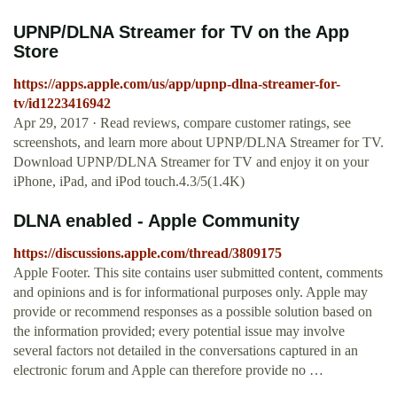
‎UPNP/DLNA Streamer for TV on the App
Store
https://apps.apple.com/us/app/upnp-dlna-streamer-for-
tv/id1223416942
Apr 29, 2017 · ‎Read reviews, compare customer ratings, see
screenshots, and learn more about UPNP/DLNA Streamer for TV.
Download UPNP/DLNA Streamer for TV and enjoy it on your
iPhone, iPad, and iPod touch.4.3/5(1.4K)
DLNA enabled - Apple Community
https://discussions.apple.com/thread/3809175
Apple Footer. This site contains user submitted content, comments
and opinions and is for informational purposes only. Apple may
provide or recommend responses as a possible solution based on
the information provided; every potential issue may involve
several factors not detailed in the conversations captured in an
electronic forum and Apple can therefore provide no …