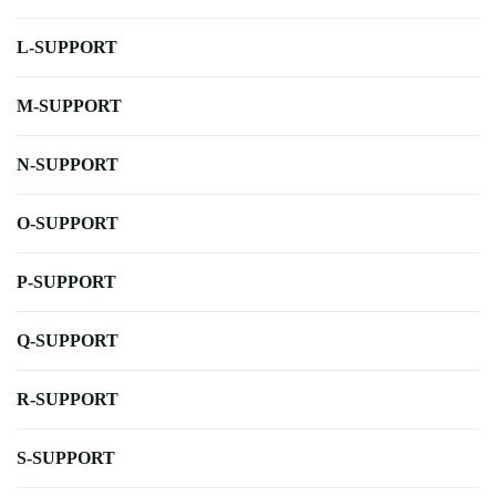
L-SUPPORT
M-SUPPORT
N-SUPPORT
O-SUPPORT
P-SUPPORT
Q-SUPPORT
R-SUPPORT
S-SUPPORT