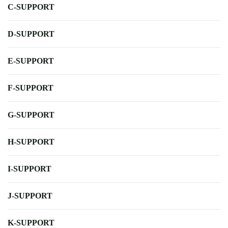
C-SUPPORT
D-SUPPORT
E-SUPPORT
F-SUPPORT
G-SUPPORT
H-SUPPORT
I-SUPPORT
J-SUPPORT
K-SUPPORT