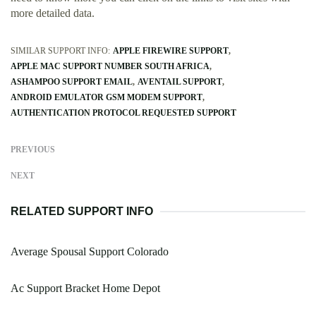
more detailed data.
SIMILAR SUPPORT INFO:
APPLE FIREWIRE SUPPORT
APPLE MAC SUPPORT NUMBER SOUTH AFRICA
ASHAMPOO SUPPORT EMAIL
AVENTAIL SUPPORT
ANDROID EMULATOR GSM MODEM SUPPORT
AUTHENTICATION PROTOCOL REQUESTED SUPPORT
PREVIOUS
NEXT
RELATED SUPPORT INFO
Average Spousal Support Colorado
Ac Support Bracket Home Depot