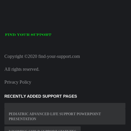
Copyright ©2020 find-your-support.com
All rights reserved.
Privacy Policy
RECENTLY ADDED SUPPORT PAGES
PEDIATRIC ADVANCED LIFE SUPPORT POWERPOINT
PRESENTATION