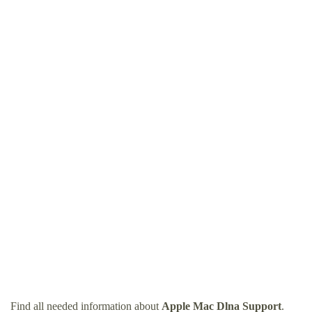
Find all needed information about
Apple Mac Dlna Support
.