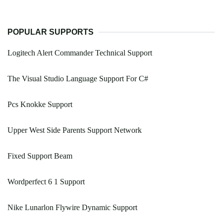
POPULAR SUPPORTS
Logitech Alert Commander Technical Support
The Visual Studio Language Support For C#
Pcs Knokke Support
Upper West Side Parents Support Network
Fixed Support Beam
Wordperfect 6 1 Support
Nike Lunarlon Flywire Dynamic Support