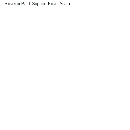
Amazon Bank Support Email Scam