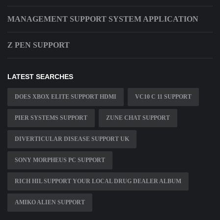
MANAGEMENT SUPPORT SYSTEM APPLICATION
Z PEN SUPPORT
LATEST SEARCHES
DOES XBOX ELITE SUPPORT HDMI
VC10 C 11 SUPPORT
PIER SYSTEMS SUPPORT
ZUNE CHAT SUPPORT
DIVERTICULAR DISEASE SUPPORT UK
SONY MORPHEUS PC SUPPORT
RICH HIL SUPPORT YOUR LOCAL DRUG DEALER ALBUM
AMIKO ALIEN SUPPORT