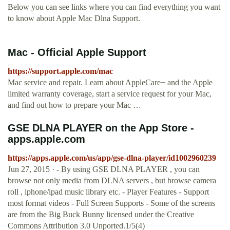
Below you can see links where you can find everything you want
to know about Apple Mac Dlna Support.
Mac - Official Apple Support
https://support.apple.com/mac
Mac service and repair. Learn about AppleCare+ and the Apple
limited warranty coverage, start a service request for your Mac,
and find out how to prepare your Mac …
‎GSE DLNA PLAYER on the App Store -
apps.apple.com
https://apps.apple.com/us/app/gse-dlna-player/id1002960239
Jun 27, 2015 · - By using GSE DLNA PLAYER , you can
browse not only media from DLNA servers , but browse camera
roll , iphone/ipad music library etc. - Player Features - Support
most format videos - Full Screen Supports - Some of the screens
are from the Big Buck Bunny licensed under the Creative
Commons Attribution 3.0 Unported.1/5(4)