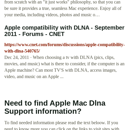
from scratch with an "it just works" philosophy, so that you can
be sure it provides a true, seamless Mac experience. Enjoy all of
your media, including videos, photos and music o…
Apple compatibility with DLNA - September
2011 - Forums - CNET
https://www.cnet.com/forums/discussions/apple-compatibility-
with-dlna-540765/
Dec 24, 2011 · When choosing a tv with DLNA (pics, clips,
movies, and music) what is there to consider, if the computer is an
Apple machine? Can most TV'S with DLNA, access images,
video, and music on an Apple ...
Need to find Apple Mac Dlna
Support information?
To find needed information please read the text beloow. If you
need to know more you can click on the links to visit sites with